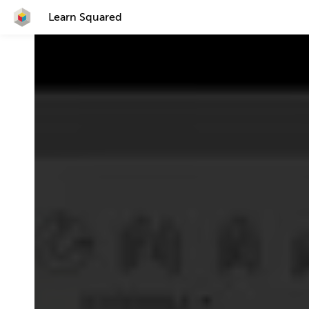
Learn Squared