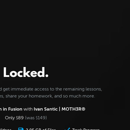
Locked.
d get immediate access to the remaining lessons,
les, share your homework, and so much more.
 in Fusion
with
Ivan Santic | MOTH3R®
Only
89
(was
149
)
$
$