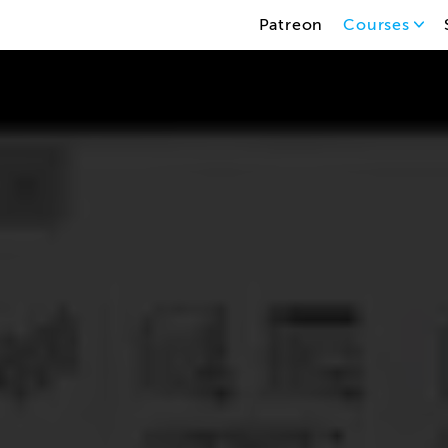
Patreon
Courses