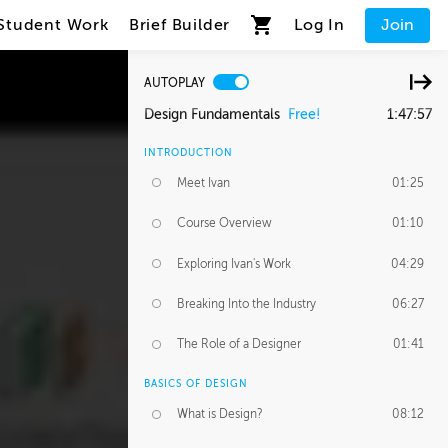
Student Work
Brief Builder
Log In
Join
AUTOPLAY
Design Fundamentals
Free!
1:47:57
INTRODUCTION
Meet Ivan
01:25
Course Overview
01:10
Exploring Ivan's Work
04:29
Breaking Into the Industry
06:27
The Role of a Designer
01:41
BASICS OF DESIGN
What is Design?
08:12