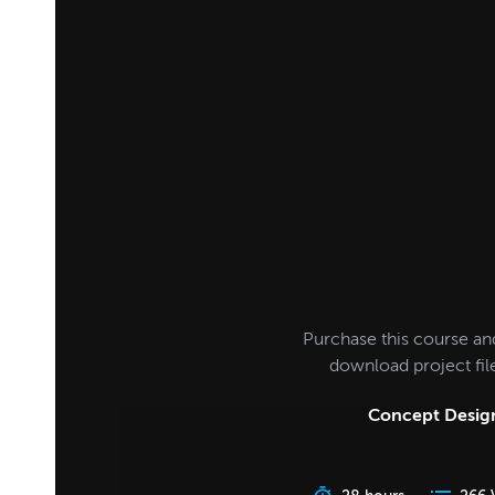
Purchase this course an
download project fi
Concept Design