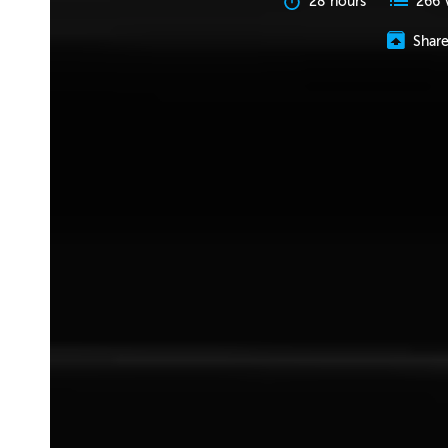
28 hours
266 
Shar