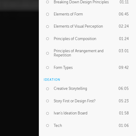
Breaking Down Design Principles
01:11
Elements of Form
06:45
Elements of Visual Perception
02:24
Principles of Composition
01:24
Principles of Arrangement and
03:01
Repetition
Form Types
09:42
IDEATION
Creative Storytelling
06:05
Story First or Design First?
05:23
Ivan's Ideation Board
01:58
Tech
01:06