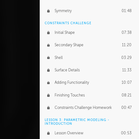
Symmetry
01:48
CONSTRAINTS CHALLENGE
Initial Shape
07:38
Secondary Shape
11:20
Shell
03:29
Surface Details
11:33
Adding Functionality
10:07
Finishing Touches
08:21
Constraints Challenge Homework
00:47
LESSON 3: PARAMETRIC MODELING -
INTRODUCTION
Lesson Overview
00:53