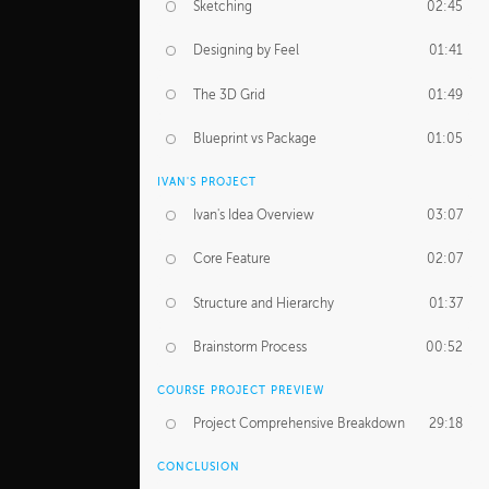
Sketching
02:45
Designing by Feel
01:41
The 3D Grid
01:49
Blueprint vs Package
01:05
IVAN'S PROJECT
Ivan's Idea Overview
03:07
Core Feature
02:07
Structure and Hierarchy
01:37
Brainstorm Process
00:52
COURSE PROJECT PREVIEW
Project Comprehensive Breakdown
29:18
CONCLUSION