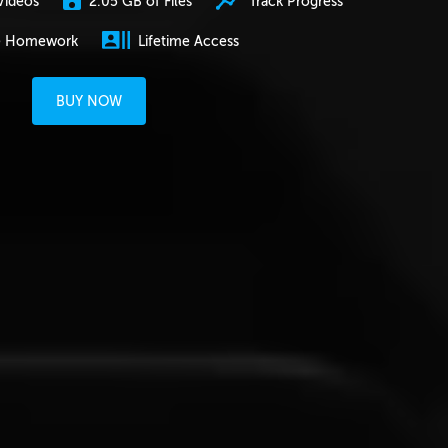
2.05 GB of Files
Track Progress
Videos
e Homework
Lifetime Access
BUY NOW