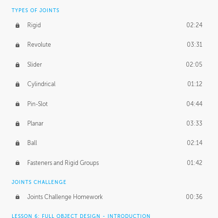
TYPES OF JOINTS
Rigid
02:24
Revolute
03:31
Slider
02:05
Cylindrical
01:12
Pin-Slot
04:44
Planar
03:33
Ball
02:14
Fasteners and Rigid Groups
01:42
JOINTS CHALLENGE
Joints Challenge Homework
00:36
LESSON 6: FULL OBJECT DESIGN - INTRODUCTION