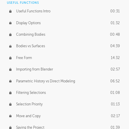
USEFUL FUNCTIONS
CREATIVE
Useful Functions Intro
00:31
Creative Teams Intro
01:39
Display Options
01:32
Roles
02:39
Combining Bodies
00:48
Studios
02:09
Bodies vs Surfaces
04:39
Free Form
14:32
Importing from Blender
02:57
Parametric History vs Direct Modeling
06:52
Filtering Selections
01:08
Selection Priority
01:13
Move and Copy
02:17
Saving the Project
01:39