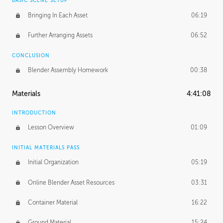
BASIC SCENE SETUP
Bringing In Each Asset
06:19
Further Arranging Assets
06:52
CONCLUSION
Blender Assembly Homework
00:38
Materials
4:41:08
INTRODUCTION
Lesson Overview
01:09
INITIAL MATERIALS PASS
Initial Organization
05:19
Online Blender Asset Resources
03:31
Container Material
16:22
Ground Material
15:24