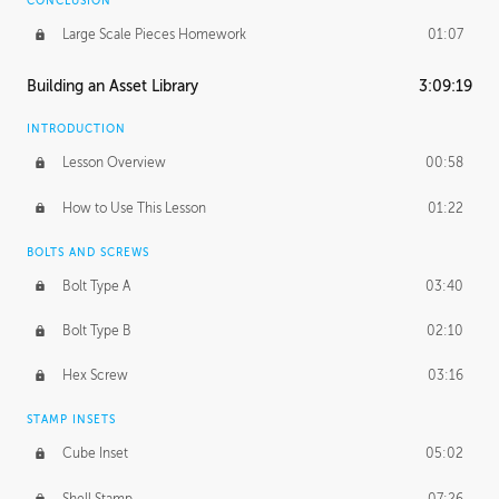
CONCLUSION
Large Scale Pieces Homework
01:07
Building an Asset Library
3:09:19
INTRODUCTION
Lesson Overview
00:58
How to Use This Lesson
01:22
BOLTS AND SCREWS
Bolt Type A
03:40
Bolt Type B
02:10
Hex Screw
03:16
STAMP INSETS
Cube Inset
05:02
Shell Stamp
07:26