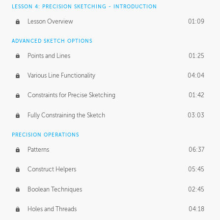
LESSON 4: PRECISION SKETCHING - INTRODUCTION
Lesson Overview
01:09
ADVANCED SKETCH OPTIONS
Points and Lines
01:25
Various Line Functionality
04:04
Constraints for Precise Sketching
01:42
Fully Constraining the Sketch
03:03
PRECISION OPERATIONS
Patterns
06:37
Construct Helpers
05:45
Boolean Techniques
02:45
Holes and Threads
04:18