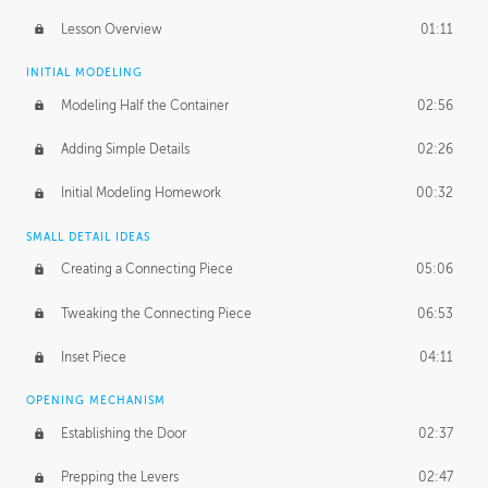
Lesson Overview
01:11
INITIAL MODELING
Modeling Half the Container
02:56
Adding Simple Details
02:26
Initial Modeling Homework
00:32
SMALL DETAIL IDEAS
Creating a Connecting Piece
05:06
Tweaking the Connecting Piece
06:53
Inset Piece
04:11
OPENING MECHANISM
Establishing the Door
02:37
Prepping the Levers
02:47