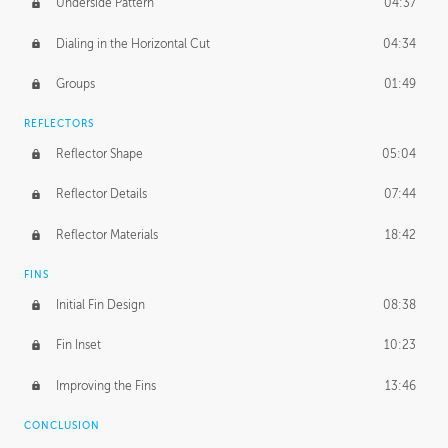
Underside Pattern
04:37
Dialing in the Horizontal Cut
04:34
Groups
01:49
REFLECTORS
Reflector Shape
05:04
Reflector Details
07:44
Reflector Materials
18:42
FINS
Initial Fin Design
08:38
Fin Inset
10:23
Improving the Fins
13:46
CONCLUSION