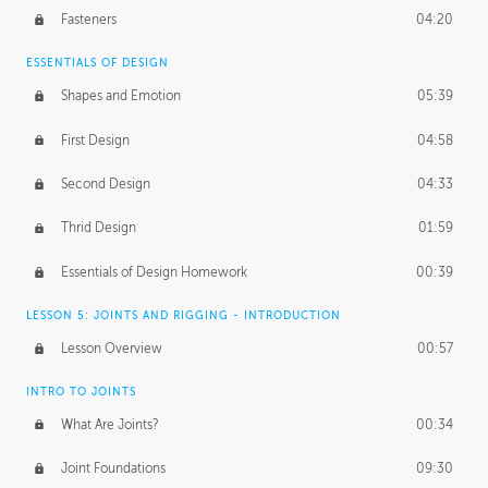
Fasteners
04:20
ESSENTIALS OF DESIGN
Shapes and Emotion
05:39
First Design
04:58
Second Design
04:33
Thrid Design
01:59
Essentials of Design Homework
00:39
LESSON 5: JOINTS AND RIGGING - INTRODUCTION
Lesson Overview
00:57
INTRO TO JOINTS
What Are Joints?
00:34
Joint Foundations
09:30