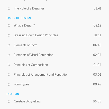
The Role of a Designer
01:41
BASICS OF DESIGN
What is Design?
08:12
Breaking Down Design Principles
01:11
Elements of Form
06:45
Elements of Visual Perception
02:24
Principles of Composition
01:24
Principles of Arrangement and Repetition
03:01
Form Types
09:42
IDEATION
Creative Storytelling
06:05