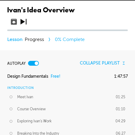
Ivan's Idea Overview
Progress
0
% Complete
COLLAPSE PLAYLIST
AUTOPLAY
Design Fundamentals
Free!
1:47:57
INTRODUCTION
Meet Ivan
01:25
Course Overview
01:10
Exploring Ivan's Work
04:29
Breaking Into the Industry
06:27