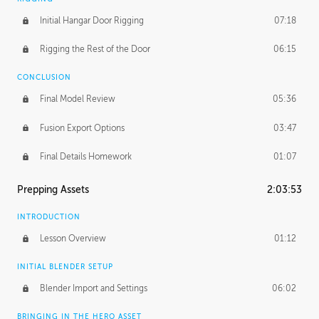
Initial Hangar Door Rigging
07:18
Rigging the Rest of the Door
06:15
CONCLUSION
Final Model Review
05:36
Fusion Export Options
03:47
Final Details Homework
01:07
Prepping Assets
2:03:53
INTRODUCTION
Lesson Overview
01:12
INITIAL BLENDER SETUP
Blender Import and Settings
06:02
BRINGING IN THE HERO ASSET