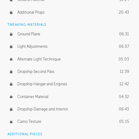
Additional Props
20:43
TWEAKING MATERIALS
Ground Plane
06:31
Light Adjustments
06:07
Alternate Light Technique
05:03
Dropship Second Pass
11:39
Dropship Hangar and Engines
12:42
Container Material
04:32
Dropship Damage and Interior
06:43
Camo Texture
05:15
ADDITIONAL PIECES