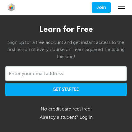
Join
Learn for Free
Sign up for a free account and get instant access to the
first lesson of every course on Learn Squared. Including
this one!
GET STARTED
No credit card required.
Already a student?
Log in