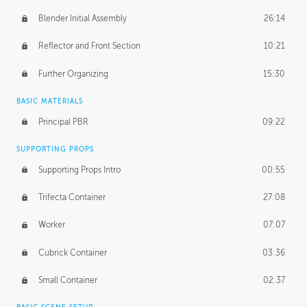
Blender Initial Assembly
26:14
Reflector and Front Section
10:21
Further Organizing
15:30
BASIC MATERIALS
Principal PBR
09:22
SUPPORTING PROPS
Supporting Props Intro
00:55
Trifecta Container
27:08
Worker
07:07
Cubrick Container
03:36
Small Container
02:37