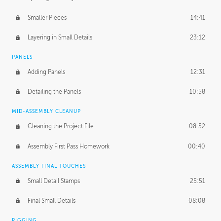
Smaller Pieces
14:41
Layering in Small Details
23:12
PANELS
Adding Panels
12:31
Detailing the Panels
10:58
MID-ASSEMBLY CLEANUP
Cleaning the Project File
08:52
Assembly First Pass Homework
00:40
ASSEMBLY FINAL TOUCHES
Small Detail Stamps
25:51
Final Small Details
08:08
RIGGING