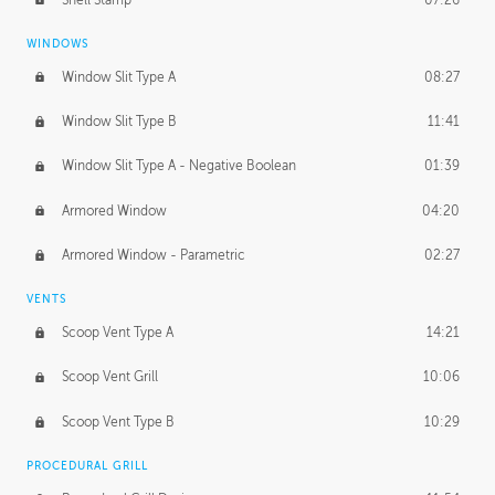
WINDOWS
Window Slit Type A
08:27
Window Slit Type B
11:41
Window Slit Type A - Negative Boolean
01:39
Armored Window
04:20
Armored Window - Parametric
02:27
VENTS
Scoop Vent Type A
14:21
Scoop Vent Grill
10:06
Scoop Vent Type B
10:29
PROCEDURAL GRILL