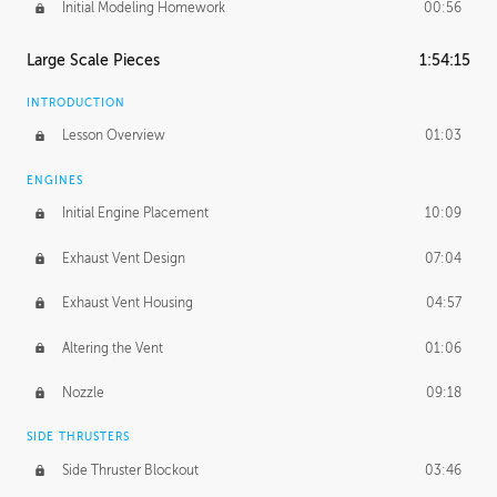
Initial Modeling Homework
00:56
Large Scale Pieces
1:54:15
INTRODUCTION
Lesson Overview
01:03
ENGINES
Initial Engine Placement
10:09
Exhaust Vent Design
07:04
Exhaust Vent Housing
04:57
Altering the Vent
01:06
Nozzle
09:18
SIDE THRUSTERS
Side Thruster Blockout
03:46