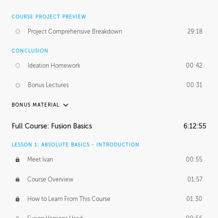
COURSE PROJECT PREVIEW
Project Comprehensive Breakdown
29:18
CONCLUSION
Ideation Homework
00:42
Bonus Lectures
00:31
BONUS MATERIAL
INTRODUCTION
Full Course: Fusion Basics
6:12:55
Using This Lesson
01:29
LESSON 1: ABSOLUTE BASICS - INTRODUCTION
FURTHER EXPLORING DESIGN
Meet Ivan
00:55
NURBS vs Polygons
03:43
Course Overview
01:57
Three Types of Continuity
00:34
How to Learn From This Course
01:30
Curve Continuity
01:30