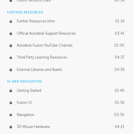
Fusion Versions Used
00:56
Surface Continuity
01:35
FURTHER RESOURCES
Form Continuity
02:48
Further Resources Intro
01:19
Class A vs B Surfaces
01:50
Official Autodesk Support Resources
03:41
The Periodic Table of Form
04:00
Autodesk Fusion YouTube Channel
01:00
Tick-Tock Model
02:24
Third Party Learning Resources
04:37
Design and Emotion
07:26
External Libraries and Assets
04:36
Design Taste
02:03
UI AND NAVIGATION
Getting Started
10:40
TECHNOLOGY
Manufacturing
01:34
Fusion UI
01:56
Evolution
02:03
Navigation
03:30
Medium
01:10
3D Mouse Hardware
04:21