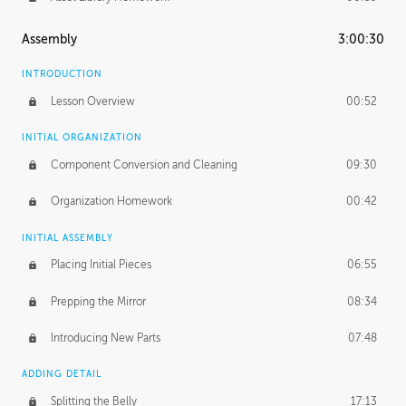
Assembly
3:00:30
INTRODUCTION
Lesson Overview
00:52
INITIAL ORGANIZATION
Component Conversion and Cleaning
09:30
Organization Homework
00:42
INITIAL ASSEMBLY
Placing Initial Pieces
06:55
Prepping the Mirror
08:34
Introducing New Parts
07:48
ADDING DETAIL
Splitting the Belly
17:13