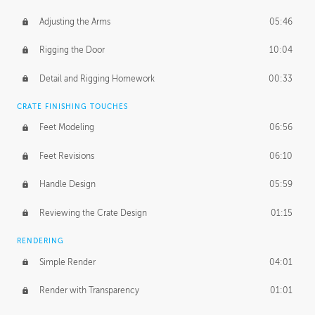
Adjusting the Arms
05:46
Rigging the Door
10:04
Detail and Rigging Homework
00:33
CRATE FINISHING TOUCHES
Feet Modeling
06:56
Feet Revisions
06:10
Handle Design
05:59
Reviewing the Crate Design
01:15
RENDERING
Simple Render
04:01
Render with Transparency
01:01