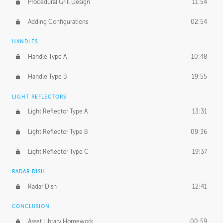
Procedural Grill Design
11:54
Adding Configurations
02:54
HANDLES
Handle Type A
10:48
Handle Type B
19:55
LIGHT REFLECTORS
Light Reflector Type A
13:31
Light Reflector Type B
09:36
Light Reflector Type C
19:37
RADAR DISH
Radar Dish
12:41
CONCLUSION
Asset Library Homework
00:59