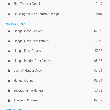
Side Thruster Details
10:49
Finishing the Side Thruster Design
04:00
HANGAR AREA
Hangar Door Blockout
02:49
Hangar Door Front Pattern
07:32
Hangar Door Details
13:27
Hangar Interior Floor Panels
08:26
Back of Hangar Doors
09:03
Hangar Ceiling
09:54
Separating the Hangar
07:38
Assessing Progress
02:07