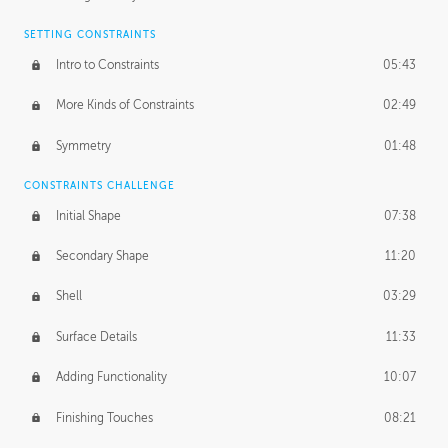
SETTING CONSTRAINTS
Intro to Constraints
05:43
More Kinds of Constraints
02:49
Symmetry
01:48
CONSTRAINTS CHALLENGE
Initial Shape
07:38
Secondary Shape
11:20
Shell
03:29
Surface Details
11:33
Adding Functionality
10:07
Finishing Touches
08:21