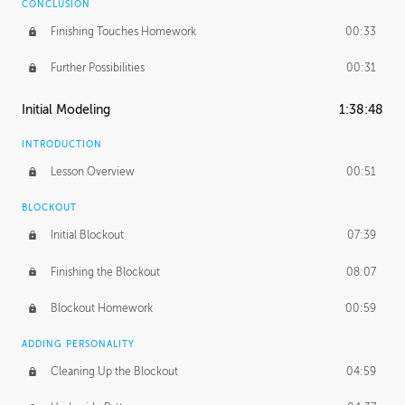
CONCLUSION
Finishing Touches Homework
00:33
Further Possibilities
00:31
Initial Modeling
1:38:48
INTRODUCTION
Lesson Overview
00:51
BLOCKOUT
Initial Blockout
07:39
Finishing the Blockout
08:07
Blockout Homework
00:59
ADDING PERSONALITY
Cleaning Up the Blockout
04:59