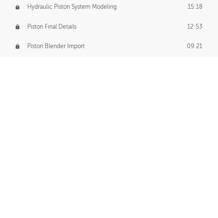
Hydraulic Piston System Modeling
15:18
Piston Final Details
12:53
Piston Blender Import
09:21
Material Small Tweaks
14:31
Adding Chains
09:22
CUSTOM DECAL CREATION
Decal Creation Intro
01:13
Initial Decal Creation
21:19
Prepping for Export
06:58
Decals Export
01:05
APPLYING DECALS
Ground Decals
13:10