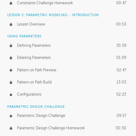
Constraints Challenge Homework
00:47
LESSON 3: PARAMETRIC MODELING - INTRODUCTION
Lesson Overview
00:53
USING PARAMETERS
Defining Parameters
01:59
Deleting Parameters
01:09
Pattern on Path Preview
02:47
Pattern on Path Build
13:03
Configurations
02:23
PARAMETRIC DESIGN CHALLENGE
Parametric Design Challenge
09:57
Parametric Design Challenge Homework
00:30