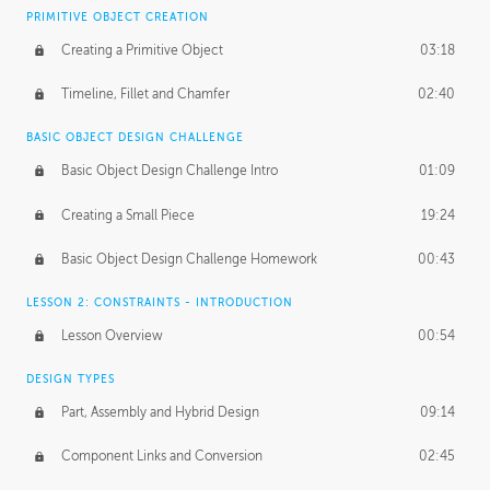
BASICS OF CLIENT WORK
PRIMITIVE OBJECT CREATION
Working with Clients
02:39
Creating a Primitive Object
03:18
Being an Entrepeneur
01:21
Timeline, Fillet and Chamfer
02:40
NDA
02:26
BASIC OBJECT DESIGN CHALLENGE
Basic Object Design Challenge Intro
01:09
Personal Work
01:54
Creating a Small Piece
19:24
Working with a Team
01:34
Basic Object Design Challenge Homework
00:43
Group Dynamics
02:26
LESSON 2: CONSTRAINTS - INTRODUCTION
PRODUCTION PIPELINE
Lesson Overview
00:54
Project Target
02:03
DESIGN TYPES
Pricing & Deadlines
02:08
Part, Assembly and Hybrid Design
09:14
Production Value
02:21
Component Links and Conversion
02:45
Evaluating a Project
02:47