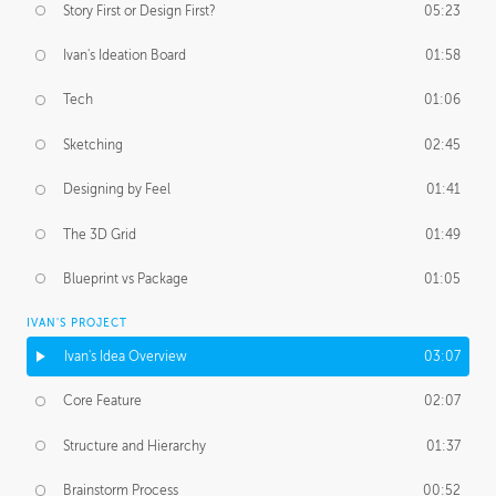
Story First or Design First?
05:23
Ivan's Ideation Board
01:58
Tech
01:06
Sketching
02:45
Designing by Feel
01:41
The 3D Grid
01:49
Blueprint vs Package
01:05
IVAN'S PROJECT
Ivan's Idea Overview
03:07
Core Feature
02:07
Structure and Hierarchy
01:37
Brainstorm Process
00:52