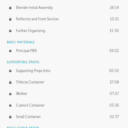
Blender Initial Assembly
26:14
Reflector and Front Section
10:21
Further Organizing
15:30
BASIC MATERIALS
Principal PBR
09:22
SUPPORTING PROPS
Supporting Props Intro
00:55
Trifecta Container
27:08
Worker
07:07
Cubrick Container
03:36
Small Container
02:37