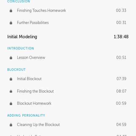
CONCLUSION
Finishing Touches Homework
00:33
Further Possibilities
00:31
Initial Modeling
1:38:48
INTRODUCTION
Lesson Overview
00:51
BLOCKOUT
Initial Blockout
07:39
Finishing the Blockout
08:07
Blockout Homework
00:59
ADDING PERSONALITY
Cleaning Up the Blockout
04:59