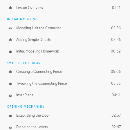
Lesson Overview
01:11
INITIAL MODELING
Modeling Half the Container
02:56
Adding Simple Details
02:26
Initial Modeling Homework
00:32
SMALL DETAIL IDEAS
Creating a Connecting Piece
05:06
Tweaking the Connecting Piece
06:53
Inset Piece
04:11
OPENING MECHANISM
Establishing the Door
02:37
Prepping the Levers
02:47