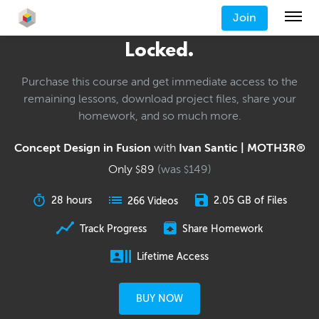
Join
Locked.
Purchase this course and get immediate access to the
remaining lessons, download project files, share your
homework, and so much more.
Concept Design in Fusion
with
Ivan Santic | MOTH3R®
Only
89
(was
149
)
$
$
28 hours
2.05 GB of Files
266 Videos
Track Progress
Share Homework
Lifetime Access
BUY NOW