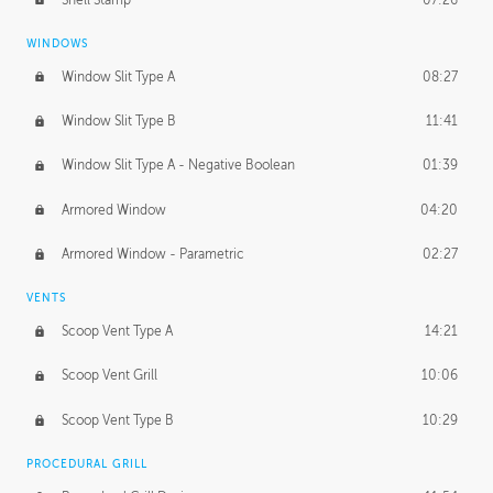
WINDOWS
Window Slit Type A
08:27
Window Slit Type B
11:41
Window Slit Type A - Negative Boolean
01:39
Armored Window
04:20
Armored Window - Parametric
02:27
VENTS
Scoop Vent Type A
14:21
Scoop Vent Grill
10:06
Scoop Vent Type B
10:29
PROCEDURAL GRILL