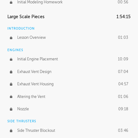
Initial Modeling Homework
00:56
Large Scale Pieces
1:54:15
INTRODUCTION
Lesson Overview
01:03
ENGINES
Initial Engine Placement
10:09
Exhaust Vent Design
07:04
Exhaust Vent Housing
04:57
Altering the Vent
01:06
Nozzle
09:18
SIDE THRUSTERS
Side Thruster Blockout
03:46