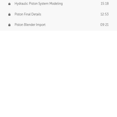
Hydraulic Piston System Modeling
15:18
Piston Final Details
12:53
Piston Blender Import
09:21
Material Small Tweaks
14:31
Adding Chains
09:22
CUSTOM DECAL CREATION
Decal Creation Intro
01:13
Initial Decal Creation
21:19
Prepping for Export
06:58
Decals Export
01:05
APPLYING DECALS
Ground Decals
13:10