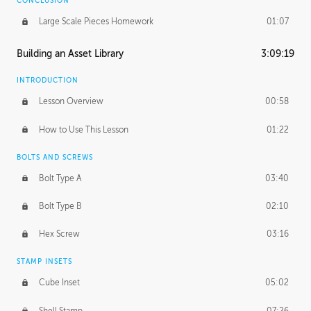
CONCLUSION
Large Scale Pieces Homework
01:07
Building an Asset Library
3:09:19
INTRODUCTION
Lesson Overview
00:58
How to Use This Lesson
01:22
BOLTS AND SCREWS
Bolt Type A
03:40
Bolt Type B
02:10
Hex Screw
03:16
STAMP INSETS
Cube Inset
05:02
Shell Stamp
07:26