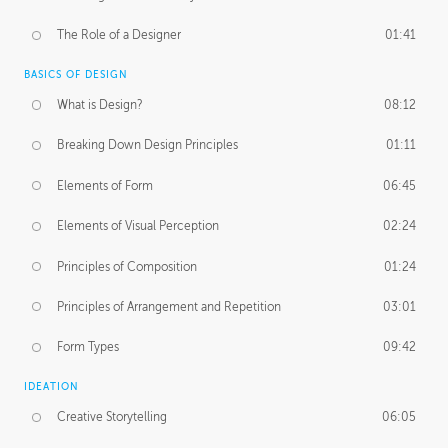
The Role of a Designer
01:41
BASICS OF DESIGN
What is Design?
08:12
Breaking Down Design Principles
01:11
Elements of Form
06:45
Elements of Visual Perception
02:24
Principles of Composition
01:24
Principles of Arrangement and Repetition
03:01
Form Types
09:42
IDEATION
Creative Storytelling
06:05