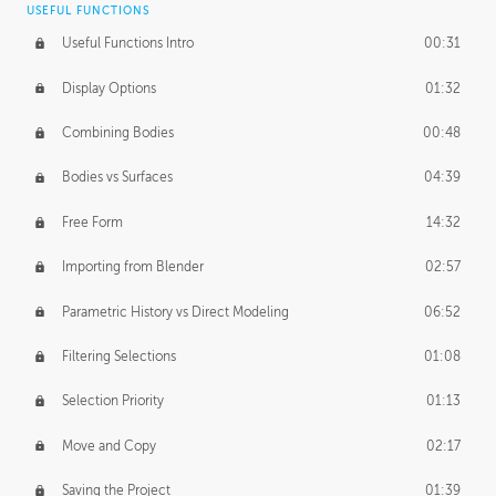
USEFUL FUNCTIONS
CREATIVE
Useful Functions Intro
00:31
Creative Teams Intro
01:39
Display Options
01:32
Roles
02:39
Combining Bodies
00:48
Studios
02:09
Bodies vs Surfaces
04:39
Free Form
14:32
Importing from Blender
02:57
Parametric History vs Direct Modeling
06:52
Filtering Selections
01:08
Selection Priority
01:13
Move and Copy
02:17
Saving the Project
01:39