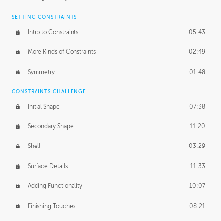
SETTING CONSTRAINTS
Intro to Constraints
05:43
More Kinds of Constraints
02:49
Symmetry
01:48
CONSTRAINTS CHALLENGE
Initial Shape
07:38
Secondary Shape
11:20
Shell
03:29
Surface Details
11:33
Adding Functionality
10:07
Finishing Touches
08:21