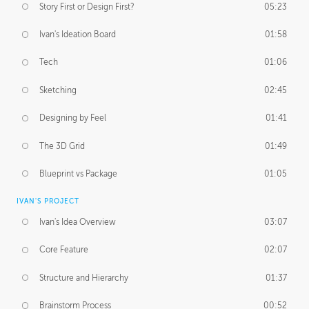
Story First or Design First?
05:23
Ivan's Ideation Board
01:58
Tech
01:06
Sketching
02:45
Designing by Feel
01:41
The 3D Grid
01:49
Blueprint vs Package
01:05
IVAN'S PROJECT
Ivan's Idea Overview
03:07
Core Feature
02:07
Structure and Hierarchy
01:37
Brainstorm Process
00:52