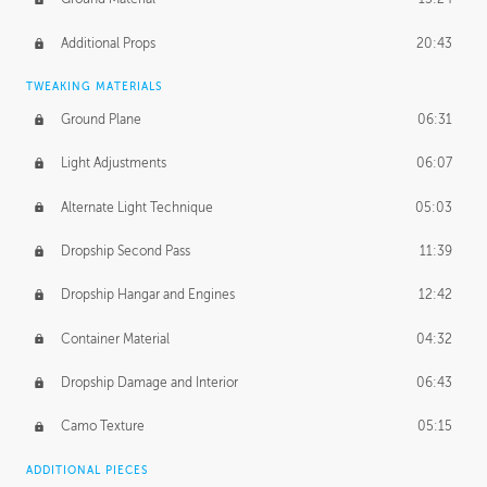
Additional Props
20:43
TWEAKING MATERIALS
Ground Plane
06:31
Light Adjustments
06:07
Alternate Light Technique
05:03
Dropship Second Pass
11:39
Dropship Hangar and Engines
12:42
Container Material
04:32
Dropship Damage and Interior
06:43
Camo Texture
05:15
ADDITIONAL PIECES