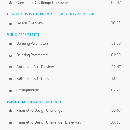
Constraints Challenge Homework
00:47
LESSON 3: PARAMETRIC MODELING - INTRODUCTION
Lesson Overview
00:53
USING PARAMETERS
Defining Parameters
01:59
Deleting Parameters
01:09
Pattern on Path Preview
02:47
Pattern on Path Build
13:03
Configurations
02:23
PARAMETRIC DESIGN CHALLENGE
Parametric Design Challenge
09:57
Parametric Design Challenge Homework
00:30