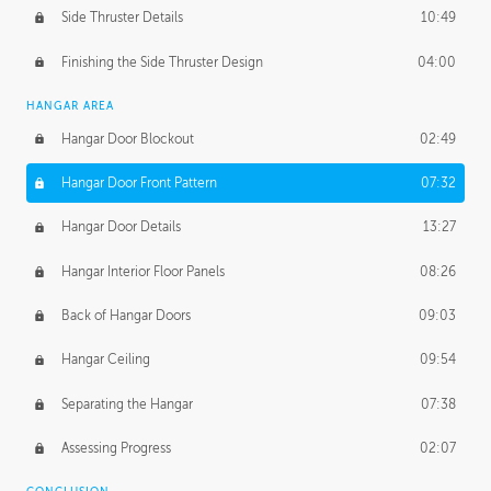
Side Thruster Details
10:49
Finishing the Side Thruster Design
04:00
HANGAR AREA
Hangar Door Blockout
02:49
Hangar Door Front Pattern
07:32
Hangar Door Details
13:27
Hangar Interior Floor Panels
08:26
Back of Hangar Doors
09:03
Hangar Ceiling
09:54
Separating the Hangar
07:38
Assessing Progress
02:07