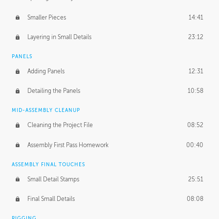
Smaller Pieces
14:41
Layering in Small Details
23:12
PANELS
Adding Panels
12:31
Detailing the Panels
10:58
MID-ASSEMBLY CLEANUP
Cleaning the Project File
08:52
Assembly First Pass Homework
00:40
ASSEMBLY FINAL TOUCHES
Small Detail Stamps
25:51
Final Small Details
08:08
RIGGING