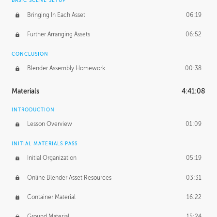
BASIC SCENE SETUP
Bringing In Each Asset
06:19
Further Arranging Assets
06:52
CONCLUSION
Blender Assembly Homework
00:38
Materials
4:41:08
INTRODUCTION
Lesson Overview
01:09
INITIAL MATERIALS PASS
Initial Organization
05:19
Online Blender Asset Resources
03:31
Container Material
16:22
Ground Material
15:24