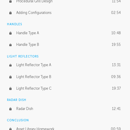
Procedural Grill Design
11:54
Adding Configurations
02:54
HANDLES
Handle Type A
10:48
Handle Type B
19:55
LIGHT REFLECTORS
Light Reflector Type A
13:31
Light Reflector Type B
09:36
Light Reflector Type C
19:37
RADAR DISH
Radar Dish
12:41
CONCLUSION
Asset Library Homework
00:59