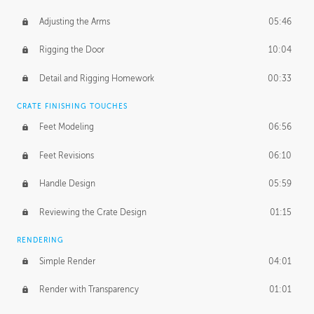
Adjusting the Arms
05:46
Rigging the Door
10:04
Detail and Rigging Homework
00:33
CRATE FINISHING TOUCHES
Feet Modeling
06:56
Feet Revisions
06:10
Handle Design
05:59
Reviewing the Crate Design
01:15
RENDERING
Simple Render
04:01
Render with Transparency
01:01