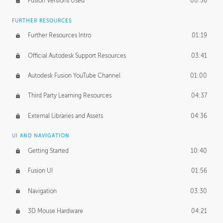
Fusion Versions Used
00:56
Surface Continuity
01:35
FURTHER RESOURCES
Form Continuity
02:48
Further Resources Intro
01:19
Class A vs B Surfaces
01:50
Official Autodesk Support Resources
03:41
The Periodic Table of Form
04:00
Autodesk Fusion YouTube Channel
01:00
Tick-Tock Model
02:24
Third Party Learning Resources
04:37
Design and Emotion
07:26
External Libraries and Assets
04:36
Design Taste
02:03
UI AND NAVIGATION
Getting Started
10:40
TECHNOLOGY
Manufacturing
01:34
Fusion UI
01:56
Evolution
02:03
Navigation
03:30
Medium
01:10
3D Mouse Hardware
04:21