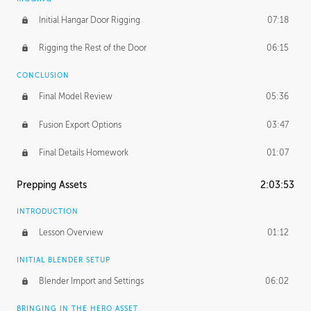
Initial Hangar Door Rigging
07:18
Rigging the Rest of the Door
06:15
CONCLUSION
Final Model Review
05:36
Fusion Export Options
03:47
Final Details Homework
01:07
Prepping Assets
2:03:53
INTRODUCTION
Lesson Overview
01:12
INITIAL BLENDER SETUP
Blender Import and Settings
06:02
BRINGING IN THE HERO ASSET