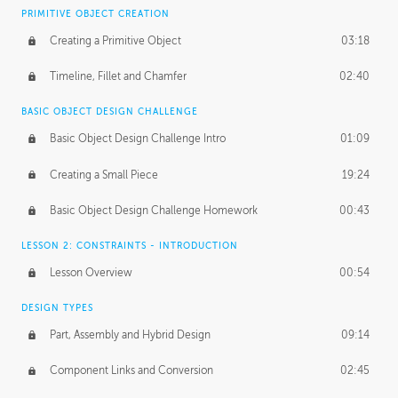
BASICS OF CLIENT WORK
PRIMITIVE OBJECT CREATION
Working with Clients
02:39
Creating a Primitive Object
03:18
Being an Entrepeneur
01:21
Timeline, Fillet and Chamfer
02:40
NDA
02:26
BASIC OBJECT DESIGN CHALLENGE
Basic Object Design Challenge Intro
01:09
Personal Work
01:54
Creating a Small Piece
19:24
Working with a Team
01:34
Basic Object Design Challenge Homework
00:43
Group Dynamics
02:26
LESSON 2: CONSTRAINTS - INTRODUCTION
PRODUCTION PIPELINE
Lesson Overview
00:54
Project Target
02:03
DESIGN TYPES
Pricing & Deadlines
02:08
Part, Assembly and Hybrid Design
09:14
Production Value
02:21
Component Links and Conversion
02:45
Evaluating a Project
02:47