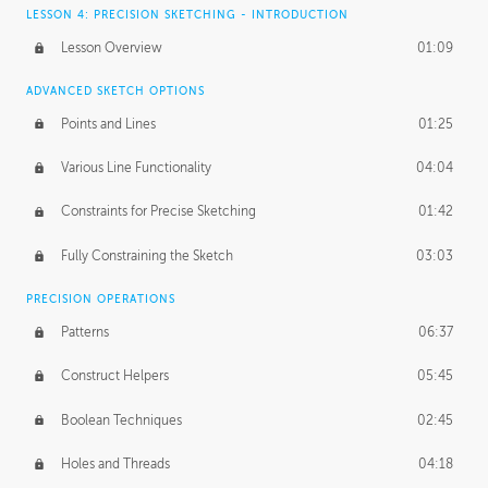
LESSON 4: PRECISION SKETCHING - INTRODUCTION
Lesson Overview
01:09
ADVANCED SKETCH OPTIONS
Points and Lines
01:25
Various Line Functionality
04:04
Constraints for Precise Sketching
01:42
Fully Constraining the Sketch
03:03
PRECISION OPERATIONS
Patterns
06:37
Construct Helpers
05:45
Boolean Techniques
02:45
Holes and Threads
04:18