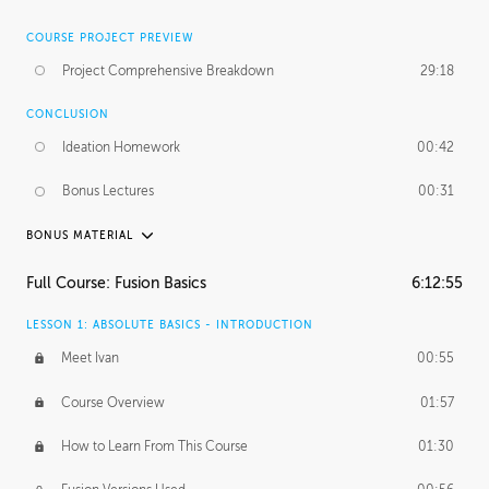
COURSE PROJECT PREVIEW
Project Comprehensive Breakdown
29:18
CONCLUSION
Ideation Homework
00:42
Bonus Lectures
00:31
BONUS MATERIAL
INTRODUCTION
Full Course: Fusion Basics
6:12:55
Using This Lesson
01:29
LESSON 1: ABSOLUTE BASICS - INTRODUCTION
FURTHER EXPLORING DESIGN
Meet Ivan
00:55
NURBS vs Polygons
03:43
Course Overview
01:57
Three Types of Continuity
00:34
How to Learn From This Course
01:30
Curve Continuity
01:30