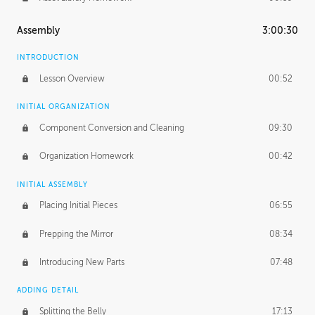
Assembly
3:00:30
INTRODUCTION
Lesson Overview
00:52
INITIAL ORGANIZATION
Component Conversion and Cleaning
09:30
Organization Homework
00:42
INITIAL ASSEMBLY
Placing Initial Pieces
06:55
Prepping the Mirror
08:34
Introducing New Parts
07:48
ADDING DETAIL
Splitting the Belly
17:13