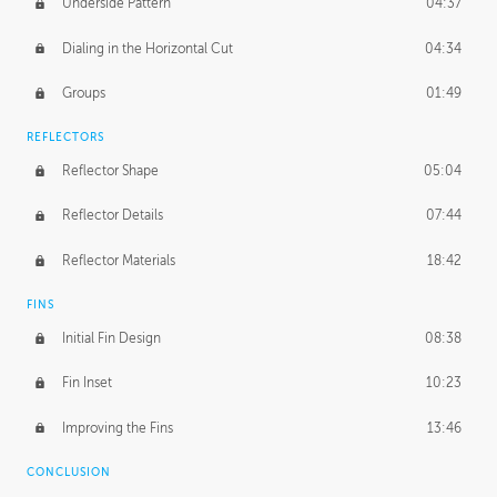
Underside Pattern
04:37
Dialing in the Horizontal Cut
04:34
Groups
01:49
REFLECTORS
Reflector Shape
05:04
Reflector Details
07:44
Reflector Materials
18:42
FINS
Initial Fin Design
08:38
Fin Inset
10:23
Improving the Fins
13:46
CONCLUSION