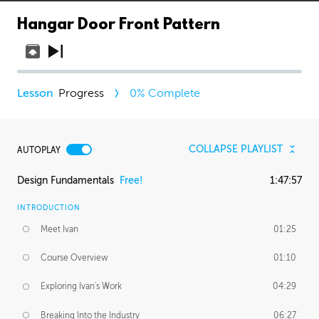
Hangar Door Front Pattern
Progress
0
% Complete
COLLAPSE PLAYLIST
AUTOPLAY
Design Fundamentals
Free!
1:47:57
INTRODUCTION
Meet Ivan
01:25
Course Overview
01:10
Exploring Ivan's Work
04:29
Breaking Into the Industry
06:27