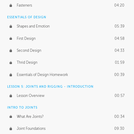
Fasteners
04:20
ESSENTIALS OF DESIGN
Shapes and Emotion
05:39
First Design
04:58
Second Design
04:33
Thrid Design
01:59
Essentials of Design Homework
00:39
LESSON 5: JOINTS AND RIGGING - INTRODUCTION
Lesson Overview
00:57
INTRO TO JOINTS
What Are Joints?
00:34
Joint Foundations
09:30