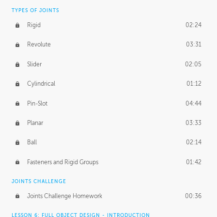
TYPES OF JOINTS
Rigid
02:24
Revolute
03:31
Slider
02:05
Cylindrical
01:12
Pin-Slot
04:44
Planar
03:33
Ball
02:14
Fasteners and Rigid Groups
01:42
JOINTS CHALLENGE
Joints Challenge Homework
00:36
LESSON 6: FULL OBJECT DESIGN - INTRODUCTION