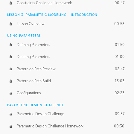
Constraints Challenge Homework
00:47
LESSON 3: PARAMETRIC MODELING - INTRODUCTION
Lesson Overview
00:53
USING PARAMETERS
Defining Parameters
01:59
Deleting Parameters
01:09
Pattern on Path Preview
02:47
Pattern on Path Build
13:03
Configurations
02:23
PARAMETRIC DESIGN CHALLENGE
Parametric Design Challenge
09:57
Parametric Design Challenge Homework
00:30