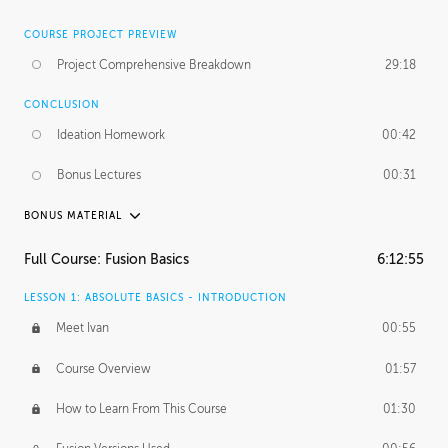
COURSE PROJECT PREVIEW
Project Comprehensive Breakdown
29:18
CONCLUSION
Ideation Homework
00:42
Bonus Lectures
00:31
BONUS MATERIAL
INTRODUCTION
Full Course: Fusion Basics
6:12:55
Using This Lesson
01:29
LESSON 1: ABSOLUTE BASICS - INTRODUCTION
FURTHER EXPLORING DESIGN
Meet Ivan
00:55
NURBS vs Polygons
03:43
Course Overview
01:57
Three Types of Continuity
00:34
How to Learn From This Course
01:30
Curve Continuity
01:30