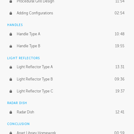
Procedural Grill Design
11:54
Adding Configurations
02:54
HANDLES
Handle Type A
10:48
Handle Type B
19:55
LIGHT REFLECTORS
Light Reflector Type A
13:31
Light Reflector Type B
09:36
Light Reflector Type C
19:37
RADAR DISH
Radar Dish
12:41
CONCLUSION
Asset Library Homework
00:59