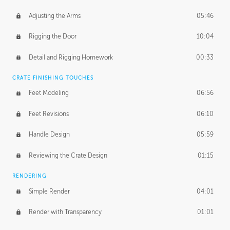
Adjusting the Arms
05:46
Rigging the Door
10:04
Detail and Rigging Homework
00:33
CRATE FINISHING TOUCHES
Feet Modeling
06:56
Feet Revisions
06:10
Handle Design
05:59
Reviewing the Crate Design
01:15
RENDERING
Simple Render
04:01
Render with Transparency
01:01