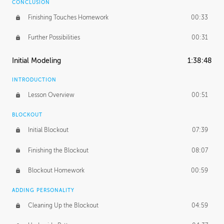
CONCLUSION
Finishing Touches Homework
00:33
Further Possibilities
00:31
Initial Modeling
1:38:48
INTRODUCTION
Lesson Overview
00:51
BLOCKOUT
Initial Blockout
07:39
Finishing the Blockout
08:07
Blockout Homework
00:59
ADDING PERSONALITY
Cleaning Up the Blockout
04:59