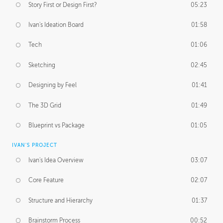
Story First or Design First?
05:23
Ivan's Ideation Board
01:58
Tech
01:06
Sketching
02:45
Designing by Feel
01:41
The 3D Grid
01:49
Blueprint vs Package
01:05
IVAN'S PROJECT
Ivan's Idea Overview
03:07
Core Feature
02:07
Structure and Hierarchy
01:37
Brainstorm Process
00:52