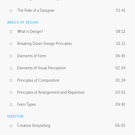
The Role of a Designer
01:41
BASICS OF DESIGN
What is Design?
08:12
Breaking Down Design Principles
01:11
Elements of Form
06:45
Elements of Visual Perception
02:24
Principles of Composition
01:24
Principles of Arrangement and Repetition
03:01
Form Types
09:42
IDEATION
Creative Storytelling
06:05