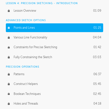
LESSON 4: PRECISION SKETCHING - INTRODUCTION
Lesson Overview
01:09
ADVANCED SKETCH OPTIONS
Points and Lines
01:25
Various Line Functionality
04:04
Constraints for Precise Sketching
01:42
Fully Constraining the Sketch
03:03
PRECISION OPERATIONS
Patterns
06:37
Construct Helpers
05:45
Boolean Techniques
02:45
Holes and Threads
04:18