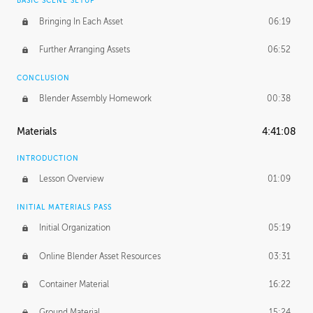
BASIC SCENE SETUP
Bringing In Each Asset
06:19
Further Arranging Assets
06:52
CONCLUSION
Blender Assembly Homework
00:38
Materials
4:41:08
INTRODUCTION
Lesson Overview
01:09
INITIAL MATERIALS PASS
Initial Organization
05:19
Online Blender Asset Resources
03:31
Container Material
16:22
Ground Material
15:24