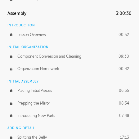
Assembly
3:00:30
INTRODUCTION
Lesson Overview
00:52
INITIAL ORGANIZATION
Component Conversion and Cleaning
09:30
Organization Homework
00:42
INITIAL ASSEMBLY
Placing Initial Pieces
06:55
Prepping the Mirror
08:34
Introducing New Parts
07:48
ADDING DETAIL
Splitting the Belly
17:13