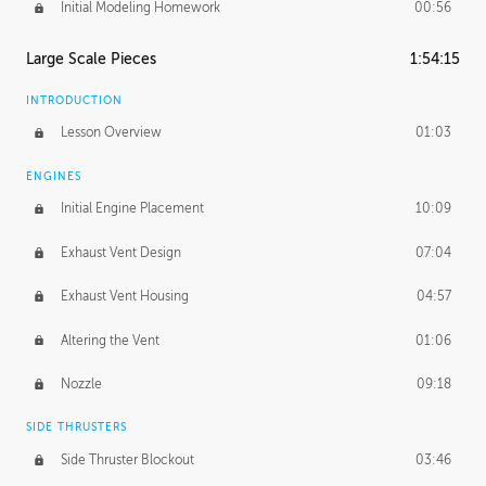
Initial Modeling Homework
00:56
Large Scale Pieces
1:54:15
INTRODUCTION
Lesson Overview
01:03
ENGINES
Initial Engine Placement
10:09
Exhaust Vent Design
07:04
Exhaust Vent Housing
04:57
Altering the Vent
01:06
Nozzle
09:18
SIDE THRUSTERS
Side Thruster Blockout
03:46