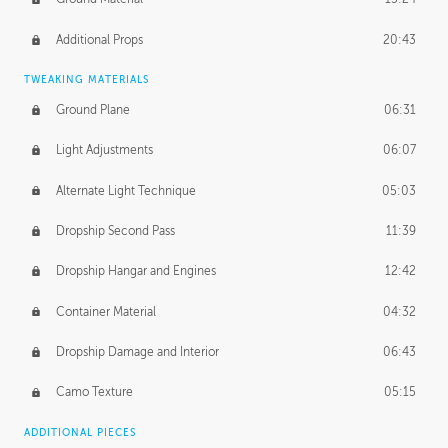
Additional Props
20:43
TWEAKING MATERIALS
Ground Plane
06:31
Light Adjustments
06:07
Alternate Light Technique
05:03
Dropship Second Pass
11:39
Dropship Hangar and Engines
12:42
Container Material
04:32
Dropship Damage and Interior
06:43
Camo Texture
05:15
ADDITIONAL PIECES