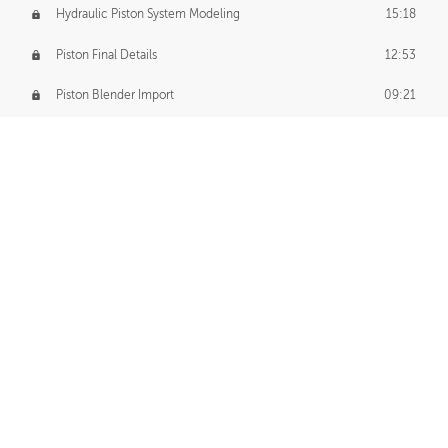
Hydraulic Piston System Modeling
15:18
Piston Final Details
12:53
Piston Blender Import
09:21
Material Small Tweaks
14:31
Adding Chains
09:22
CUSTOM DECAL CREATION
Decal Creation Intro
01:13
Initial Decal Creation
21:19
Prepping for Export
06:58
Decals Export
01:05
APPLYING DECALS
Ground Decals
13:10