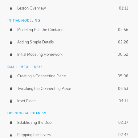
Lesson Overview
01:11
INITIAL MODELING
Modeling Half the Container
02:56
Adding Simple Details
02:26
Initial Modeling Homework
00:32
SMALL DETAIL IDEAS
Creating a Connecting Piece
05:06
Tweaking the Connecting Piece
06:53
Inset Piece
04:11
OPENING MECHANISM
Establishing the Door
02:37
Prepping the Levers
02:47