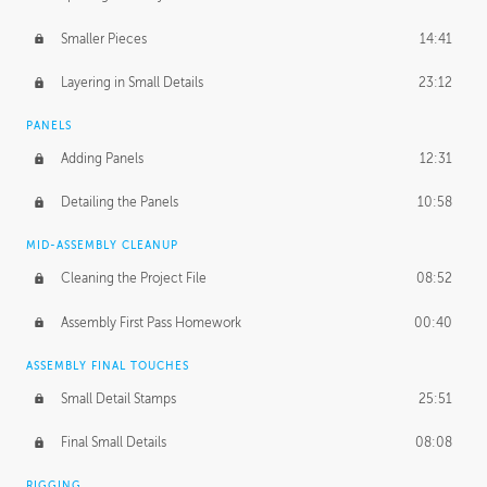
Smaller Pieces
14:41
Layering in Small Details
23:12
PANELS
Adding Panels
12:31
Detailing the Panels
10:58
MID-ASSEMBLY CLEANUP
Cleaning the Project File
08:52
Assembly First Pass Homework
00:40
ASSEMBLY FINAL TOUCHES
Small Detail Stamps
25:51
Final Small Details
08:08
RIGGING