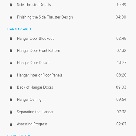
Side Thruster Details
10:49
Finishing the Side Thruster Design
04:00
HANGAR AREA
Hangar Door Blockout
02:49
Hangar Door Front Pattern
07:32
Hangar Door Details
13:27
Hangar Interior Floor Panels
08:26
Back of Hangar Doors
09:03
Hangar Ceiling
09:54
Separating the Hangar
07:38
Assessing Progress
02:07