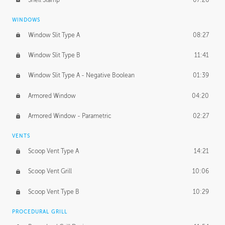
WINDOWS
Window Slit Type A
08:27
Window Slit Type B
11:41
Window Slit Type A - Negative Boolean
01:39
Armored Window
04:20
Armored Window - Parametric
02:27
VENTS
Scoop Vent Type A
14:21
Scoop Vent Grill
10:06
Scoop Vent Type B
10:29
PROCEDURAL GRILL