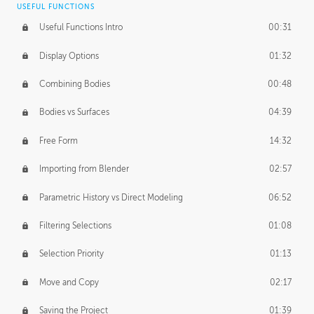
USEFUL FUNCTIONS
CREATIVE
Useful Functions Intro
00:31
Creative Teams Intro
01:39
Display Options
01:32
Roles
02:39
Combining Bodies
00:48
Studios
02:09
Bodies vs Surfaces
04:39
Free Form
14:32
Importing from Blender
02:57
Parametric History vs Direct Modeling
06:52
Filtering Selections
01:08
Selection Priority
01:13
Move and Copy
02:17
Saving the Project
01:39