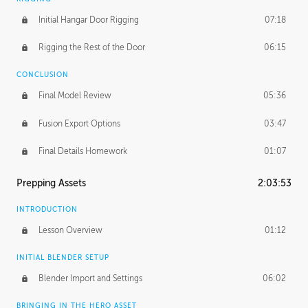
Initial Hangar Door Rigging
07:18
Rigging the Rest of the Door
06:15
CONCLUSION
Final Model Review
05:36
Fusion Export Options
03:47
Final Details Homework
01:07
Prepping Assets
2:03:53
INTRODUCTION
Lesson Overview
01:12
INITIAL BLENDER SETUP
Blender Import and Settings
06:02
BRINGING IN THE HERO ASSET