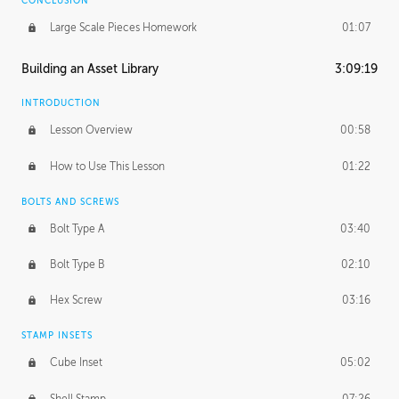
CONCLUSION
Large Scale Pieces Homework
01:07
Building an Asset Library
3:09:19
INTRODUCTION
Lesson Overview
00:58
How to Use This Lesson
01:22
BOLTS AND SCREWS
Bolt Type A
03:40
Bolt Type B
02:10
Hex Screw
03:16
STAMP INSETS
Cube Inset
05:02
Shell Stamp
07:26