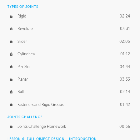
TYPES OF JOINTS
Rigid
02:24
Revolute
03:31
Slider
02:05
Cylindrical
01:12
Pin-Slot
04:44
Planar
03:33
Ball
02:14
Fasteners and Rigid Groups
01:42
JOINTS CHALLENGE
Joints Challenge Homework
00:36
LESSON 6: FULL OBJECT DESIGN - INTRODUCTION