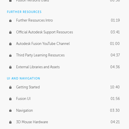
Fusion Versions Used
00:56
Surface Continuity
01:35
FURTHER RESOURCES
Form Continuity
02:48
Further Resources Intro
01:19
Class A vs B Surfaces
01:50
Official Autodesk Support Resources
03:41
The Periodic Table of Form
04:00
Autodesk Fusion YouTube Channel
01:00
Tick-Tock Model
02:24
Third Party Learning Resources
04:37
Design and Emotion
07:26
External Libraries and Assets
04:36
Design Taste
02:03
UI AND NAVIGATION
Getting Started
10:40
TECHNOLOGY
Manufacturing
01:34
Fusion UI
01:56
Evolution
02:03
Navigation
03:30
Medium
01:10
3D Mouse Hardware
04:21