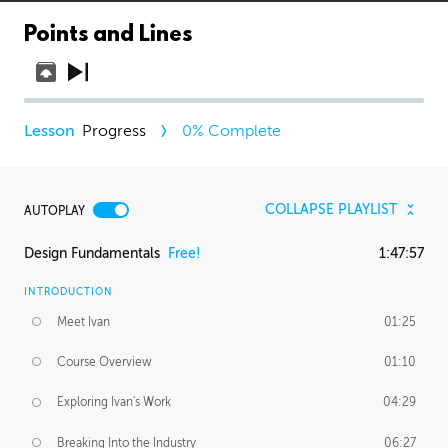
Points and Lines
Progress
0
% Complete
COLLAPSE PLAYLIST
AUTOPLAY
Design Fundamentals
Free!
1:47:57
INTRODUCTION
Meet Ivan
01:25
Course Overview
01:10
Exploring Ivan's Work
04:29
Breaking Into the Industry
06:27