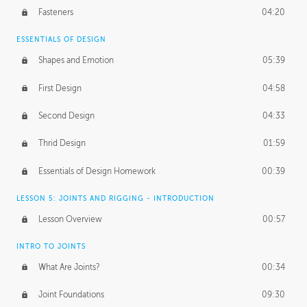
Fasteners
04:20
ESSENTIALS OF DESIGN
Shapes and Emotion
05:39
First Design
04:58
Second Design
04:33
Thrid Design
01:59
Essentials of Design Homework
00:39
LESSON 5: JOINTS AND RIGGING - INTRODUCTION
Lesson Overview
00:57
INTRO TO JOINTS
What Are Joints?
00:34
Joint Foundations
09:30