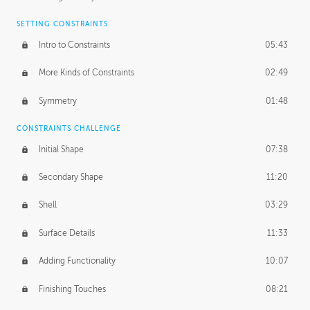
SETTING CONSTRAINTS
Intro to Constraints
05:43
More Kinds of Constraints
02:49
Symmetry
01:48
CONSTRAINTS CHALLENGE
Initial Shape
07:38
Secondary Shape
11:20
Shell
03:29
Surface Details
11:33
Adding Functionality
10:07
Finishing Touches
08:21