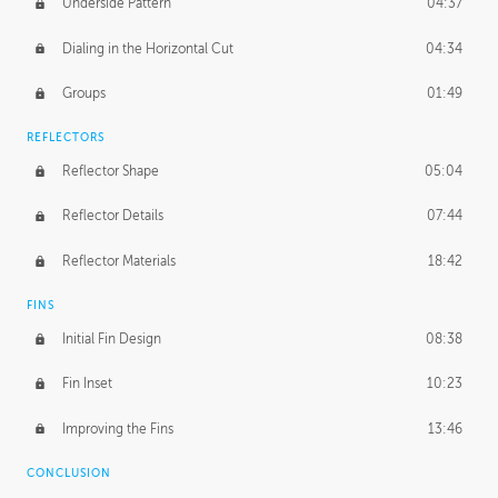
Underside Pattern
04:37
Dialing in the Horizontal Cut
04:34
Groups
01:49
REFLECTORS
Reflector Shape
05:04
Reflector Details
07:44
Reflector Materials
18:42
FINS
Initial Fin Design
08:38
Fin Inset
10:23
Improving the Fins
13:46
CONCLUSION