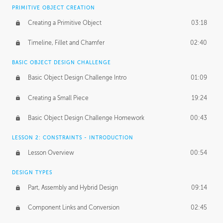
BASICS OF CLIENT WORK
PRIMITIVE OBJECT CREATION
Working with Clients
02:39
Creating a Primitive Object
03:18
Being an Entrepeneur
01:21
Timeline, Fillet and Chamfer
02:40
NDA
02:26
BASIC OBJECT DESIGN CHALLENGE
Basic Object Design Challenge Intro
01:09
Personal Work
01:54
Creating a Small Piece
19:24
Working with a Team
01:34
Basic Object Design Challenge Homework
00:43
Group Dynamics
02:26
LESSON 2: CONSTRAINTS - INTRODUCTION
PRODUCTION PIPELINE
Lesson Overview
00:54
Project Target
02:03
DESIGN TYPES
Pricing & Deadlines
02:08
Part, Assembly and Hybrid Design
09:14
Production Value
02:21
Component Links and Conversion
02:45
Evaluating a Project
02:47