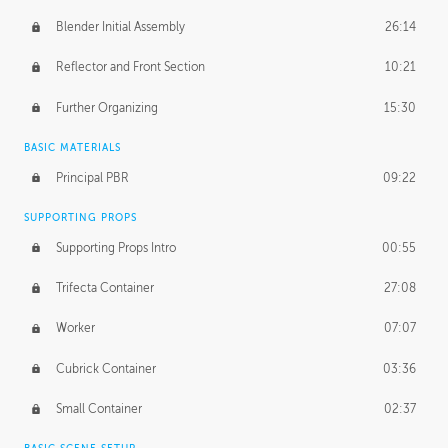
Blender Initial Assembly
26:14
Reflector and Front Section
10:21
Further Organizing
15:30
BASIC MATERIALS
Principal PBR
09:22
SUPPORTING PROPS
Supporting Props Intro
00:55
Trifecta Container
27:08
Worker
07:07
Cubrick Container
03:36
Small Container
02:37