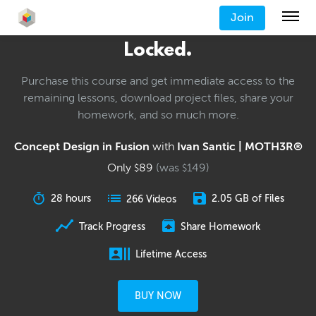
Join
Locked.
Purchase this course and get immediate access to the
remaining lessons, download project files, share your
homework, and so much more.
Concept Design in Fusion
with
Ivan Santic | MOTH3R®
Only
89
(was
149
)
$
$
28 hours
2.05 GB of Files
266 Videos
Track Progress
Share Homework
Lifetime Access
BUY NOW