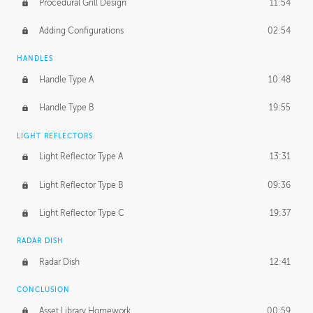
Procedural Grill Design
11:54
Adding Configurations
02:54
HANDLES
Handle Type A
10:48
Handle Type B
19:55
LIGHT REFLECTORS
Light Reflector Type A
13:31
Light Reflector Type B
09:36
Light Reflector Type C
19:37
RADAR DISH
Radar Dish
12:41
CONCLUSION
Asset Library Homework
00:59