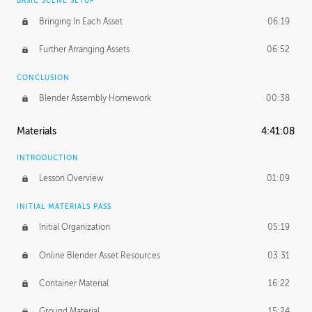
BASIC SCENE SETUP
Bringing In Each Asset
06:19
Further Arranging Assets
06:52
CONCLUSION
Blender Assembly Homework
00:38
Materials
4:41:08
INTRODUCTION
Lesson Overview
01:09
INITIAL MATERIALS PASS
Initial Organization
05:19
Online Blender Asset Resources
03:31
Container Material
16:22
Ground Material
15:24