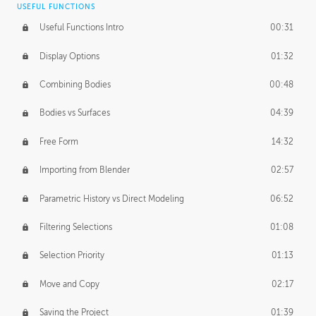
USEFUL FUNCTIONS
CREATIVE
Useful Functions Intro
00:31
Creative Teams Intro
01:39
Display Options
01:32
Roles
02:39
Combining Bodies
00:48
Studios
02:09
Bodies vs Surfaces
04:39
Free Form
14:32
Importing from Blender
02:57
Parametric History vs Direct Modeling
06:52
Filtering Selections
01:08
Selection Priority
01:13
Move and Copy
02:17
Saving the Project
01:39