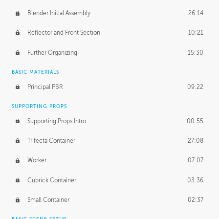
Blender Initial Assembly
26:14
Reflector and Front Section
10:21
Further Organizing
15:30
BASIC MATERIALS
Principal PBR
09:22
SUPPORTING PROPS
Supporting Props Intro
00:55
Trifecta Container
27:08
Worker
07:07
Cubrick Container
03:36
Small Container
02:37