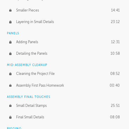
Smaller Pieces
14:41
Layering in Small Details
23:12
PANELS
Adding Panels
12:31
Detailing the Panels
10:58
MID-ASSEMBLY CLEANUP
Cleaning the Project File
08:52
Assembly First Pass Homework
00:40
ASSEMBLY FINAL TOUCHES
Small Detail Stamps
25:51
Final Small Details
08:08
RIGGING