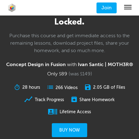
Join
Locked.
Purchase this course and get immediate access to the
remaining lessons, download project files, share your
homework, and so much more.
Concept Design in Fusion
with
Ivan Santic | MOTH3R®
Only
89
(was
149
)
$
$
28 hours
2.05 GB of Files
266 Videos
Track Progress
Share Homework
Lifetime Access
BUY NOW