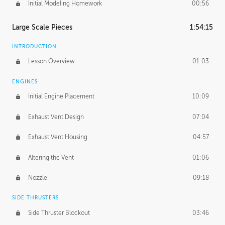
Initial Modeling Homework
00:56
Large Scale Pieces
1:54:15
INTRODUCTION
Lesson Overview
01:03
ENGINES
Initial Engine Placement
10:09
Exhaust Vent Design
07:04
Exhaust Vent Housing
04:57
Altering the Vent
01:06
Nozzle
09:18
SIDE THRUSTERS
Side Thruster Blockout
03:46