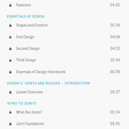
Fasteners
04:20
ESSENTIALS OF DESIGN
Shapes and Emotion
05:39
First Design
04:58
Second Design
04:33
Thrid Design
01:59
Essentials of Design Homework
00:39
LESSON 5: JOINTS AND RIGGING - INTRODUCTION
Lesson Overview
00:57
INTRO TO JOINTS
What Are Joints?
00:34
Joint Foundations
09:30