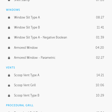
WINDOWS
Window Slit Type A
08:27
Window Slit Type B
11:41
Window Slit Type A - Negative Boolean
01:39
Armored Window
04:20
Armored Window - Parametric
02:27
VENTS
Scoop Vent Type A
14:21
Scoop Vent Grill
10:06
Scoop Vent Type B
10:29
PROCEDURAL GRILL