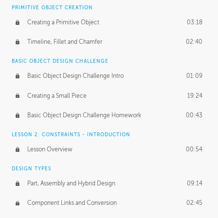
BASICS OF CLIENT WORK
PRIMITIVE OBJECT CREATION
Working with Clients
02:39
Creating a Primitive Object
03:18
Being an Entrepeneur
01:21
Timeline, Fillet and Chamfer
02:40
NDA
02:26
BASIC OBJECT DESIGN CHALLENGE
Basic Object Design Challenge Intro
01:09
Personal Work
01:54
Creating a Small Piece
19:24
Working with a Team
01:34
Basic Object Design Challenge Homework
00:43
Group Dynamics
02:26
LESSON 2: CONSTRAINTS - INTRODUCTION
PRODUCTION PIPELINE
Lesson Overview
00:54
Project Target
02:03
DESIGN TYPES
Pricing & Deadlines
02:08
Part, Assembly and Hybrid Design
09:14
Production Value
02:21
Component Links and Conversion
02:45
Evaluating a Project
02:47