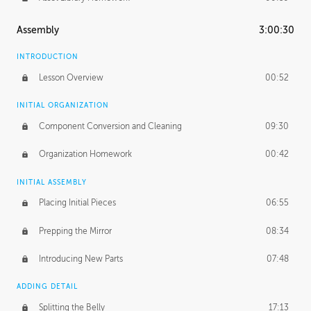
Assembly
3:00:30
INTRODUCTION
Lesson Overview
00:52
INITIAL ORGANIZATION
Component Conversion and Cleaning
09:30
Organization Homework
00:42
INITIAL ASSEMBLY
Placing Initial Pieces
06:55
Prepping the Mirror
08:34
Introducing New Parts
07:48
ADDING DETAIL
Splitting the Belly
17:13