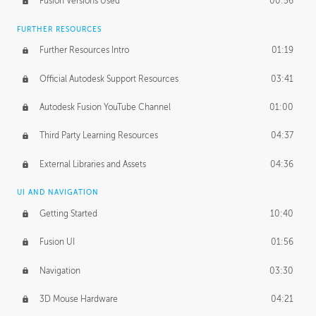
Fusion Versions Used
00:56
Surface Continuity
01:35
FURTHER RESOURCES
Form Continuity
02:48
Further Resources Intro
01:19
Class A vs B Surfaces
01:50
Official Autodesk Support Resources
03:41
The Periodic Table of Form
04:00
Autodesk Fusion YouTube Channel
01:00
Tick-Tock Model
02:24
Third Party Learning Resources
04:37
Design and Emotion
07:26
External Libraries and Assets
04:36
Design Taste
02:03
UI AND NAVIGATION
Getting Started
10:40
TECHNOLOGY
Manufacturing
01:34
Fusion UI
01:56
Evolution
02:03
Navigation
03:30
Medium
01:10
3D Mouse Hardware
04:21