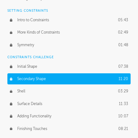
SETTING CONSTRAINTS
Intro to Constraints
05:43
More Kinds of Constraints
02:49
Symmetry
01:48
CONSTRAINTS CHALLENGE
Initial Shape
07:38
Secondary Shape
11:20
Shell
03:29
Surface Details
11:33
Adding Functionality
10:07
Finishing Touches
08:21