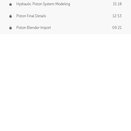
Hydraulic Piston System Modeling
15:18
Piston Final Details
12:53
Piston Blender Import
09:21
Material Small Tweaks
14:31
Adding Chains
09:22
CUSTOM DECAL CREATION
Decal Creation Intro
01:13
Initial Decal Creation
21:19
Prepping for Export
06:58
Decals Export
01:05
APPLYING DECALS
Ground Decals
13:10