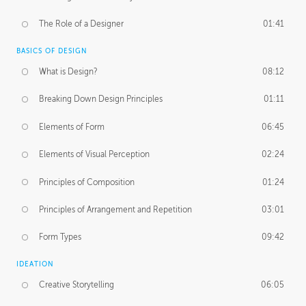
The Role of a Designer
01:41
BASICS OF DESIGN
What is Design?
08:12
Breaking Down Design Principles
01:11
Elements of Form
06:45
Elements of Visual Perception
02:24
Principles of Composition
01:24
Principles of Arrangement and Repetition
03:01
Form Types
09:42
IDEATION
Creative Storytelling
06:05