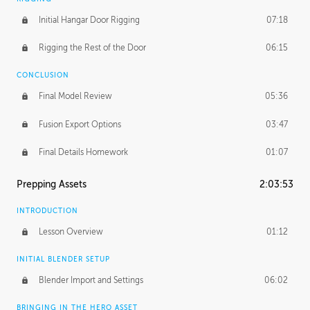
Initial Hangar Door Rigging
07:18
Rigging the Rest of the Door
06:15
CONCLUSION
Final Model Review
05:36
Fusion Export Options
03:47
Final Details Homework
01:07
Prepping Assets
2:03:53
INTRODUCTION
Lesson Overview
01:12
INITIAL BLENDER SETUP
Blender Import and Settings
06:02
BRINGING IN THE HERO ASSET