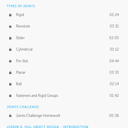
TYPES OF JOINTS
Rigid
02:24
Revolute
03:31
Slider
02:05
Cylindrical
01:12
Pin-Slot
04:44
Planar
03:33
Ball
02:14
Fasteners and Rigid Groups
01:42
JOINTS CHALLENGE
Joints Challenge Homework
00:36
LESSON 6: FULL OBJECT DESIGN - INTRODUCTION