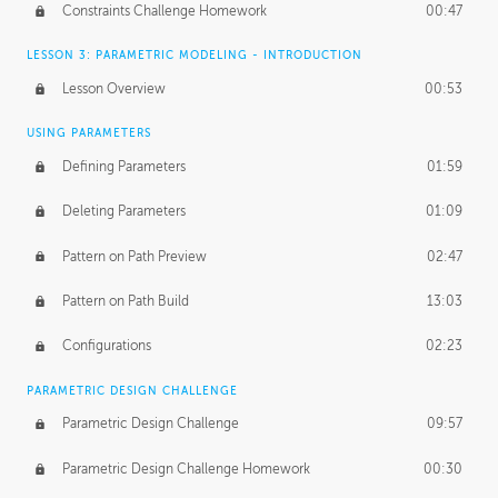
Constraints Challenge Homework
00:47
LESSON 3: PARAMETRIC MODELING - INTRODUCTION
Lesson Overview
00:53
USING PARAMETERS
Defining Parameters
01:59
Deleting Parameters
01:09
Pattern on Path Preview
02:47
Pattern on Path Build
13:03
Configurations
02:23
PARAMETRIC DESIGN CHALLENGE
Parametric Design Challenge
09:57
Parametric Design Challenge Homework
00:30