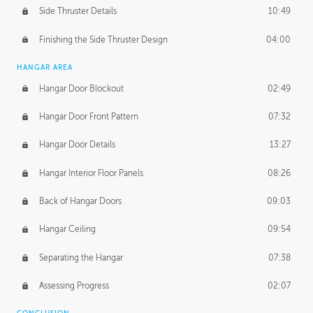
Side Thruster Details
10:49
Finishing the Side Thruster Design
04:00
HANGAR AREA
Hangar Door Blockout
02:49
Hangar Door Front Pattern
07:32
Hangar Door Details
13:27
Hangar Interior Floor Panels
08:26
Back of Hangar Doors
09:03
Hangar Ceiling
09:54
Separating the Hangar
07:38
Assessing Progress
02:07