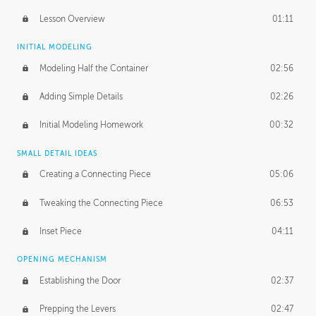
Lesson Overview
01:11
INITIAL MODELING
Modeling Half the Container
02:56
Adding Simple Details
02:26
Initial Modeling Homework
00:32
SMALL DETAIL IDEAS
Creating a Connecting Piece
05:06
Tweaking the Connecting Piece
06:53
Inset Piece
04:11
OPENING MECHANISM
Establishing the Door
02:37
Prepping the Levers
02:47