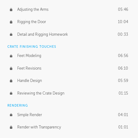
Adjusting the Arms
05:46
Rigging the Door
10:04
Detail and Rigging Homework
00:33
CRATE FINISHING TOUCHES
Feet Modeling
06:56
Feet Revisions
06:10
Handle Design
05:59
Reviewing the Crate Design
01:15
RENDERING
Simple Render
04:01
Render with Transparency
01:01