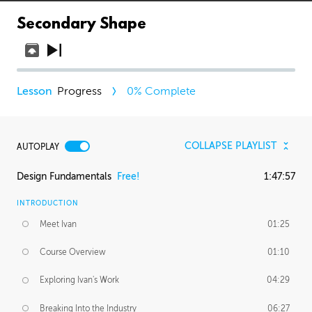
Secondary Shape
Progress
0
% Complete
COLLAPSE PLAYLIST
AUTOPLAY
Design Fundamentals
Free!
1:47:57
INTRODUCTION
Meet Ivan
01:25
Course Overview
01:10
Exploring Ivan's Work
04:29
Breaking Into the Industry
06:27