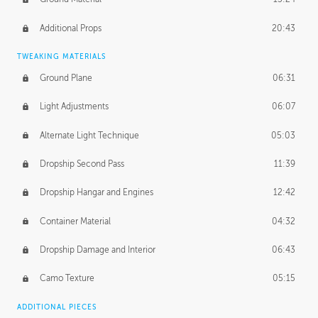
Additional Props
20:43
TWEAKING MATERIALS
Ground Plane
06:31
Light Adjustments
06:07
Alternate Light Technique
05:03
Dropship Second Pass
11:39
Dropship Hangar and Engines
12:42
Container Material
04:32
Dropship Damage and Interior
06:43
Camo Texture
05:15
ADDITIONAL PIECES