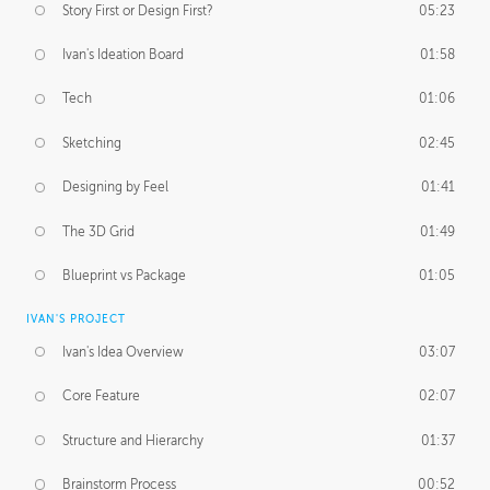
Story First or Design First?
05:23
Ivan's Ideation Board
01:58
Tech
01:06
Sketching
02:45
Designing by Feel
01:41
The 3D Grid
01:49
Blueprint vs Package
01:05
IVAN'S PROJECT
Ivan's Idea Overview
03:07
Core Feature
02:07
Structure and Hierarchy
01:37
Brainstorm Process
00:52