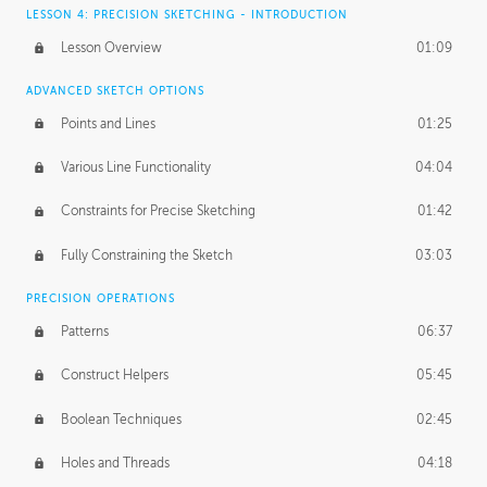
LESSON 4: PRECISION SKETCHING - INTRODUCTION
Lesson Overview
01:09
ADVANCED SKETCH OPTIONS
Points and Lines
01:25
Various Line Functionality
04:04
Constraints for Precise Sketching
01:42
Fully Constraining the Sketch
03:03
PRECISION OPERATIONS
Patterns
06:37
Construct Helpers
05:45
Boolean Techniques
02:45
Holes and Threads
04:18