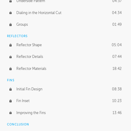
Underside Pattern
04:37
Dialing in the Horizontal Cut
04:34
Groups
01:49
REFLECTORS
Reflector Shape
05:04
Reflector Details
07:44
Reflector Materials
18:42
FINS
Initial Fin Design
08:38
Fin Inset
10:23
Improving the Fins
13:46
CONCLUSION