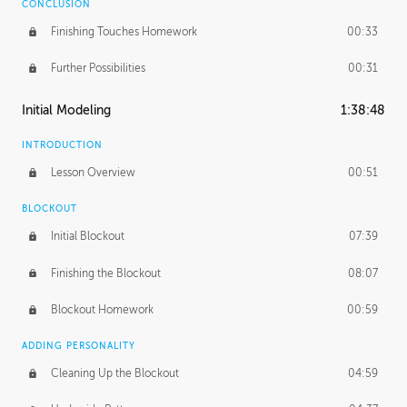
CONCLUSION
Finishing Touches Homework
00:33
Further Possibilities
00:31
Initial Modeling
1:38:48
INTRODUCTION
Lesson Overview
00:51
BLOCKOUT
Initial Blockout
07:39
Finishing the Blockout
08:07
Blockout Homework
00:59
ADDING PERSONALITY
Cleaning Up the Blockout
04:59