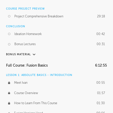
COURSE PROJECT PREVIEW
Project Comprehensive Breakdown
29:18
CONCLUSION
Ideation Homework
00:42
Bonus Lectures
00:31
BONUS MATERIAL
INTRODUCTION
Full Course: Fusion Basics
6:12:55
Using This Lesson
01:29
LESSON 1: ABSOLUTE BASICS - INTRODUCTION
FURTHER EXPLORING DESIGN
Meet Ivan
00:55
NURBS vs Polygons
03:43
Course Overview
01:57
Three Types of Continuity
00:34
How to Learn From This Course
01:30
Curve Continuity
01:30