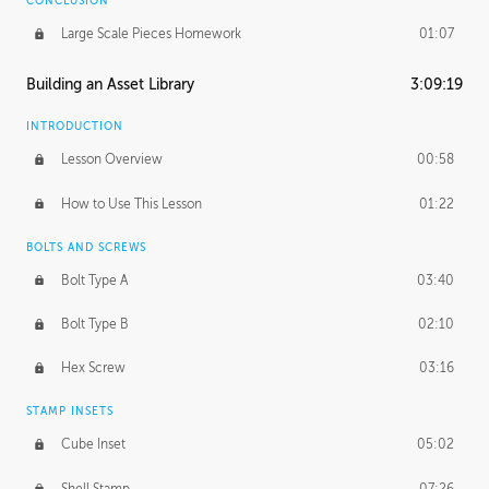
CONCLUSION
Large Scale Pieces Homework
01:07
Building an Asset Library
3:09:19
INTRODUCTION
Lesson Overview
00:58
How to Use This Lesson
01:22
BOLTS AND SCREWS
Bolt Type A
03:40
Bolt Type B
02:10
Hex Screw
03:16
STAMP INSETS
Cube Inset
05:02
Shell Stamp
07:26