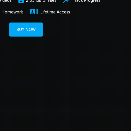
2.05 GB of Files
Track Progress
Videos
e Homework
Lifetime Access
BUY NOW