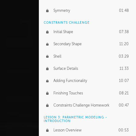
Symmetry
01:48
CONSTRAINTS CHALLENGE
Initial Shape
07:38
Secondary Shape
11:20
Shell
03:29
Surface Details
11:33
Adding Functionality
10:07
Finishing Touches
08:21
Constraints Challenge Homework
00:47
LESSON 3: PARAMETRIC MODELING -
INTRODUCTION
Lesson Overview
00:53