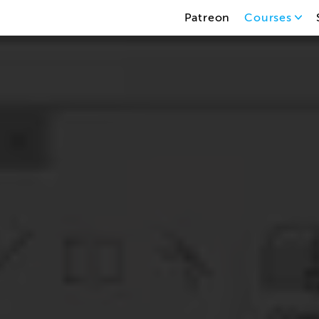
Patreon
Courses