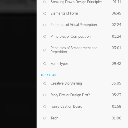
Breaking Down Design Principles
01:11
Elements of Form
06:45
Elements of Visual Perception
02:24
Principles of Composition
01:24
Principles of Arrangement and
03:01
Repetition
Form Types
09:42
IDEATION
Creative Storytelling
06:05
Story First or Design First?
05:23
Ivan's Ideation Board
01:58
Tech
01:06