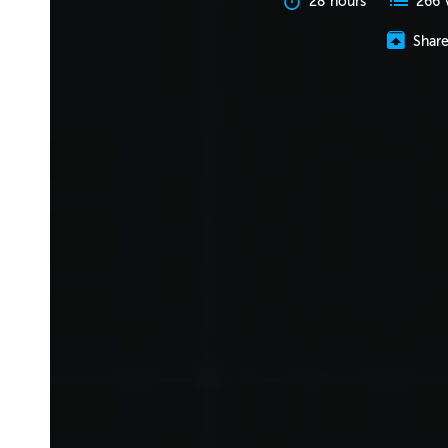
28 hours
266 
Shar