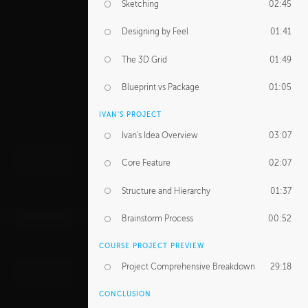
Sketching
02:45
Designing by Feel
01:41
The 3D Grid
01:49
Blueprint vs Package
01:05
IVAN'S PROJECT
Ivan's Idea Overview
03:07
Core Feature
02:07
Structure and Hierarchy
01:37
Brainstorm Process
00:52
COURSE PROJECT PREVIEW
Project Comprehensive Breakdown
29:18
CONCLUSION