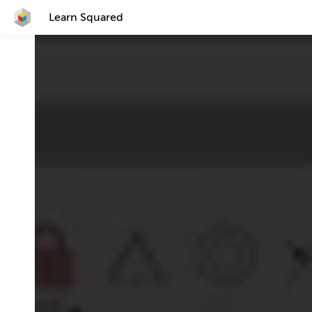
Learn Squared