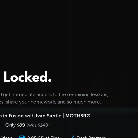
Locked.
d get immediate access to the remaining lessons,
les, share your homework, and so much more.
 in Fusion
with
Ivan Santic | MOTH3R®
Only
89
(was
149
)
$
$