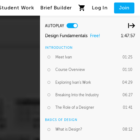
Student Work
Brief Builder
Log In
Join
AUTOPLAY
Design Fundamentals
Free!
1:47:57
INTRODUCTION
Meet Ivan
01:25
Course Overview
01:10
Exploring Ivan's Work
04:29
Breaking Into the Industry
06:27
The Role of a Designer
01:41
BASICS OF DESIGN
What is Design?
08:12