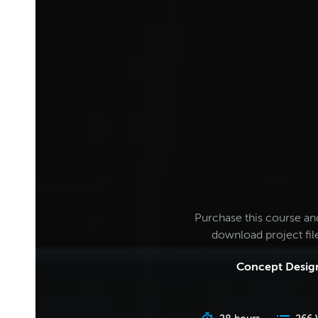
Purchase this course an
download project fi
Concept Design