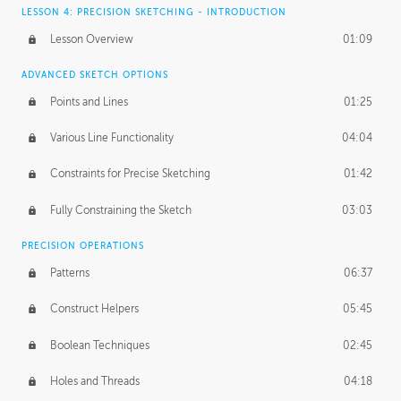
LESSON 4: PRECISION SKETCHING - INTRODUCTION
Lesson Overview
01:09
ADVANCED SKETCH OPTIONS
Points and Lines
01:25
Various Line Functionality
04:04
Constraints for Precise Sketching
01:42
Fully Constraining the Sketch
03:03
PRECISION OPERATIONS
Patterns
06:37
Construct Helpers
05:45
Boolean Techniques
02:45
Holes and Threads
04:18