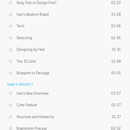
Story First or Design First?
05:23
Ivan's Ideation Board
01:58
Tech
01:06
Sketching
02:45
Designing by Feel
01:41
The 3D Grid
01:49
Blueprint vs Package
01:05
IVAN'S PROJECT
Ivan's Idea Overview
03:07
Core Feature
02:07
Structure and Hierarchy
01:37
Brainstorm Process
00:52