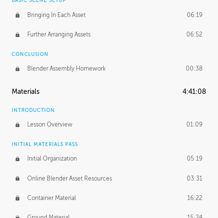
BASIC SCENE SETUP
Bringing In Each Asset
06:19
Further Arranging Assets
06:52
CONCLUSION
Blender Assembly Homework
00:38
Materials
4:41:08
INTRODUCTION
Lesson Overview
01:09
INITIAL MATERIALS PASS
Initial Organization
05:19
Online Blender Asset Resources
03:31
Container Material
16:22
Ground Material
15:24