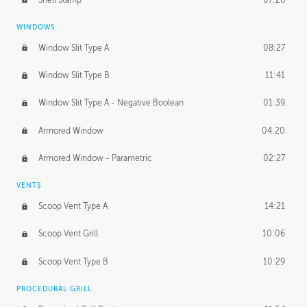
WINDOWS
Window Slit Type A
08:27
Window Slit Type B
11:41
Window Slit Type A - Negative Boolean
01:39
Armored Window
04:20
Armored Window - Parametric
02:27
VENTS
Scoop Vent Type A
14:21
Scoop Vent Grill
10:06
Scoop Vent Type B
10:29
PROCEDURAL GRILL