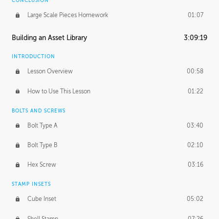
CONCLUSION
Large Scale Pieces Homework
01:07
Building an Asset Library
3:09:19
INTRODUCTION
Lesson Overview
00:58
How to Use This Lesson
01:22
BOLTS AND SCREWS
Bolt Type A
03:40
Bolt Type B
02:10
Hex Screw
03:16
STAMP INSETS
Cube Inset
05:02
Shell Stamp
07:26