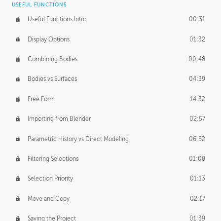
USEFUL FUNCTIONS
CREATIVE
Useful Functions Intro
00:31
Creative Teams Intro
01:39
Display Options
01:32
Roles
02:39
Combining Bodies
00:48
Studios
02:09
Bodies vs Surfaces
04:39
Free Form
14:32
Importing from Blender
02:57
Parametric History vs Direct Modeling
06:52
Filtering Selections
01:08
Selection Priority
01:13
Move and Copy
02:17
Saving the Project
01:39