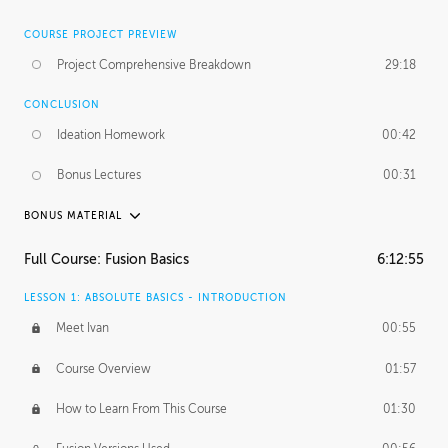
COURSE PROJECT PREVIEW
Project Comprehensive Breakdown
29:18
CONCLUSION
Ideation Homework
00:42
Bonus Lectures
00:31
BONUS MATERIAL
INTRODUCTION
Full Course: Fusion Basics
6:12:55
Using This Lesson
01:29
LESSON 1: ABSOLUTE BASICS - INTRODUCTION
FURTHER EXPLORING DESIGN
Meet Ivan
00:55
NURBS vs Polygons
03:43
Course Overview
01:57
Three Types of Continuity
00:34
How to Learn From This Course
01:30
Curve Continuity
01:30