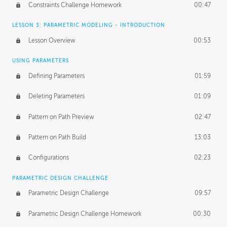
Constraints Challenge Homework
00:47
LESSON 3: PARAMETRIC MODELING - INTRODUCTION
Lesson Overview
00:53
USING PARAMETERS
Defining Parameters
01:59
Deleting Parameters
01:09
Pattern on Path Preview
02:47
Pattern on Path Build
13:03
Configurations
02:23
PARAMETRIC DESIGN CHALLENGE
Parametric Design Challenge
09:57
Parametric Design Challenge Homework
00:30