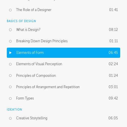
The Role of a Designer
01:41
BASICS OF DESIGN
What is Design?
08:12
Breaking Down Design Principles
01:11
Elements of Form
06:45
Elements of Visual Perception
02:24
Principles of Composition
01:24
Principles of Arrangement and Repetition
03:01
Form Types
09:42
IDEATION
Creative Storytelling
06:05