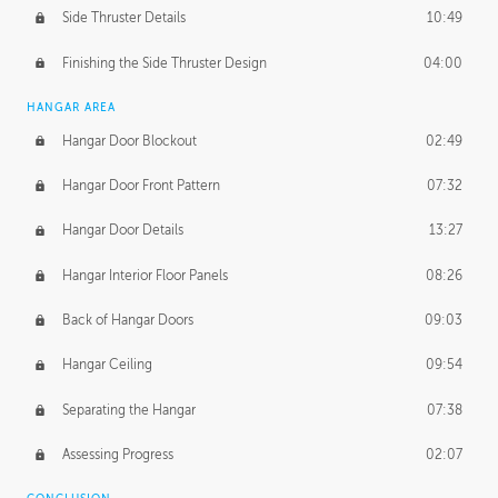
Side Thruster Details
10:49
Finishing the Side Thruster Design
04:00
HANGAR AREA
Hangar Door Blockout
02:49
Hangar Door Front Pattern
07:32
Hangar Door Details
13:27
Hangar Interior Floor Panels
08:26
Back of Hangar Doors
09:03
Hangar Ceiling
09:54
Separating the Hangar
07:38
Assessing Progress
02:07