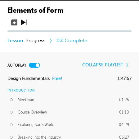
Elements of Form
Progress
0
% Complete
COLLAPSE PLAYLIST
AUTOPLAY
Design Fundamentals
Free!
1:47:57
INTRODUCTION
Meet Ivan
01:25
Course Overview
01:10
Exploring Ivan's Work
04:29
Breaking Into the Industry
06:27