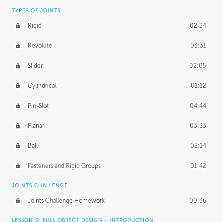
TYPES OF JOINTS
Rigid
02:24
Revolute
03:31
Slider
02:05
Cylindrical
01:12
Pin-Slot
04:44
Planar
03:33
Ball
02:14
Fasteners and Rigid Groups
01:42
JOINTS CHALLENGE
Joints Challenge Homework
00:36
LESSON 6: FULL OBJECT DESIGN - INTRODUCTION