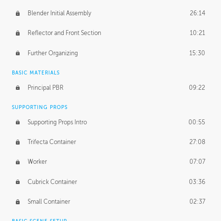
Blender Initial Assembly
26:14
Reflector and Front Section
10:21
Further Organizing
15:30
BASIC MATERIALS
Principal PBR
09:22
SUPPORTING PROPS
Supporting Props Intro
00:55
Trifecta Container
27:08
Worker
07:07
Cubrick Container
03:36
Small Container
02:37