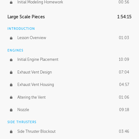
Initial Modeling Homework
00:56
Large Scale Pieces
1:54:15
INTRODUCTION
Lesson Overview
01:03
ENGINES
Initial Engine Placement
10:09
Exhaust Vent Design
07:04
Exhaust Vent Housing
04:57
Altering the Vent
01:06
Nozzle
09:18
SIDE THRUSTERS
Side Thruster Blockout
03:46