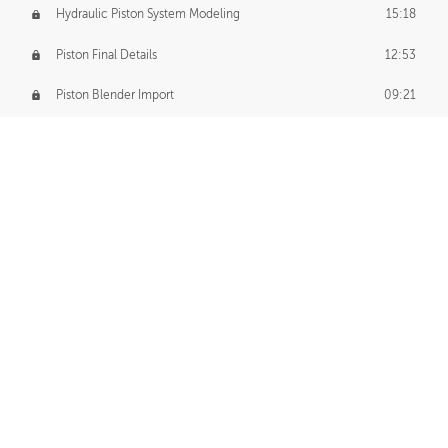
Hydraulic Piston System Modeling
15:18
Piston Final Details
12:53
Piston Blender Import
09:21
Material Small Tweaks
14:31
Adding Chains
09:22
CUSTOM DECAL CREATION
Decal Creation Intro
01:13
Initial Decal Creation
21:19
Prepping for Export
06:58
Decals Export
01:05
APPLYING DECALS
Ground Decals
13:10