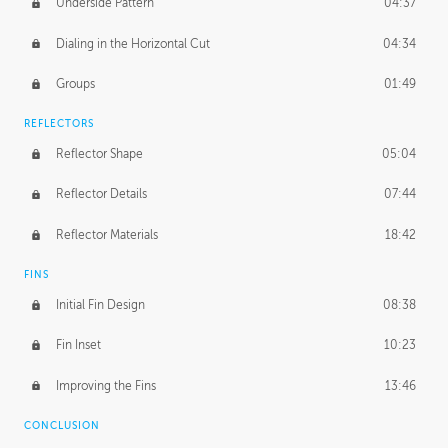
Underside Pattern
04:37
Dialing in the Horizontal Cut
04:34
Groups
01:49
REFLECTORS
Reflector Shape
05:04
Reflector Details
07:44
Reflector Materials
18:42
FINS
Initial Fin Design
08:38
Fin Inset
10:23
Improving the Fins
13:46
CONCLUSION