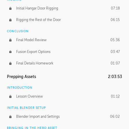
Initial Hangar Door Rigging
07:18
Rigging the Rest of the Door
06:15
CONCLUSION
Final Model Review
05:36
Fusion Export Options
03:47
Final Details Homework
01:07
Prepping Assets
2:03:53
INTRODUCTION
Lesson Overview
01:12
INITIAL BLENDER SETUP
Blender Import and Settings
06:02
BRINGING IN THE HERO ASSET