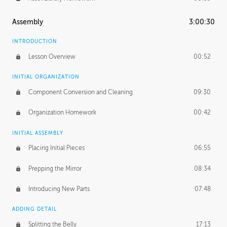
Assembly
3:00:30
INTRODUCTION
Lesson Overview
00:52
INITIAL ORGANIZATION
Component Conversion and Cleaning
09:30
Organization Homework
00:42
INITIAL ASSEMBLY
Placing Initial Pieces
06:55
Prepping the Mirror
08:34
Introducing New Parts
07:48
ADDING DETAIL
Splitting the Belly
17:13