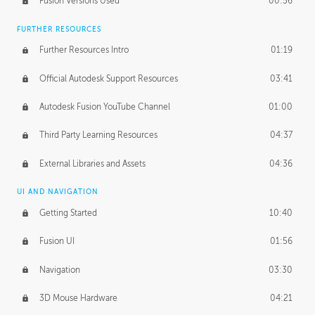
Fusion Versions Used
00:56
Surface Continuity
01:35
FURTHER RESOURCES
Form Continuity
02:48
Further Resources Intro
01:19
Class A vs B Surfaces
01:50
Official Autodesk Support Resources
03:41
The Periodic Table of Form
04:00
Autodesk Fusion YouTube Channel
01:00
Tick-Tock Model
02:24
Third Party Learning Resources
04:37
Design and Emotion
07:26
External Libraries and Assets
04:36
Design Taste
02:03
UI AND NAVIGATION
Getting Started
10:40
TECHNOLOGY
Manufacturing
01:34
Fusion UI
01:56
Evolution
02:03
Navigation
03:30
Medium
01:10
3D Mouse Hardware
04:21