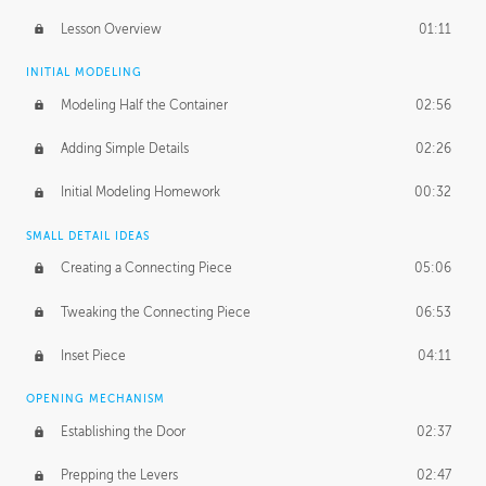
Lesson Overview
01:11
INITIAL MODELING
Modeling Half the Container
02:56
Adding Simple Details
02:26
Initial Modeling Homework
00:32
SMALL DETAIL IDEAS
Creating a Connecting Piece
05:06
Tweaking the Connecting Piece
06:53
Inset Piece
04:11
OPENING MECHANISM
Establishing the Door
02:37
Prepping the Levers
02:47