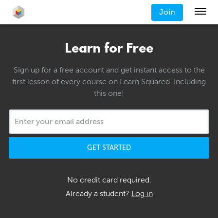
Join
Learn for Free
Sign up for a free account and get instant access to the
first lesson of every course on Learn Squared. Including
this one!
GET STARTED
No credit card required.
Already a student?
Log in