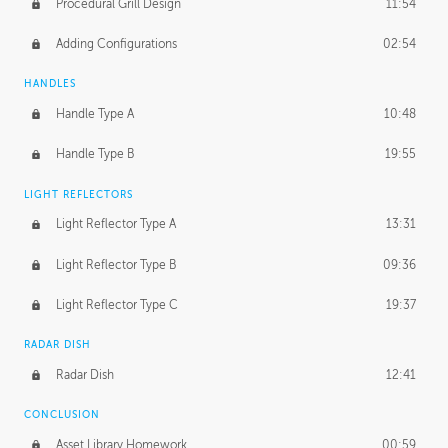
Procedural Grill Design
11:54
Adding Configurations
02:54
HANDLES
Handle Type A
10:48
Handle Type B
19:55
LIGHT REFLECTORS
Light Reflector Type A
13:31
Light Reflector Type B
09:36
Light Reflector Type C
19:37
RADAR DISH
Radar Dish
12:41
CONCLUSION
Asset Library Homework
00:59