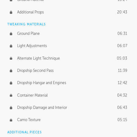
Additional Props
20:43
TWEAKING MATERIALS
Ground Plane
06:31
Light Adjustments
06:07
Alternate Light Technique
05:03
Dropship Second Pass
11:39
Dropship Hangar and Engines
12:42
Container Material
04:32
Dropship Damage and Interior
06:43
Camo Texture
05:15
ADDITIONAL PIECES