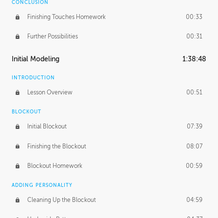
CONCLUSION
Finishing Touches Homework
00:33
Further Possibilities
00:31
Initial Modeling
1:38:48
INTRODUCTION
Lesson Overview
00:51
BLOCKOUT
Initial Blockout
07:39
Finishing the Blockout
08:07
Blockout Homework
00:59
ADDING PERSONALITY
Cleaning Up the Blockout
04:59