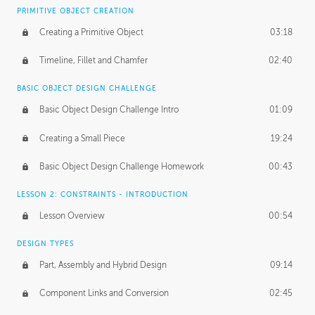
BASICS OF CLIENT WORK
PRIMITIVE OBJECT CREATION
Working with Clients
02:39
Creating a Primitive Object
03:18
Being an Entrepeneur
01:21
Timeline, Fillet and Chamfer
02:40
NDA
02:26
BASIC OBJECT DESIGN CHALLENGE
Basic Object Design Challenge Intro
01:09
Personal Work
01:54
Creating a Small Piece
19:24
Working with a Team
01:34
Basic Object Design Challenge Homework
00:43
Group Dynamics
02:26
LESSON 2: CONSTRAINTS - INTRODUCTION
PRODUCTION PIPELINE
Lesson Overview
00:54
Project Target
02:03
DESIGN TYPES
Pricing & Deadlines
02:08
Part, Assembly and Hybrid Design
09:14
Production Value
02:21
Component Links and Conversion
02:45
Evaluating a Project
02:47