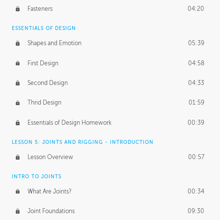
Fasteners
04:20
ESSENTIALS OF DESIGN
Shapes and Emotion
05:39
First Design
04:58
Second Design
04:33
Thrid Design
01:59
Essentials of Design Homework
00:39
LESSON 5: JOINTS AND RIGGING - INTRODUCTION
Lesson Overview
00:57
INTRO TO JOINTS
What Are Joints?
00:34
Joint Foundations
09:30