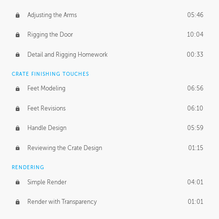
Adjusting the Arms
05:46
Rigging the Door
10:04
Detail and Rigging Homework
00:33
CRATE FINISHING TOUCHES
Feet Modeling
06:56
Feet Revisions
06:10
Handle Design
05:59
Reviewing the Crate Design
01:15
RENDERING
Simple Render
04:01
Render with Transparency
01:01