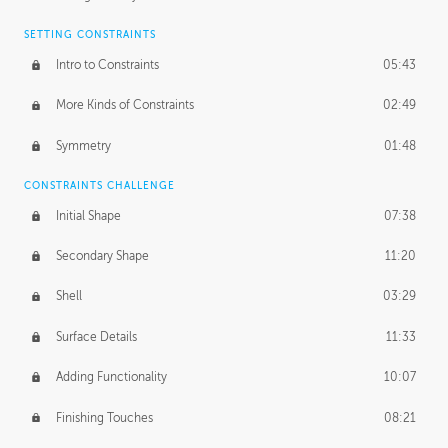
SETTING CONSTRAINTS
Intro to Constraints
05:43
More Kinds of Constraints
02:49
Symmetry
01:48
CONSTRAINTS CHALLENGE
Initial Shape
07:38
Secondary Shape
11:20
Shell
03:29
Surface Details
11:33
Adding Functionality
10:07
Finishing Touches
08:21