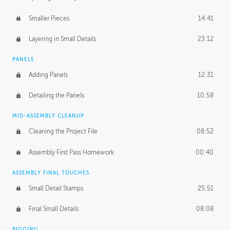
Smaller Pieces
14:41
Layering in Small Details
23:12
PANELS
Adding Panels
12:31
Detailing the Panels
10:58
MID-ASSEMBLY CLEANUP
Cleaning the Project File
08:52
Assembly First Pass Homework
00:40
ASSEMBLY FINAL TOUCHES
Small Detail Stamps
25:51
Final Small Details
08:08
RIGGING