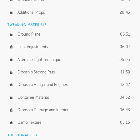
Additional Props
20:43
TWEAKING MATERIALS
Ground Plane
06:31
Light Adjustments
06:07
Alternate Light Technique
05:03
Dropship Second Pass
11:39
Dropship Hangar and Engines
12:42
Container Material
04:32
Dropship Damage and Interior
06:43
Camo Texture
05:15
ADDITIONAL PIECES