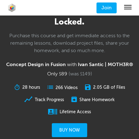
Join
Locked.
Purchase this course and get immediate access to the
remaining lessons, download project files, share your
homework, and so much more.
Concept Design in Fusion
with
Ivan Santic | MOTH3R®
Only
89
(was
149
)
$
$
28 hours
2.05 GB of Files
266 Videos
Track Progress
Share Homework
Lifetime Access
BUY NOW