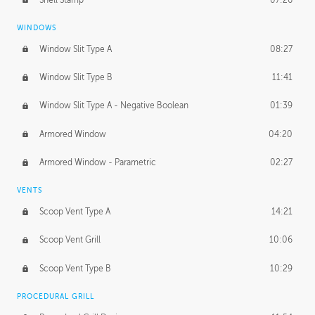
WINDOWS
Window Slit Type A
08:27
Window Slit Type B
11:41
Window Slit Type A - Negative Boolean
01:39
Armored Window
04:20
Armored Window - Parametric
02:27
VENTS
Scoop Vent Type A
14:21
Scoop Vent Grill
10:06
Scoop Vent Type B
10:29
PROCEDURAL GRILL