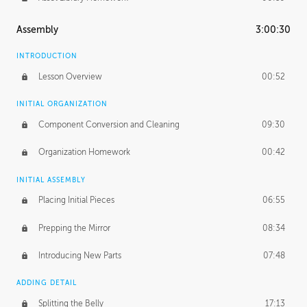
Assembly
3:00:30
INTRODUCTION
Lesson Overview
00:52
INITIAL ORGANIZATION
Component Conversion and Cleaning
09:30
Organization Homework
00:42
INITIAL ASSEMBLY
Placing Initial Pieces
06:55
Prepping the Mirror
08:34
Introducing New Parts
07:48
ADDING DETAIL
Splitting the Belly
17:13