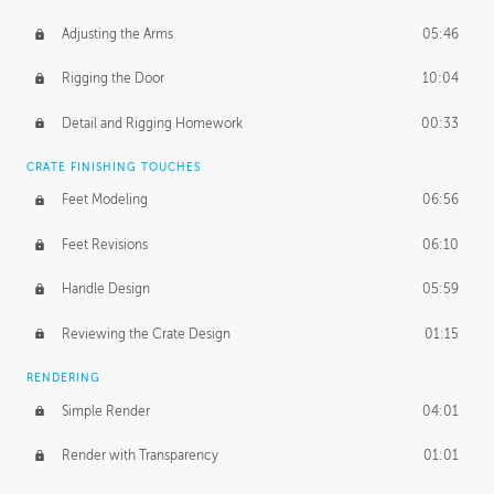
Adjusting the Arms
05:46
Rigging the Door
10:04
Detail and Rigging Homework
00:33
CRATE FINISHING TOUCHES
Feet Modeling
06:56
Feet Revisions
06:10
Handle Design
05:59
Reviewing the Crate Design
01:15
RENDERING
Simple Render
04:01
Render with Transparency
01:01