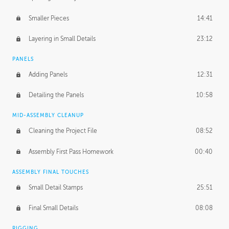
Smaller Pieces
14:41
Layering in Small Details
23:12
PANELS
Adding Panels
12:31
Detailing the Panels
10:58
MID-ASSEMBLY CLEANUP
Cleaning the Project File
08:52
Assembly First Pass Homework
00:40
ASSEMBLY FINAL TOUCHES
Small Detail Stamps
25:51
Final Small Details
08:08
RIGGING