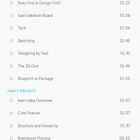
Story First or Design First?
05:23
Ivan's Ideation Board
01:58
Tech
01:06
Sketching
02:45
Designing by Feel
01:41
The 3D Grid
01:49
Blueprint vs Package
01:05
IVAN'S PROJECT
Ivan's Idea Overview
03:07
Core Feature
02:07
Structure and Hierarchy
01:37
Brainstorm Process
00:52