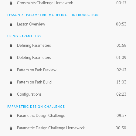
Constraints Challenge Homework
00:47
LESSON 3: PARAMETRIC MODELING - INTRODUCTION
Lesson Overview
00:53
USING PARAMETERS
Defining Parameters
01:59
Deleting Parameters
01:09
Pattern on Path Preview
02:47
Pattern on Path Build
13:03
Configurations
02:23
PARAMETRIC DESIGN CHALLENGE
Parametric Design Challenge
09:57
Parametric Design Challenge Homework
00:30