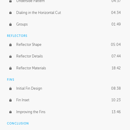
Underside Pattern
04:37
Dialing in the Horizontal Cut
04:34
Groups
01:49
REFLECTORS
Reflector Shape
05:04
Reflector Details
07:44
Reflector Materials
18:42
FINS
Initial Fin Design
08:38
Fin Inset
10:23
Improving the Fins
13:46
CONCLUSION