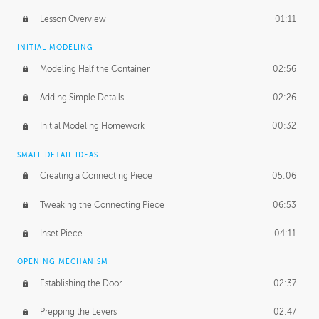
Lesson Overview
01:11
INITIAL MODELING
Modeling Half the Container
02:56
Adding Simple Details
02:26
Initial Modeling Homework
00:32
SMALL DETAIL IDEAS
Creating a Connecting Piece
05:06
Tweaking the Connecting Piece
06:53
Inset Piece
04:11
OPENING MECHANISM
Establishing the Door
02:37
Prepping the Levers
02:47