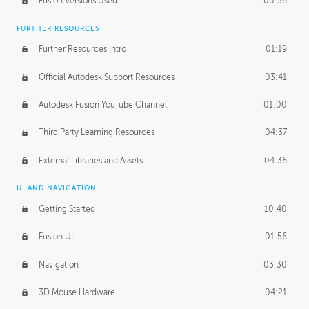
Fusion Versions Used
00:56
Surface Continuity
01:35
FURTHER RESOURCES
Form Continuity
02:48
Further Resources Intro
01:19
Class A vs B Surfaces
01:50
Official Autodesk Support Resources
03:41
The Periodic Table of Form
04:00
Autodesk Fusion YouTube Channel
01:00
Tick-Tock Model
02:24
Third Party Learning Resources
04:37
Design and Emotion
07:26
External Libraries and Assets
04:36
Design Taste
02:03
UI AND NAVIGATION
Getting Started
10:40
TECHNOLOGY
Manufacturing
01:34
Fusion UI
01:56
Evolution
02:03
Navigation
03:30
Medium
01:10
3D Mouse Hardware
04:21