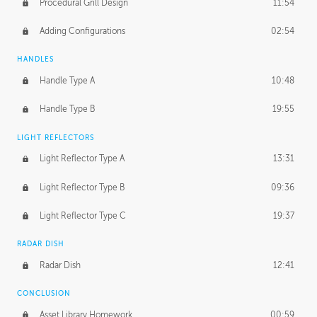
Procedural Grill Design
11:54
Adding Configurations
02:54
HANDLES
Handle Type A
10:48
Handle Type B
19:55
LIGHT REFLECTORS
Light Reflector Type A
13:31
Light Reflector Type B
09:36
Light Reflector Type C
19:37
RADAR DISH
Radar Dish
12:41
CONCLUSION
Asset Library Homework
00:59