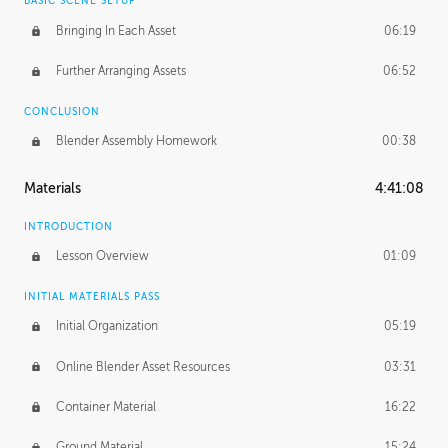
BASIC SCENE SETUP
Bringing In Each Asset
06:19
Further Arranging Assets
06:52
CONCLUSION
Blender Assembly Homework
00:38
Materials
4:41:08
INTRODUCTION
Lesson Overview
01:09
INITIAL MATERIALS PASS
Initial Organization
05:19
Online Blender Asset Resources
03:31
Container Material
16:22
Ground Material
15:24