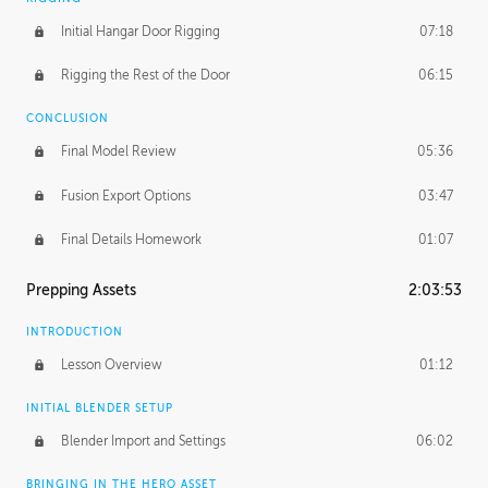
Initial Hangar Door Rigging
07:18
Rigging the Rest of the Door
06:15
CONCLUSION
Final Model Review
05:36
Fusion Export Options
03:47
Final Details Homework
01:07
Prepping Assets
2:03:53
INTRODUCTION
Lesson Overview
01:12
INITIAL BLENDER SETUP
Blender Import and Settings
06:02
BRINGING IN THE HERO ASSET