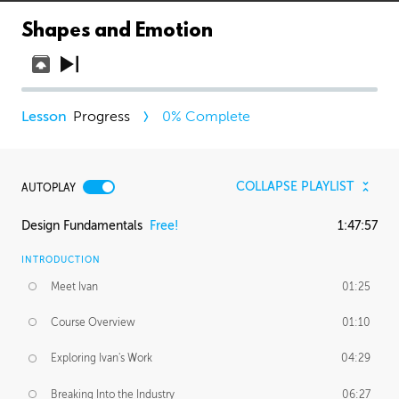
Shapes and Emotion
Progress
0
% Complete
COLLAPSE PLAYLIST
AUTOPLAY
Design Fundamentals
Free!
1:47:57
INTRODUCTION
Meet Ivan
01:25
Course Overview
01:10
Exploring Ivan's Work
04:29
Breaking Into the Industry
06:27