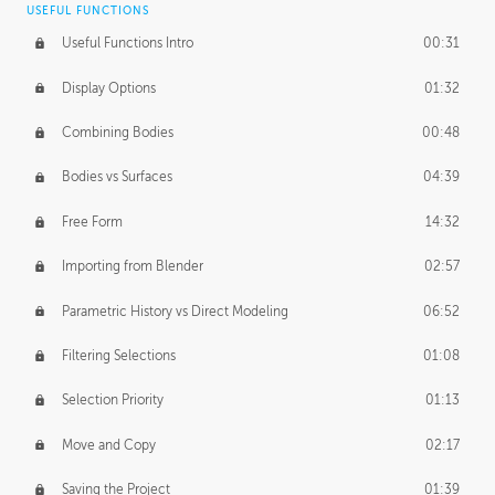
USEFUL FUNCTIONS
CREATIVE
Useful Functions Intro
00:31
Creative Teams Intro
01:39
Display Options
01:32
Roles
02:39
Combining Bodies
00:48
Studios
02:09
Bodies vs Surfaces
04:39
Free Form
14:32
Importing from Blender
02:57
Parametric History vs Direct Modeling
06:52
Filtering Selections
01:08
Selection Priority
01:13
Move and Copy
02:17
Saving the Project
01:39