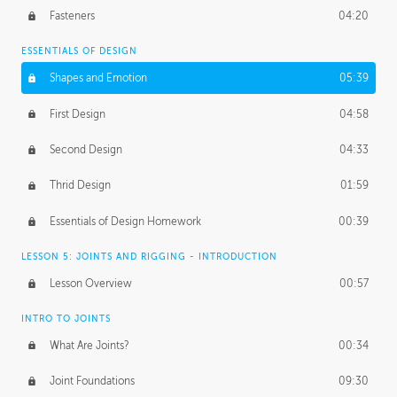
Fasteners
04:20
ESSENTIALS OF DESIGN
Shapes and Emotion
05:39
First Design
04:58
Second Design
04:33
Thrid Design
01:59
Essentials of Design Homework
00:39
LESSON 5: JOINTS AND RIGGING - INTRODUCTION
Lesson Overview
00:57
INTRO TO JOINTS
What Are Joints?
00:34
Joint Foundations
09:30