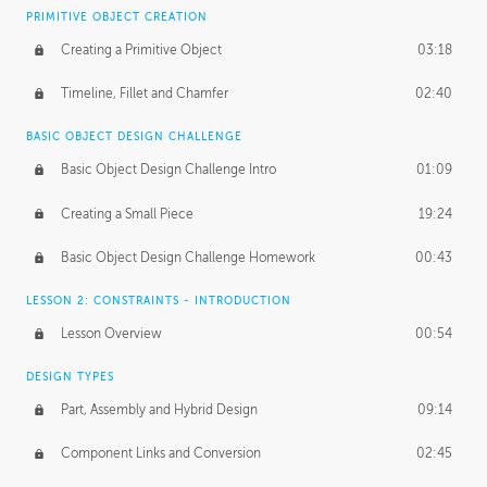
BASICS OF CLIENT WORK
PRIMITIVE OBJECT CREATION
Working with Clients
02:39
Creating a Primitive Object
03:18
Being an Entrepeneur
01:21
Timeline, Fillet and Chamfer
02:40
NDA
02:26
BASIC OBJECT DESIGN CHALLENGE
Basic Object Design Challenge Intro
01:09
Personal Work
01:54
Creating a Small Piece
19:24
Working with a Team
01:34
Basic Object Design Challenge Homework
00:43
Group Dynamics
02:26
LESSON 2: CONSTRAINTS - INTRODUCTION
PRODUCTION PIPELINE
Lesson Overview
00:54
Project Target
02:03
DESIGN TYPES
Pricing & Deadlines
02:08
Part, Assembly and Hybrid Design
09:14
Production Value
02:21
Component Links and Conversion
02:45
Evaluating a Project
02:47