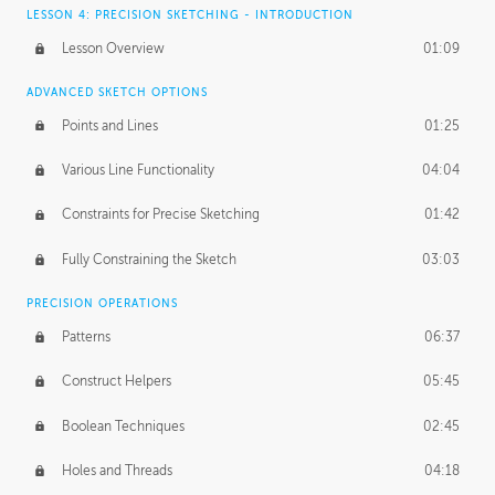
LESSON 4: PRECISION SKETCHING - INTRODUCTION
Lesson Overview
01:09
ADVANCED SKETCH OPTIONS
Points and Lines
01:25
Various Line Functionality
04:04
Constraints for Precise Sketching
01:42
Fully Constraining the Sketch
03:03
PRECISION OPERATIONS
Patterns
06:37
Construct Helpers
05:45
Boolean Techniques
02:45
Holes and Threads
04:18