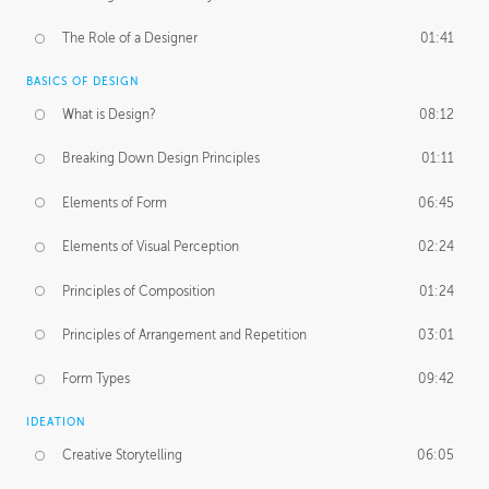
The Role of a Designer
01:41
BASICS OF DESIGN
What is Design?
08:12
Breaking Down Design Principles
01:11
Elements of Form
06:45
Elements of Visual Perception
02:24
Principles of Composition
01:24
Principles of Arrangement and Repetition
03:01
Form Types
09:42
IDEATION
Creative Storytelling
06:05