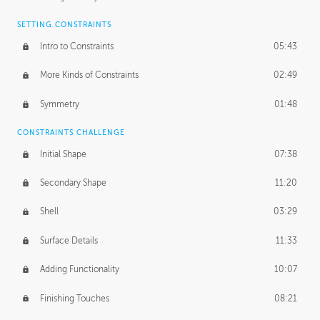
SETTING CONSTRAINTS
Intro to Constraints
05:43
More Kinds of Constraints
02:49
Symmetry
01:48
CONSTRAINTS CHALLENGE
Initial Shape
07:38
Secondary Shape
11:20
Shell
03:29
Surface Details
11:33
Adding Functionality
10:07
Finishing Touches
08:21