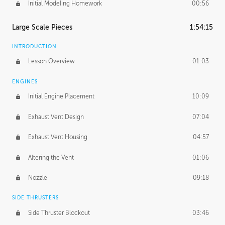
Initial Modeling Homework
00:56
Large Scale Pieces
1:54:15
INTRODUCTION
Lesson Overview
01:03
ENGINES
Initial Engine Placement
10:09
Exhaust Vent Design
07:04
Exhaust Vent Housing
04:57
Altering the Vent
01:06
Nozzle
09:18
SIDE THRUSTERS
Side Thruster Blockout
03:46