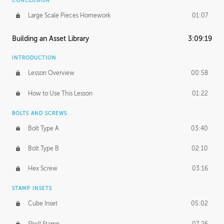
CONCLUSION
Large Scale Pieces Homework
01:07
Building an Asset Library
3:09:19
INTRODUCTION
Lesson Overview
00:58
How to Use This Lesson
01:22
BOLTS AND SCREWS
Bolt Type A
03:40
Bolt Type B
02:10
Hex Screw
03:16
STAMP INSETS
Cube Inset
05:02
Shell Stamp
07:26