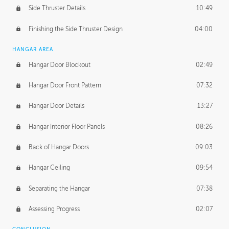
Side Thruster Details
10:49
Finishing the Side Thruster Design
04:00
HANGAR AREA
Hangar Door Blockout
02:49
Hangar Door Front Pattern
07:32
Hangar Door Details
13:27
Hangar Interior Floor Panels
08:26
Back of Hangar Doors
09:03
Hangar Ceiling
09:54
Separating the Hangar
07:38
Assessing Progress
02:07