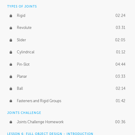
TYPES OF JOINTS
Rigid
02:24
Revolute
03:31
Slider
02:05
Cylindrical
01:12
Pin-Slot
04:44
Planar
03:33
Ball
02:14
Fasteners and Rigid Groups
01:42
JOINTS CHALLENGE
Joints Challenge Homework
00:36
LESSON 6: FULL OBJECT DESIGN - INTRODUCTION