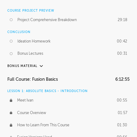
COURSE PROJECT PREVIEW
Project Comprehensive Breakdown
29:18
CONCLUSION
Ideation Homework
00:42
Bonus Lectures
00:31
BONUS MATERIAL
INTRODUCTION
Full Course: Fusion Basics
6:12:55
Using This Lesson
01:29
LESSON 1: ABSOLUTE BASICS - INTRODUCTION
FURTHER EXPLORING DESIGN
Meet Ivan
00:55
NURBS vs Polygons
03:43
Course Overview
01:57
Three Types of Continuity
00:34
How to Learn From This Course
01:30
Curve Continuity
01:30