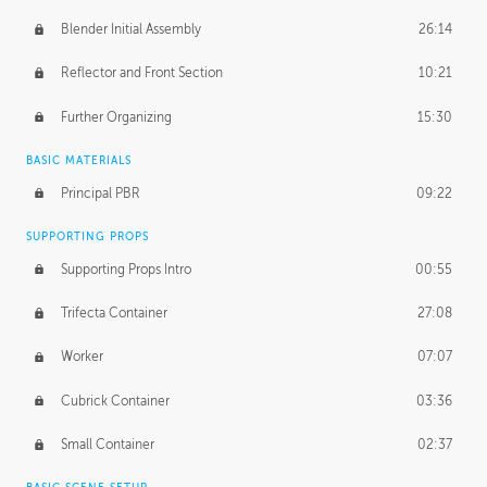
Blender Initial Assembly
26:14
Reflector and Front Section
10:21
Further Organizing
15:30
BASIC MATERIALS
Principal PBR
09:22
SUPPORTING PROPS
Supporting Props Intro
00:55
Trifecta Container
27:08
Worker
07:07
Cubrick Container
03:36
Small Container
02:37