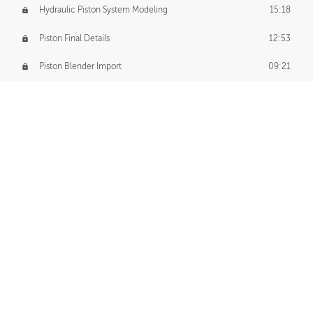
Hydraulic Piston System Modeling
15:18
Piston Final Details
12:53
Piston Blender Import
09:21
Material Small Tweaks
14:31
Adding Chains
09:22
CUSTOM DECAL CREATION
Decal Creation Intro
01:13
Initial Decal Creation
21:19
Prepping for Export
06:58
Decals Export
01:05
APPLYING DECALS
Ground Decals
13:10