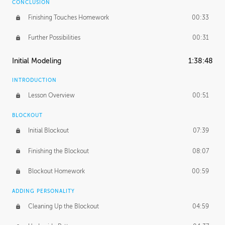
CONCLUSION
Finishing Touches Homework
00:33
Further Possibilities
00:31
Initial Modeling
1:38:48
INTRODUCTION
Lesson Overview
00:51
BLOCKOUT
Initial Blockout
07:39
Finishing the Blockout
08:07
Blockout Homework
00:59
ADDING PERSONALITY
Cleaning Up the Blockout
04:59