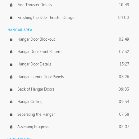
Side Thruster Details
10:49
Finishing the Side Thruster Design
04:00
HANGAR AREA
Hangar Door Blockout
02:49
Hangar Door Front Pattern
07:32
Hangar Door Details
13:27
Hangar Interior Floor Panels
08:26
Back of Hangar Doors
09:03
Hangar Ceiling
09:54
Separating the Hangar
07:38
Assessing Progress
02:07