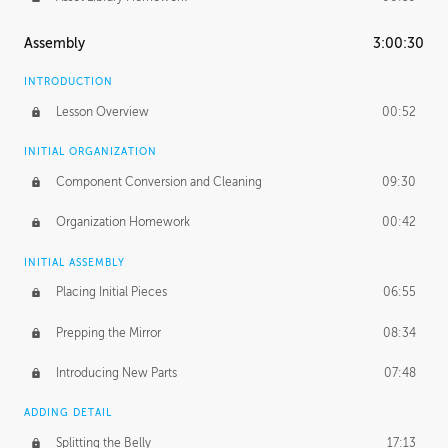
Assembly
3:00:30
INTRODUCTION
Lesson Overview
00:52
INITIAL ORGANIZATION
Component Conversion and Cleaning
09:30
Organization Homework
00:42
INITIAL ASSEMBLY
Placing Initial Pieces
06:55
Prepping the Mirror
08:34
Introducing New Parts
07:48
ADDING DETAIL
Splitting the Belly
17:13