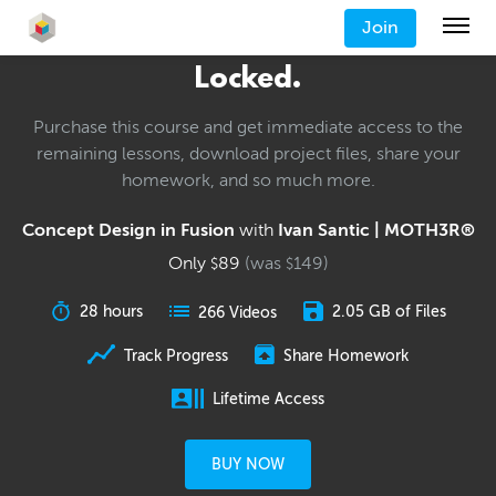
Join
Locked.
Purchase this course and get immediate access to the
remaining lessons, download project files, share your
homework, and so much more.
Concept Design in Fusion
with
Ivan Santic | MOTH3R®
Only
89
(was
149
)
$
$
28 hours
2.05 GB of Files
266 Videos
Track Progress
Share Homework
Lifetime Access
BUY NOW