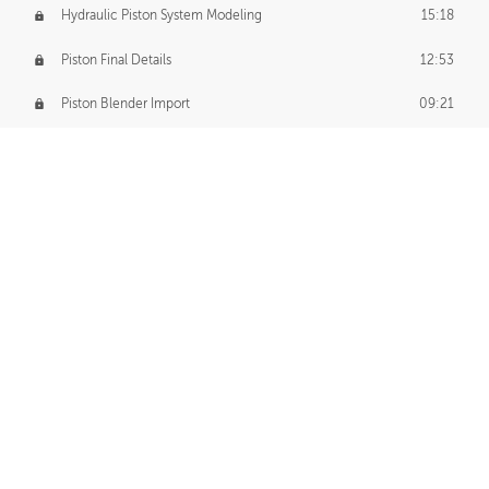
Hydraulic Piston System Modeling
15:18
Piston Final Details
12:53
Piston Blender Import
09:21
Material Small Tweaks
14:31
Adding Chains
09:22
CUSTOM DECAL CREATION
Decal Creation Intro
01:13
Initial Decal Creation
21:19
Prepping for Export
06:58
Decals Export
01:05
APPLYING DECALS
Ground Decals
13:10