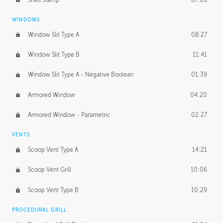
WINDOWS
Window Slit Type A
08:27
Window Slit Type B
11:41
Window Slit Type A - Negative Boolean
01:39
Armored Window
04:20
Armored Window - Parametric
02:27
VENTS
Scoop Vent Type A
14:21
Scoop Vent Grill
10:06
Scoop Vent Type B
10:29
PROCEDURAL GRILL