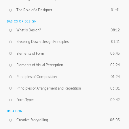
The Role of a Designer
01:41
BASICS OF DESIGN
What is Design?
08:12
Breaking Down Design Principles
01:11
Elements of Form
06:45
Elements of Visual Perception
02:24
Principles of Composition
01:24
Principles of Arrangement and Repetition
03:01
Form Types
09:42
IDEATION
Creative Storytelling
06:05