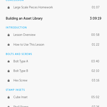
CONCLUSION
Large Scale Pieces Homework
01:07
Building an Asset Library
3:09:19
INTRODUCTION
Lesson Overview
00:58
How to Use This Lesson
01:22
BOLTS AND SCREWS
Bolt Type A
03:40
Bolt Type B
02:10
Hex Screw
03:16
STAMP INSETS
Cube Inset
05:02
Shell Stamp
07:26