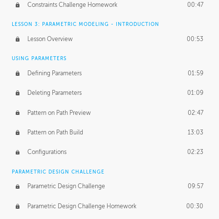
Constraints Challenge Homework
00:47
LESSON 3: PARAMETRIC MODELING - INTRODUCTION
Lesson Overview
00:53
USING PARAMETERS
Defining Parameters
01:59
Deleting Parameters
01:09
Pattern on Path Preview
02:47
Pattern on Path Build
13:03
Configurations
02:23
PARAMETRIC DESIGN CHALLENGE
Parametric Design Challenge
09:57
Parametric Design Challenge Homework
00:30