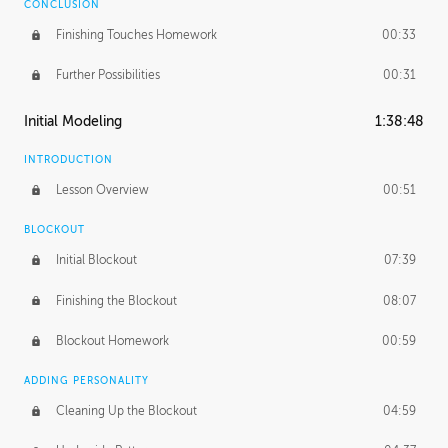
CONCLUSION
Finishing Touches Homework
00:33
Further Possibilities
00:31
Initial Modeling
1:38:48
INTRODUCTION
Lesson Overview
00:51
BLOCKOUT
Initial Blockout
07:39
Finishing the Blockout
08:07
Blockout Homework
00:59
ADDING PERSONALITY
Cleaning Up the Blockout
04:59