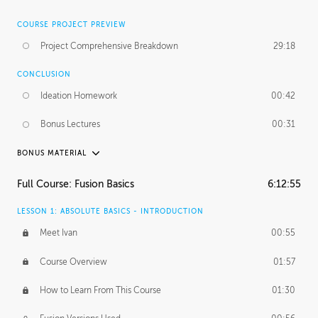
COURSE PROJECT PREVIEW
Project Comprehensive Breakdown
29:18
CONCLUSION
Ideation Homework
00:42
Bonus Lectures
00:31
BONUS MATERIAL
INTRODUCTION
Full Course: Fusion Basics
6:12:55
Using This Lesson
01:29
LESSON 1: ABSOLUTE BASICS - INTRODUCTION
FURTHER EXPLORING DESIGN
Meet Ivan
00:55
NURBS vs Polygons
03:43
Course Overview
01:57
Three Types of Continuity
00:34
How to Learn From This Course
01:30
Curve Continuity
01:30