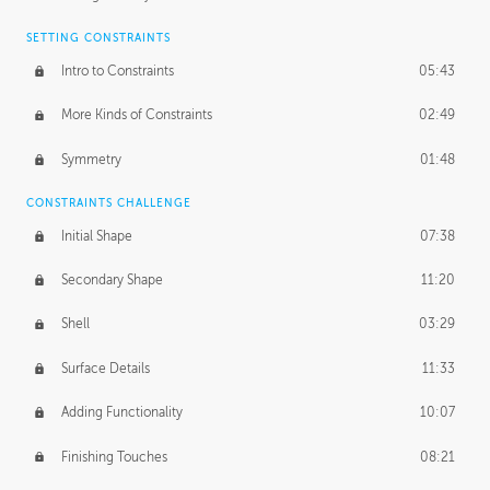
SETTING CONSTRAINTS
Intro to Constraints
05:43
More Kinds of Constraints
02:49
Symmetry
01:48
CONSTRAINTS CHALLENGE
Initial Shape
07:38
Secondary Shape
11:20
Shell
03:29
Surface Details
11:33
Adding Functionality
10:07
Finishing Touches
08:21