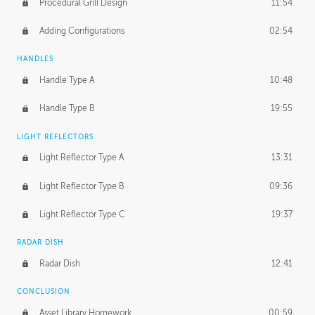
Procedural Grill Design
11:54
Adding Configurations
02:54
HANDLES
Handle Type A
10:48
Handle Type B
19:55
LIGHT REFLECTORS
Light Reflector Type A
13:31
Light Reflector Type B
09:36
Light Reflector Type C
19:37
RADAR DISH
Radar Dish
12:41
CONCLUSION
Asset Library Homework
00:59