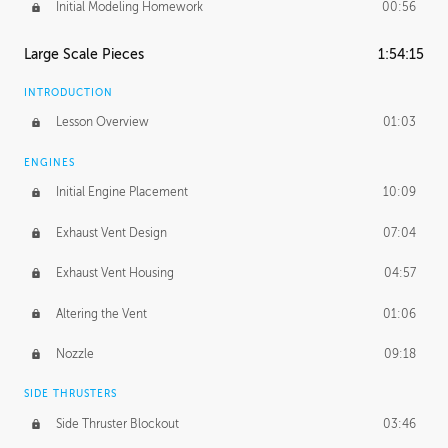
Initial Modeling Homework
00:56
Large Scale Pieces
1:54:15
INTRODUCTION
Lesson Overview
01:03
ENGINES
Initial Engine Placement
10:09
Exhaust Vent Design
07:04
Exhaust Vent Housing
04:57
Altering the Vent
01:06
Nozzle
09:18
SIDE THRUSTERS
Side Thruster Blockout
03:46