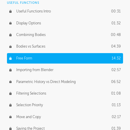
USEFUL FUNCTIONS
CREATIVE
Useful Functions Intro
00:31
Creative Teams Intro
01:39
Display Options
01:32
Roles
02:39
Combining Bodies
00:48
Studios
02:09
Bodies vs Surfaces
04:39
Free Form
14:32
Importing from Blender
02:57
Parametric History vs Direct Modeling
06:52
Filtering Selections
01:08
Selection Priority
01:13
Move and Copy
02:17
Saving the Project
01:39