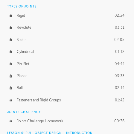
TYPES OF JOINTS
Rigid
02:24
Revolute
03:31
Slider
02:05
Cylindrical
01:12
Pin-Slot
04:44
Planar
03:33
Ball
02:14
Fasteners and Rigid Groups
01:42
JOINTS CHALLENGE
Joints Challenge Homework
00:36
LESSON 6: FULL OBJECT DESIGN - INTRODUCTION