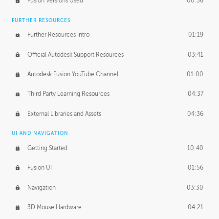
Fusion Versions Used
00:56
Surface Continuity
01:35
FURTHER RESOURCES
Form Continuity
02:48
Further Resources Intro
01:19
Class A vs B Surfaces
01:50
Official Autodesk Support Resources
03:41
The Periodic Table of Form
04:00
Autodesk Fusion YouTube Channel
01:00
Tick-Tock Model
02:24
Third Party Learning Resources
04:37
Design and Emotion
07:26
External Libraries and Assets
04:36
Design Taste
02:03
UI AND NAVIGATION
Getting Started
10:40
TECHNOLOGY
Manufacturing
01:34
Fusion UI
01:56
Evolution
02:03
Navigation
03:30
Medium
01:10
3D Mouse Hardware
04:21