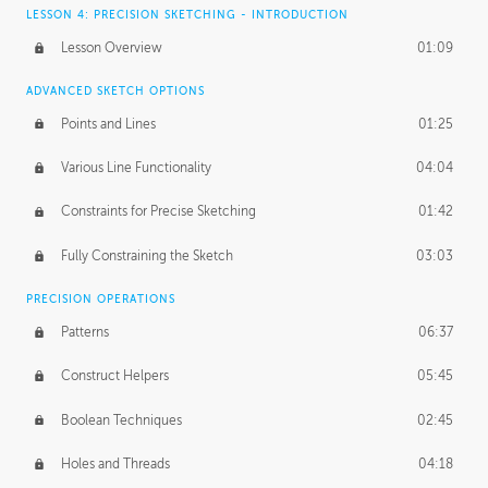
LESSON 4: PRECISION SKETCHING - INTRODUCTION
Lesson Overview
01:09
ADVANCED SKETCH OPTIONS
Points and Lines
01:25
Various Line Functionality
04:04
Constraints for Precise Sketching
01:42
Fully Constraining the Sketch
03:03
PRECISION OPERATIONS
Patterns
06:37
Construct Helpers
05:45
Boolean Techniques
02:45
Holes and Threads
04:18