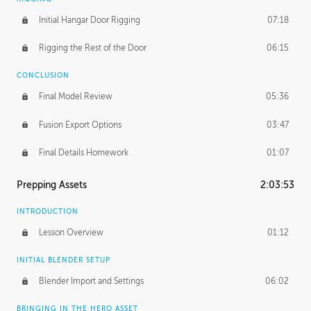
Initial Hangar Door Rigging
07:18
Rigging the Rest of the Door
06:15
CONCLUSION
Final Model Review
05:36
Fusion Export Options
03:47
Final Details Homework
01:07
Prepping Assets
2:03:53
INTRODUCTION
Lesson Overview
01:12
INITIAL BLENDER SETUP
Blender Import and Settings
06:02
BRINGING IN THE HERO ASSET