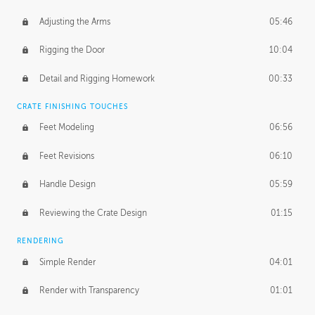
Adjusting the Arms
05:46
Rigging the Door
10:04
Detail and Rigging Homework
00:33
CRATE FINISHING TOUCHES
Feet Modeling
06:56
Feet Revisions
06:10
Handle Design
05:59
Reviewing the Crate Design
01:15
RENDERING
Simple Render
04:01
Render with Transparency
01:01