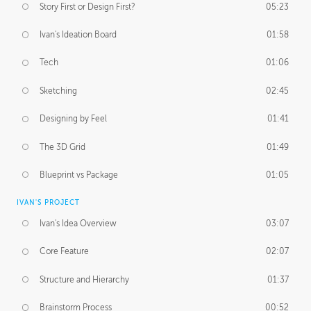
Story First or Design First?
05:23
Ivan's Ideation Board
01:58
Tech
01:06
Sketching
02:45
Designing by Feel
01:41
The 3D Grid
01:49
Blueprint vs Package
01:05
IVAN'S PROJECT
Ivan's Idea Overview
03:07
Core Feature
02:07
Structure and Hierarchy
01:37
Brainstorm Process
00:52