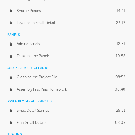
Smaller Pieces
14:41
Layering in Small Details
23:12
PANELS
Adding Panels
12:31
Detailing the Panels
10:58
MID-ASSEMBLY CLEANUP
Cleaning the Project File
08:52
Assembly First Pass Homework
00:40
ASSEMBLY FINAL TOUCHES
Small Detail Stamps
25:51
Final Small Details
08:08
RIGGING