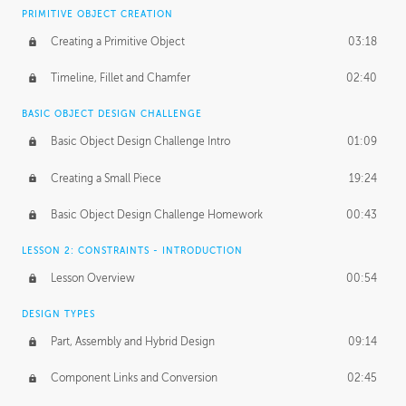
BASICS OF CLIENT WORK
PRIMITIVE OBJECT CREATION
Working with Clients
02:39
Creating a Primitive Object
03:18
Being an Entrepeneur
01:21
Timeline, Fillet and Chamfer
02:40
NDA
02:26
BASIC OBJECT DESIGN CHALLENGE
Basic Object Design Challenge Intro
01:09
Personal Work
01:54
Creating a Small Piece
19:24
Working with a Team
01:34
Basic Object Design Challenge Homework
00:43
Group Dynamics
02:26
LESSON 2: CONSTRAINTS - INTRODUCTION
PRODUCTION PIPELINE
Lesson Overview
00:54
Project Target
02:03
DESIGN TYPES
Pricing & Deadlines
02:08
Part, Assembly and Hybrid Design
09:14
Production Value
02:21
Component Links and Conversion
02:45
Evaluating a Project
02:47