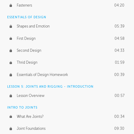
Fasteners
04:20
ESSENTIALS OF DESIGN
Shapes and Emotion
05:39
First Design
04:58
Second Design
04:33
Thrid Design
01:59
Essentials of Design Homework
00:39
LESSON 5: JOINTS AND RIGGING - INTRODUCTION
Lesson Overview
00:57
INTRO TO JOINTS
What Are Joints?
00:34
Joint Foundations
09:30