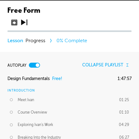
Free Form
Progress
0
% Complete
COLLAPSE PLAYLIST
AUTOPLAY
Design Fundamentals
Free!
1:47:57
INTRODUCTION
Meet Ivan
01:25
Course Overview
01:10
Exploring Ivan's Work
04:29
Breaking Into the Industry
06:27