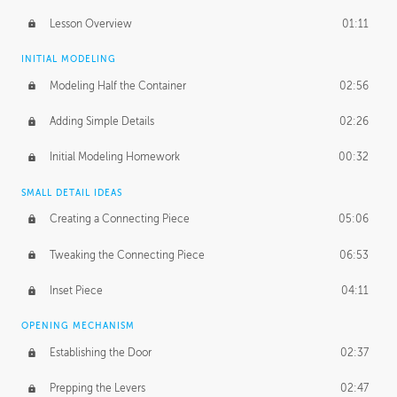
Lesson Overview
01:11
INITIAL MODELING
Modeling Half the Container
02:56
Adding Simple Details
02:26
Initial Modeling Homework
00:32
SMALL DETAIL IDEAS
Creating a Connecting Piece
05:06
Tweaking the Connecting Piece
06:53
Inset Piece
04:11
OPENING MECHANISM
Establishing the Door
02:37
Prepping the Levers
02:47