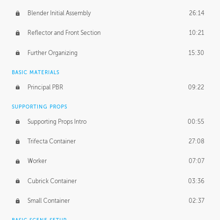
Blender Initial Assembly
26:14
Reflector and Front Section
10:21
Further Organizing
15:30
BASIC MATERIALS
Principal PBR
09:22
SUPPORTING PROPS
Supporting Props Intro
00:55
Trifecta Container
27:08
Worker
07:07
Cubrick Container
03:36
Small Container
02:37