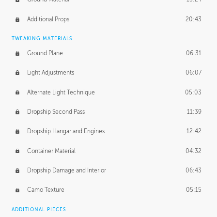
Additional Props
20:43
TWEAKING MATERIALS
Ground Plane
06:31
Light Adjustments
06:07
Alternate Light Technique
05:03
Dropship Second Pass
11:39
Dropship Hangar and Engines
12:42
Container Material
04:32
Dropship Damage and Interior
06:43
Camo Texture
05:15
ADDITIONAL PIECES