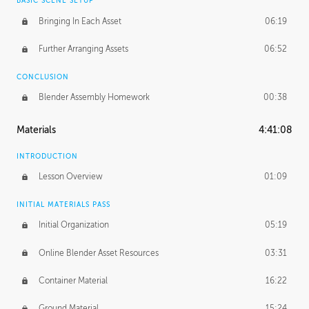
BASIC SCENE SETUP
Bringing In Each Asset
06:19
Further Arranging Assets
06:52
CONCLUSION
Blender Assembly Homework
00:38
Materials
4:41:08
INTRODUCTION
Lesson Overview
01:09
INITIAL MATERIALS PASS
Initial Organization
05:19
Online Blender Asset Resources
03:31
Container Material
16:22
Ground Material
15:24