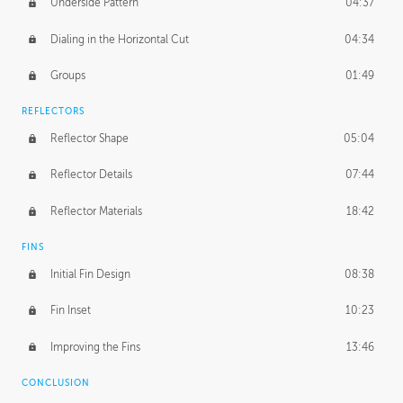
Underside Pattern
04:37
Dialing in the Horizontal Cut
04:34
Groups
01:49
REFLECTORS
Reflector Shape
05:04
Reflector Details
07:44
Reflector Materials
18:42
FINS
Initial Fin Design
08:38
Fin Inset
10:23
Improving the Fins
13:46
CONCLUSION