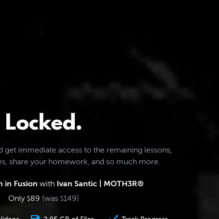
Locked.
d get immediate access to the remaining lessons,
les, share your homework, and so much more.
 in Fusion
with
Ivan Santic | MOTH3R®
Only
89
(was
149
)
$
$