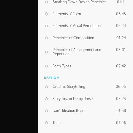
Breaking Down Design Principles
01:11
Elements of Form
06:45
Elements of Visual Perception
02:24
Principles of Composition
01:24
Principles of Arrangement and
03:01
Repetition
Form Types
09:42
IDEATION
Creative Storytelling
06:05
Story First or Design First?
05:23
Ivan's Ideation Board
01:58
Tech
01:06