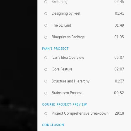
Sketching
02:45
Designing by Feel
01:41
The 3D Grid
01:49
Blueprint vs Package
01:05
IVAN'S PROJECT
Ivan's Idea Overview
03:07
Core Feature
02:07
Structure and Hierarchy
01:37
Brainstorm Process
00:52
COURSE PROJECT PREVIEW
Project Comprehensive Breakdown
29:18
CONCLUSION