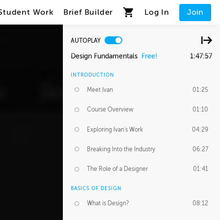
Student Work
Brief Builder
Log In
Join
AUTOPLAY
Design Fundamentals
Free!
1:47:57
INTRODUCTION
Meet Ivan
01:25
Course Overview
01:10
Exploring Ivan's Work
04:29
Breaking Into the Industry
06:27
The Role of a Designer
01:41
BASICS OF DESIGN
What is Design?
08:12