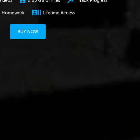
2.05 GB of Files
Track Progress
Videos
e Homework
Lifetime Access
BUY NOW