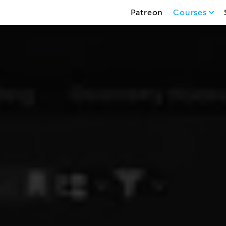
Patreon
Courses