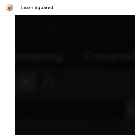
Learn Squared