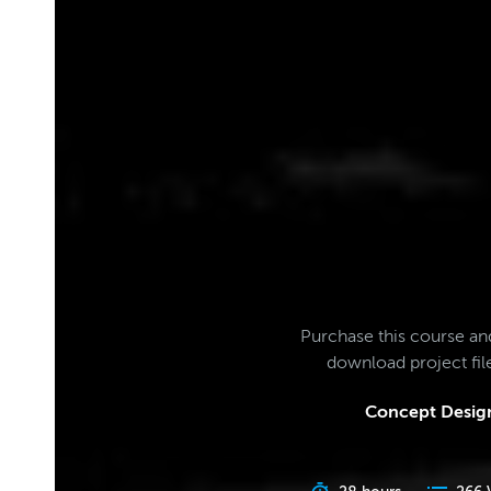
Purchase this course an
download project fi
Concept Design