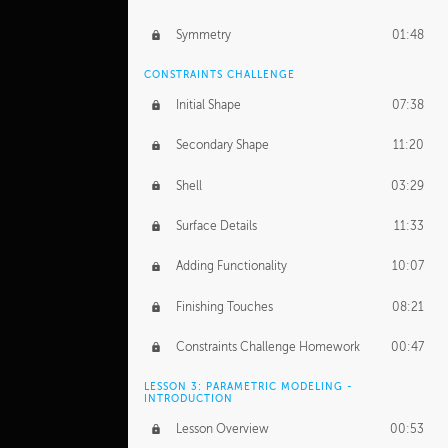
Symmetry
01:48
CONSTRAINTS CHALLENGE
Initial Shape
07:38
Secondary Shape
11:20
Shell
03:29
Surface Details
11:33
Adding Functionality
10:07
Finishing Touches
08:21
Constraints Challenge Homework
00:47
LESSON 3: PARAMETRIC MODELING -
INTRODUCTION
Lesson Overview
00:53