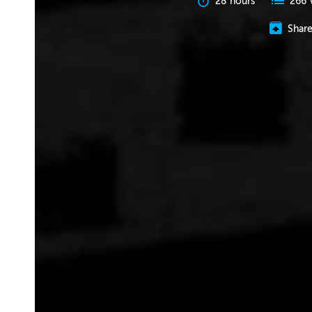
28 hours
266 
Shar