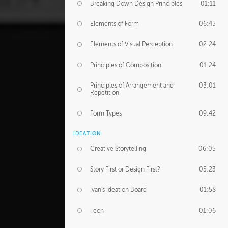
Breaking Down Design Principles
01:11
Elements of Form
06:45
Elements of Visual Perception
02:24
Principles of Composition
01:24
Principles of Arrangement and
03:01
Repetition
Form Types
09:42
IDEATION
Creative Storytelling
06:05
Story First or Design First?
05:23
Ivan's Ideation Board
01:58
Tech
01:06