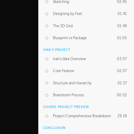
Sketching
02:45
Designing by Feel
01:41
The 3D Grid
01:49
Blueprint vs Package
01:05
IVAN'S PROJECT
Ivan's Idea Overview
03:07
Core Feature
02:07
Structure and Hierarchy
01:37
Brainstorm Process
00:52
COURSE PROJECT PREVIEW
Project Comprehensive Breakdown
29:18
CONCLUSION