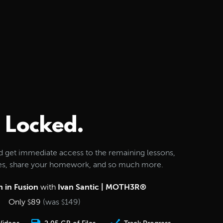
Locked.
d get immediate access to the remaining lessons,
les, share your homework, and so much more.
 in Fusion
with
Ivan Santic | MOTH3R®
Only
89
(was
149
)
$
$