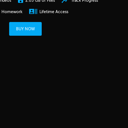
2.05 GB of Files
Track Progress
Videos
e Homework
Lifetime Access
BUY NOW