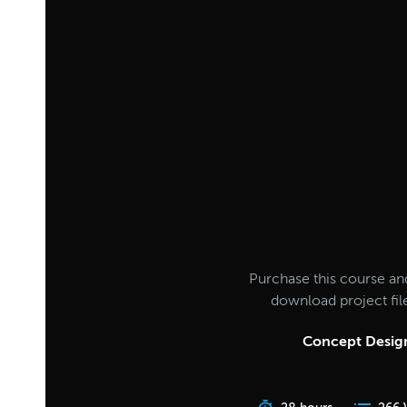
Purchase this course an
download project fi
Concept Design