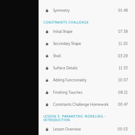
Symmetry
01:48
CONSTRAINTS CHALLENGE
Initial Shape
07:38
Secondary Shape
11:20
Shell
03:29
Surface Details
11:33
Adding Functionality
10:07
Finishing Touches
08:21
Constraints Challenge Homework
00:47
LESSON 3: PARAMETRIC MODELING -
INTRODUCTION
Lesson Overview
00:53