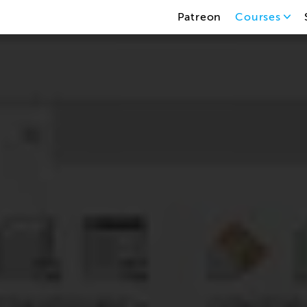
Patreon
Courses