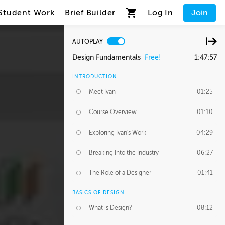
Student Work
Brief Builder
Log In
Join
AUTOPLAY
Design Fundamentals
Free!
1:47:57
INTRODUCTION
Meet Ivan
01:25
Course Overview
01:10
Exploring Ivan's Work
04:29
Breaking Into the Industry
06:27
The Role of a Designer
01:41
BASICS OF DESIGN
What is Design?
08:12