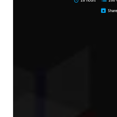
28 hours
266 
Shar