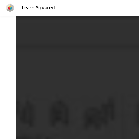
Learn Squared