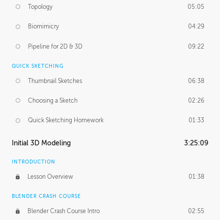
Topology
05:05
Biomimicry
04:29
Pipeline for 2D & 3D
09:22
QUICK SKETCHING
Thumbnail Sketches
06:38
Choosing a Sketch
02:26
Quick Sketching Homework
01:33
Initial 3D Modeling
3:25:09
INTRODUCTION
Lesson Overview
01:38
BLENDER CRASH COURSE
Blender Crash Course Intro
02:55