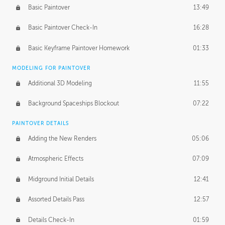
Basic Paintover
13:49
Basic Paintover Check-In
16:28
Basic Keyframe Paintover Homework
01:33
MODELING FOR PAINTOVER
Additional 3D Modeling
11:55
Background Spaceships Blockout
07:22
PAINTOVER DETAILS
Adding the New Renders
05:06
Atmospheric Effects
07:09
Midground Initial Details
12:41
Assorted Details Pass
12:57
Details Check-In
01:59