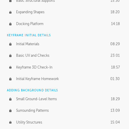
Basic Structural Supports
15:30
Expanding Shapes
18:20
Docking Platform
14:18
KEYFRAME INITIAL DETAILS
Initial Materials
08:29
Basic UV and Checks
23:01
Keyframe 3D Check-In
18:57
Initial Keyframe Homework
01:30
ADDING BACKGROUND DETAILS
Small Ground-Level Items
18:29
Surrounding Patterns
13:09
Utility Structures
15:04