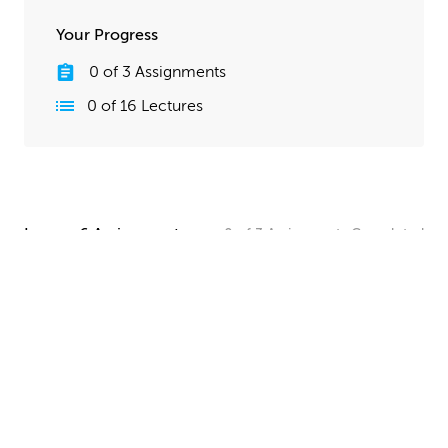
Your Progress
0
of
3
Assignments
0
of
16
Lectures
Lesson 6 Assignments
0
of
3
Assignments
Completed
Camera and Lighting Homework
Set up a simple shot with a camera angle and lighting
that makes your spaceship clearly visible. The objective
here is to show off all your hard work, so take your
time and make this step look good!
UPLOAD
Quick Render Presentation Homework
Render the callout shots of your spaceship, and do any
paintover or compositing work needed to make the