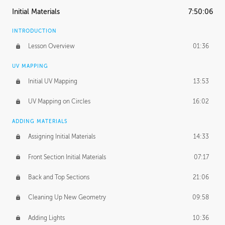
Initial Materials
7:50:06
INTRODUCTION
Lesson Overview
01:36
UV MAPPING
Initial UV Mapping
13:53
UV Mapping on Circles
16:02
ADDING MATERIALS
Assigning Initial Materials
14:33
Front Section Initial Materials
07:17
Back and Top Sections
21:06
Cleaning Up New Geometry
09:58
Adding Lights
10:36