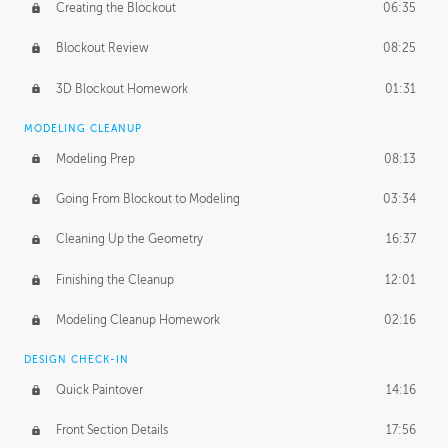
Creating the Blockout
06:35
Blockout Review
08:25
3D Blockout Homework
01:31
MODELING CLEANUP
Modeling Prep
08:13
Going From Blockout to Modeling
03:34
Cleaning Up the Geometry
16:37
Finishing the Cleanup
12:01
Modeling Cleanup Homework
02:16
DESIGN CHECK-IN
Quick Paintover
14:16
Front Section Details
17:56