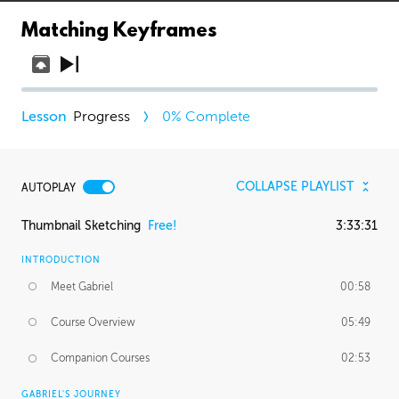
Matching Keyframes
Progress
0
% Complete
COLLAPSE PLAYLIST
AUTOPLAY
Thumbnail Sketching
Free!
3:33:31
INTRODUCTION
Meet Gabriel
00:58
Course Overview
05:49
Companion Courses
02:53
GABRIEL'S JOURNEY