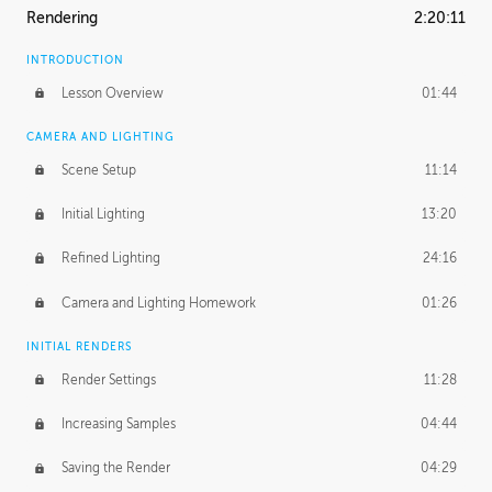
Rendering
2:20:11
INTRODUCTION
Lesson Overview
01:44
CAMERA AND LIGHTING
Scene Setup
11:14
Initial Lighting
13:20
Refined Lighting
24:16
Camera and Lighting Homework
01:26
INITIAL RENDERS
Render Settings
11:28
Increasing Samples
04:44
Saving the Render
04:29