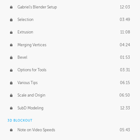
Gabriel's Blender Setup
12:03
Selection
03:49
Extrusion
11:08
Merging Vertices
04:24
Bevel
01:53
Options for Tools
03:31
Various Tips
06:15
Scale and Origin
06:50
SubD Modeling
12:33
3D BLOCKOUT
Note on Video Speeds
05:43