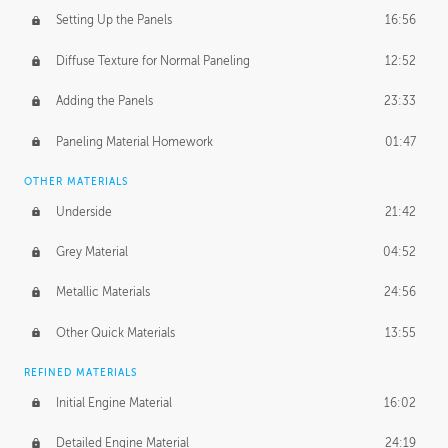
Setting Up the Panels
16:56
Diffuse Texture for Normal Paneling
12:52
Adding the Panels
23:33
Paneling Material Homework
01:47
OTHER MATERIALS
Underside
21:42
Grey Material
04:52
Metallic Materials
24:56
Other Quick Materials
13:55
REFINED MATERIALS
Initial Engine Material
16:02
Detailed Engine Material
24:19