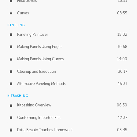
Final Bevels
25:51
Curves
08:55
PANELING
Paneling Paintover
15:02
Making Panels Using Edges
10:58
Making Panels Using Curves
14:00
Cleanup and Execution
36:17
Alternative Paneling Methods
15:31
KITBASHING
Kitbashing Overview
06:30
Conforming Imported Kits
12:37
Extra Beauty Touches Homework
03:45