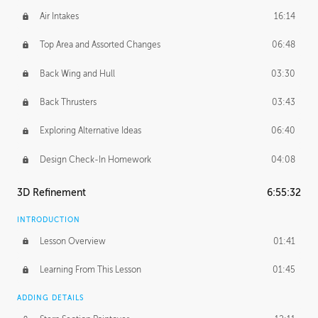
Air Intakes
16:14
Top Area and Assorted Changes
06:48
Back Wing and Hull
03:30
Back Thrusters
03:43
Exploring Alternative Ideas
06:40
Design Check-In Homework
04:08
3D Refinement
6:55:32
INTRODUCTION
Lesson Overview
01:41
Learning From This Lesson
01:45
ADDING DETAILS