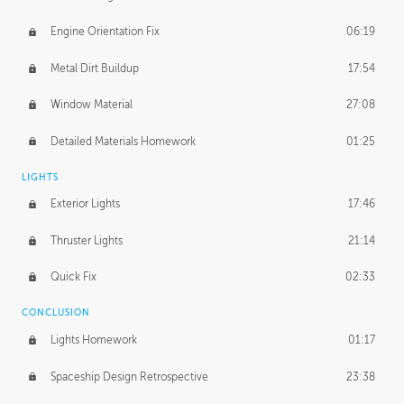
Engine Orientation Fix
06:19
Metal Dirt Buildup
17:54
Window Material
27:08
Detailed Materials Homework
01:25
LIGHTS
Exterior Lights
17:46
Thruster Lights
21:14
Quick Fix
02:33
CONCLUSION
Lights Homework
01:17
Spaceship Design Retrospective
23:38