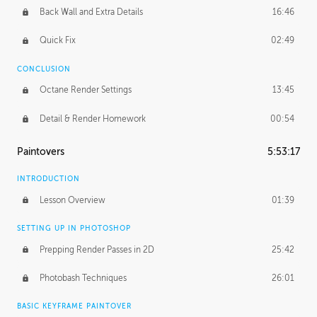
Back Wall and Extra Details
16:46
Quick Fix
02:49
CONCLUSION
Octane Render Settings
13:45
Detail & Render Homework
00:54
Paintovers
5:53:17
INTRODUCTION
Lesson Overview
01:39
SETTING UP IN PHOTOSHOP
Prepping Render Passes in 2D
25:42
Photobash Techniques
26:01
BASIC KEYFRAME PAINTOVER