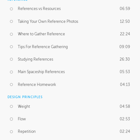
References vs Resources
06:59
Taking Your Own Reference Photos
12:50
Where to Gather Reference
22:24
Tips For Reference Gathering
09:09
Studying References
26:30
Main Spaceship References
05:53
Reference Homework
04:13
DESIGN PRINCIPLES
Weight
04:58
Flow
02:53
Repetition
02:24