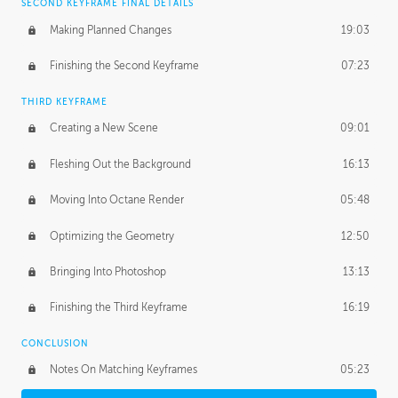
SECOND KEYFRAME FINAL DETAILS
Making Planned Changes
19:03
Finishing the Second Keyframe
07:23
THIRD KEYFRAME
Creating a New Scene
09:01
Fleshing Out the Background
16:13
Moving Into Octane Render
05:48
Optimizing the Geometry
12:50
Bringing Into Photoshop
13:13
Finishing the Third Keyframe
16:19
CONCLUSION
Notes On Matching Keyframes
05:23