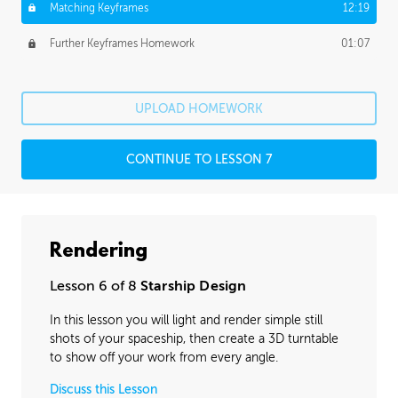
Matching Keyframes
12:19
Further Keyframes Homework
01:07
UPLOAD HOMEWORK
CONTINUE TO LESSON 7
Rendering
Lesson 6 of 8
Starship Design
In this lesson you will light and render simple still
shots of your spaceship, then create a 3D turntable
to show off your work from every angle.
Discuss this Lesson