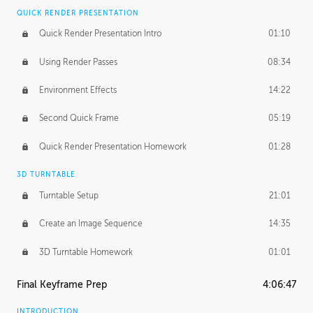
QUICK RENDER PRESENTATION
Quick Render Presentation Intro
01:10
Using Render Passes
08:34
Environment Effects
14:22
Second Quick Frame
05:19
Quick Render Presentation Homework
01:28
3D TURNTABLE
Turntable Setup
21:01
Create an Image Sequence
14:35
3D Turntable Homework
01:01
Final Keyframe Prep
4:06:47
INTRODUCTION