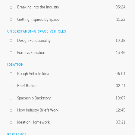
Breaking Into the Industry
05:24
Getting Inspired By Space
11:22
UNDERSTANDING SPACE VEHICLES
Design Functionality
10:38
Form vs Function
13:46
IDEATION
Rough Vehicle Idea
06:01
Brief Builder
02:41
Spaceship Backstory
10:07
How Industry Briefs Work
12:45
Ideation Homework
03:21
REFERENCE