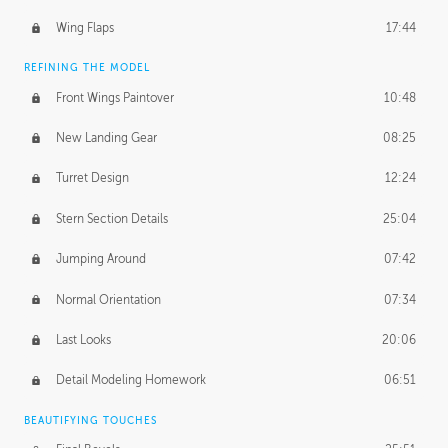
Wing Flaps
17:44
REFINING THE MODEL
Front Wings Paintover
10:48
New Landing Gear
08:25
Turret Design
12:24
Stern Section Details
25:04
Jumping Around
07:42
Normal Orientation
07:34
Last Looks
20:06
Detail Modeling Homework
06:51
BEAUTIFYING TOUCHES