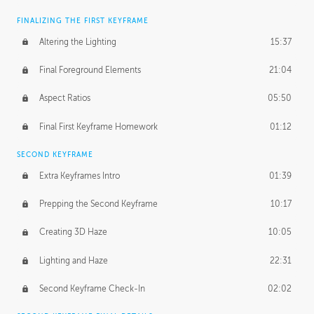
FINALIZING THE FIRST KEYFRAME
Altering the Lighting
15:37
Final Foreground Elements
21:04
Aspect Ratios
05:50
Final First Keyframe Homework
01:12
SECOND KEYFRAME
Extra Keyframes Intro
01:39
Prepping the Second Keyframe
10:17
Creating 3D Haze
10:05
Lighting and Haze
22:31
Second Keyframe Check-In
02:02