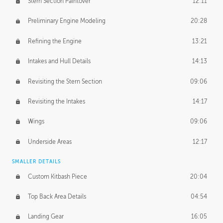
Stern Section Paintover
12:11
Preliminary Engine Modeling
20:28
Refining the Engine
13:21
Intakes and Hull Details
14:13
Revisiting the Stern Section
09:06
Revisiting the Intakes
14:17
Wings
09:06
Underside Areas
12:17
SMALLER DETAILS
Custom Kitbash Piece
20:04
Top Back Area Details
04:54
Landing Gear
16:05