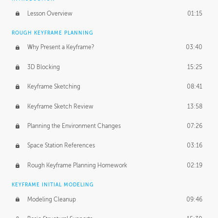
Lesson Overview
01:15
ROUGH KEYFRAME PLANNING
Why Present a Keyframe?
03:40
3D Blocking
15:25
Keyframe Sketching
08:41
Keyframe Sketch Review
13:58
Planning the Environment Changes
07:26
Space Station References
03:16
Rough Keyframe Planning Homework
02:19
KEYFRAME INITIAL MODELING
Modeling Cleanup
09:46