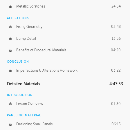
Metallic Scratches
24:54
ALTERATIONS
Fixing Geometry
03:48
Bump Detail
13:56
Benefits of Procedural Materials
04:20
CONCLUSION
Imperfections & Alterations Homework
03:22
Detailed Materials
4:47:53
INTRODUCTION
Lesson Overview
01:30
PANELING MATERIAL
Designing Small Panels
06:15