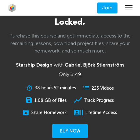
Join
Locked.
Purchase this course and get immediate access to the
remaining lessons, download project files, share your
homework, and so much more.
Starship Design
with
Gabriel Björk Stiernström
Only
149
$
38 hours 52 minutes
225 Videos
1.08 GB of Files
Track Progress
Share Homework
Lifetime Access
BUY NOW