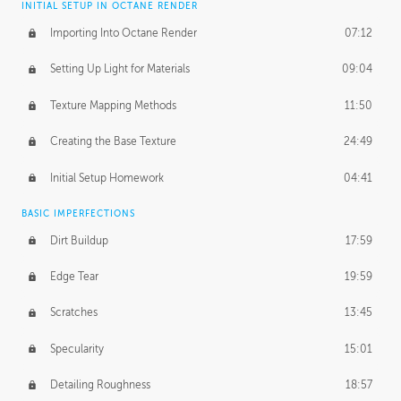
INITIAL SETUP IN OCTANE RENDER
Importing Into Octane Render
07:12
Setting Up Light for Materials
09:04
Texture Mapping Methods
11:50
Creating the Base Texture
24:49
Initial Setup Homework
04:41
BASIC IMPERFECTIONS
Dirt Buildup
17:59
Edge Tear
19:59
Scratches
13:45
Specularity
15:01
Detailing Roughness
18:57