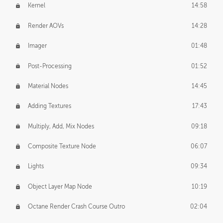
Kernel
14:58
Render AOVs
14:28
Imager
01:48
Post-Processing
01:52
Material Nodes
14:45
Adding Textures
17:43
Multiply, Add, Mix Nodes
09:18
Composite Texture Node
06:07
Lights
09:34
Object Layer Map Node
10:19
Octane Render Crash Course Outro
02:04