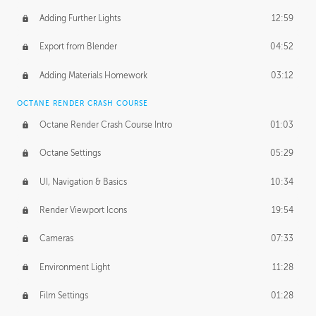
Adding Further Lights
12:59
Export from Blender
04:52
Adding Materials Homework
03:12
OCTANE RENDER CRASH COURSE
Octane Render Crash Course Intro
01:03
Octane Settings
05:29
UI, Navigation & Basics
10:34
Render Viewport Icons
19:54
Cameras
07:33
Environment Light
11:28
Film Settings
01:28