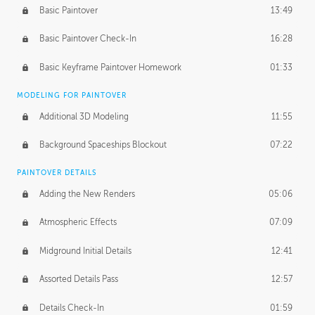
Basic Paintover
13:49
Basic Paintover Check-In
16:28
Basic Keyframe Paintover Homework
01:33
MODELING FOR PAINTOVER
Additional 3D Modeling
11:55
Background Spaceships Blockout
07:22
PAINTOVER DETAILS
Adding the New Renders
05:06
Atmospheric Effects
07:09
Midground Initial Details
12:41
Assorted Details Pass
12:57
Details Check-In
01:59