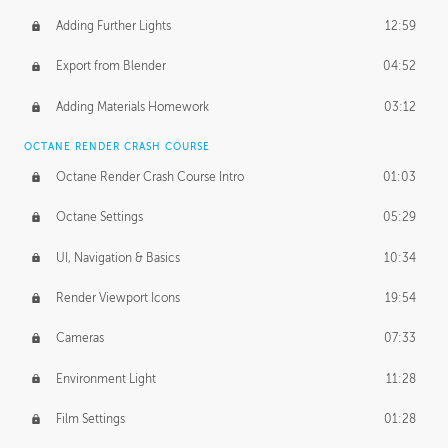
Adding Further Lights
12:59
Export from Blender
04:52
Adding Materials Homework
03:12
OCTANE RENDER CRASH COURSE
Octane Render Crash Course Intro
01:03
Octane Settings
05:29
UI, Navigation & Basics
10:34
Render Viewport Icons
19:54
Cameras
07:33
Environment Light
11:28
Film Settings
01:28