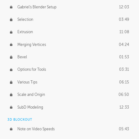
Gabriel's Blender Setup
12:03
Selection
03:49
Extrusion
11:08
Merging Vertices
04:24
Bevel
01:53
Options for Tools
03:31
Various Tips
06:15
Scale and Origin
06:50
SubD Modeling
12:33
3D BLOCKOUT
Note on Video Speeds
05:43