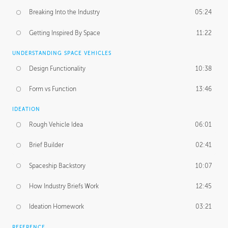
Breaking Into the Industry
05:24
Getting Inspired By Space
11:22
UNDERSTANDING SPACE VEHICLES
Design Functionality
10:38
Form vs Function
13:46
IDEATION
Rough Vehicle Idea
06:01
Brief Builder
02:41
Spaceship Backstory
10:07
How Industry Briefs Work
12:45
Ideation Homework
03:21
REFERENCE