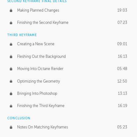
SECOND KEYFRAME FINAL DETAILS
Making Planned Changes
19:03
Finishing the Second Keyframe
07:23
THIRD KEYFRAME
Creating a New Scene
09:01
Fleshing Out the Background
16:13
Moving Into Octane Render
05:48
Optimizing the Geometry
12:50
Bringing Into Photoshop
13:13
Finishing the Third Keyframe
16:19
CONCLUSION
Notes On Matching Keyframes
05:23