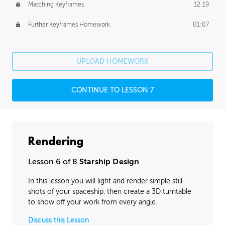
Matching Keyframes
12:19
Further Keyframes Homework
01:07
UPLOAD HOMEWORK
CONTINUE TO LESSON 7
Rendering
Lesson 6 of 8
Starship Design
In this lesson you will light and render simple still
shots of your spaceship, then create a 3D turntable
to show off your work from every angle.
Discuss this Lesson