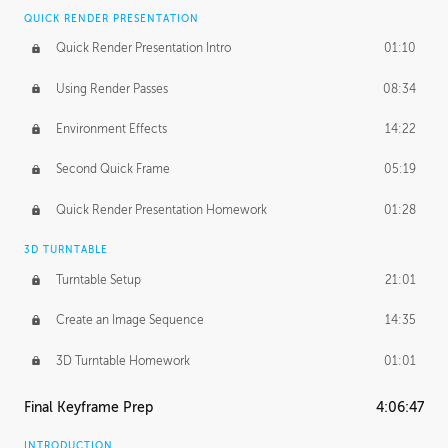
QUICK RENDER PRESENTATION
Quick Render Presentation Intro
01:10
Using Render Passes
08:34
Environment Effects
14:22
Second Quick Frame
05:19
Quick Render Presentation Homework
01:28
3D TURNTABLE
Turntable Setup
21:01
Create an Image Sequence
14:35
3D Turntable Homework
01:01
Final Keyframe Prep
4:06:47
INTRODUCTION