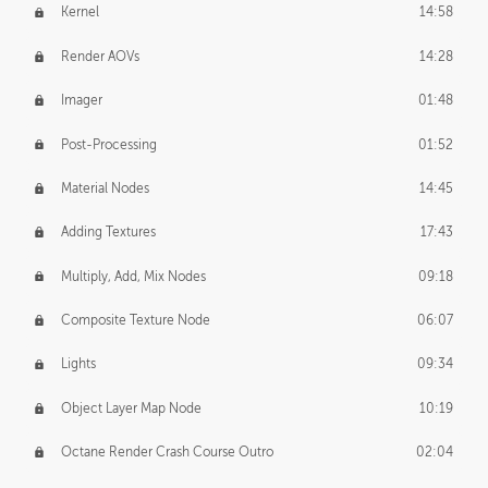
Kernel
14:58
Render AOVs
14:28
Imager
01:48
Post-Processing
01:52
Material Nodes
14:45
Adding Textures
17:43
Multiply, Add, Mix Nodes
09:18
Composite Texture Node
06:07
Lights
09:34
Object Layer Map Node
10:19
Octane Render Crash Course Outro
02:04