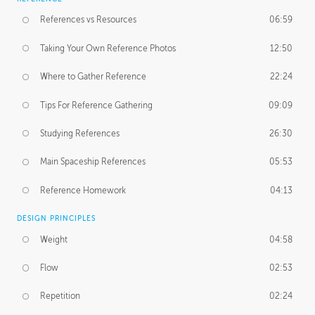
References vs Resources
06:59
Taking Your Own Reference Photos
12:50
Where to Gather Reference
22:24
Tips For Reference Gathering
09:09
Studying References
26:30
Main Spaceship References
05:53
Reference Homework
04:13
DESIGN PRINCIPLES
Weight
04:58
Flow
02:53
Repetition
02:24