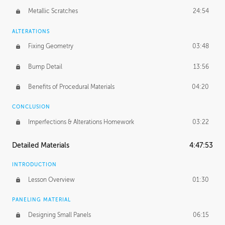
Metallic Scratches
24:54
ALTERATIONS
Fixing Geometry
03:48
Bump Detail
13:56
Benefits of Procedural Materials
04:20
CONCLUSION
Imperfections & Alterations Homework
03:22
Detailed Materials
4:47:53
INTRODUCTION
Lesson Overview
01:30
PANELING MATERIAL
Designing Small Panels
06:15