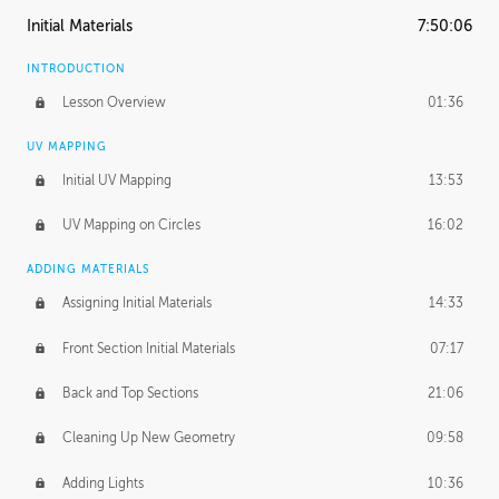
Initial Materials
7:50:06
INTRODUCTION
Lesson Overview
01:36
UV MAPPING
Initial UV Mapping
13:53
UV Mapping on Circles
16:02
ADDING MATERIALS
Assigning Initial Materials
14:33
Front Section Initial Materials
07:17
Back and Top Sections
21:06
Cleaning Up New Geometry
09:58
Adding Lights
10:36