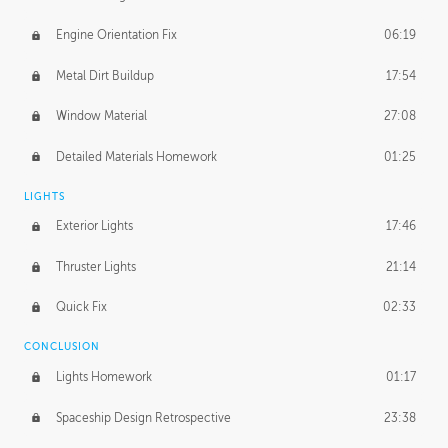
Engine Orientation Fix
06:19
Metal Dirt Buildup
17:54
Window Material
27:08
Detailed Materials Homework
01:25
LIGHTS
Exterior Lights
17:46
Thruster Lights
21:14
Quick Fix
02:33
CONCLUSION
Lights Homework
01:17
Spaceship Design Retrospective
23:38