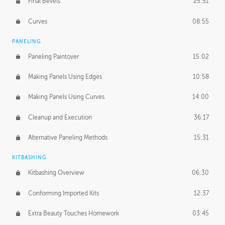
Final Bevels
25:51
Curves
08:55
PANELING
Paneling Paintover
15:02
Making Panels Using Edges
10:58
Making Panels Using Curves
14:00
Cleanup and Execution
36:17
Alternative Paneling Methods
15:31
KITBASHING
Kitbashing Overview
06:30
Conforming Imported Kits
12:37
Extra Beauty Touches Homework
03:45