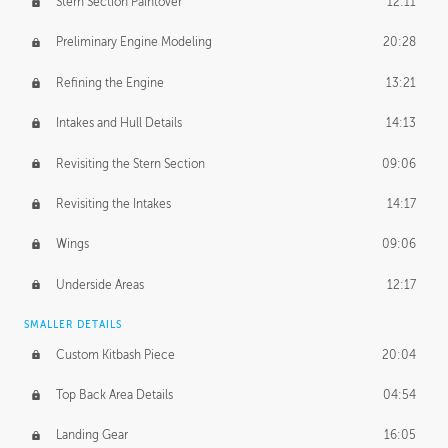
Stern Section Paintover
12:11
Preliminary Engine Modeling
20:28
Refining the Engine
13:21
Intakes and Hull Details
14:13
Revisiting the Stern Section
09:06
Revisiting the Intakes
14:17
Wings
09:06
Underside Areas
12:17
SMALLER DETAILS
Custom Kitbash Piece
20:04
Top Back Area Details
04:54
Landing Gear
16:05