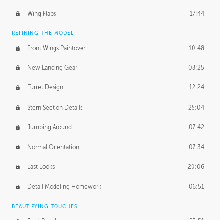
Wing Flaps
17:44
REFINING THE MODEL
Front Wings Paintover
10:48
New Landing Gear
08:25
Turret Design
12:24
Stern Section Details
25:04
Jumping Around
07:42
Normal Orientation
07:34
Last Looks
20:06
Detail Modeling Homework
06:51
BEAUTIFYING TOUCHES