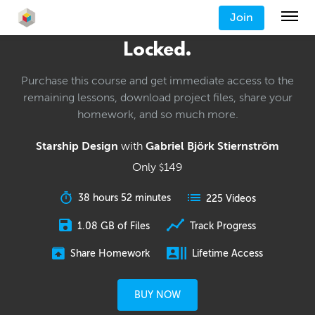
Join
Locked.
Purchase this course and get immediate access to the
remaining lessons, download project files, share your
homework, and so much more.
Starship Design
with
Gabriel Björk Stiernström
Only
149
$
38 hours 52 minutes
225 Videos
1.08 GB of Files
Track Progress
Share Homework
Lifetime Access
BUY NOW