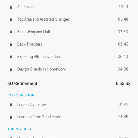
Air Intakes
16:14
Top Area and Assorted Changes
06:48
Back Wing and Hull
03:30
Back Thrusters
03:43
Exploring Alternative Ideas
06:40
Design Check-In Homework
04:08
3D Refinement
6:55:32
INTRODUCTION
Lesson Overview
01:41
Learning From This Lesson
01:45
ADDING DETAILS