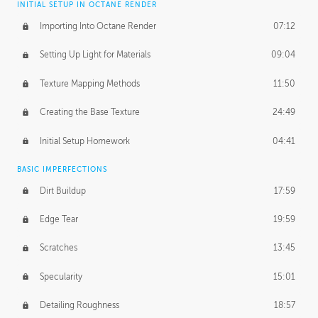
INITIAL SETUP IN OCTANE RENDER
Importing Into Octane Render
07:12
Setting Up Light for Materials
09:04
Texture Mapping Methods
11:50
Creating the Base Texture
24:49
Initial Setup Homework
04:41
BASIC IMPERFECTIONS
Dirt Buildup
17:59
Edge Tear
19:59
Scratches
13:45
Specularity
15:01
Detailing Roughness
18:57