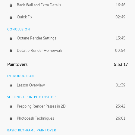
Back Wall and Extra Details
16:46
Quick Fix
02:49
CONCLUSION
Octane Render Settings
13:45
Detail & Render Homework
00:54
Paintovers
5:53:17
INTRODUCTION
Lesson Overview
01:39
SETTING UP IN PHOTOSHOP
Prepping Render Passes in 2D
25:42
Photobash Techniques
26:01
BASIC KEYFRAME PAINTOVER