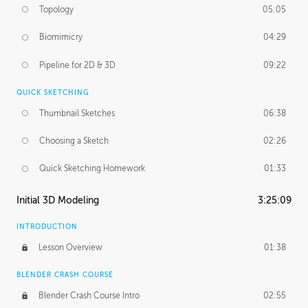
Topology
05:05
Biomimicry
04:29
Pipeline for 2D & 3D
09:22
QUICK SKETCHING
Thumbnail Sketches
06:38
Choosing a Sketch
02:26
Quick Sketching Homework
01:33
Initial 3D Modeling
3:25:09
INTRODUCTION
Lesson Overview
01:38
BLENDER CRASH COURSE
Blender Crash Course Intro
02:55