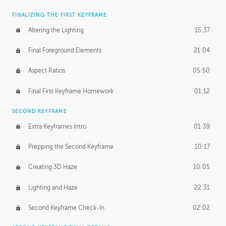
FINALIZING THE FIRST KEYFRAME
Altering the Lighting
15:37
Final Foreground Elements
21:04
Aspect Ratios
05:50
Final First Keyframe Homework
01:12
SECOND KEYFRAME
Extra Keyframes Intro
01:39
Prepping the Second Keyframe
10:17
Creating 3D Haze
10:05
Lighting and Haze
22:31
Second Keyframe Check-In
02:02