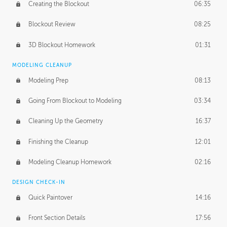
Creating the Blockout
06:35
Blockout Review
08:25
3D Blockout Homework
01:31
MODELING CLEANUP
Modeling Prep
08:13
Going From Blockout to Modeling
03:34
Cleaning Up the Geometry
16:37
Finishing the Cleanup
12:01
Modeling Cleanup Homework
02:16
DESIGN CHECK-IN
Quick Paintover
14:16
Front Section Details
17:56