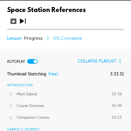
Space Station References
Progress
0
% Complete
COLLAPSE PLAYLIST
AUTOPLAY
Thumbnail Sketching
Free!
3:33:31
INTRODUCTION
Meet Gabriel
00:58
Course Overview
05:49
Companion Courses
02:53
GABRIEL'S JOURNEY