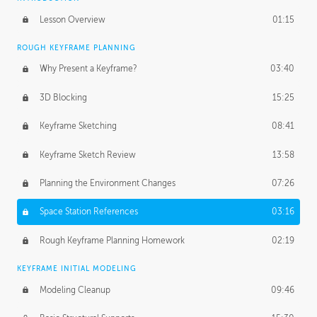
Lesson Overview
01:15
ROUGH KEYFRAME PLANNING
Why Present a Keyframe?
03:40
3D Blocking
15:25
Keyframe Sketching
08:41
Keyframe Sketch Review
13:58
Planning the Environment Changes
07:26
Space Station References
03:16
Rough Keyframe Planning Homework
02:19
KEYFRAME INITIAL MODELING
Modeling Cleanup
09:46