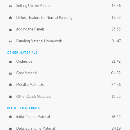
Setting Up the Panels
16:56
Diffuse Texture for Normal Paneling
12:52
Adding the Panels
23:33
Paneling Material Homework
01:47
OTHER MATERIALS
Underside
21:42
Grey Material
04:52
Metallic Materials
24:56
Other Quick Materials
13:55
REFINED MATERIALS
Initial Engine Material
16:02
Detailed Engine Material
24:19