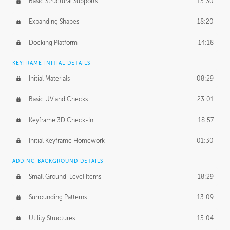
Basic Structural Supports
15:30
Expanding Shapes
18:20
Docking Platform
14:18
KEYFRAME INITIAL DETAILS
Initial Materials
08:29
Basic UV and Checks
23:01
Keyframe 3D Check-In
18:57
Initial Keyframe Homework
01:30
ADDING BACKGROUND DETAILS
Small Ground-Level Items
18:29
Surrounding Patterns
13:09
Utility Structures
15:04