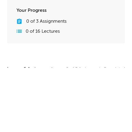
Your Progress
0
of
3
Assignments
0
of
16
Lectures
Lesson 6 Assignments
0
of
3
Assignments
Completed
Camera and Lighting Homework
Set up a simple shot with a camera angle and lighting
that makes your spaceship clearly visible. The objective
here is to show off all your hard work, so take your
time and make this step look good!
UPLOAD
Quick Render Presentation Homework
Render the callout shots of your spaceship, and do any
paintover or compositing work needed to make the