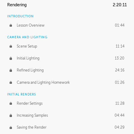
Rendering
2:20:11
INTRODUCTION
Lesson Overview
01:44
CAMERA AND LIGHTING
Scene Setup
11:14
Initial Lighting
13:20
Refined Lighting
24:16
Camera and Lighting Homework
01:26
INITIAL RENDERS
Render Settings
11:28
Increasing Samples
04:44
Saving the Render
04:29