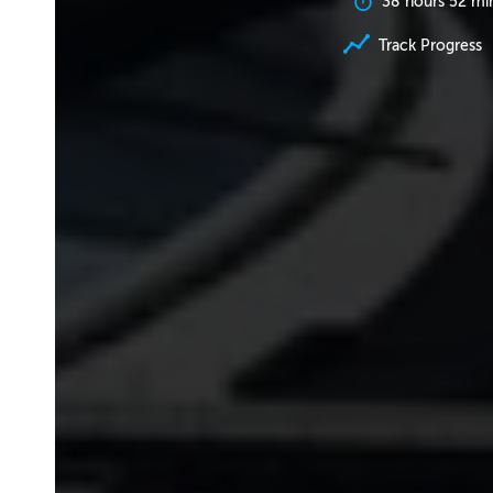
38 hours 52 mi
Track Progress