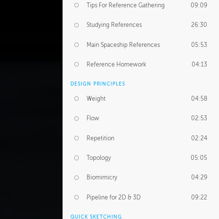
Tips For Reference Gathering
09:09
Studying References
26:30
Main Spaceship References
05:53
Reference Homework
04:13
DESIGN PRINCIPLES
Weight
04:58
Flow
02:53
Repetition
02:24
Topology
05:05
Biomimicry
04:29
Pipeline for 2D & 3D
09:22
QUICK SKETCHING