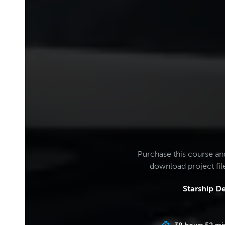
Purchase this course an
download project fi
Starship D