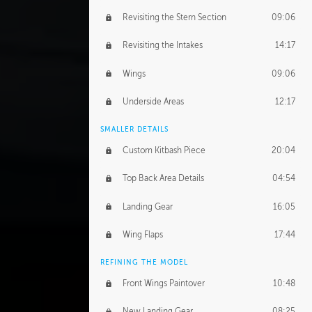
Revisiting the Stern Section
09:06
Revisiting the Intakes
14:17
Wings
09:06
Underside Areas
12:17
SMALLER DETAILS
Custom Kitbash Piece
20:04
Top Back Area Details
04:54
Landing Gear
16:05
Wing Flaps
17:44
REFINING THE MODEL
Front Wings Paintover
10:48
New Landing Gear
08:25