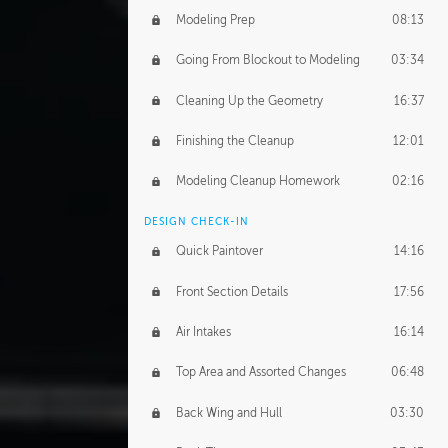
Modeling Prep
08:13
Going From Blockout to Modeling
03:34
Cleaning Up the Geometry
16:37
Finishing the Cleanup
12:01
Modeling Cleanup Homework
02:16
DESIGN CHECK-IN
Quick Paintover
14:16
Front Section Details
17:56
Air Intakes
16:14
Top Area and Assorted Changes
06:48
Back Wing and Hull
03:30