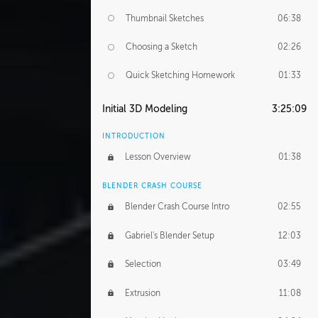
Thumbnail Sketches
06:38
Choosing a Sketch
02:26
Quick Sketching Homework
01:33
Initial 3D Modeling
3:25:09
INTRODUCTION
Lesson Overview
01:38
BLENDER CRASH COURSE
Blender Crash Course Intro
02:55
Gabriel's Blender Setup
12:03
Selection
03:49
Extrusion
11:08