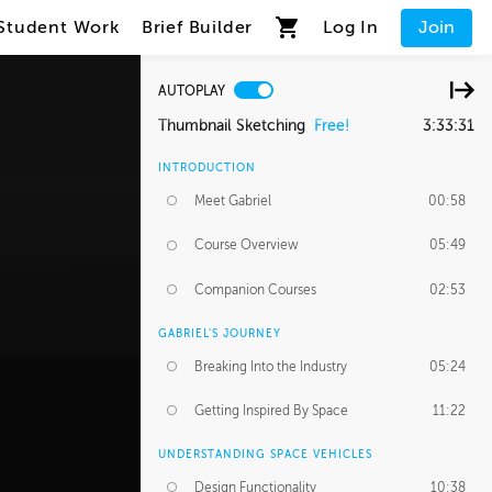
Student Work
Brief Builder
Log In
Join
AUTOPLAY
Thumbnail Sketching
Free!
3:33:31
INTRODUCTION
Meet Gabriel
00:58
Course Overview
05:49
Companion Courses
02:53
GABRIEL'S JOURNEY
Breaking Into the Industry
05:24
Getting Inspired By Space
11:22
UNDERSTANDING SPACE VEHICLES
Design Functionality
10:38