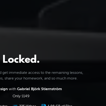
Locked.
d get immediate access to the remaining lessons,
les, share your homework, and so much more.
esign
with
Gabriel Björk Stiernström
Only
149
$