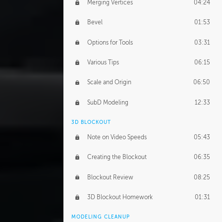
Merging Vertices
04:24
Bevel
01:53
Options for Tools
03:31
Various Tips
06:15
Scale and Origin
06:50
SubD Modeling
12:33
3D BLOCKOUT
Note on Video Speeds
05:43
Creating the Blockout
06:35
Blockout Review
08:25
3D Blockout Homework
01:31
MODELING CLEANUP