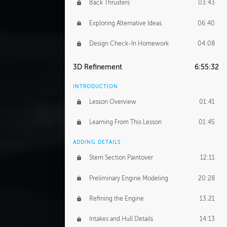
Back Thrusters
03:43
Exploring Alternative Ideas
06:40
Design Check-In Homework
04:08
3D Refinement
6:55:32
INTRODUCTION
Lesson Overview
01:41
Learning From This Lesson
01:45
ADDING DETAILS
Stern Section Paintover
12:11
Preliminary Engine Modeling
20:28
Refining the Engine
13:21
Intakes and Hull Details
14:13