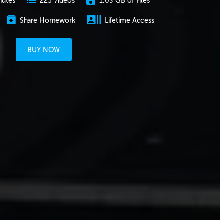
nutes
1.08 GB of Files
225 Videos
Share Homework
Lifetime Access
BUY NOW