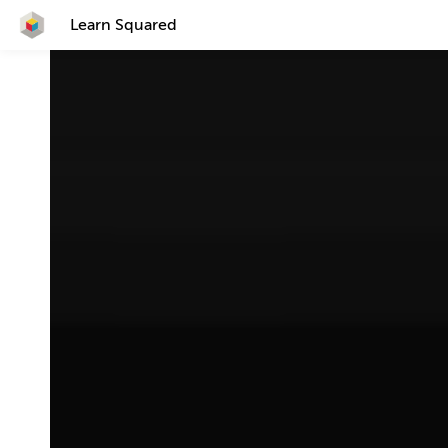
Learn Squared