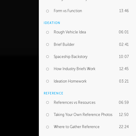
Form vs Function
13:46
IDEATION
Rough Vehicle Idea
06:01
Brief Builder
02:41
Spaceship Backstory
10:07
How Industry Briefs Work
12:45
Ideation Homework
03:21
REFERENCE
References vs Resources
06:59
Taking Your Own Reference Photos
12:50
Where to Gather Reference
22:24