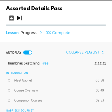
Assorted Details Pass
Progress
0
% Complete
COLLAPSE PLAYLIST
AUTOPLAY
Thumbnail Sketching
Free!
3:33:31
INTRODUCTION
Meet Gabriel
00:58
Course Overview
05:49
Companion Courses
02:53
GABRIEL'S JOURNEY