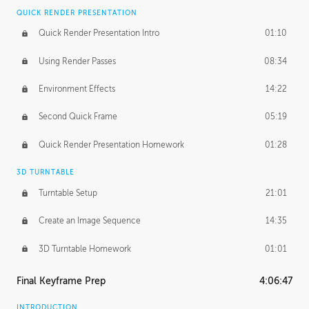
QUICK RENDER PRESENTATION
Quick Render Presentation Intro
01:10
Using Render Passes
08:34
Environment Effects
14:22
Second Quick Frame
05:19
Quick Render Presentation Homework
01:28
3D TURNTABLE
Turntable Setup
21:01
Create an Image Sequence
14:35
3D Turntable Homework
01:01
Final Keyframe Prep
4:06:47
INTRODUCTION