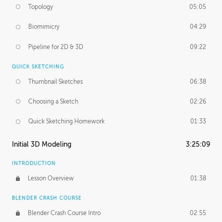
Topology
05:05
Biomimicry
04:29
Pipeline for 2D & 3D
09:22
QUICK SKETCHING
Thumbnail Sketches
06:38
Choosing a Sketch
02:26
Quick Sketching Homework
01:33
Initial 3D Modeling
3:25:09
INTRODUCTION
Lesson Overview
01:38
BLENDER CRASH COURSE
Blender Crash Course Intro
02:55