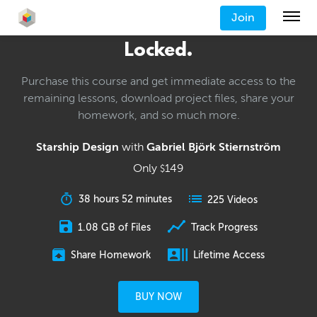
Join
Locked.
Purchase this course and get immediate access to the
remaining lessons, download project files, share your
homework, and so much more.
Starship Design
with
Gabriel Björk Stiernström
Only
149
$
38 hours 52 minutes
225 Videos
1.08 GB of Files
Track Progress
Share Homework
Lifetime Access
BUY NOW