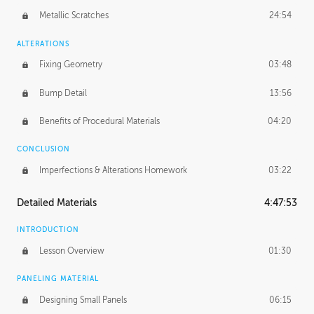
Metallic Scratches
24:54
ALTERATIONS
Fixing Geometry
03:48
Bump Detail
13:56
Benefits of Procedural Materials
04:20
CONCLUSION
Imperfections & Alterations Homework
03:22
Detailed Materials
4:47:53
INTRODUCTION
Lesson Overview
01:30
PANELING MATERIAL
Designing Small Panels
06:15