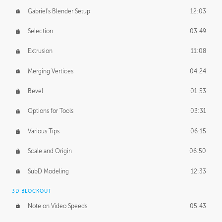
Gabriel's Blender Setup
12:03
Selection
03:49
Extrusion
11:08
Merging Vertices
04:24
Bevel
01:53
Options for Tools
03:31
Various Tips
06:15
Scale and Origin
06:50
SubD Modeling
12:33
3D BLOCKOUT
Note on Video Speeds
05:43