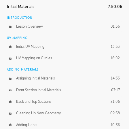
Initial Materials
7:50:06
INTRODUCTION
Lesson Overview
01:36
UV MAPPING
Initial UV Mapping
13:53
UV Mapping on Circles
16:02
ADDING MATERIALS
Assigning Initial Materials
14:33
Front Section Initial Materials
07:17
Back and Top Sections
21:06
Cleaning Up New Geometry
09:58
Adding Lights
10:36