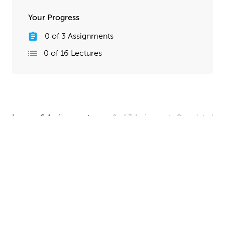
Your Progress
0
of
3
Assignments
0
of
16
Lectures
Lesson 6 Assignments
0
of
3
Assignments
Completed
Camera and Lighting Homework
Set up a simple shot with a camera angle and lighting
that makes your spaceship clearly visible. The objective
here is to show off all your hard work, so take your
time and make this step look good!
UPLOAD
Quick Render Presentation Homework
Render the callout shots of your spaceship, and do any
paintover or compositing work needed to make the