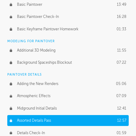
Basic Paintover
13:49
Basic Paintover Check-In
16:28
Basic Keyframe Paintover Homework
01:33
MODELING FOR PAINTOVER
Additional 3D Modeling
11:55
Background Spaceships Blockout
07:22
PAINTOVER DETAILS
Adding the New Renders
05:06
Atmospheric Effects
07:09
Midground Initial Details
12:41
Assorted Details Pass
12:57
Details Check-In
01:59