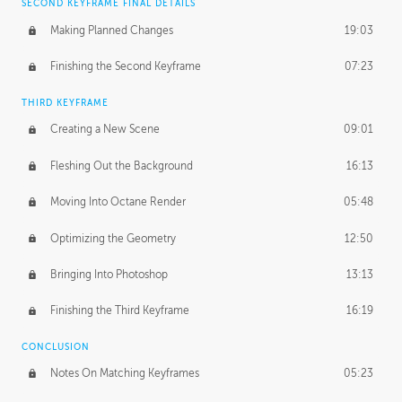
SECOND KEYFRAME FINAL DETAILS
Making Planned Changes
19:03
Finishing the Second Keyframe
07:23
THIRD KEYFRAME
Creating a New Scene
09:01
Fleshing Out the Background
16:13
Moving Into Octane Render
05:48
Optimizing the Geometry
12:50
Bringing Into Photoshop
13:13
Finishing the Third Keyframe
16:19
CONCLUSION
Notes On Matching Keyframes
05:23