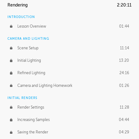
Rendering
2:20:11
INTRODUCTION
Lesson Overview
01:44
CAMERA AND LIGHTING
Scene Setup
11:14
Initial Lighting
13:20
Refined Lighting
24:16
Camera and Lighting Homework
01:26
INITIAL RENDERS
Render Settings
11:28
Increasing Samples
04:44
Saving the Render
04:29