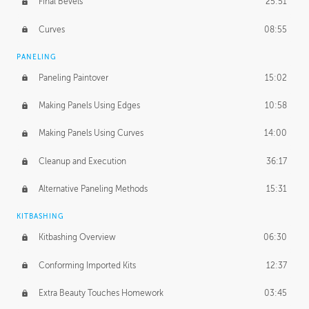
Final Bevels
25:51
Curves
08:55
PANELING
Paneling Paintover
15:02
Making Panels Using Edges
10:58
Making Panels Using Curves
14:00
Cleanup and Execution
36:17
Alternative Paneling Methods
15:31
KITBASHING
Kitbashing Overview
06:30
Conforming Imported Kits
12:37
Extra Beauty Touches Homework
03:45