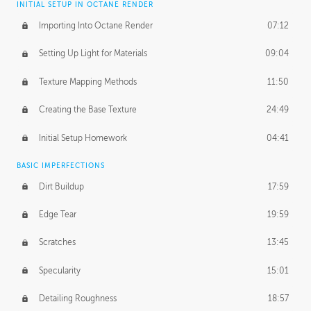
INITIAL SETUP IN OCTANE RENDER
Importing Into Octane Render
07:12
Setting Up Light for Materials
09:04
Texture Mapping Methods
11:50
Creating the Base Texture
24:49
Initial Setup Homework
04:41
BASIC IMPERFECTIONS
Dirt Buildup
17:59
Edge Tear
19:59
Scratches
13:45
Specularity
15:01
Detailing Roughness
18:57