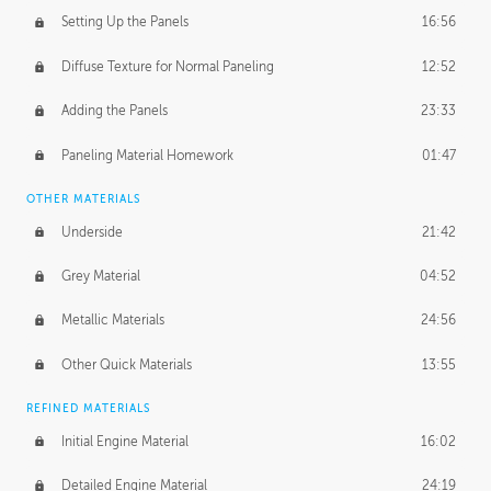
Setting Up the Panels
16:56
Diffuse Texture for Normal Paneling
12:52
Adding the Panels
23:33
Paneling Material Homework
01:47
OTHER MATERIALS
Underside
21:42
Grey Material
04:52
Metallic Materials
24:56
Other Quick Materials
13:55
REFINED MATERIALS
Initial Engine Material
16:02
Detailed Engine Material
24:19