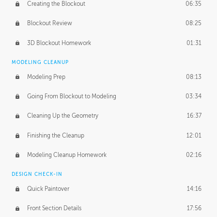
Creating the Blockout
06:35
Blockout Review
08:25
3D Blockout Homework
01:31
MODELING CLEANUP
Modeling Prep
08:13
Going From Blockout to Modeling
03:34
Cleaning Up the Geometry
16:37
Finishing the Cleanup
12:01
Modeling Cleanup Homework
02:16
DESIGN CHECK-IN
Quick Paintover
14:16
Front Section Details
17:56