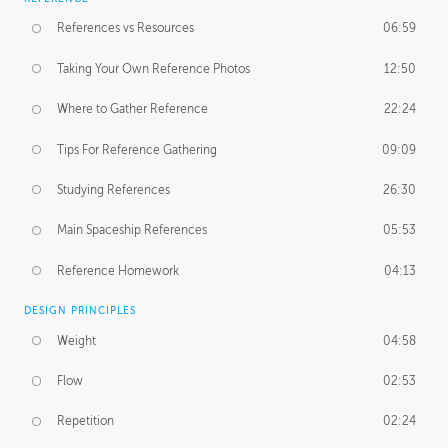
References vs Resources
06:59
Taking Your Own Reference Photos
12:50
Where to Gather Reference
22:24
Tips For Reference Gathering
09:09
Studying References
26:30
Main Spaceship References
05:53
Reference Homework
04:13
DESIGN PRINCIPLES
Weight
04:58
Flow
02:53
Repetition
02:24