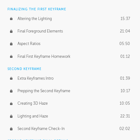
FINALIZING THE FIRST KEYFRAME
Altering the Lighting
15:37
Final Foreground Elements
21:04
Aspect Ratios
05:50
Final First Keyframe Homework
01:12
SECOND KEYFRAME
Extra Keyframes Intro
01:39
Prepping the Second Keyframe
10:17
Creating 3D Haze
10:05
Lighting and Haze
22:31
Second Keyframe Check-In
02:02