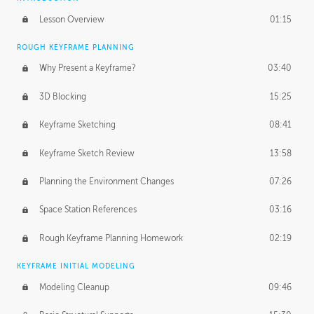
Lesson Overview
01:15
ROUGH KEYFRAME PLANNING
Why Present a Keyframe?
03:40
3D Blocking
15:25
Keyframe Sketching
08:41
Keyframe Sketch Review
13:58
Planning the Environment Changes
07:26
Space Station References
03:16
Rough Keyframe Planning Homework
02:19
KEYFRAME INITIAL MODELING
Modeling Cleanup
09:46