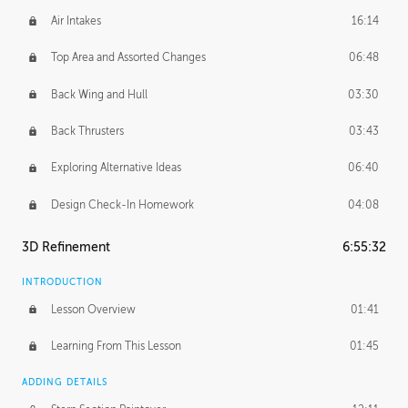
Air Intakes
16:14
Top Area and Assorted Changes
06:48
Back Wing and Hull
03:30
Back Thrusters
03:43
Exploring Alternative Ideas
06:40
Design Check-In Homework
04:08
3D Refinement
6:55:32
INTRODUCTION
Lesson Overview
01:41
Learning From This Lesson
01:45
ADDING DETAILS