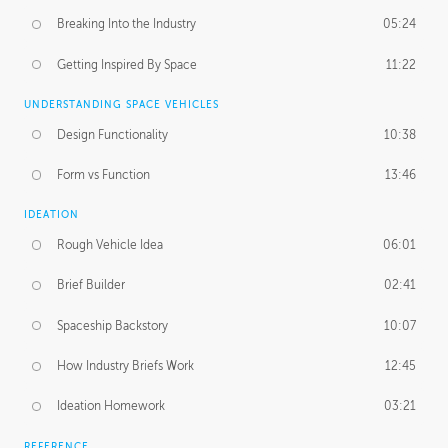
Breaking Into the Industry
05:24
Getting Inspired By Space
11:22
UNDERSTANDING SPACE VEHICLES
Design Functionality
10:38
Form vs Function
13:46
IDEATION
Rough Vehicle Idea
06:01
Brief Builder
02:41
Spaceship Backstory
10:07
How Industry Briefs Work
12:45
Ideation Homework
03:21
REFERENCE