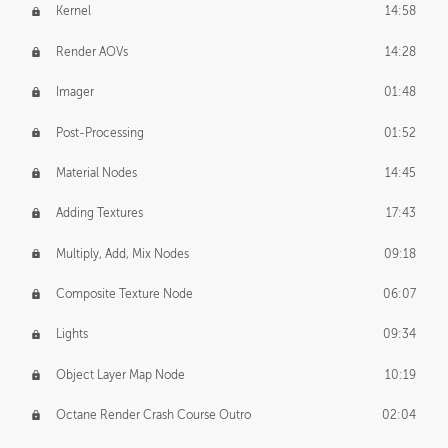
Kernel
14:58
Render AOVs
14:28
Imager
01:48
Post-Processing
01:52
Material Nodes
14:45
Adding Textures
17:43
Multiply, Add, Mix Nodes
09:18
Composite Texture Node
06:07
Lights
09:34
Object Layer Map Node
10:19
Octane Render Crash Course Outro
02:04