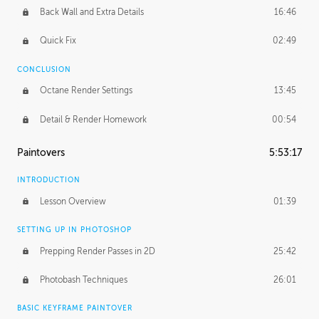
Back Wall and Extra Details
16:46
Quick Fix
02:49
CONCLUSION
Octane Render Settings
13:45
Detail & Render Homework
00:54
Paintovers
5:53:17
INTRODUCTION
Lesson Overview
01:39
SETTING UP IN PHOTOSHOP
Prepping Render Passes in 2D
25:42
Photobash Techniques
26:01
BASIC KEYFRAME PAINTOVER