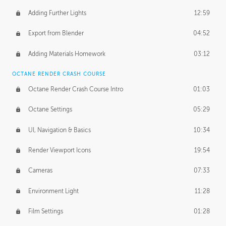
Adding Further Lights
12:59
Export from Blender
04:52
Adding Materials Homework
03:12
OCTANE RENDER CRASH COURSE
Octane Render Crash Course Intro
01:03
Octane Settings
05:29
UI, Navigation & Basics
10:34
Render Viewport Icons
19:54
Cameras
07:33
Environment Light
11:28
Film Settings
01:28