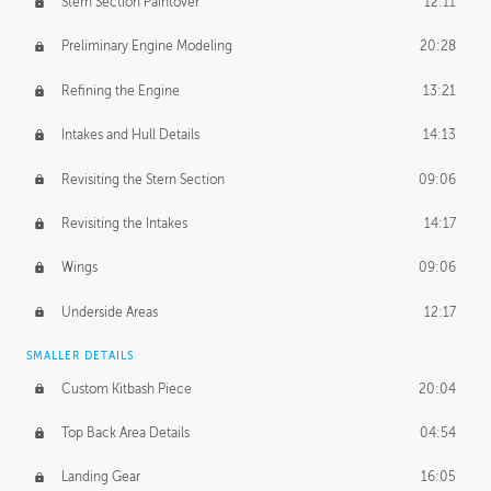
Stern Section Paintover
12:11
Preliminary Engine Modeling
20:28
Refining the Engine
13:21
Intakes and Hull Details
14:13
Revisiting the Stern Section
09:06
Revisiting the Intakes
14:17
Wings
09:06
Underside Areas
12:17
SMALLER DETAILS
Custom Kitbash Piece
20:04
Top Back Area Details
04:54
Landing Gear
16:05