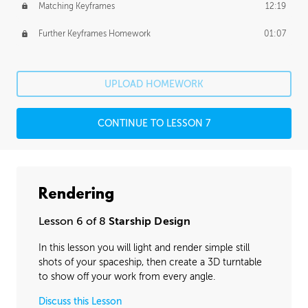
Matching Keyframes
12:19
Further Keyframes Homework
01:07
UPLOAD HOMEWORK
CONTINUE TO LESSON 7
Rendering
Lesson 6 of 8
Starship Design
In this lesson you will light and render simple still
shots of your spaceship, then create a 3D turntable
to show off your work from every angle.
Discuss this Lesson