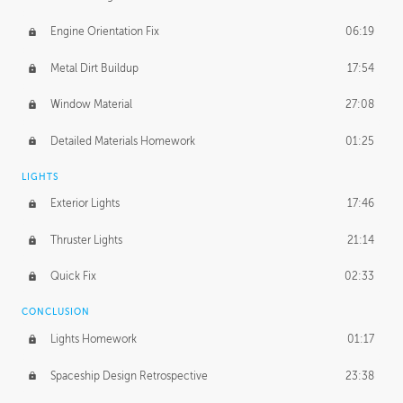
Engine Orientation Fix
06:19
Metal Dirt Buildup
17:54
Window Material
27:08
Detailed Materials Homework
01:25
LIGHTS
Exterior Lights
17:46
Thruster Lights
21:14
Quick Fix
02:33
CONCLUSION
Lights Homework
01:17
Spaceship Design Retrospective
23:38