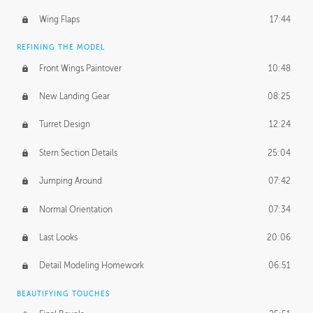
Wing Flaps
17:44
REFINING THE MODEL
Front Wings Paintover
10:48
New Landing Gear
08:25
Turret Design
12:24
Stern Section Details
25:04
Jumping Around
07:42
Normal Orientation
07:34
Last Looks
20:06
Detail Modeling Homework
06:51
BEAUTIFYING TOUCHES