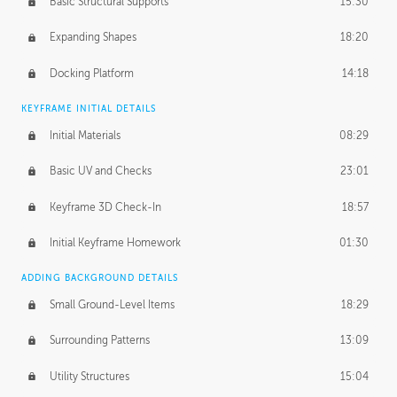
Basic Structural Supports
15:30
Expanding Shapes
18:20
Docking Platform
14:18
KEYFRAME INITIAL DETAILS
Initial Materials
08:29
Basic UV and Checks
23:01
Keyframe 3D Check-In
18:57
Initial Keyframe Homework
01:30
ADDING BACKGROUND DETAILS
Small Ground-Level Items
18:29
Surrounding Patterns
13:09
Utility Structures
15:04