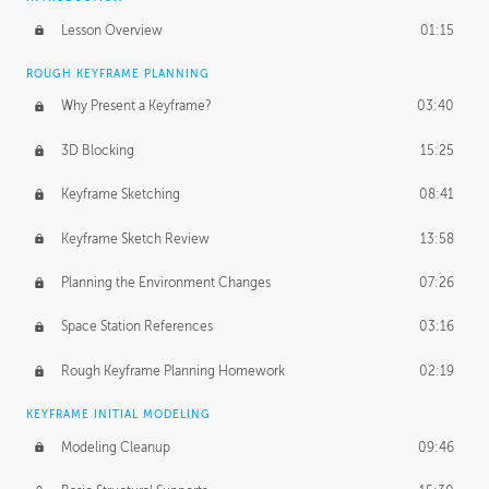
Lesson Overview
01:15
ROUGH KEYFRAME PLANNING
Why Present a Keyframe?
03:40
3D Blocking
15:25
Keyframe Sketching
08:41
Keyframe Sketch Review
13:58
Planning the Environment Changes
07:26
Space Station References
03:16
Rough Keyframe Planning Homework
02:19
KEYFRAME INITIAL MODELING
Modeling Cleanup
09:46