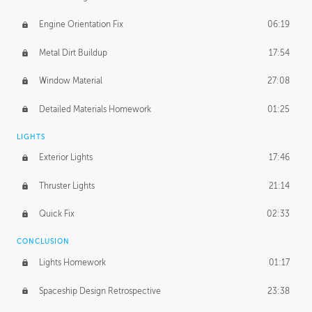
Engine Orientation Fix
06:19
Metal Dirt Buildup
17:54
Window Material
27:08
Detailed Materials Homework
01:25
LIGHTS
Exterior Lights
17:46
Thruster Lights
21:14
Quick Fix
02:33
CONCLUSION
Lights Homework
01:17
Spaceship Design Retrospective
23:38