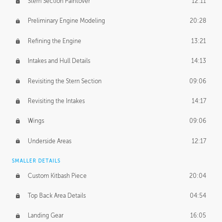
Stern Section Paintover
12:11
Preliminary Engine Modeling
20:28
Refining the Engine
13:21
Intakes and Hull Details
14:13
Revisiting the Stern Section
09:06
Revisiting the Intakes
14:17
Wings
09:06
Underside Areas
12:17
SMALLER DETAILS
Custom Kitbash Piece
20:04
Top Back Area Details
04:54
Landing Gear
16:05