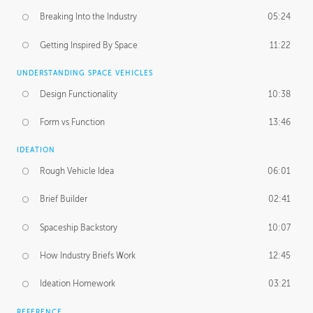
Breaking Into the Industry
05:24
Getting Inspired By Space
11:22
UNDERSTANDING SPACE VEHICLES
Design Functionality
10:38
Form vs Function
13:46
IDEATION
Rough Vehicle Idea
06:01
Brief Builder
02:41
Spaceship Backstory
10:07
How Industry Briefs Work
12:45
Ideation Homework
03:21
REFERENCE