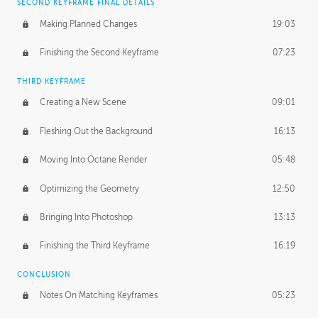
SECOND KEYFRAME FINAL DETAILS
Making Planned Changes
19:03
Finishing the Second Keyframe
07:23
THIRD KEYFRAME
Creating a New Scene
09:01
Fleshing Out the Background
16:13
Moving Into Octane Render
05:48
Optimizing the Geometry
12:50
Bringing Into Photoshop
13:13
Finishing the Third Keyframe
16:19
CONCLUSION
Notes On Matching Keyframes
05:23