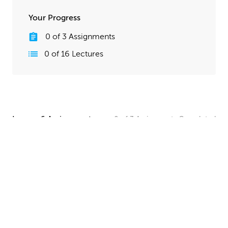
Your Progress
0
of
3
Assignments
0
of
16
Lectures
Lesson 6 Assignments
0
of
3
Assignments
Completed
Camera and Lighting Homework
Set up a simple shot with a camera angle and lighting
that makes your spaceship clearly visible. The objective
here is to show off all your hard work, so take your
time and make this step look good!
UPLOAD
Quick Render Presentation Homework
Render the callout shots of your spaceship, and do any
paintover or compositing work needed to make the