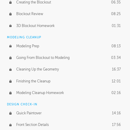
Creating the Blockout
06:35
Blockout Review
08:25
3D Blockout Homework
01:31
MODELING CLEANUP
Modeling Prep
08:13
Going From Blockout to Modeling
03:34
Cleaning Up the Geometry
16:37
Finishing the Cleanup
12:01
Modeling Cleanup Homework
02:16
DESIGN CHECK-IN
Quick Paintover
14:16
Front Section Details
17:56