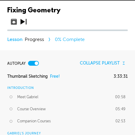
Fixing Geometry
Progress
0
% Complete
COLLAPSE PLAYLIST
AUTOPLAY
Thumbnail Sketching
Free!
3:33:31
INTRODUCTION
Meet Gabriel
00:58
Course Overview
05:49
Companion Courses
02:53
GABRIEL'S JOURNEY