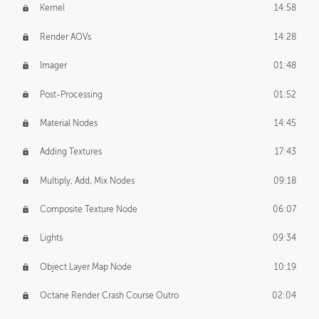
Kernel
14:58
Render AOVs
14:28
Imager
01:48
Post-Processing
01:52
Material Nodes
14:45
Adding Textures
17:43
Multiply, Add, Mix Nodes
09:18
Composite Texture Node
06:07
Lights
09:34
Object Layer Map Node
10:19
Octane Render Crash Course Outro
02:04