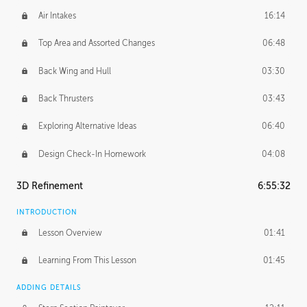
Air Intakes
16:14
Top Area and Assorted Changes
06:48
Back Wing and Hull
03:30
Back Thrusters
03:43
Exploring Alternative Ideas
06:40
Design Check-In Homework
04:08
3D Refinement
6:55:32
INTRODUCTION
Lesson Overview
01:41
Learning From This Lesson
01:45
ADDING DETAILS