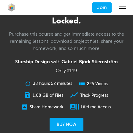
Join
Locked.
Purchase this course and get immediate access to the
remaining lessons, download project files, share your
homework, and so much more.
Starship Design
with
Gabriel Björk Stiernström
Only
149
$
38 hours 52 minutes
225 Videos
1.08 GB of Files
Track Progress
Share Homework
Lifetime Access
BUY NOW