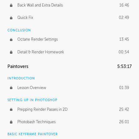
Back Wall and Extra Details
16:46
Quick Fix
02:49
CONCLUSION
Octane Render Settings
13:45
Detail & Render Homework
00:54
Paintovers
5:53:17
INTRODUCTION
Lesson Overview
01:39
SETTING UP IN PHOTOSHOP
Prepping Render Passes in 2D
25:42
Photobash Techniques
26:01
BASIC KEYFRAME PAINTOVER