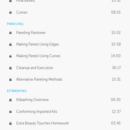
Final Bevels
25:51
Curves
08:55
PANELING
Paneling Paintover
15:02
Making Panels Using Edges
10:58
Making Panels Using Curves
14:00
Cleanup and Execution
36:17
Alternative Paneling Methods
15:31
KITBASHING
Kitbashing Overview
06:30
Conforming Imported Kits
12:37
Extra Beauty Touches Homework
03:45