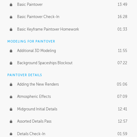
Basic Paintover
13:49
Basic Paintover Check-In
16:28
Basic Keyframe Paintover Homework
01:33
MODELING FOR PAINTOVER
Additional 3D Modeling
11:55
Background Spaceships Blockout
07:22
PAINTOVER DETAILS
Adding the New Renders
05:06
Atmospheric Effects
07:09
Midground Initial Details
12:41
Assorted Details Pass
12:57
Details Check-In
01:59