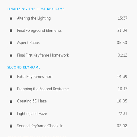
FINALIZING THE FIRST KEYFRAME
Altering the Lighting
15:37
Final Foreground Elements
21:04
Aspect Ratios
05:50
Final First Keyframe Homework
01:12
SECOND KEYFRAME
Extra Keyframes Intro
01:39
Prepping the Second Keyframe
10:17
Creating 3D Haze
10:05
Lighting and Haze
22:31
Second Keyframe Check-In
02:02