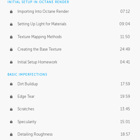
INITIAL SETUP IN OCTANE RENDER
Importing Into Octane Render
07:12
Setting Up Light for Materials
09:04
Texture Mapping Methods
11:50
Creating the Base Texture
24:49
Initial Setup Homework
04:41
BASIC IMPERFECTIONS
Dirt Buildup
17:59
Edge Tear
19:59
Scratches
13:45
Specularity
15:01
Detailing Roughness
18:57