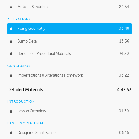
Metallic Scratches
24:54
ALTERATIONS
Fixing Geometry
03:48
Bump Detail
13:56
Benefits of Procedural Materials
04:20
CONCLUSION
Imperfections & Alterations Homework
03:22
Detailed Materials
4:47:53
INTRODUCTION
Lesson Overview
01:30
PANELING MATERIAL
Designing Small Panels
06:15