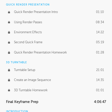
QUICK RENDER PRESENTATION
Quick Render Presentation Intro
01:10
Using Render Passes
08:34
Environment Effects
14:22
Second Quick Frame
05:19
Quick Render Presentation Homework
01:28
3D TURNTABLE
Turntable Setup
21:01
Create an Image Sequence
14:35
3D Turntable Homework
01:01
Final Keyframe Prep
4:06:47
INTRODUCTION