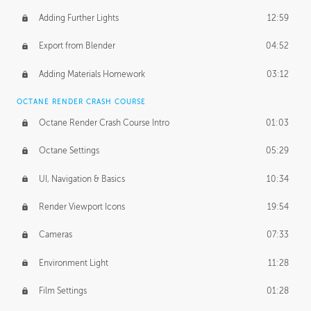
Adding Further Lights
12:59
Export from Blender
04:52
Adding Materials Homework
03:12
OCTANE RENDER CRASH COURSE
Octane Render Crash Course Intro
01:03
Octane Settings
05:29
UI, Navigation & Basics
10:34
Render Viewport Icons
19:54
Cameras
07:33
Environment Light
11:28
Film Settings
01:28