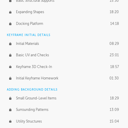
Basic Structural Supports
15:30
Expanding Shapes
18:20
Docking Platform
14:18
KEYFRAME INITIAL DETAILS
Initial Materials
08:29
Basic UV and Checks
23:01
Keyframe 3D Check-In
18:57
Initial Keyframe Homework
01:30
ADDING BACKGROUND DETAILS
Small Ground-Level Items
18:29
Surrounding Patterns
13:09
Utility Structures
15:04