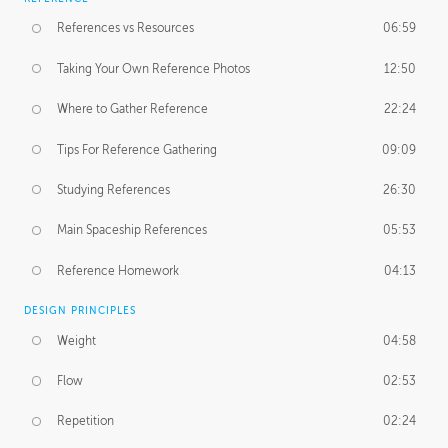
References vs Resources
06:59
Taking Your Own Reference Photos
12:50
Where to Gather Reference
22:24
Tips For Reference Gathering
09:09
Studying References
26:30
Main Spaceship References
05:53
Reference Homework
04:13
DESIGN PRINCIPLES
Weight
04:58
Flow
02:53
Repetition
02:24