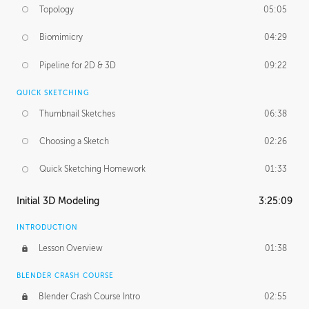
Topology
05:05
Biomimicry
04:29
Pipeline for 2D & 3D
09:22
QUICK SKETCHING
Thumbnail Sketches
06:38
Choosing a Sketch
02:26
Quick Sketching Homework
01:33
Initial 3D Modeling
3:25:09
INTRODUCTION
Lesson Overview
01:38
BLENDER CRASH COURSE
Blender Crash Course Intro
02:55