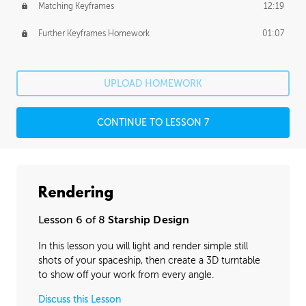
Matching Keyframes
12:19
Further Keyframes Homework
01:07
UPLOAD HOMEWORK
CONTINUE TO LESSON 7
Rendering
Lesson 6 of 8
Starship Design
In this lesson you will light and render simple still
shots of your spaceship, then create a 3D turntable
to show off your work from every angle.
Discuss this Lesson