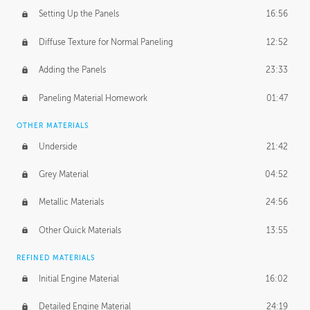
Setting Up the Panels
16:56
Diffuse Texture for Normal Paneling
12:52
Adding the Panels
23:33
Paneling Material Homework
01:47
OTHER MATERIALS
Underside
21:42
Grey Material
04:52
Metallic Materials
24:56
Other Quick Materials
13:55
REFINED MATERIALS
Initial Engine Material
16:02
Detailed Engine Material
24:19