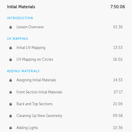
Initial Materials
7:50:06
INTRODUCTION
Lesson Overview
01:36
UV MAPPING
Initial UV Mapping
13:53
UV Mapping on Circles
16:02
ADDING MATERIALS
Assigning Initial Materials
14:33
Front Section Initial Materials
07:17
Back and Top Sections
21:06
Cleaning Up New Geometry
09:58
Adding Lights
10:36