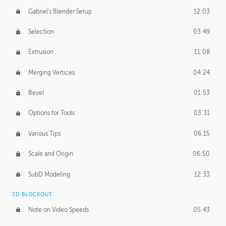
Gabriel's Blender Setup
12:03
Selection
03:49
Extrusion
11:08
Merging Vertices
04:24
Bevel
01:53
Options for Tools
03:31
Various Tips
06:15
Scale and Origin
06:50
SubD Modeling
12:33
3D BLOCKOUT
Note on Video Speeds
05:43