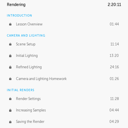
Rendering
2:20:11
INTRODUCTION
Lesson Overview
01:44
CAMERA AND LIGHTING
Scene Setup
11:14
Initial Lighting
13:20
Refined Lighting
24:16
Camera and Lighting Homework
01:26
INITIAL RENDERS
Render Settings
11:28
Increasing Samples
04:44
Saving the Render
04:29