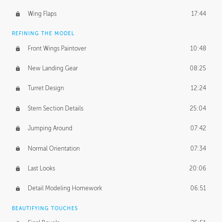
Wing Flaps
17:44
REFINING THE MODEL
Front Wings Paintover
10:48
New Landing Gear
08:25
Turret Design
12:24
Stern Section Details
25:04
Jumping Around
07:42
Normal Orientation
07:34
Last Looks
20:06
Detail Modeling Homework
06:51
BEAUTIFYING TOUCHES