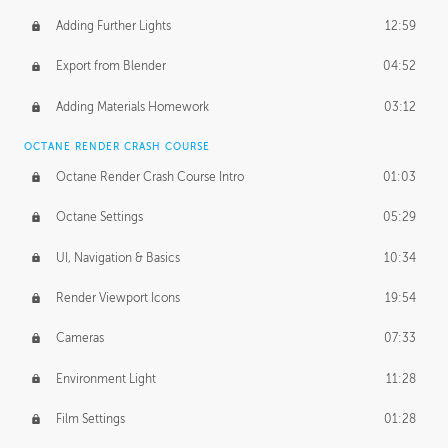
Adding Further Lights
12:59
Export from Blender
04:52
Adding Materials Homework
03:12
OCTANE RENDER CRASH COURSE
Octane Render Crash Course Intro
01:03
Octane Settings
05:29
UI, Navigation & Basics
10:34
Render Viewport Icons
19:54
Cameras
07:33
Environment Light
11:28
Film Settings
01:28