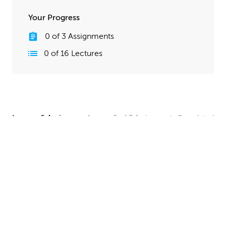
Your Progress
0
of
3
Assignments
0
of
16
Lectures
Lesson 6 Assignments
0
of
3
Assignments
Completed
Camera and Lighting Homework
Set up a simple shot with a camera angle and lighting
that makes your spaceship clearly visible. The objective
here is to show off all your hard work, so take your
time and make this step look good!
UPLOAD
Quick Render Presentation Homework
Render the callout shots of your spaceship, and do any
paintover or compositing work needed to make the