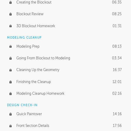
Creating the Blockout
06:35
Blockout Review
08:25
3D Blockout Homework
01:31
MODELING CLEANUP
Modeling Prep
08:13
Going From Blockout to Modeling
03:34
Cleaning Up the Geometry
16:37
Finishing the Cleanup
12:01
Modeling Cleanup Homework
02:16
DESIGN CHECK-IN
Quick Paintover
14:16
Front Section Details
17:56