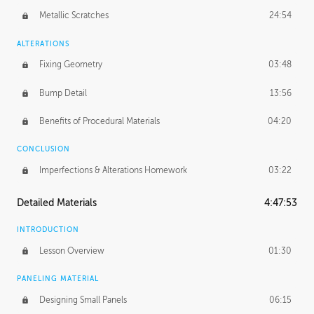
Metallic Scratches
24:54
ALTERATIONS
Fixing Geometry
03:48
Bump Detail
13:56
Benefits of Procedural Materials
04:20
CONCLUSION
Imperfections & Alterations Homework
03:22
Detailed Materials
4:47:53
INTRODUCTION
Lesson Overview
01:30
PANELING MATERIAL
Designing Small Panels
06:15