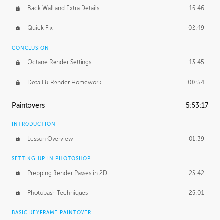
Back Wall and Extra Details
16:46
Quick Fix
02:49
CONCLUSION
Octane Render Settings
13:45
Detail & Render Homework
00:54
Paintovers
5:53:17
INTRODUCTION
Lesson Overview
01:39
SETTING UP IN PHOTOSHOP
Prepping Render Passes in 2D
25:42
Photobash Techniques
26:01
BASIC KEYFRAME PAINTOVER