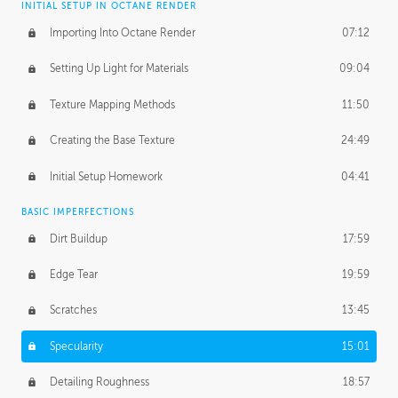
INITIAL SETUP IN OCTANE RENDER
Importing Into Octane Render
07:12
Setting Up Light for Materials
09:04
Texture Mapping Methods
11:50
Creating the Base Texture
24:49
Initial Setup Homework
04:41
BASIC IMPERFECTIONS
Dirt Buildup
17:59
Edge Tear
19:59
Scratches
13:45
Specularity
15:01
Detailing Roughness
18:57