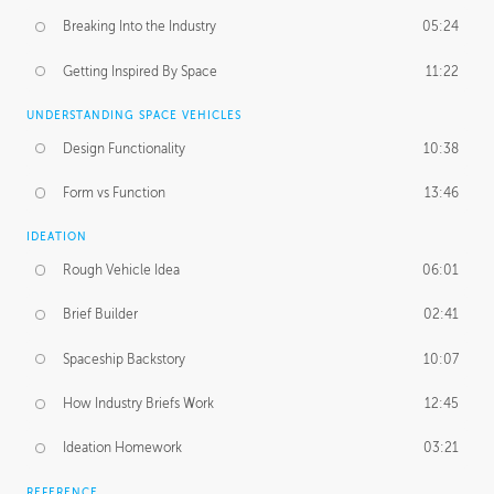
Breaking Into the Industry
05:24
Getting Inspired By Space
11:22
UNDERSTANDING SPACE VEHICLES
Design Functionality
10:38
Form vs Function
13:46
IDEATION
Rough Vehicle Idea
06:01
Brief Builder
02:41
Spaceship Backstory
10:07
How Industry Briefs Work
12:45
Ideation Homework
03:21
REFERENCE