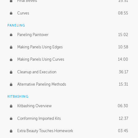
Final Bevels
25:51
Curves
08:55
PANELING
Paneling Paintover
15:02
Making Panels Using Edges
10:58
Making Panels Using Curves
14:00
Cleanup and Execution
36:17
Alternative Paneling Methods
15:31
KITBASHING
Kitbashing Overview
06:30
Conforming Imported Kits
12:37
Extra Beauty Touches Homework
03:45