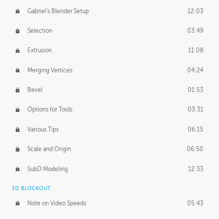
Gabriel's Blender Setup
12:03
Selection
03:49
Extrusion
11:08
Merging Vertices
04:24
Bevel
01:53
Options for Tools
03:31
Various Tips
06:15
Scale and Origin
06:50
SubD Modeling
12:33
3D BLOCKOUT
Note on Video Speeds
05:43