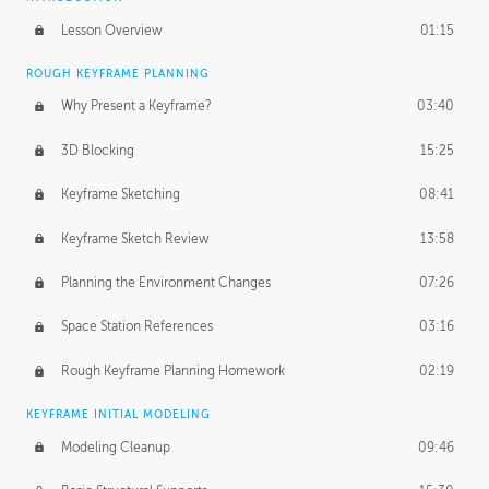
Lesson Overview
01:15
ROUGH KEYFRAME PLANNING
Why Present a Keyframe?
03:40
3D Blocking
15:25
Keyframe Sketching
08:41
Keyframe Sketch Review
13:58
Planning the Environment Changes
07:26
Space Station References
03:16
Rough Keyframe Planning Homework
02:19
KEYFRAME INITIAL MODELING
Modeling Cleanup
09:46