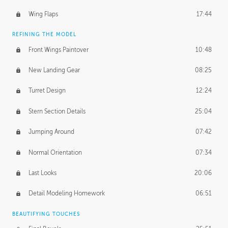
Wing Flaps
17:44
REFINING THE MODEL
Front Wings Paintover
10:48
New Landing Gear
08:25
Turret Design
12:24
Stern Section Details
25:04
Jumping Around
07:42
Normal Orientation
07:34
Last Looks
20:06
Detail Modeling Homework
06:51
BEAUTIFYING TOUCHES