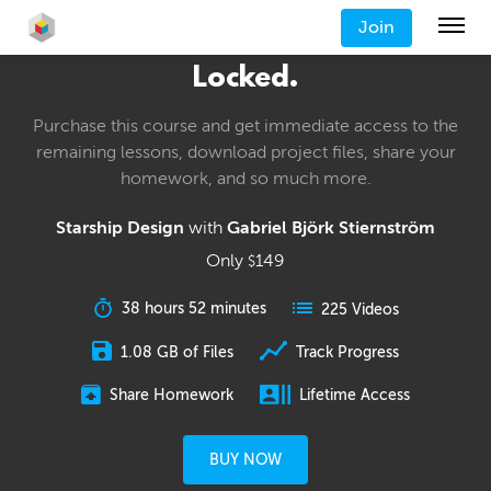
Join
Locked.
Purchase this course and get immediate access to the
remaining lessons, download project files, share your
homework, and so much more.
Starship Design
with
Gabriel Björk Stiernström
Only
149
$
38 hours 52 minutes
225 Videos
1.08 GB of Files
Track Progress
Share Homework
Lifetime Access
BUY NOW