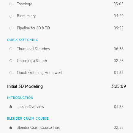
Topology
05:05
Biomimicry
04:29
Pipeline for 2D & 3D
09:22
QUICK SKETCHING
Thumbnail Sketches
06:38
Choosing a Sketch
02:26
Quick Sketching Homework
01:33
Initial 3D Modeling
3:25:09
INTRODUCTION
Lesson Overview
01:38
BLENDER CRASH COURSE
Blender Crash Course Intro
02:55