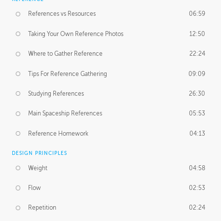
References vs Resources
06:59
Taking Your Own Reference Photos
12:50
Where to Gather Reference
22:24
Tips For Reference Gathering
09:09
Studying References
26:30
Main Spaceship References
05:53
Reference Homework
04:13
DESIGN PRINCIPLES
Weight
04:58
Flow
02:53
Repetition
02:24