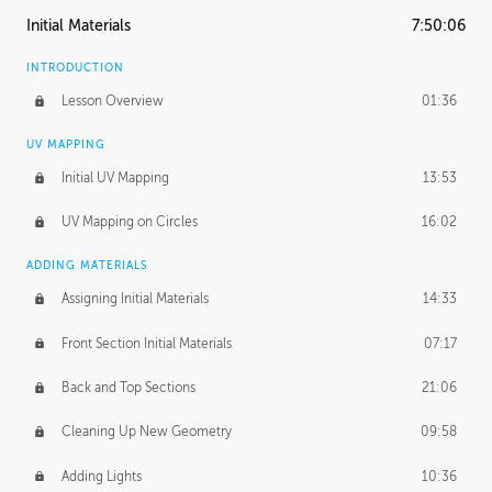
Initial Materials
7:50:06
INTRODUCTION
Lesson Overview
01:36
UV MAPPING
Initial UV Mapping
13:53
UV Mapping on Circles
16:02
ADDING MATERIALS
Assigning Initial Materials
14:33
Front Section Initial Materials
07:17
Back and Top Sections
21:06
Cleaning Up New Geometry
09:58
Adding Lights
10:36