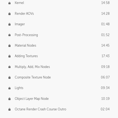
Kernel
14:58
Render AOVs
14:28
Imager
01:48
Post-Processing
01:52
Material Nodes
14:45
Adding Textures
17:43
Multiply, Add, Mix Nodes
09:18
Composite Texture Node
06:07
Lights
09:34
Object Layer Map Node
10:19
Octane Render Crash Course Outro
02:04