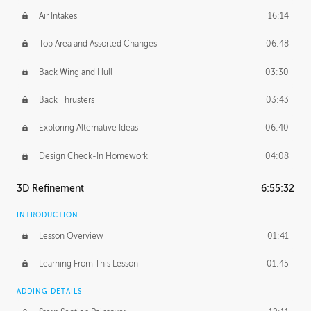
Air Intakes
16:14
Top Area and Assorted Changes
06:48
Back Wing and Hull
03:30
Back Thrusters
03:43
Exploring Alternative Ideas
06:40
Design Check-In Homework
04:08
3D Refinement
6:55:32
INTRODUCTION
Lesson Overview
01:41
Learning From This Lesson
01:45
ADDING DETAILS