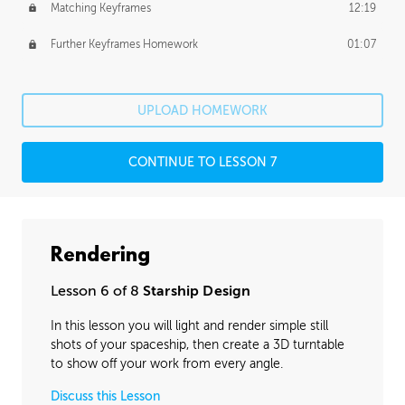
Matching Keyframes
12:19
Further Keyframes Homework
01:07
UPLOAD HOMEWORK
CONTINUE TO LESSON 7
Rendering
Lesson 6 of 8
Starship Design
In this lesson you will light and render simple still
shots of your spaceship, then create a 3D turntable
to show off your work from every angle.
Discuss this Lesson