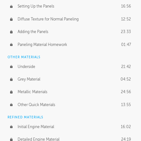
Setting Up the Panels
16:56
Diffuse Texture for Normal Paneling
12:52
Adding the Panels
23:33
Paneling Material Homework
01:47
OTHER MATERIALS
Underside
21:42
Grey Material
04:52
Metallic Materials
24:56
Other Quick Materials
13:55
REFINED MATERIALS
Initial Engine Material
16:02
Detailed Engine Material
24:19