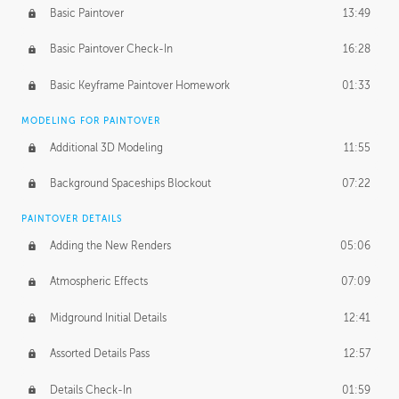
Basic Paintover
13:49
Basic Paintover Check-In
16:28
Basic Keyframe Paintover Homework
01:33
MODELING FOR PAINTOVER
Additional 3D Modeling
11:55
Background Spaceships Blockout
07:22
PAINTOVER DETAILS
Adding the New Renders
05:06
Atmospheric Effects
07:09
Midground Initial Details
12:41
Assorted Details Pass
12:57
Details Check-In
01:59