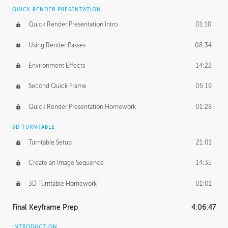
QUICK RENDER PRESENTATION
Quick Render Presentation Intro
01:10
Using Render Passes
08:34
Environment Effects
14:22
Second Quick Frame
05:19
Quick Render Presentation Homework
01:28
3D TURNTABLE
Turntable Setup
21:01
Create an Image Sequence
14:35
3D Turntable Homework
01:01
Final Keyframe Prep
4:06:47
INTRODUCTION