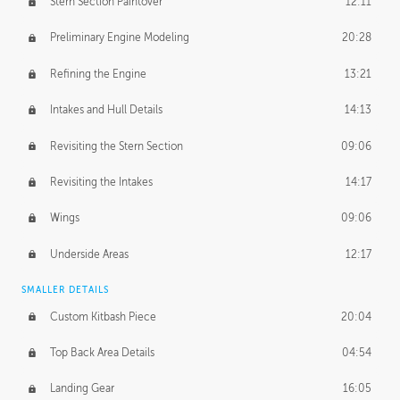
Stern Section Paintover
12:11
Preliminary Engine Modeling
20:28
Refining the Engine
13:21
Intakes and Hull Details
14:13
Revisiting the Stern Section
09:06
Revisiting the Intakes
14:17
Wings
09:06
Underside Areas
12:17
SMALLER DETAILS
Custom Kitbash Piece
20:04
Top Back Area Details
04:54
Landing Gear
16:05