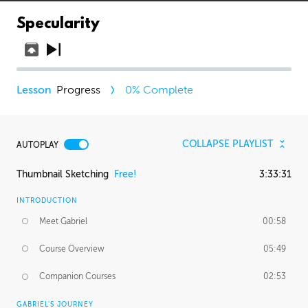
Specularity
Progress
0
% Complete
COLLAPSE PLAYLIST
AUTOPLAY
Thumbnail Sketching
Free!
3:33:31
INTRODUCTION
Meet Gabriel
00:58
Course Overview
05:49
Companion Courses
02:53
GABRIEL'S JOURNEY