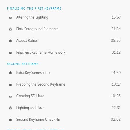
FINALIZING THE FIRST KEYFRAME
Altering the Lighting
15:37
Final Foreground Elements
21:04
Aspect Ratios
05:50
Final First Keyframe Homework
01:12
SECOND KEYFRAME
Extra Keyframes Intro
01:39
Prepping the Second Keyframe
10:17
Creating 3D Haze
10:05
Lighting and Haze
22:31
Second Keyframe Check-In
02:02