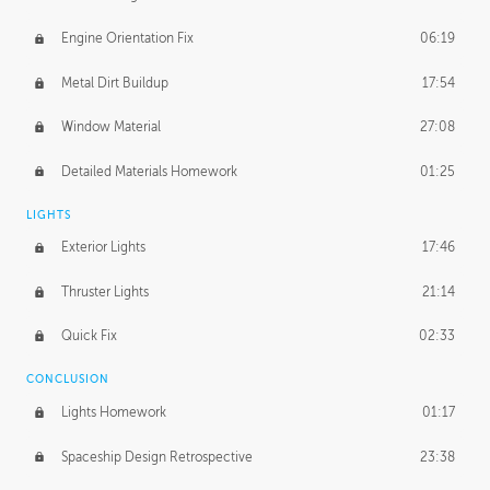
Engine Orientation Fix
06:19
Metal Dirt Buildup
17:54
Window Material
27:08
Detailed Materials Homework
01:25
LIGHTS
Exterior Lights
17:46
Thruster Lights
21:14
Quick Fix
02:33
CONCLUSION
Lights Homework
01:17
Spaceship Design Retrospective
23:38