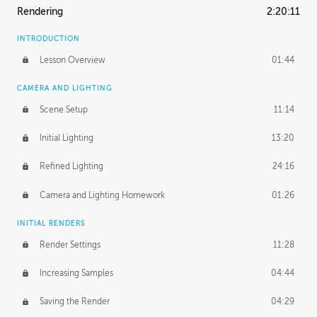
Rendering
2:20:11
INTRODUCTION
Lesson Overview
01:44
CAMERA AND LIGHTING
Scene Setup
11:14
Initial Lighting
13:20
Refined Lighting
24:16
Camera and Lighting Homework
01:26
INITIAL RENDERS
Render Settings
11:28
Increasing Samples
04:44
Saving the Render
04:29