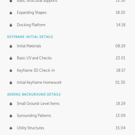
Basic Structural Supports
15:30
Expanding Shapes
18:20
Docking Platform
14:18
KEYFRAME INITIAL DETAILS
Initial Materials
08:29
Basic UV and Checks
23:01
Keyframe 3D Check-In
18:57
Initial Keyframe Homework
01:30
ADDING BACKGROUND DETAILS
Small Ground-Level Items
18:29
Surrounding Patterns
13:09
Utility Structures
15:04