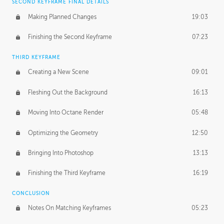
SECOND KEYFRAME FINAL DETAILS
Making Planned Changes
19:03
Finishing the Second Keyframe
07:23
THIRD KEYFRAME
Creating a New Scene
09:01
Fleshing Out the Background
16:13
Moving Into Octane Render
05:48
Optimizing the Geometry
12:50
Bringing Into Photoshop
13:13
Finishing the Third Keyframe
16:19
CONCLUSION
Notes On Matching Keyframes
05:23