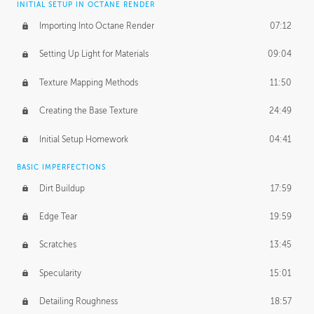
INITIAL SETUP IN OCTANE RENDER
Importing Into Octane Render
07:12
Setting Up Light for Materials
09:04
Texture Mapping Methods
11:50
Creating the Base Texture
24:49
Initial Setup Homework
04:41
BASIC IMPERFECTIONS
Dirt Buildup
17:59
Edge Tear
19:59
Scratches
13:45
Specularity
15:01
Detailing Roughness
18:57