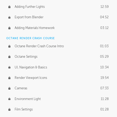
Adding Further Lights
12:59
Export from Blender
04:52
Adding Materials Homework
03:12
OCTANE RENDER CRASH COURSE
Octane Render Crash Course Intro
01:03
Octane Settings
05:29
UI, Navigation & Basics
10:34
Render Viewport Icons
19:54
Cameras
07:33
Environment Light
11:28
Film Settings
01:28