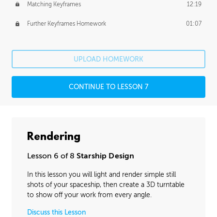
Matching Keyframes
12:19
Further Keyframes Homework
01:07
UPLOAD HOMEWORK
CONTINUE TO LESSON 7
Rendering
Lesson 6 of 8
Starship Design
In this lesson you will light and render simple still
shots of your spaceship, then create a 3D turntable
to show off your work from every angle.
Discuss this Lesson