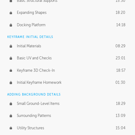
Basic Structural Supports
15:30
Expanding Shapes
18:20
Docking Platform
14:18
KEYFRAME INITIAL DETAILS
Initial Materials
08:29
Basic UV and Checks
23:01
Keyframe 3D Check-In
18:57
Initial Keyframe Homework
01:30
ADDING BACKGROUND DETAILS
Small Ground-Level Items
18:29
Surrounding Patterns
13:09
Utility Structures
15:04