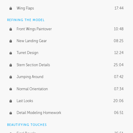
Wing Flaps
17:44
REFINING THE MODEL
Front Wings Paintover
10:48
New Landing Gear
08:25
Turret Design
12:24
Stern Section Details
25:04
Jumping Around
07:42
Normal Orientation
07:34
Last Looks
20:06
Detail Modeling Homework
06:51
BEAUTIFYING TOUCHES