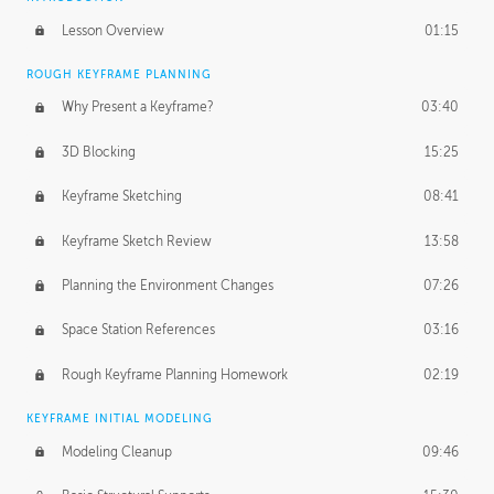
Lesson Overview
01:15
ROUGH KEYFRAME PLANNING
Why Present a Keyframe?
03:40
3D Blocking
15:25
Keyframe Sketching
08:41
Keyframe Sketch Review
13:58
Planning the Environment Changes
07:26
Space Station References
03:16
Rough Keyframe Planning Homework
02:19
KEYFRAME INITIAL MODELING
Modeling Cleanup
09:46