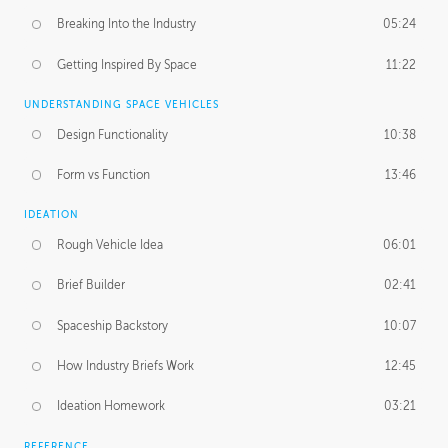
Breaking Into the Industry
05:24
Getting Inspired By Space
11:22
UNDERSTANDING SPACE VEHICLES
Design Functionality
10:38
Form vs Function
13:46
IDEATION
Rough Vehicle Idea
06:01
Brief Builder
02:41
Spaceship Backstory
10:07
How Industry Briefs Work
12:45
Ideation Homework
03:21
REFERENCE