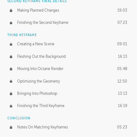
SECOND KEYFRAME FINAL DETAILS
Making Planned Changes
19:03
Finishing the Second Keyframe
07:23
THIRD KEYFRAME
Creating a New Scene
09:01
Fleshing Out the Background
16:13
Moving Into Octane Render
05:48
Optimizing the Geometry
12:50
Bringing Into Photoshop
13:13
Finishing the Third Keyframe
16:19
CONCLUSION
Notes On Matching Keyframes
05:23