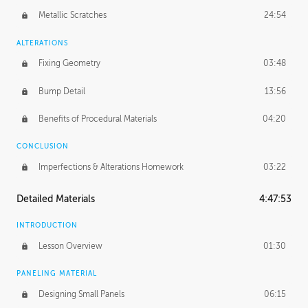
Metallic Scratches
24:54
ALTERATIONS
Fixing Geometry
03:48
Bump Detail
13:56
Benefits of Procedural Materials
04:20
CONCLUSION
Imperfections & Alterations Homework
03:22
Detailed Materials
4:47:53
INTRODUCTION
Lesson Overview
01:30
PANELING MATERIAL
Designing Small Panels
06:15