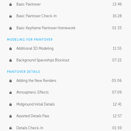
Basic Paintover
13:49
Basic Paintover Check-In
16:28
Basic Keyframe Paintover Homework
01:33
MODELING FOR PAINTOVER
Additional 3D Modeling
11:55
Background Spaceships Blockout
07:22
PAINTOVER DETAILS
Adding the New Renders
05:06
Atmospheric Effects
07:09
Midground Initial Details
12:41
Assorted Details Pass
12:57
Details Check-In
01:59