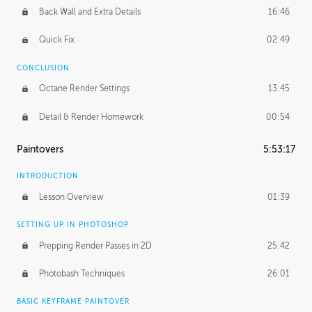
Back Wall and Extra Details
16:46
Quick Fix
02:49
CONCLUSION
Octane Render Settings
13:45
Detail & Render Homework
00:54
Paintovers
5:53:17
INTRODUCTION
Lesson Overview
01:39
SETTING UP IN PHOTOSHOP
Prepping Render Passes in 2D
25:42
Photobash Techniques
26:01
BASIC KEYFRAME PAINTOVER