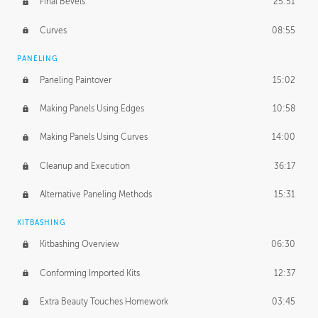
Final Bevels
25:51
Curves
08:55
PANELING
Paneling Paintover
15:02
Making Panels Using Edges
10:58
Making Panels Using Curves
14:00
Cleanup and Execution
36:17
Alternative Paneling Methods
15:31
KITBASHING
Kitbashing Overview
06:30
Conforming Imported Kits
12:37
Extra Beauty Touches Homework
03:45