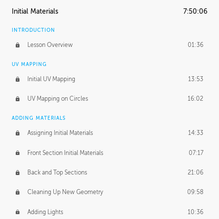
Initial Materials
7:50:06
INTRODUCTION
Lesson Overview
01:36
UV MAPPING
Initial UV Mapping
13:53
UV Mapping on Circles
16:02
ADDING MATERIALS
Assigning Initial Materials
14:33
Front Section Initial Materials
07:17
Back and Top Sections
21:06
Cleaning Up New Geometry
09:58
Adding Lights
10:36