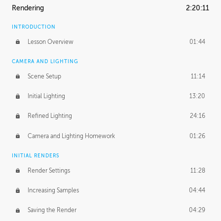
Rendering
2:20:11
INTRODUCTION
Lesson Overview
01:44
CAMERA AND LIGHTING
Scene Setup
11:14
Initial Lighting
13:20
Refined Lighting
24:16
Camera and Lighting Homework
01:26
INITIAL RENDERS
Render Settings
11:28
Increasing Samples
04:44
Saving the Render
04:29