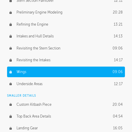
Stern Section Paintover
12:11
Preliminary Engine Modeling
20:28
Refining the Engine
13:21
Intakes and Hull Details
14:13
Revisiting the Stern Section
09:06
Revisiting the Intakes
14:17
Wings
09:06
Underside Areas
12:17
SMALLER DETAILS
Custom Kitbash Piece
20:04
Top Back Area Details
04:54
Landing Gear
16:05