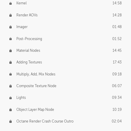
Kernel
14:58
Render AOVs
14:28
Imager
01:48
Post-Processing
01:52
Material Nodes
14:45
Adding Textures
17:43
Multiply, Add, Mix Nodes
09:18
Composite Texture Node
06:07
Lights
09:34
Object Layer Map Node
10:19
Octane Render Crash Course Outro
02:04