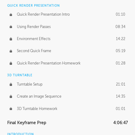
QUICK RENDER PRESENTATION
Quick Render Presentation Intro
01:10
Using Render Passes
08:34
Environment Effects
14:22
Second Quick Frame
05:19
Quick Render Presentation Homework
01:28
3D TURNTABLE
Turntable Setup
21:01
Create an Image Sequence
14:35
3D Turntable Homework
01:01
Final Keyframe Prep
4:06:47
INTRODUCTION