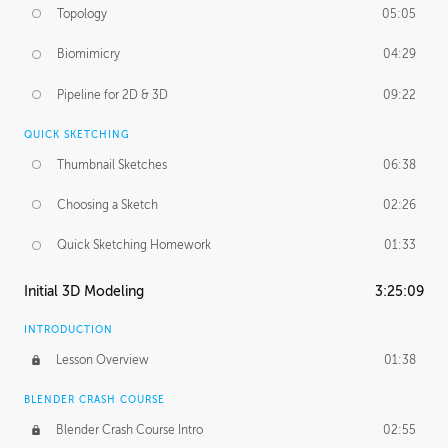
Topology
05:05
Biomimicry
04:29
Pipeline for 2D & 3D
09:22
QUICK SKETCHING
Thumbnail Sketches
06:38
Choosing a Sketch
02:26
Quick Sketching Homework
01:33
Initial 3D Modeling
3:25:09
INTRODUCTION
Lesson Overview
01:38
BLENDER CRASH COURSE
Blender Crash Course Intro
02:55