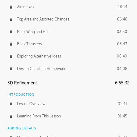
Air Intakes
16:14
Top Area and Assorted Changes
06:48
Back Wing and Hull
03:30
Back Thrusters
03:43
Exploring Alternative Ideas
06:40
Design Check-In Homework
04:08
3D Refinement
6:55:32
INTRODUCTION
Lesson Overview
01:41
Learning From This Lesson
01:45
ADDING DETAILS