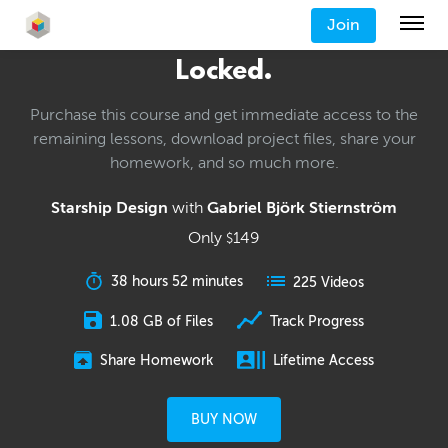
Join
Locked.
Purchase this course and get immediate access to the
remaining lessons, download project files, share your
homework, and so much more.
Starship Design
with
Gabriel Björk Stiernström
Only
149
$
38 hours 52 minutes
225 Videos
1.08 GB of Files
Track Progress
Share Homework
Lifetime Access
BUY NOW