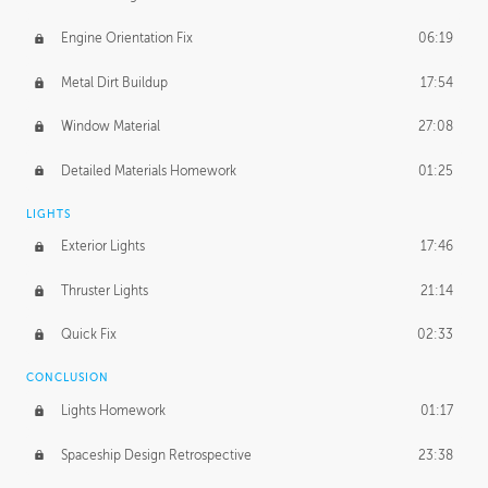
Engine Orientation Fix
06:19
Metal Dirt Buildup
17:54
Window Material
27:08
Detailed Materials Homework
01:25
LIGHTS
Exterior Lights
17:46
Thruster Lights
21:14
Quick Fix
02:33
CONCLUSION
Lights Homework
01:17
Spaceship Design Retrospective
23:38