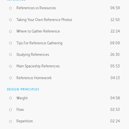
References vs Resources
06:59
Taking Your Own Reference Photos
12:50
Where to Gather Reference
22:24
Tips For Reference Gathering
09:09
Studying References
26:30
Main Spaceship References
05:53
Reference Homework
04:13
DESIGN PRINCIPLES
Weight
04:58
Flow
02:53
Repetition
02:24