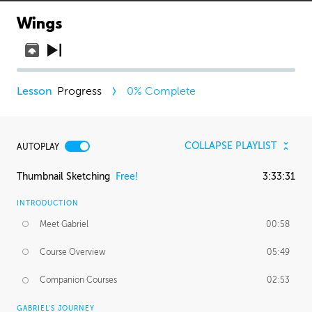
Wings
Progress
0
% Complete
COLLAPSE PLAYLIST
AUTOPLAY
Thumbnail Sketching
Free!
3:33:31
INTRODUCTION
Meet Gabriel
00:58
Course Overview
05:49
Companion Courses
02:53
GABRIEL'S JOURNEY