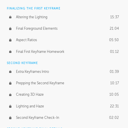
FINALIZING THE FIRST KEYFRAME
Altering the Lighting
15:37
Final Foreground Elements
21:04
Aspect Ratios
05:50
Final First Keyframe Homework
01:12
SECOND KEYFRAME
Extra Keyframes Intro
01:39
Prepping the Second Keyframe
10:17
Creating 3D Haze
10:05
Lighting and Haze
22:31
Second Keyframe Check-In
02:02