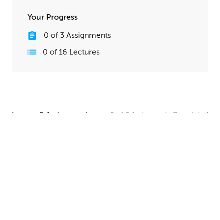
Your Progress
0
of
3
Assignments
0
of
16
Lectures
Lesson 6 Assignments
0
of
3
Assignments
Completed
Camera and Lighting Homework
Set up a simple shot with a camera angle and lighting
that makes your spaceship clearly visible. The objective
here is to show off all your hard work, so take your
time and make this step look good!
UPLOAD
Quick Render Presentation Homework
Render the callout shots of your spaceship, and do any
paintover or compositing work needed to make the