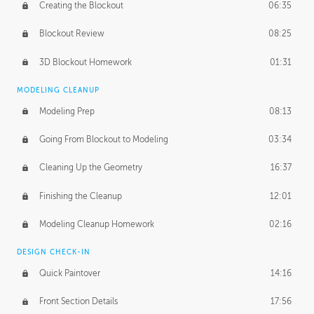
Creating the Blockout
06:35
Blockout Review
08:25
3D Blockout Homework
01:31
MODELING CLEANUP
Modeling Prep
08:13
Going From Blockout to Modeling
03:34
Cleaning Up the Geometry
16:37
Finishing the Cleanup
12:01
Modeling Cleanup Homework
02:16
DESIGN CHECK-IN
Quick Paintover
14:16
Front Section Details
17:56