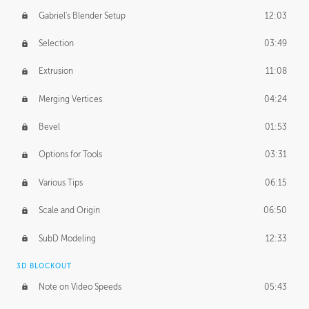
Gabriel's Blender Setup
12:03
Selection
03:49
Extrusion
11:08
Merging Vertices
04:24
Bevel
01:53
Options for Tools
03:31
Various Tips
06:15
Scale and Origin
06:50
SubD Modeling
12:33
3D BLOCKOUT
Note on Video Speeds
05:43