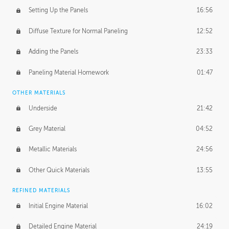
Setting Up the Panels
16:56
Diffuse Texture for Normal Paneling
12:52
Adding the Panels
23:33
Paneling Material Homework
01:47
OTHER MATERIALS
Underside
21:42
Grey Material
04:52
Metallic Materials
24:56
Other Quick Materials
13:55
REFINED MATERIALS
Initial Engine Material
16:02
Detailed Engine Material
24:19