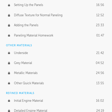
Setting Up the Panels
16:56
Diffuse Texture for Normal Paneling
12:52
Adding the Panels
23:33
Paneling Material Homework
01:47
OTHER MATERIALS
Underside
21:42
Grey Material
04:52
Metallic Materials
24:56
Other Quick Materials
13:55
REFINED MATERIALS
Initial Engine Material
16:02
Detailed Engine Material
24:19