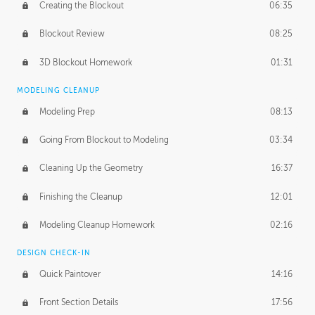
Creating the Blockout
06:35
Blockout Review
08:25
3D Blockout Homework
01:31
MODELING CLEANUP
Modeling Prep
08:13
Going From Blockout to Modeling
03:34
Cleaning Up the Geometry
16:37
Finishing the Cleanup
12:01
Modeling Cleanup Homework
02:16
DESIGN CHECK-IN
Quick Paintover
14:16
Front Section Details
17:56