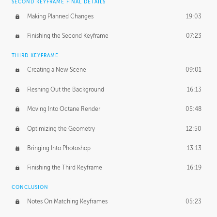
SECOND KEYFRAME FINAL DETAILS
Making Planned Changes
19:03
Finishing the Second Keyframe
07:23
THIRD KEYFRAME
Creating a New Scene
09:01
Fleshing Out the Background
16:13
Moving Into Octane Render
05:48
Optimizing the Geometry
12:50
Bringing Into Photoshop
13:13
Finishing the Third Keyframe
16:19
CONCLUSION
Notes On Matching Keyframes
05:23