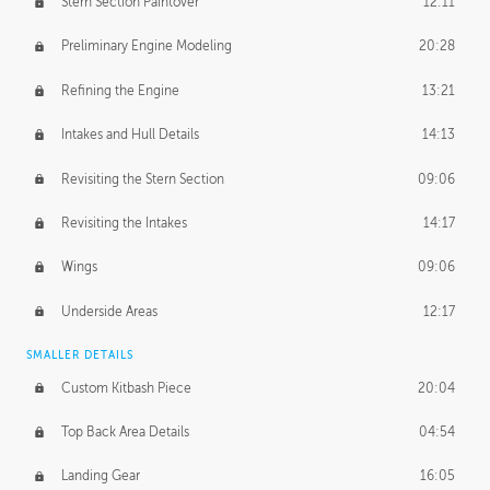
Stern Section Paintover
12:11
Preliminary Engine Modeling
20:28
Refining the Engine
13:21
Intakes and Hull Details
14:13
Revisiting the Stern Section
09:06
Revisiting the Intakes
14:17
Wings
09:06
Underside Areas
12:17
SMALLER DETAILS
Custom Kitbash Piece
20:04
Top Back Area Details
04:54
Landing Gear
16:05