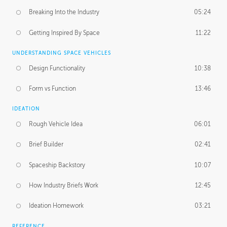
Breaking Into the Industry
05:24
Getting Inspired By Space
11:22
UNDERSTANDING SPACE VEHICLES
Design Functionality
10:38
Form vs Function
13:46
IDEATION
Rough Vehicle Idea
06:01
Brief Builder
02:41
Spaceship Backstory
10:07
How Industry Briefs Work
12:45
Ideation Homework
03:21
REFERENCE