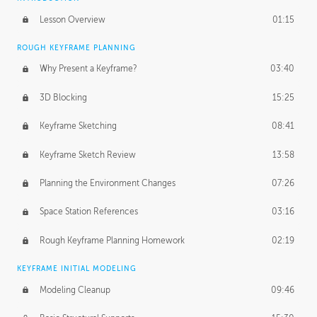
Lesson Overview
01:15
ROUGH KEYFRAME PLANNING
Why Present a Keyframe?
03:40
3D Blocking
15:25
Keyframe Sketching
08:41
Keyframe Sketch Review
13:58
Planning the Environment Changes
07:26
Space Station References
03:16
Rough Keyframe Planning Homework
02:19
KEYFRAME INITIAL MODELING
Modeling Cleanup
09:46