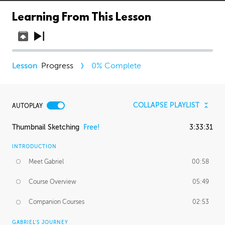
Learning From This Lesson
Progress
0
% Complete
COLLAPSE PLAYLIST
AUTOPLAY
Thumbnail Sketching
Free!
3:33:31
INTRODUCTION
Meet Gabriel
00:58
Course Overview
05:49
Companion Courses
02:53
GABRIEL'S JOURNEY