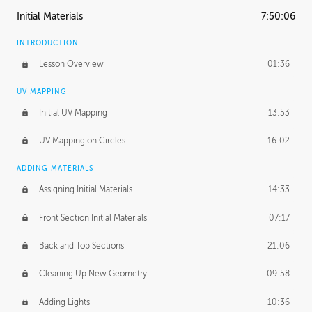
Initial Materials
7:50:06
INTRODUCTION
Lesson Overview
01:36
UV MAPPING
Initial UV Mapping
13:53
UV Mapping on Circles
16:02
ADDING MATERIALS
Assigning Initial Materials
14:33
Front Section Initial Materials
07:17
Back and Top Sections
21:06
Cleaning Up New Geometry
09:58
Adding Lights
10:36