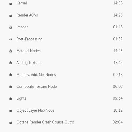
Kernel
14:58
Render AOVs
14:28
Imager
01:48
Post-Processing
01:52
Material Nodes
14:45
Adding Textures
17:43
Multiply, Add, Mix Nodes
09:18
Composite Texture Node
06:07
Lights
09:34
Object Layer Map Node
10:19
Octane Render Crash Course Outro
02:04