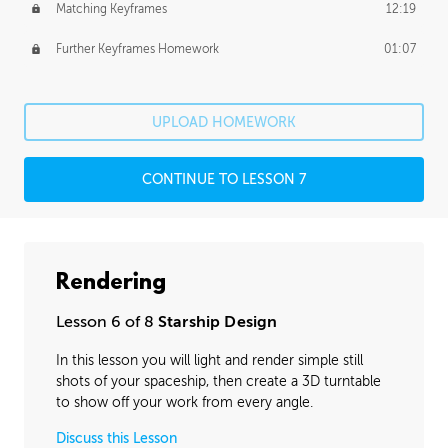
Matching Keyframes
12:19
Further Keyframes Homework
01:07
UPLOAD HOMEWORK
CONTINUE TO LESSON 7
Rendering
Lesson 6 of 8
Starship Design
In this lesson you will light and render simple still
shots of your spaceship, then create a 3D turntable
to show off your work from every angle.
Discuss this Lesson