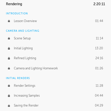
Rendering
2:20:11
INTRODUCTION
Lesson Overview
01:44
CAMERA AND LIGHTING
Scene Setup
11:14
Initial Lighting
13:20
Refined Lighting
24:16
Camera and Lighting Homework
01:26
INITIAL RENDERS
Render Settings
11:28
Increasing Samples
04:44
Saving the Render
04:29