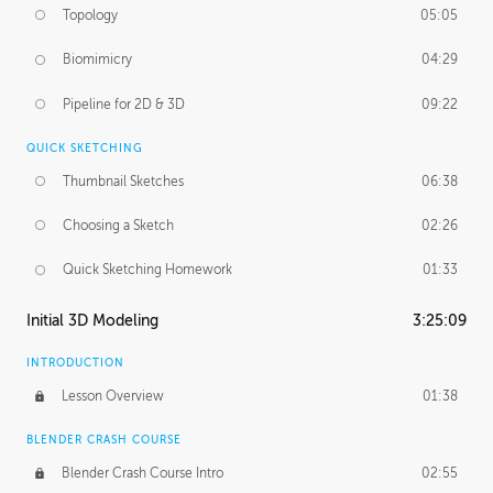
Topology
05:05
Biomimicry
04:29
Pipeline for 2D & 3D
09:22
QUICK SKETCHING
Thumbnail Sketches
06:38
Choosing a Sketch
02:26
Quick Sketching Homework
01:33
Initial 3D Modeling
3:25:09
INTRODUCTION
Lesson Overview
01:38
BLENDER CRASH COURSE
Blender Crash Course Intro
02:55