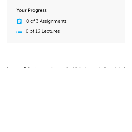
Your Progress
0
of
3
Assignments
0
of
16
Lectures
Lesson 6 Assignments
0
of
3
Assignments
Completed
Camera and Lighting Homework
Set up a simple shot with a camera angle and lighting
that makes your spaceship clearly visible. The objective
here is to show off all your hard work, so take your
time and make this step look good!
UPLOAD
Quick Render Presentation Homework
Render the callout shots of your spaceship, and do any
paintover or compositing work needed to make the