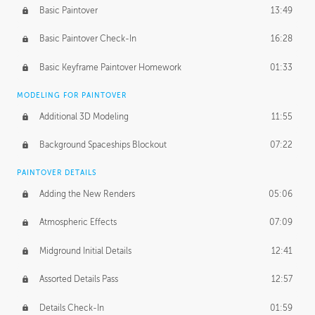
Basic Paintover
13:49
Basic Paintover Check-In
16:28
Basic Keyframe Paintover Homework
01:33
MODELING FOR PAINTOVER
Additional 3D Modeling
11:55
Background Spaceships Blockout
07:22
PAINTOVER DETAILS
Adding the New Renders
05:06
Atmospheric Effects
07:09
Midground Initial Details
12:41
Assorted Details Pass
12:57
Details Check-In
01:59