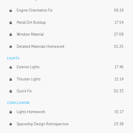
Engine Orientation Fix
06:19
Metal Dirt Buildup
17:54
Window Material
27:08
Detailed Materials Homework
01:25
LIGHTS
Exterior Lights
17:46
Thruster Lights
21:14
Quick Fix
02:33
CONCLUSION
Lights Homework
01:17
Spaceship Design Retrospective
23:38