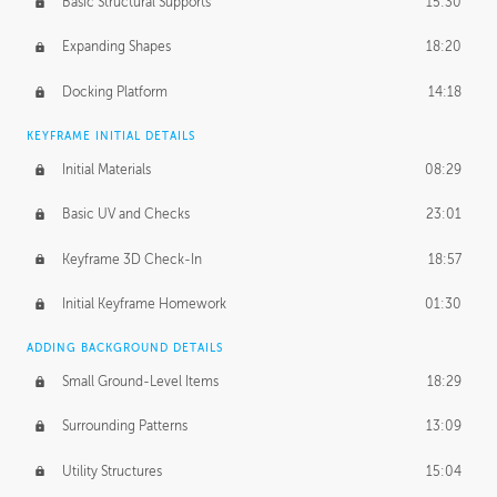
Basic Structural Supports
15:30
Expanding Shapes
18:20
Docking Platform
14:18
KEYFRAME INITIAL DETAILS
Initial Materials
08:29
Basic UV and Checks
23:01
Keyframe 3D Check-In
18:57
Initial Keyframe Homework
01:30
ADDING BACKGROUND DETAILS
Small Ground-Level Items
18:29
Surrounding Patterns
13:09
Utility Structures
15:04