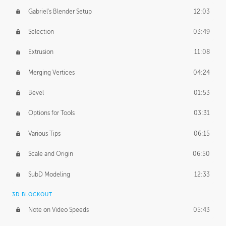
Gabriel's Blender Setup
12:03
Selection
03:49
Extrusion
11:08
Merging Vertices
04:24
Bevel
01:53
Options for Tools
03:31
Various Tips
06:15
Scale and Origin
06:50
SubD Modeling
12:33
3D BLOCKOUT
Note on Video Speeds
05:43