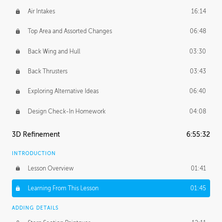
Air Intakes
16:14
Top Area and Assorted Changes
06:48
Back Wing and Hull
03:30
Back Thrusters
03:43
Exploring Alternative Ideas
06:40
Design Check-In Homework
04:08
3D Refinement
6:55:32
INTRODUCTION
Lesson Overview
01:41
Learning From This Lesson
01:45
ADDING DETAILS