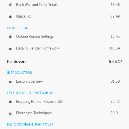
Back Wall and Extra Details
16:46
Quick Fix
02:49
CONCLUSION
Octane Render Settings
13:45
Detail & Render Homework
00:54
Paintovers
5:53:17
INTRODUCTION
Lesson Overview
01:39
SETTING UP IN PHOTOSHOP
Prepping Render Passes in 2D
25:42
Photobash Techniques
26:01
BASIC KEYFRAME PAINTOVER