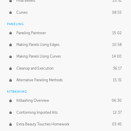
Final Bevels
25:51
Curves
08:55
PANELING
Paneling Paintover
15:02
Making Panels Using Edges
10:58
Making Panels Using Curves
14:00
Cleanup and Execution
36:17
Alternative Paneling Methods
15:31
KITBASHING
Kitbashing Overview
06:30
Conforming Imported Kits
12:37
Extra Beauty Touches Homework
03:45