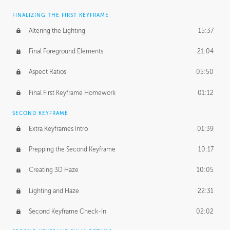
FINALIZING THE FIRST KEYFRAME
Altering the Lighting
15:37
Final Foreground Elements
21:04
Aspect Ratios
05:50
Final First Keyframe Homework
01:12
SECOND KEYFRAME
Extra Keyframes Intro
01:39
Prepping the Second Keyframe
10:17
Creating 3D Haze
10:05
Lighting and Haze
22:31
Second Keyframe Check-In
02:02