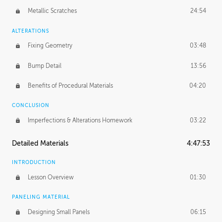
Metallic Scratches
24:54
ALTERATIONS
Fixing Geometry
03:48
Bump Detail
13:56
Benefits of Procedural Materials
04:20
CONCLUSION
Imperfections & Alterations Homework
03:22
Detailed Materials
4:47:53
INTRODUCTION
Lesson Overview
01:30
PANELING MATERIAL
Designing Small Panels
06:15