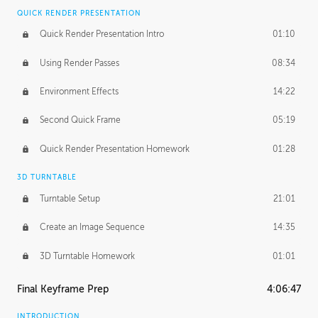
QUICK RENDER PRESENTATION
Quick Render Presentation Intro
01:10
Using Render Passes
08:34
Environment Effects
14:22
Second Quick Frame
05:19
Quick Render Presentation Homework
01:28
3D TURNTABLE
Turntable Setup
21:01
Create an Image Sequence
14:35
3D Turntable Homework
01:01
Final Keyframe Prep
4:06:47
INTRODUCTION