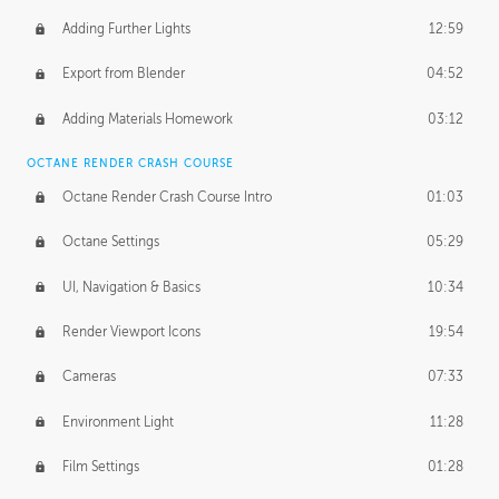
Adding Further Lights
12:59
Export from Blender
04:52
Adding Materials Homework
03:12
OCTANE RENDER CRASH COURSE
Octane Render Crash Course Intro
01:03
Octane Settings
05:29
UI, Navigation & Basics
10:34
Render Viewport Icons
19:54
Cameras
07:33
Environment Light
11:28
Film Settings
01:28