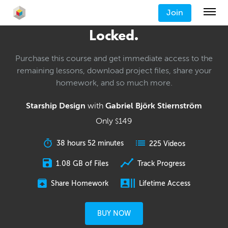
Join
Locked.
Purchase this course and get immediate access to the
remaining lessons, download project files, share your
homework, and so much more.
Starship Design
with
Gabriel Björk Stiernström
Only
149
$
38 hours 52 minutes
225 Videos
1.08 GB of Files
Track Progress
Share Homework
Lifetime Access
BUY NOW