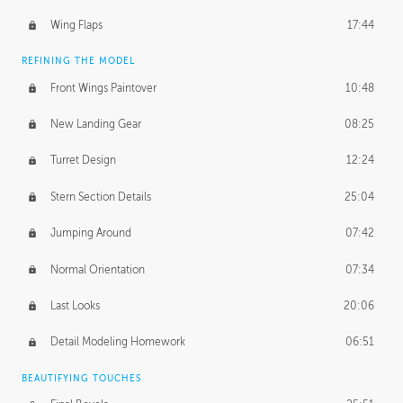
Wing Flaps
17:44
REFINING THE MODEL
Front Wings Paintover
10:48
New Landing Gear
08:25
Turret Design
12:24
Stern Section Details
25:04
Jumping Around
07:42
Normal Orientation
07:34
Last Looks
20:06
Detail Modeling Homework
06:51
BEAUTIFYING TOUCHES