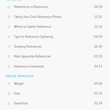
References vs Resources
06:59
Taking Your Own Reference Photos
12:50
Where to Gather Reference
22:24
Tips For Reference Gathering
09:09
Studying References
26:30
Main Spaceship References
05:53
Reference Homework
04:13
DESIGN PRINCIPLES
Weight
04:58
Flow
02:53
Repetition
02:24