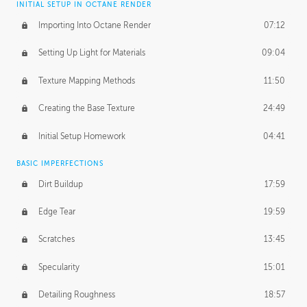
INITIAL SETUP IN OCTANE RENDER
Importing Into Octane Render
07:12
Setting Up Light for Materials
09:04
Texture Mapping Methods
11:50
Creating the Base Texture
24:49
Initial Setup Homework
04:41
BASIC IMPERFECTIONS
Dirt Buildup
17:59
Edge Tear
19:59
Scratches
13:45
Specularity
15:01
Detailing Roughness
18:57