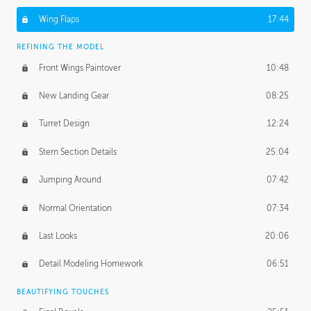
Wing Flaps
17:44
REFINING THE MODEL
Front Wings Paintover
10:48
New Landing Gear
08:25
Turret Design
12:24
Stern Section Details
25:04
Jumping Around
07:42
Normal Orientation
07:34
Last Looks
20:06
Detail Modeling Homework
06:51
BEAUTIFYING TOUCHES