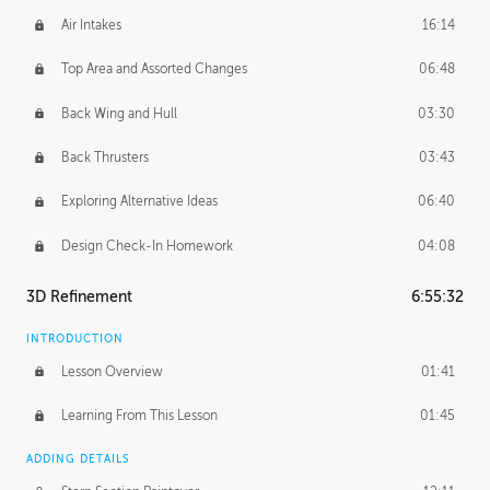
Air Intakes
16:14
Top Area and Assorted Changes
06:48
Back Wing and Hull
03:30
Back Thrusters
03:43
Exploring Alternative Ideas
06:40
Design Check-In Homework
04:08
3D Refinement
6:55:32
INTRODUCTION
Lesson Overview
01:41
Learning From This Lesson
01:45
ADDING DETAILS