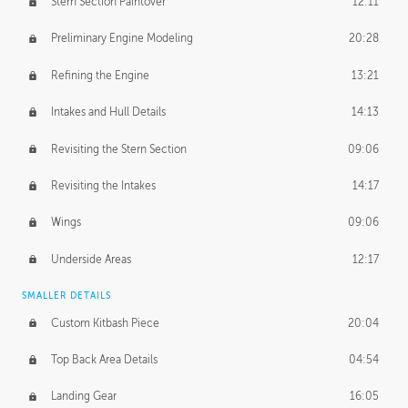
Stern Section Paintover
12:11
Preliminary Engine Modeling
20:28
Refining the Engine
13:21
Intakes and Hull Details
14:13
Revisiting the Stern Section
09:06
Revisiting the Intakes
14:17
Wings
09:06
Underside Areas
12:17
SMALLER DETAILS
Custom Kitbash Piece
20:04
Top Back Area Details
04:54
Landing Gear
16:05