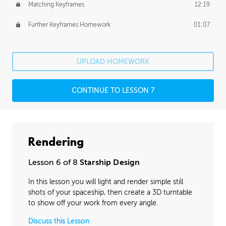
Matching Keyframes
12:19
Further Keyframes Homework
01:07
UPLOAD HOMEWORK
CONTINUE TO LESSON 7
Rendering
Lesson 6 of 8
Starship Design
In this lesson you will light and render simple still
shots of your spaceship, then create a 3D turntable
to show off your work from every angle.
Discuss this Lesson