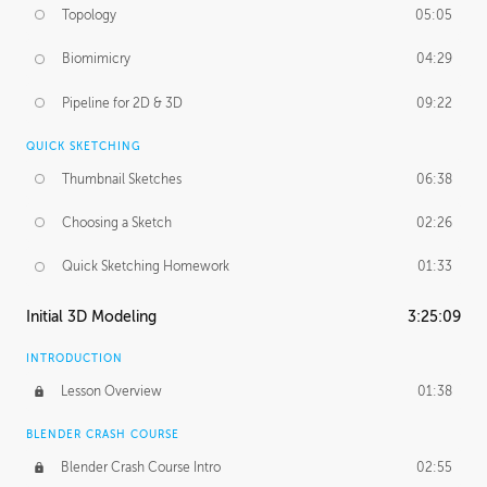
Topology
05:05
Biomimicry
04:29
Pipeline for 2D & 3D
09:22
QUICK SKETCHING
Thumbnail Sketches
06:38
Choosing a Sketch
02:26
Quick Sketching Homework
01:33
Initial 3D Modeling
3:25:09
INTRODUCTION
Lesson Overview
01:38
BLENDER CRASH COURSE
Blender Crash Course Intro
02:55