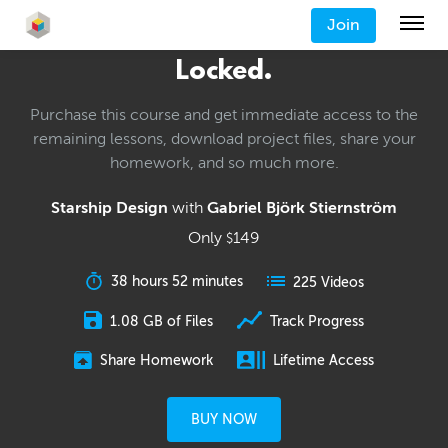
Join
Locked.
Purchase this course and get immediate access to the
remaining lessons, download project files, share your
homework, and so much more.
Starship Design
with
Gabriel Björk Stiernström
Only
149
$
38 hours 52 minutes
225 Videos
1.08 GB of Files
Track Progress
Share Homework
Lifetime Access
BUY NOW