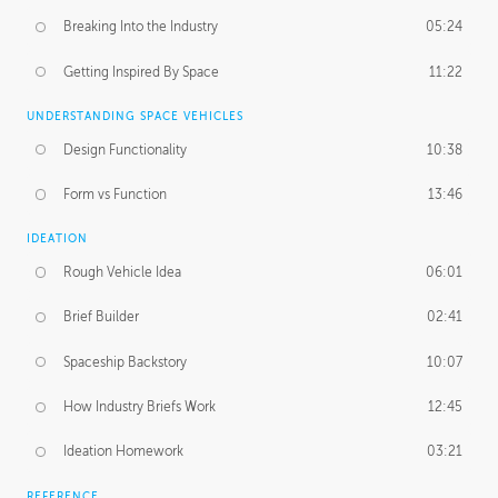
Breaking Into the Industry
05:24
Getting Inspired By Space
11:22
UNDERSTANDING SPACE VEHICLES
Design Functionality
10:38
Form vs Function
13:46
IDEATION
Rough Vehicle Idea
06:01
Brief Builder
02:41
Spaceship Backstory
10:07
How Industry Briefs Work
12:45
Ideation Homework
03:21
REFERENCE