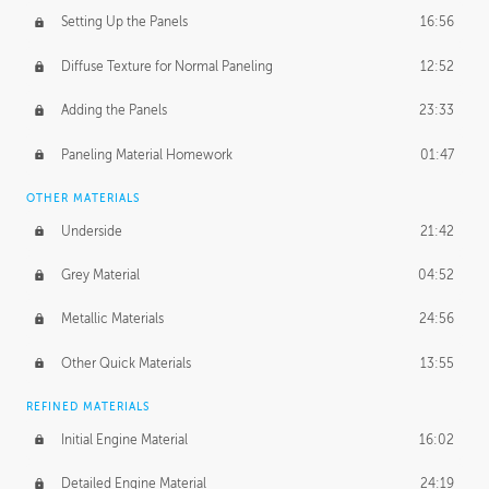
Setting Up the Panels
16:56
Diffuse Texture for Normal Paneling
12:52
Adding the Panels
23:33
Paneling Material Homework
01:47
OTHER MATERIALS
Underside
21:42
Grey Material
04:52
Metallic Materials
24:56
Other Quick Materials
13:55
REFINED MATERIALS
Initial Engine Material
16:02
Detailed Engine Material
24:19