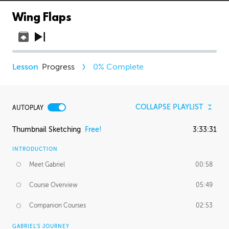
Wing Flaps
Progress
0
% Complete
COLLAPSE PLAYLIST
AUTOPLAY
Thumbnail Sketching
Free!
3:33:31
INTRODUCTION
Meet Gabriel
00:58
Course Overview
05:49
Companion Courses
02:53
GABRIEL'S JOURNEY