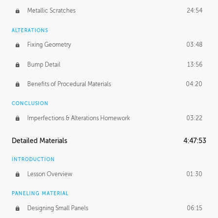
Metallic Scratches
24:54
ALTERATIONS
Fixing Geometry
03:48
Bump Detail
13:56
Benefits of Procedural Materials
04:20
CONCLUSION
Imperfections & Alterations Homework
03:22
Detailed Materials
4:47:53
INTRODUCTION
Lesson Overview
01:30
PANELING MATERIAL
Designing Small Panels
06:15