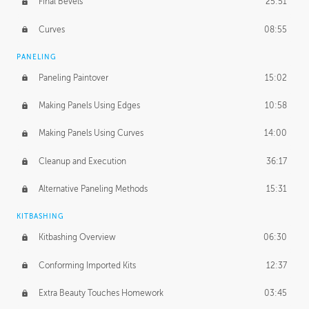
Final Bevels
25:51
Curves
08:55
PANELING
Paneling Paintover
15:02
Making Panels Using Edges
10:58
Making Panels Using Curves
14:00
Cleanup and Execution
36:17
Alternative Paneling Methods
15:31
KITBASHING
Kitbashing Overview
06:30
Conforming Imported Kits
12:37
Extra Beauty Touches Homework
03:45