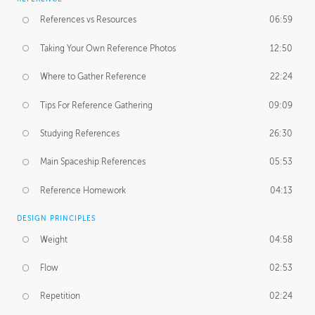
References vs Resources
06:59
Taking Your Own Reference Photos
12:50
Where to Gather Reference
22:24
Tips For Reference Gathering
09:09
Studying References
26:30
Main Spaceship References
05:53
Reference Homework
04:13
DESIGN PRINCIPLES
Weight
04:58
Flow
02:53
Repetition
02:24