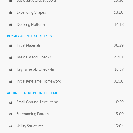
Basic Structural Supports
15:30
Expanding Shapes
18:20
Docking Platform
14:18
KEYFRAME INITIAL DETAILS
Initial Materials
08:29
Basic UV and Checks
23:01
Keyframe 3D Check-In
18:57
Initial Keyframe Homework
01:30
ADDING BACKGROUND DETAILS
Small Ground-Level Items
18:29
Surrounding Patterns
13:09
Utility Structures
15:04