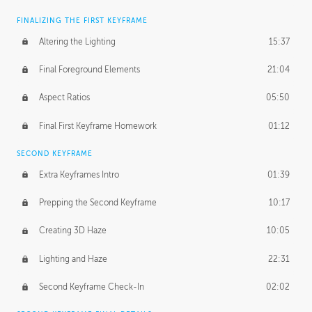
FINALIZING THE FIRST KEYFRAME
Altering the Lighting
15:37
Final Foreground Elements
21:04
Aspect Ratios
05:50
Final First Keyframe Homework
01:12
SECOND KEYFRAME
Extra Keyframes Intro
01:39
Prepping the Second Keyframe
10:17
Creating 3D Haze
10:05
Lighting and Haze
22:31
Second Keyframe Check-In
02:02