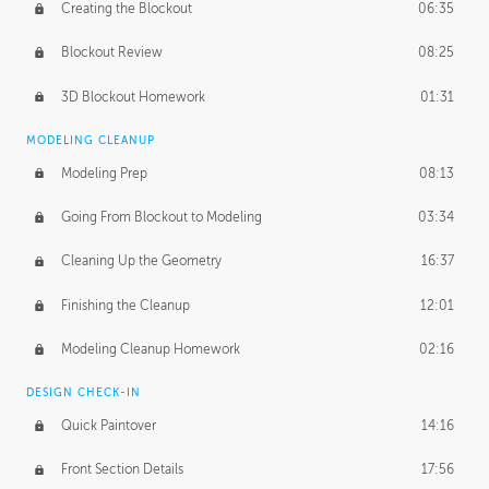
Creating the Blockout
06:35
Blockout Review
08:25
3D Blockout Homework
01:31
MODELING CLEANUP
Modeling Prep
08:13
Going From Blockout to Modeling
03:34
Cleaning Up the Geometry
16:37
Finishing the Cleanup
12:01
Modeling Cleanup Homework
02:16
DESIGN CHECK-IN
Quick Paintover
14:16
Front Section Details
17:56