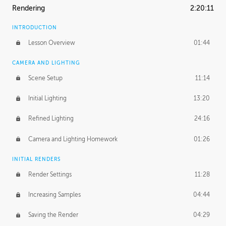
Rendering
2:20:11
INTRODUCTION
Lesson Overview
01:44
CAMERA AND LIGHTING
Scene Setup
11:14
Initial Lighting
13:20
Refined Lighting
24:16
Camera and Lighting Homework
01:26
INITIAL RENDERS
Render Settings
11:28
Increasing Samples
04:44
Saving the Render
04:29