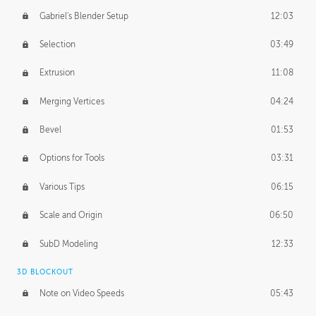
Gabriel's Blender Setup
12:03
Selection
03:49
Extrusion
11:08
Merging Vertices
04:24
Bevel
01:53
Options for Tools
03:31
Various Tips
06:15
Scale and Origin
06:50
SubD Modeling
12:33
3D BLOCKOUT
Note on Video Speeds
05:43