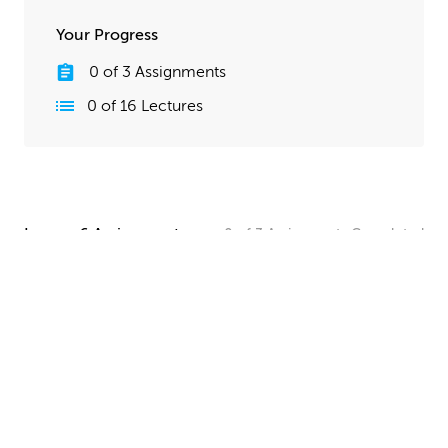
Your Progress
0
of
3
Assignments
0
of
16
Lectures
Lesson 6 Assignments
0
of
3
Assignments
Completed
Camera and Lighting Homework
Set up a simple shot with a camera angle and lighting
that makes your spaceship clearly visible. The objective
here is to show off all your hard work, so take your
time and make this step look good!
UPLOAD
Quick Render Presentation Homework
Render the callout shots of your spaceship, and do any
paintover or compositing work needed to make the