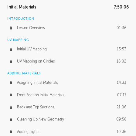
Initial Materials
7:50:06
INTRODUCTION
Lesson Overview
01:36
UV MAPPING
Initial UV Mapping
13:53
UV Mapping on Circles
16:02
ADDING MATERIALS
Assigning Initial Materials
14:33
Front Section Initial Materials
07:17
Back and Top Sections
21:06
Cleaning Up New Geometry
09:58
Adding Lights
10:36