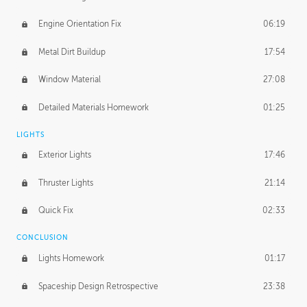
Engine Orientation Fix
06:19
Metal Dirt Buildup
17:54
Window Material
27:08
Detailed Materials Homework
01:25
LIGHTS
Exterior Lights
17:46
Thruster Lights
21:14
Quick Fix
02:33
CONCLUSION
Lights Homework
01:17
Spaceship Design Retrospective
23:38