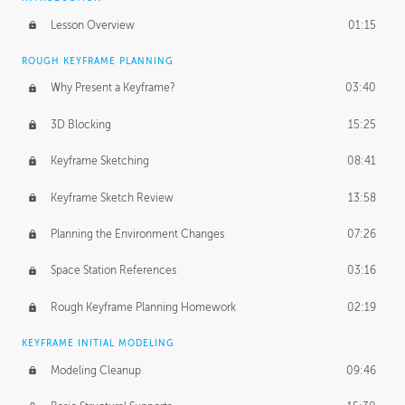
Lesson Overview
01:15
ROUGH KEYFRAME PLANNING
Why Present a Keyframe?
03:40
3D Blocking
15:25
Keyframe Sketching
08:41
Keyframe Sketch Review
13:58
Planning the Environment Changes
07:26
Space Station References
03:16
Rough Keyframe Planning Homework
02:19
KEYFRAME INITIAL MODELING
Modeling Cleanup
09:46