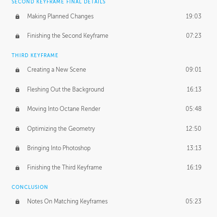
SECOND KEYFRAME FINAL DETAILS
Making Planned Changes
19:03
Finishing the Second Keyframe
07:23
THIRD KEYFRAME
Creating a New Scene
09:01
Fleshing Out the Background
16:13
Moving Into Octane Render
05:48
Optimizing the Geometry
12:50
Bringing Into Photoshop
13:13
Finishing the Third Keyframe
16:19
CONCLUSION
Notes On Matching Keyframes
05:23