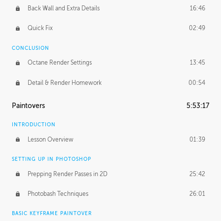
Back Wall and Extra Details
16:46
Quick Fix
02:49
CONCLUSION
Octane Render Settings
13:45
Detail & Render Homework
00:54
Paintovers
5:53:17
INTRODUCTION
Lesson Overview
01:39
SETTING UP IN PHOTOSHOP
Prepping Render Passes in 2D
25:42
Photobash Techniques
26:01
BASIC KEYFRAME PAINTOVER