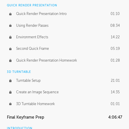
QUICK RENDER PRESENTATION
Quick Render Presentation Intro
01:10
Using Render Passes
08:34
Environment Effects
14:22
Second Quick Frame
05:19
Quick Render Presentation Homework
01:28
3D TURNTABLE
Turntable Setup
21:01
Create an Image Sequence
14:35
3D Turntable Homework
01:01
Final Keyframe Prep
4:06:47
INTRODUCTION