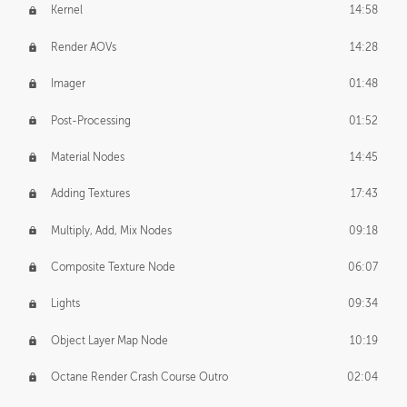
Kernel
14:58
Render AOVs
14:28
Imager
01:48
Post-Processing
01:52
Material Nodes
14:45
Adding Textures
17:43
Multiply, Add, Mix Nodes
09:18
Composite Texture Node
06:07
Lights
09:34
Object Layer Map Node
10:19
Octane Render Crash Course Outro
02:04