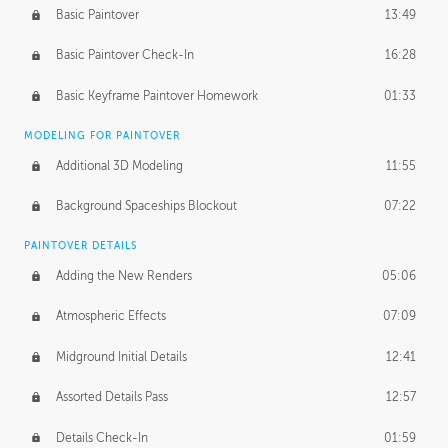
Basic Paintover
13:49
Basic Paintover Check-In
16:28
Basic Keyframe Paintover Homework
01:33
MODELING FOR PAINTOVER
Additional 3D Modeling
11:55
Background Spaceships Blockout
07:22
PAINTOVER DETAILS
Adding the New Renders
05:06
Atmospheric Effects
07:09
Midground Initial Details
12:41
Assorted Details Pass
12:57
Details Check-In
01:59