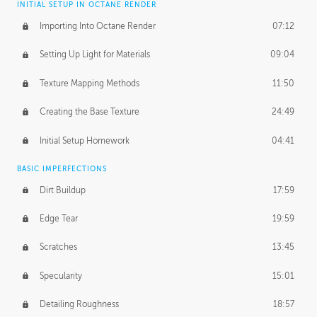
INITIAL SETUP IN OCTANE RENDER
Importing Into Octane Render
07:12
Setting Up Light for Materials
09:04
Texture Mapping Methods
11:50
Creating the Base Texture
24:49
Initial Setup Homework
04:41
BASIC IMPERFECTIONS
Dirt Buildup
17:59
Edge Tear
19:59
Scratches
13:45
Specularity
15:01
Detailing Roughness
18:57