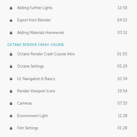
Adding Further Lights
12:59
Export from Blender
04:52
Adding Materials Homework
03:12
OCTANE RENDER CRASH COURSE
Octane Render Crash Course Intro
01:03
Octane Settings
05:29
UI, Navigation & Basics
10:34
Render Viewport Icons
19:54
Cameras
07:33
Environment Light
11:28
Film Settings
01:28