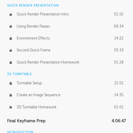
QUICK RENDER PRESENTATION
Quick Render Presentation Intro
01:10
Using Render Passes
08:34
Environment Effects
14:22
Second Quick Frame
05:19
Quick Render Presentation Homework
01:28
3D TURNTABLE
Turntable Setup
21:01
Create an Image Sequence
14:35
3D Turntable Homework
01:01
Final Keyframe Prep
4:06:47
INTRODUCTION