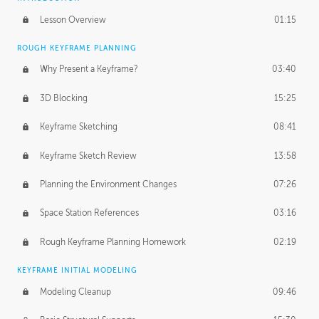
Lesson Overview
01:15
ROUGH KEYFRAME PLANNING
Why Present a Keyframe?
03:40
3D Blocking
15:25
Keyframe Sketching
08:41
Keyframe Sketch Review
13:58
Planning the Environment Changes
07:26
Space Station References
03:16
Rough Keyframe Planning Homework
02:19
KEYFRAME INITIAL MODELING
Modeling Cleanup
09:46