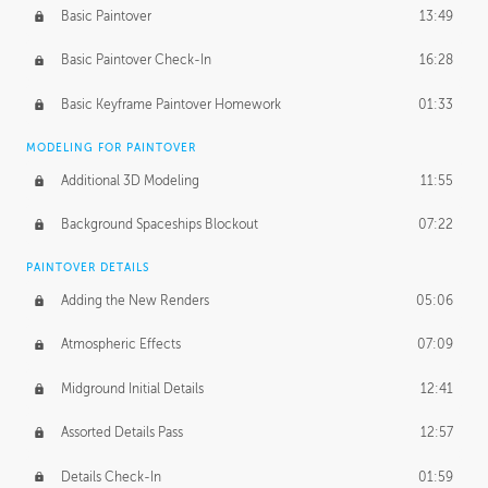
Basic Paintover
13:49
Basic Paintover Check-In
16:28
Basic Keyframe Paintover Homework
01:33
MODELING FOR PAINTOVER
Additional 3D Modeling
11:55
Background Spaceships Blockout
07:22
PAINTOVER DETAILS
Adding the New Renders
05:06
Atmospheric Effects
07:09
Midground Initial Details
12:41
Assorted Details Pass
12:57
Details Check-In
01:59