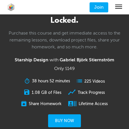
Join
Locked.
Purchase this course and get immediate access to the
remaining lessons, download project files, share your
homework, and so much more.
Starship Design
with
Gabriel Björk Stiernström
Only
149
$
38 hours 52 minutes
225 Videos
1.08 GB of Files
Track Progress
Share Homework
Lifetime Access
BUY NOW