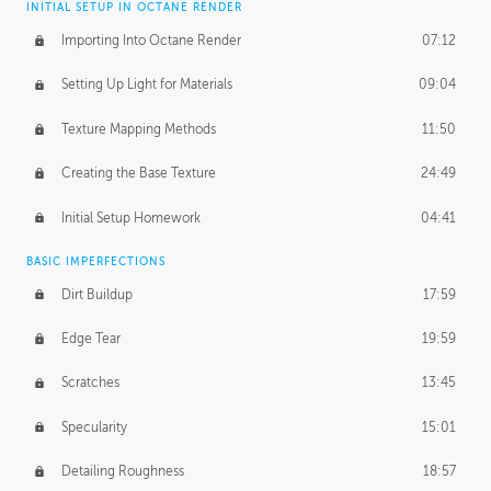
INITIAL SETUP IN OCTANE RENDER
Importing Into Octane Render
07:12
Setting Up Light for Materials
09:04
Texture Mapping Methods
11:50
Creating the Base Texture
24:49
Initial Setup Homework
04:41
BASIC IMPERFECTIONS
Dirt Buildup
17:59
Edge Tear
19:59
Scratches
13:45
Specularity
15:01
Detailing Roughness
18:57