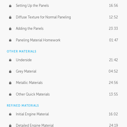
Setting Up the Panels
16:56
Diffuse Texture for Normal Paneling
12:52
Adding the Panels
23:33
Paneling Material Homework
01:47
OTHER MATERIALS
Underside
21:42
Grey Material
04:52
Metallic Materials
24:56
Other Quick Materials
13:55
REFINED MATERIALS
Initial Engine Material
16:02
Detailed Engine Material
24:19