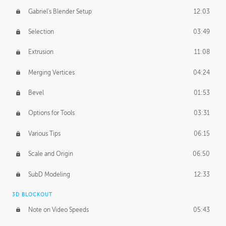
Gabriel's Blender Setup
12:03
Selection
03:49
Extrusion
11:08
Merging Vertices
04:24
Bevel
01:53
Options for Tools
03:31
Various Tips
06:15
Scale and Origin
06:50
SubD Modeling
12:33
3D BLOCKOUT
Note on Video Speeds
05:43