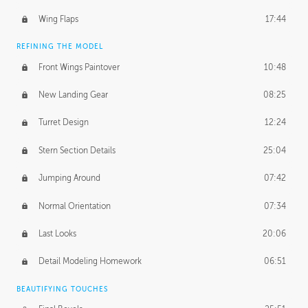
Wing Flaps
17:44
REFINING THE MODEL
Front Wings Paintover
10:48
New Landing Gear
08:25
Turret Design
12:24
Stern Section Details
25:04
Jumping Around
07:42
Normal Orientation
07:34
Last Looks
20:06
Detail Modeling Homework
06:51
BEAUTIFYING TOUCHES