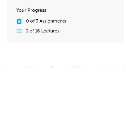
Your Progress
0
of
3
Assignments
0
of
16
Lectures
Lesson 6 Assignments
0
of
3
Assignments
Completed
Camera and Lighting Homework
Set up a simple shot with a camera angle and lighting
that makes your spaceship clearly visible. The objective
here is to show off all your hard work, so take your
time and make this step look good!
UPLOAD
Quick Render Presentation Homework
Render the callout shots of your spaceship, and do any
paintover or compositing work needed to make the