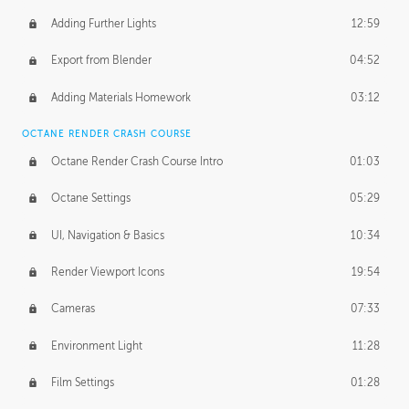
Adding Further Lights
12:59
Export from Blender
04:52
Adding Materials Homework
03:12
OCTANE RENDER CRASH COURSE
Octane Render Crash Course Intro
01:03
Octane Settings
05:29
UI, Navigation & Basics
10:34
Render Viewport Icons
19:54
Cameras
07:33
Environment Light
11:28
Film Settings
01:28