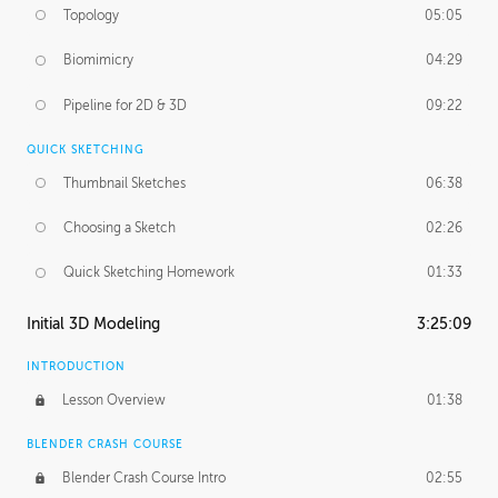
Topology
05:05
Biomimicry
04:29
Pipeline for 2D & 3D
09:22
QUICK SKETCHING
Thumbnail Sketches
06:38
Choosing a Sketch
02:26
Quick Sketching Homework
01:33
Initial 3D Modeling
3:25:09
INTRODUCTION
Lesson Overview
01:38
BLENDER CRASH COURSE
Blender Crash Course Intro
02:55