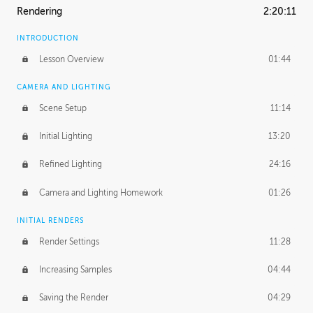
Rendering
2:20:11
INTRODUCTION
Lesson Overview
01:44
CAMERA AND LIGHTING
Scene Setup
11:14
Initial Lighting
13:20
Refined Lighting
24:16
Camera and Lighting Homework
01:26
INITIAL RENDERS
Render Settings
11:28
Increasing Samples
04:44
Saving the Render
04:29