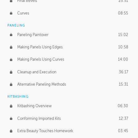
Final Bevels
25:51
Curves
08:55
PANELING
Paneling Paintover
15:02
Making Panels Using Edges
10:58
Making Panels Using Curves
14:00
Cleanup and Execution
36:17
Alternative Paneling Methods
15:31
KITBASHING
Kitbashing Overview
06:30
Conforming Imported Kits
12:37
Extra Beauty Touches Homework
03:45