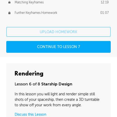
Matching Keyframes
12:19
Further Keyframes Homework
01:07
UPLOAD HOMEWORK
CONTINUE TO LESSON 7
Rendering
Lesson 6 of 8
Starship Design
In this lesson you will light and render simple still
shots of your spaceship, then create a 3D turntable
to show off your work from every angle.
Discuss this Lesson