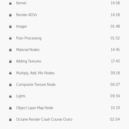
Kernel
14:58
Render AOVs
14:28
Imager
01:48
Post-Processing
01:52
Material Nodes
14:45
Adding Textures
17:43
Multiply, Add, Mix Nodes
09:18
Composite Texture Node
06:07
Lights
09:34
Object Layer Map Node
10:19
Octane Render Crash Course Outro
02:04