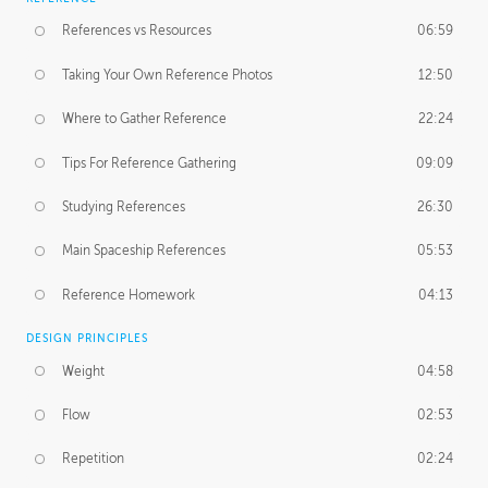
References vs Resources
06:59
Taking Your Own Reference Photos
12:50
Where to Gather Reference
22:24
Tips For Reference Gathering
09:09
Studying References
26:30
Main Spaceship References
05:53
Reference Homework
04:13
DESIGN PRINCIPLES
Weight
04:58
Flow
02:53
Repetition
02:24