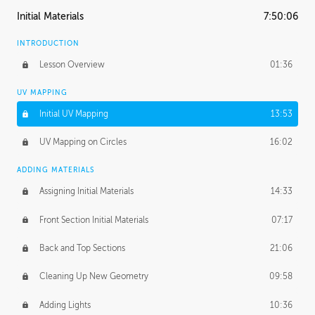
Initial Materials
7:50:06
INTRODUCTION
Lesson Overview
01:36
UV MAPPING
Initial UV Mapping
13:53
UV Mapping on Circles
16:02
ADDING MATERIALS
Assigning Initial Materials
14:33
Front Section Initial Materials
07:17
Back and Top Sections
21:06
Cleaning Up New Geometry
09:58
Adding Lights
10:36