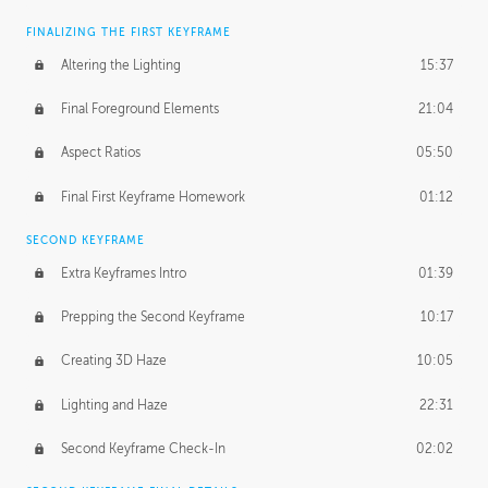
FINALIZING THE FIRST KEYFRAME
Altering the Lighting
15:37
Final Foreground Elements
21:04
Aspect Ratios
05:50
Final First Keyframe Homework
01:12
SECOND KEYFRAME
Extra Keyframes Intro
01:39
Prepping the Second Keyframe
10:17
Creating 3D Haze
10:05
Lighting and Haze
22:31
Second Keyframe Check-In
02:02