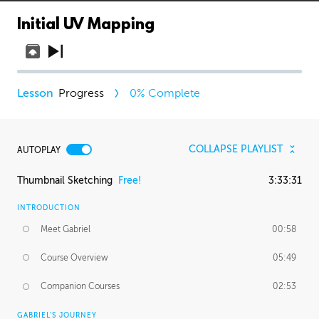
Initial UV Mapping
Progress
0
% Complete
COLLAPSE PLAYLIST
AUTOPLAY
Thumbnail Sketching
Free!
3:33:31
INTRODUCTION
Meet Gabriel
00:58
Course Overview
05:49
Companion Courses
02:53
GABRIEL'S JOURNEY