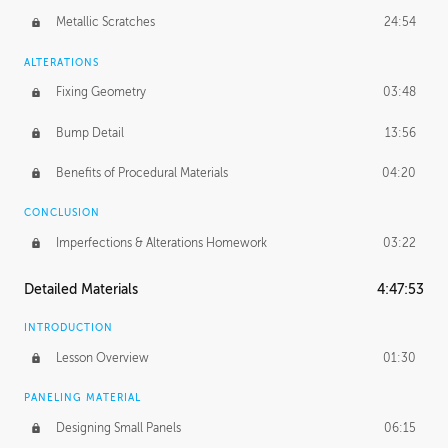
Metallic Scratches
24:54
ALTERATIONS
Fixing Geometry
03:48
Bump Detail
13:56
Benefits of Procedural Materials
04:20
CONCLUSION
Imperfections & Alterations Homework
03:22
Detailed Materials
4:47:53
INTRODUCTION
Lesson Overview
01:30
PANELING MATERIAL
Designing Small Panels
06:15