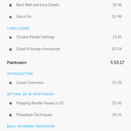
Back Wall and Extra Details
16:46
Quick Fix
02:49
CONCLUSION
Octane Render Settings
13:45
Detail & Render Homework
00:54
Paintovers
5:53:17
INTRODUCTION
Lesson Overview
01:39
SETTING UP IN PHOTOSHOP
Prepping Render Passes in 2D
25:42
Photobash Techniques
26:01
BASIC KEYFRAME PAINTOVER