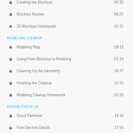
Creating the Blockout
06:35
Blockout Review
08:25
3D Blockout Homework
01:31
MODELING CLEANUP
Modeling Prep
08:13
Going From Blockout to Modeling
03:34
Cleaning Up the Geometry
16:37
Finishing the Cleanup
12:01
Modeling Cleanup Homework
02:16
DESIGN CHECK-IN
Quick Paintover
14:16
Front Section Details
17:56