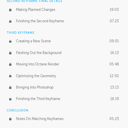
SECOND KEYFRAME FINAL DETAILS
Making Planned Changes
19:03
Finishing the Second Keyframe
07:23
THIRD KEYFRAME
Creating a New Scene
09:01
Fleshing Out the Background
16:13
Moving Into Octane Render
05:48
Optimizing the Geometry
12:50
Bringing Into Photoshop
13:13
Finishing the Third Keyframe
16:19
CONCLUSION
Notes On Matching Keyframes
05:23