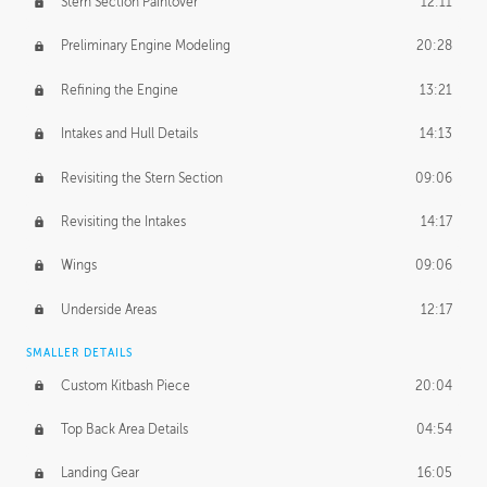
Stern Section Paintover
12:11
Preliminary Engine Modeling
20:28
Refining the Engine
13:21
Intakes and Hull Details
14:13
Revisiting the Stern Section
09:06
Revisiting the Intakes
14:17
Wings
09:06
Underside Areas
12:17
SMALLER DETAILS
Custom Kitbash Piece
20:04
Top Back Area Details
04:54
Landing Gear
16:05