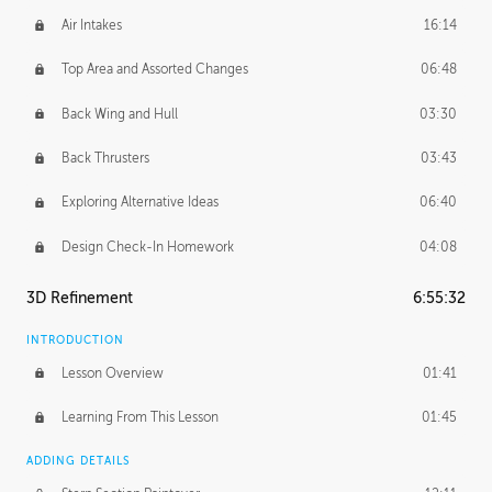
Air Intakes
16:14
Top Area and Assorted Changes
06:48
Back Wing and Hull
03:30
Back Thrusters
03:43
Exploring Alternative Ideas
06:40
Design Check-In Homework
04:08
3D Refinement
6:55:32
INTRODUCTION
Lesson Overview
01:41
Learning From This Lesson
01:45
ADDING DETAILS