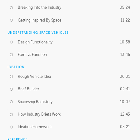
Breaking Into the Industry
05:24
Getting Inspired By Space
11:22
UNDERSTANDING SPACE VEHICLES
Design Functionality
10:38
Form vs Function
13:46
IDEATION
Rough Vehicle Idea
06:01
Brief Builder
02:41
Spaceship Backstory
10:07
How Industry Briefs Work
12:45
Ideation Homework
03:21
REFERENCE