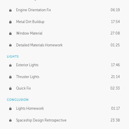
Engine Orientation Fix
06:19
Metal Dirt Buildup
17:54
Window Material
27:08
Detailed Materials Homework
01:25
LIGHTS
Exterior Lights
17:46
Thruster Lights
21:14
Quick Fix
02:33
CONCLUSION
Lights Homework
01:17
Spaceship Design Retrospective
23:38