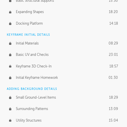
Basic Structural Supports
15:30
Expanding Shapes
18:20
Docking Platform
14:18
KEYFRAME INITIAL DETAILS
Initial Materials
08:29
Basic UV and Checks
23:01
Keyframe 3D Check-In
18:57
Initial Keyframe Homework
01:30
ADDING BACKGROUND DETAILS
Small Ground-Level Items
18:29
Surrounding Patterns
13:09
Utility Structures
15:04