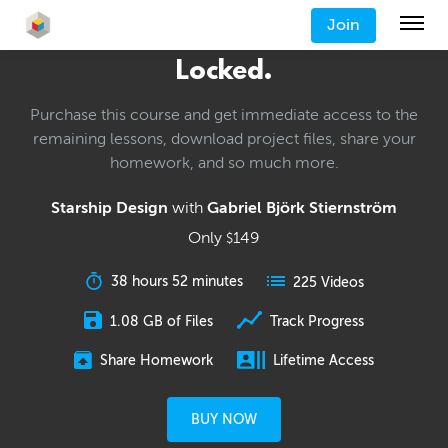
Join
Locked.
Purchase this course and get immediate access to the
remaining lessons, download project files, share your
homework, and so much more.
Starship Design
with
Gabriel Björk Stiernström
Only
149
$
38 hours 52 minutes
225 Videos
1.08 GB of Files
Track Progress
Share Homework
Lifetime Access
BUY NOW