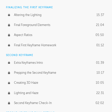
FINALIZING THE FIRST KEYFRAME
Altering the Lighting
15:37
Final Foreground Elements
21:04
Aspect Ratios
05:50
Final First Keyframe Homework
01:12
SECOND KEYFRAME
Extra Keyframes Intro
01:39
Prepping the Second Keyframe
10:17
Creating 3D Haze
10:05
Lighting and Haze
22:31
Second Keyframe Check-In
02:02