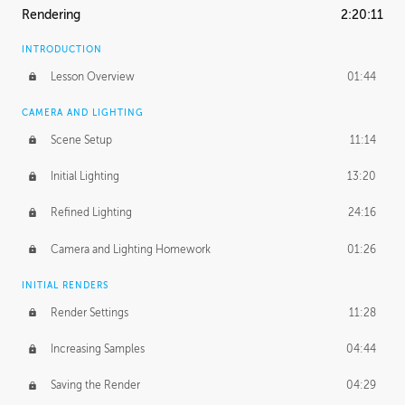
Rendering
2:20:11
INTRODUCTION
Lesson Overview
01:44
CAMERA AND LIGHTING
Scene Setup
11:14
Initial Lighting
13:20
Refined Lighting
24:16
Camera and Lighting Homework
01:26
INITIAL RENDERS
Render Settings
11:28
Increasing Samples
04:44
Saving the Render
04:29