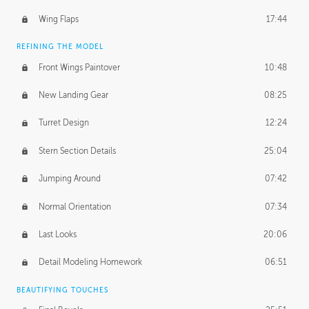
Wing Flaps
17:44
REFINING THE MODEL
Front Wings Paintover
10:48
New Landing Gear
08:25
Turret Design
12:24
Stern Section Details
25:04
Jumping Around
07:42
Normal Orientation
07:34
Last Looks
20:06
Detail Modeling Homework
06:51
BEAUTIFYING TOUCHES