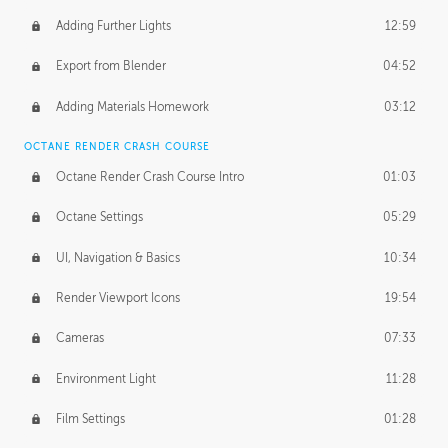
Adding Further Lights
12:59
Export from Blender
04:52
Adding Materials Homework
03:12
OCTANE RENDER CRASH COURSE
Octane Render Crash Course Intro
01:03
Octane Settings
05:29
UI, Navigation & Basics
10:34
Render Viewport Icons
19:54
Cameras
07:33
Environment Light
11:28
Film Settings
01:28