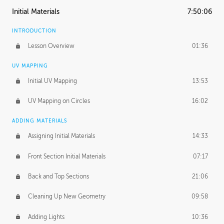
Initial Materials
7:50:06
INTRODUCTION
Lesson Overview
01:36
UV MAPPING
Initial UV Mapping
13:53
UV Mapping on Circles
16:02
ADDING MATERIALS
Assigning Initial Materials
14:33
Front Section Initial Materials
07:17
Back and Top Sections
21:06
Cleaning Up New Geometry
09:58
Adding Lights
10:36