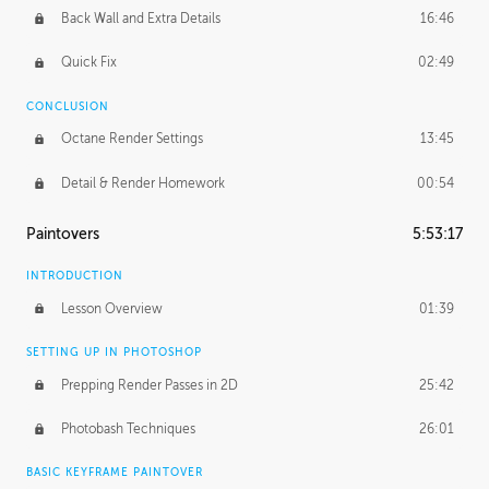
Back Wall and Extra Details
16:46
Quick Fix
02:49
CONCLUSION
Octane Render Settings
13:45
Detail & Render Homework
00:54
Paintovers
5:53:17
INTRODUCTION
Lesson Overview
01:39
SETTING UP IN PHOTOSHOP
Prepping Render Passes in 2D
25:42
Photobash Techniques
26:01
BASIC KEYFRAME PAINTOVER