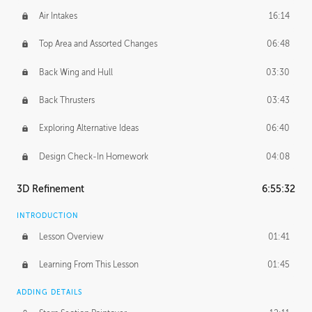
Air Intakes
16:14
Top Area and Assorted Changes
06:48
Back Wing and Hull
03:30
Back Thrusters
03:43
Exploring Alternative Ideas
06:40
Design Check-In Homework
04:08
3D Refinement
6:55:32
INTRODUCTION
Lesson Overview
01:41
Learning From This Lesson
01:45
ADDING DETAILS