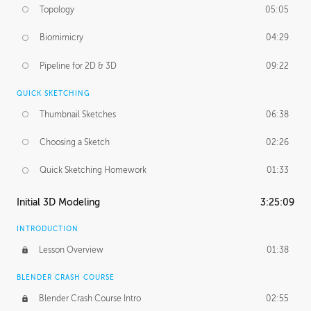
Topology
05:05
Biomimicry
04:29
Pipeline for 2D & 3D
09:22
QUICK SKETCHING
Thumbnail Sketches
06:38
Choosing a Sketch
02:26
Quick Sketching Homework
01:33
Initial 3D Modeling
3:25:09
INTRODUCTION
Lesson Overview
01:38
BLENDER CRASH COURSE
Blender Crash Course Intro
02:55