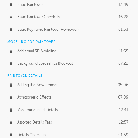
Basic Paintover
13:49
Basic Paintover Check-In
16:28
Basic Keyframe Paintover Homework
01:33
MODELING FOR PAINTOVER
Additional 3D Modeling
11:55
Background Spaceships Blockout
07:22
PAINTOVER DETAILS
Adding the New Renders
05:06
Atmospheric Effects
07:09
Midground Initial Details
12:41
Assorted Details Pass
12:57
Details Check-In
01:59