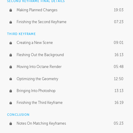
SECOND KEYFRAME FINAL DETAILS
Making Planned Changes
19:03
Finishing the Second Keyframe
07:23
THIRD KEYFRAME
Creating a New Scene
09:01
Fleshing Out the Background
16:13
Moving Into Octane Render
05:48
Optimizing the Geometry
12:50
Bringing Into Photoshop
13:13
Finishing the Third Keyframe
16:19
CONCLUSION
Notes On Matching Keyframes
05:23