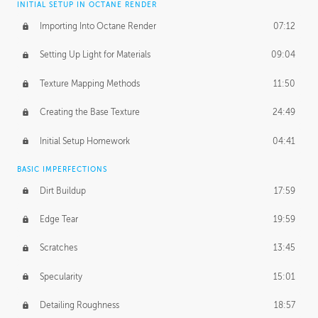
INITIAL SETUP IN OCTANE RENDER
Importing Into Octane Render
07:12
Setting Up Light for Materials
09:04
Texture Mapping Methods
11:50
Creating the Base Texture
24:49
Initial Setup Homework
04:41
BASIC IMPERFECTIONS
Dirt Buildup
17:59
Edge Tear
19:59
Scratches
13:45
Specularity
15:01
Detailing Roughness
18:57