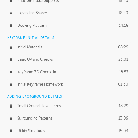
Basic Structural Supports
15:30
Expanding Shapes
18:20
Docking Platform
14:18
KEYFRAME INITIAL DETAILS
Initial Materials
08:29
Basic UV and Checks
23:01
Keyframe 3D Check-In
18:57
Initial Keyframe Homework
01:30
ADDING BACKGROUND DETAILS
Small Ground-Level Items
18:29
Surrounding Patterns
13:09
Utility Structures
15:04