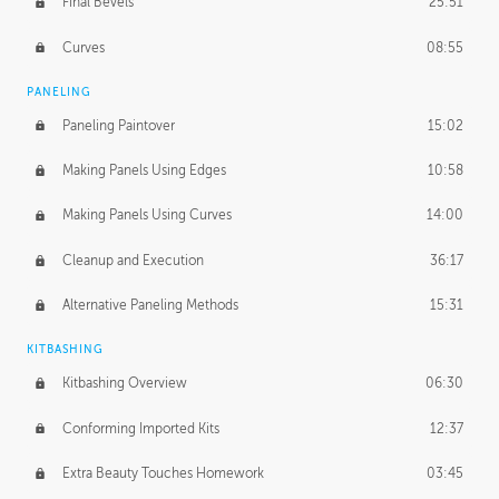
Final Bevels
25:51
Curves
08:55
PANELING
Paneling Paintover
15:02
Making Panels Using Edges
10:58
Making Panels Using Curves
14:00
Cleanup and Execution
36:17
Alternative Paneling Methods
15:31
KITBASHING
Kitbashing Overview
06:30
Conforming Imported Kits
12:37
Extra Beauty Touches Homework
03:45