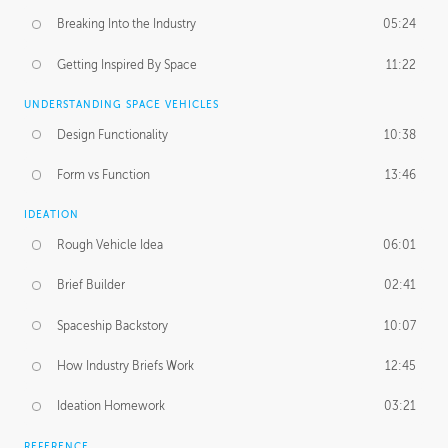
Breaking Into the Industry
05:24
Getting Inspired By Space
11:22
UNDERSTANDING SPACE VEHICLES
Design Functionality
10:38
Form vs Function
13:46
IDEATION
Rough Vehicle Idea
06:01
Brief Builder
02:41
Spaceship Backstory
10:07
How Industry Briefs Work
12:45
Ideation Homework
03:21
REFERENCE