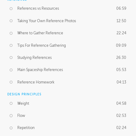
References vs Resources
06:59
Taking Your Own Reference Photos
12:50
Where to Gather Reference
22:24
Tips For Reference Gathering
09:09
Studying References
26:30
Main Spaceship References
05:53
Reference Homework
04:13
DESIGN PRINCIPLES
Weight
04:58
Flow
02:53
Repetition
02:24