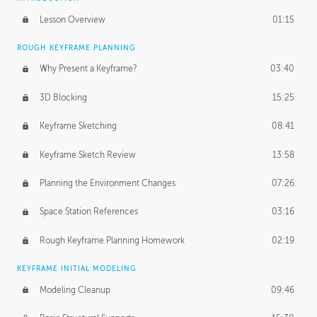
Lesson Overview
01:15
ROUGH KEYFRAME PLANNING
Why Present a Keyframe?
03:40
3D Blocking
15:25
Keyframe Sketching
08:41
Keyframe Sketch Review
13:58
Planning the Environment Changes
07:26
Space Station References
03:16
Rough Keyframe Planning Homework
02:19
KEYFRAME INITIAL MODELING
Modeling Cleanup
09:46