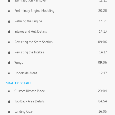
Stern Section Paintover
12:11
Preliminary Engine Modeling
20:28
Refining the Engine
13:21
Intakes and Hull Details
14:13
Revisiting the Stern Section
09:06
Revisiting the Intakes
14:17
Wings
09:06
Underside Areas
12:17
SMALLER DETAILS
Custom Kitbash Piece
20:04
Top Back Area Details
04:54
Landing Gear
16:05