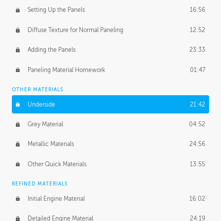
Setting Up the Panels
16:56
Diffuse Texture for Normal Paneling
12:52
Adding the Panels
23:33
Paneling Material Homework
01:47
OTHER MATERIALS
Underside
21:42
Grey Material
04:52
Metallic Materials
24:56
Other Quick Materials
13:55
REFINED MATERIALS
Initial Engine Material
16:02
Detailed Engine Material
24:19