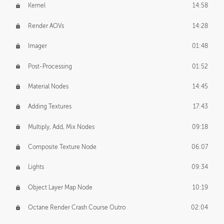
Kernel
14:58
Render AOVs
14:28
Imager
01:48
Post-Processing
01:52
Material Nodes
14:45
Adding Textures
17:43
Multiply, Add, Mix Nodes
09:18
Composite Texture Node
06:07
Lights
09:34
Object Layer Map Node
10:19
Octane Render Crash Course Outro
02:04