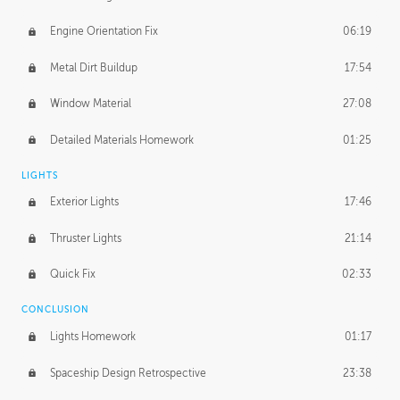
Engine Orientation Fix
06:19
Metal Dirt Buildup
17:54
Window Material
27:08
Detailed Materials Homework
01:25
LIGHTS
Exterior Lights
17:46
Thruster Lights
21:14
Quick Fix
02:33
CONCLUSION
Lights Homework
01:17
Spaceship Design Retrospective
23:38