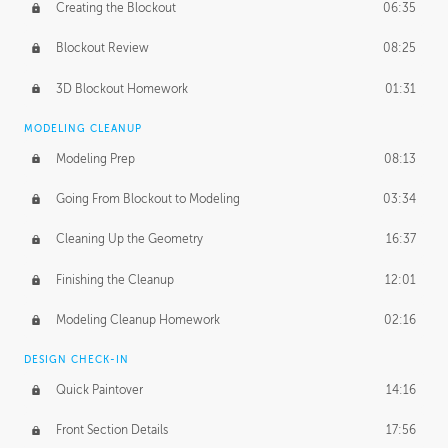
Creating the Blockout
06:35
Blockout Review
08:25
3D Blockout Homework
01:31
MODELING CLEANUP
Modeling Prep
08:13
Going From Blockout to Modeling
03:34
Cleaning Up the Geometry
16:37
Finishing the Cleanup
12:01
Modeling Cleanup Homework
02:16
DESIGN CHECK-IN
Quick Paintover
14:16
Front Section Details
17:56