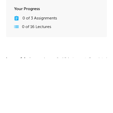
Your Progress
0
of
3
Assignments
0
of
16
Lectures
Lesson 6 Assignments
0
of
3
Assignments
Completed
Camera and Lighting Homework
Set up a simple shot with a camera angle and lighting
that makes your spaceship clearly visible. The objective
here is to show off all your hard work, so take your
time and make this step look good!
UPLOAD
Quick Render Presentation Homework
Render the callout shots of your spaceship, and do any
paintover or compositing work needed to make the