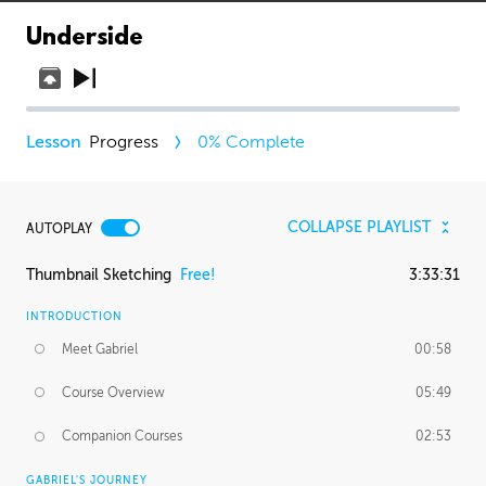
Underside
Progress
0
% Complete
COLLAPSE PLAYLIST
AUTOPLAY
Thumbnail Sketching
Free!
3:33:31
INTRODUCTION
Meet Gabriel
00:58
Course Overview
05:49
Companion Courses
02:53
GABRIEL'S JOURNEY