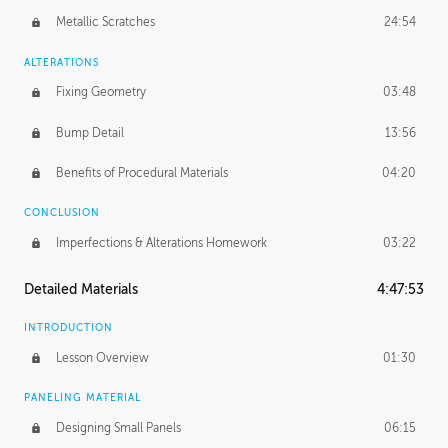
Metallic Scratches
24:54
ALTERATIONS
Fixing Geometry
03:48
Bump Detail
13:56
Benefits of Procedural Materials
04:20
CONCLUSION
Imperfections & Alterations Homework
03:22
Detailed Materials
4:47:53
INTRODUCTION
Lesson Overview
01:30
PANELING MATERIAL
Designing Small Panels
06:15