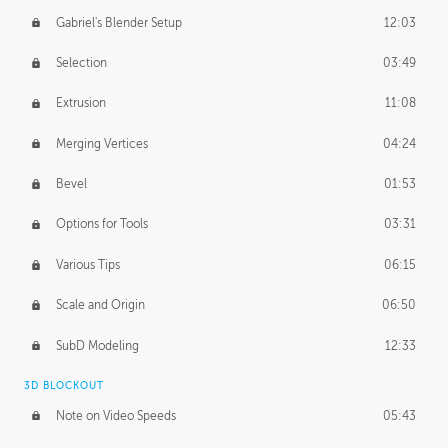
Gabriel's Blender Setup
12:03
Selection
03:49
Extrusion
11:08
Merging Vertices
04:24
Bevel
01:53
Options for Tools
03:31
Various Tips
06:15
Scale and Origin
06:50
SubD Modeling
12:33
3D BLOCKOUT
Note on Video Speeds
05:43