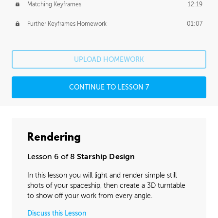
Matching Keyframes
12:19
Further Keyframes Homework
01:07
UPLOAD HOMEWORK
CONTINUE TO LESSON 7
Rendering
Lesson 6 of 8
Starship Design
In this lesson you will light and render simple still
shots of your spaceship, then create a 3D turntable
to show off your work from every angle.
Discuss this Lesson