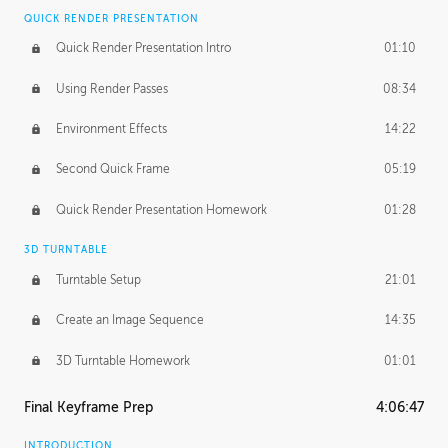
QUICK RENDER PRESENTATION
Quick Render Presentation Intro
01:10
Using Render Passes
08:34
Environment Effects
14:22
Second Quick Frame
05:19
Quick Render Presentation Homework
01:28
3D TURNTABLE
Turntable Setup
21:01
Create an Image Sequence
14:35
3D Turntable Homework
01:01
Final Keyframe Prep
4:06:47
INTRODUCTION