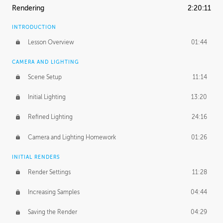
Rendering
2:20:11
INTRODUCTION
Lesson Overview
01:44
CAMERA AND LIGHTING
Scene Setup
11:14
Initial Lighting
13:20
Refined Lighting
24:16
Camera and Lighting Homework
01:26
INITIAL RENDERS
Render Settings
11:28
Increasing Samples
04:44
Saving the Render
04:29