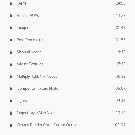
Kernel
14:58
Render AOVs
14:28
Imager
01:48
Post-Processing
01:52
Material Nodes
14:45
Adding Textures
17:43
Multiply, Add, Mix Nodes
09:18
Composite Texture Node
06:07
Lights
09:34
Object Layer Map Node
10:19
Octane Render Crash Course Outro
02:04