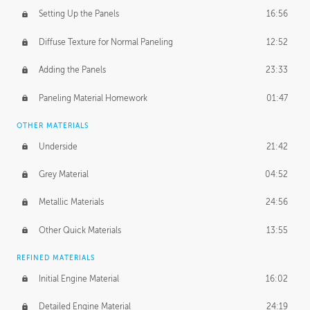
Setting Up the Panels
16:56
Diffuse Texture for Normal Paneling
12:52
Adding the Panels
23:33
Paneling Material Homework
01:47
OTHER MATERIALS
Underside
21:42
Grey Material
04:52
Metallic Materials
24:56
Other Quick Materials
13:55
REFINED MATERIALS
Initial Engine Material
16:02
Detailed Engine Material
24:19