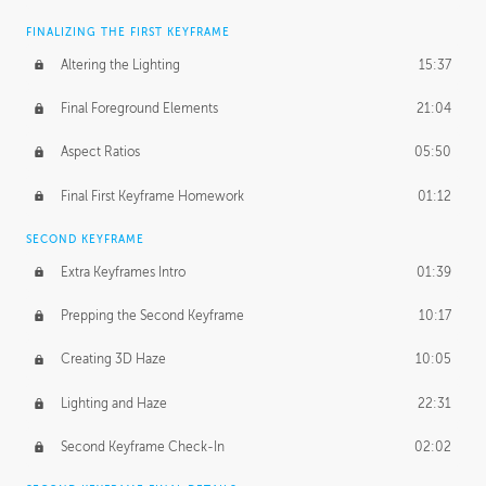
FINALIZING THE FIRST KEYFRAME
Altering the Lighting
15:37
Final Foreground Elements
21:04
Aspect Ratios
05:50
Final First Keyframe Homework
01:12
SECOND KEYFRAME
Extra Keyframes Intro
01:39
Prepping the Second Keyframe
10:17
Creating 3D Haze
10:05
Lighting and Haze
22:31
Second Keyframe Check-In
02:02