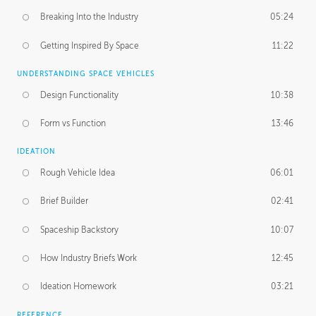
Breaking Into the Industry
05:24
Getting Inspired By Space
11:22
UNDERSTANDING SPACE VEHICLES
Design Functionality
10:38
Form vs Function
13:46
IDEATION
Rough Vehicle Idea
06:01
Brief Builder
02:41
Spaceship Backstory
10:07
How Industry Briefs Work
12:45
Ideation Homework
03:21
REFERENCE