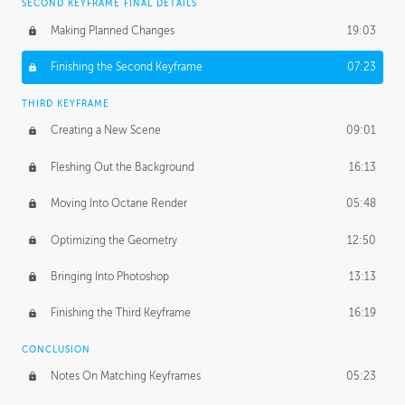
SECOND KEYFRAME FINAL DETAILS
Making Planned Changes
19:03
Finishing the Second Keyframe
07:23
THIRD KEYFRAME
Creating a New Scene
09:01
Fleshing Out the Background
16:13
Moving Into Octane Render
05:48
Optimizing the Geometry
12:50
Bringing Into Photoshop
13:13
Finishing the Third Keyframe
16:19
CONCLUSION
Notes On Matching Keyframes
05:23