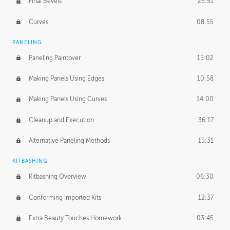
Final Bevels
25:51
Curves
08:55
PANELING
Paneling Paintover
15:02
Making Panels Using Edges
10:58
Making Panels Using Curves
14:00
Cleanup and Execution
36:17
Alternative Paneling Methods
15:31
KITBASHING
Kitbashing Overview
06:30
Conforming Imported Kits
12:37
Extra Beauty Touches Homework
03:45