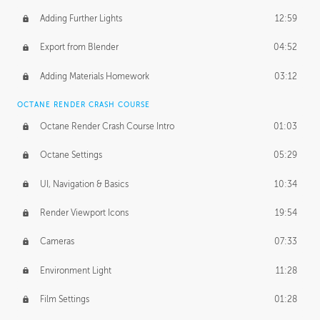
Adding Further Lights
12:59
Export from Blender
04:52
Adding Materials Homework
03:12
OCTANE RENDER CRASH COURSE
Octane Render Crash Course Intro
01:03
Octane Settings
05:29
UI, Navigation & Basics
10:34
Render Viewport Icons
19:54
Cameras
07:33
Environment Light
11:28
Film Settings
01:28