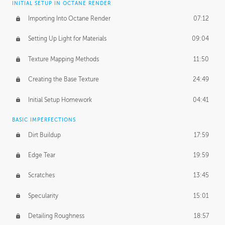
INITIAL SETUP IN OCTANE RENDER
Importing Into Octane Render
07:12
Setting Up Light for Materials
09:04
Texture Mapping Methods
11:50
Creating the Base Texture
24:49
Initial Setup Homework
04:41
BASIC IMPERFECTIONS
Dirt Buildup
17:59
Edge Tear
19:59
Scratches
13:45
Specularity
15:01
Detailing Roughness
18:57