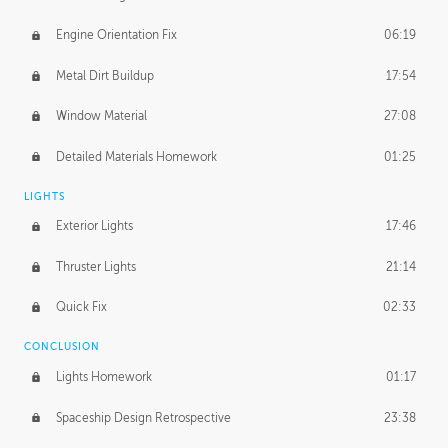
Engine Orientation Fix
06:19
Metal Dirt Buildup
17:54
Window Material
27:08
Detailed Materials Homework
01:25
LIGHTS
Exterior Lights
17:46
Thruster Lights
21:14
Quick Fix
02:33
CONCLUSION
Lights Homework
01:17
Spaceship Design Retrospective
23:38