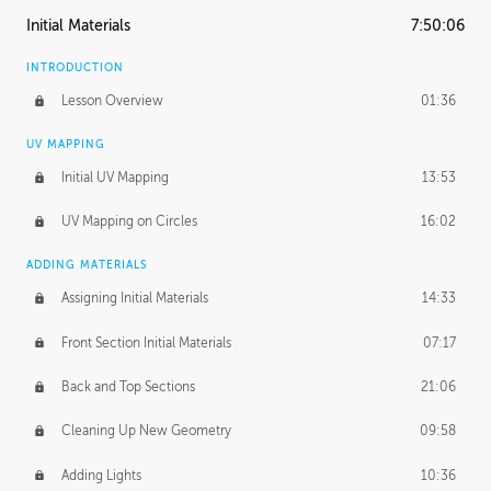
Initial Materials
7:50:06
INTRODUCTION
Lesson Overview
01:36
UV MAPPING
Initial UV Mapping
13:53
UV Mapping on Circles
16:02
ADDING MATERIALS
Assigning Initial Materials
14:33
Front Section Initial Materials
07:17
Back and Top Sections
21:06
Cleaning Up New Geometry
09:58
Adding Lights
10:36