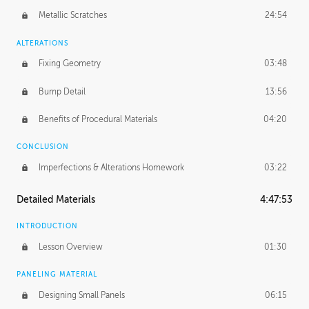
Metallic Scratches
24:54
ALTERATIONS
Fixing Geometry
03:48
Bump Detail
13:56
Benefits of Procedural Materials
04:20
CONCLUSION
Imperfections & Alterations Homework
03:22
Detailed Materials
4:47:53
INTRODUCTION
Lesson Overview
01:30
PANELING MATERIAL
Designing Small Panels
06:15