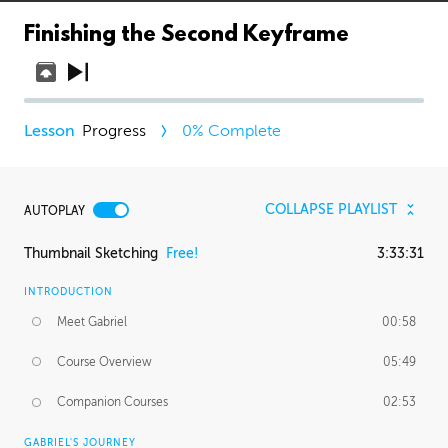
Finishing the Second Keyframe
Progress
0
% Complete
COLLAPSE PLAYLIST
AUTOPLAY
Thumbnail Sketching
Free!
3:33:31
INTRODUCTION
Meet Gabriel
00:58
Course Overview
05:49
Companion Courses
02:53
GABRIEL'S JOURNEY