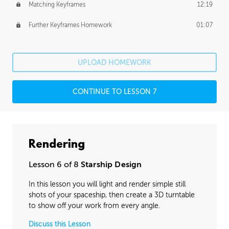
Matching Keyframes
12:19
Further Keyframes Homework
01:07
UPLOAD HOMEWORK
CONTINUE TO LESSON 7
Rendering
Lesson 6 of 8
Starship Design
In this lesson you will light and render simple still
shots of your spaceship, then create a 3D turntable
to show off your work from every angle.
Discuss this Lesson