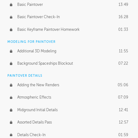
Basic Paintover
13:49
Basic Paintover Check-In
16:28
Basic Keyframe Paintover Homework
01:33
MODELING FOR PAINTOVER
Additional 3D Modeling
11:55
Background Spaceships Blockout
07:22
PAINTOVER DETAILS
Adding the New Renders
05:06
Atmospheric Effects
07:09
Midground Initial Details
12:41
Assorted Details Pass
12:57
Details Check-In
01:59