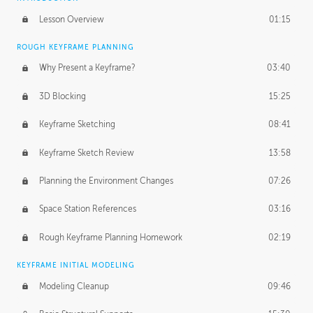
Lesson Overview
01:15
ROUGH KEYFRAME PLANNING
Why Present a Keyframe?
03:40
3D Blocking
15:25
Keyframe Sketching
08:41
Keyframe Sketch Review
13:58
Planning the Environment Changes
07:26
Space Station References
03:16
Rough Keyframe Planning Homework
02:19
KEYFRAME INITIAL MODELING
Modeling Cleanup
09:46