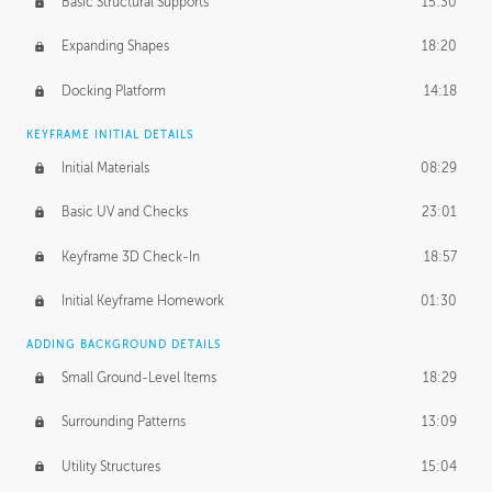
Basic Structural Supports
15:30
Expanding Shapes
18:20
Docking Platform
14:18
KEYFRAME INITIAL DETAILS
Initial Materials
08:29
Basic UV and Checks
23:01
Keyframe 3D Check-In
18:57
Initial Keyframe Homework
01:30
ADDING BACKGROUND DETAILS
Small Ground-Level Items
18:29
Surrounding Patterns
13:09
Utility Structures
15:04