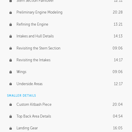
Stern Section Paintover
12:11
Preliminary Engine Modeling
20:28
Refining the Engine
13:21
Intakes and Hull Details
14:13
Revisiting the Stern Section
09:06
Revisiting the Intakes
14:17
Wings
09:06
Underside Areas
12:17
SMALLER DETAILS
Custom Kitbash Piece
20:04
Top Back Area Details
04:54
Landing Gear
16:05