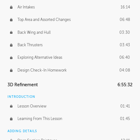
Air Intakes
16:14
Top Area and Assorted Changes
06:48
Back Wing and Hull
03:30
Back Thrusters
03:43
Exploring Alternative Ideas
06:40
Design Check-In Homework
04:08
3D Refinement
6:55:32
INTRODUCTION
Lesson Overview
01:41
Learning From This Lesson
01:45
ADDING DETAILS