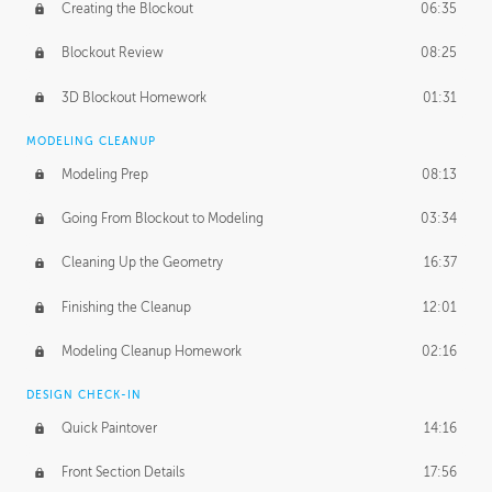
Creating the Blockout
06:35
Blockout Review
08:25
3D Blockout Homework
01:31
MODELING CLEANUP
Modeling Prep
08:13
Going From Blockout to Modeling
03:34
Cleaning Up the Geometry
16:37
Finishing the Cleanup
12:01
Modeling Cleanup Homework
02:16
DESIGN CHECK-IN
Quick Paintover
14:16
Front Section Details
17:56