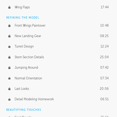
Wing Flaps
17:44
REFINING THE MODEL
Front Wings Paintover
10:48
New Landing Gear
08:25
Turret Design
12:24
Stern Section Details
25:04
Jumping Around
07:42
Normal Orientation
07:34
Last Looks
20:06
Detail Modeling Homework
06:51
BEAUTIFYING TOUCHES