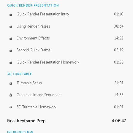
QUICK RENDER PRESENTATION
Quick Render Presentation Intro
01:10
Using Render Passes
08:34
Environment Effects
14:22
Second Quick Frame
05:19
Quick Render Presentation Homework
01:28
3D TURNTABLE
Turntable Setup
21:01
Create an Image Sequence
14:35
3D Turntable Homework
01:01
Final Keyframe Prep
4:06:47
INTRODUCTION