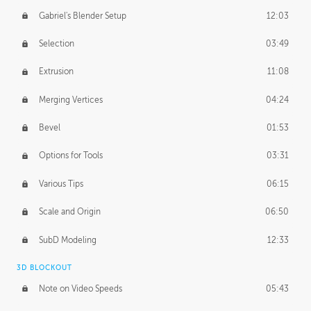
Gabriel's Blender Setup
12:03
Selection
03:49
Extrusion
11:08
Merging Vertices
04:24
Bevel
01:53
Options for Tools
03:31
Various Tips
06:15
Scale and Origin
06:50
SubD Modeling
12:33
3D BLOCKOUT
Note on Video Speeds
05:43