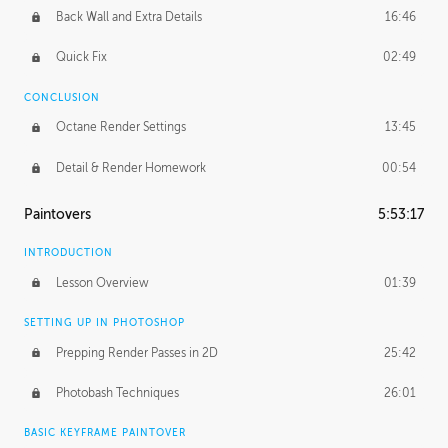
Back Wall and Extra Details
16:46
Quick Fix
02:49
CONCLUSION
Octane Render Settings
13:45
Detail & Render Homework
00:54
Paintovers
5:53:17
INTRODUCTION
Lesson Overview
01:39
SETTING UP IN PHOTOSHOP
Prepping Render Passes in 2D
25:42
Photobash Techniques
26:01
BASIC KEYFRAME PAINTOVER