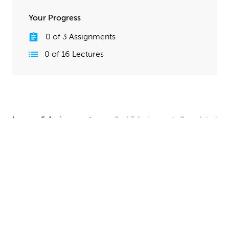
Your Progress
0
of
3
Assignments
0
of
16
Lectures
Lesson 6 Assignments
0
of
3
Assignments
Completed
Camera and Lighting Homework
Set up a simple shot with a camera angle and lighting
that makes your spaceship clearly visible. The objective
here is to show off all your hard work, so take your
time and make this step look good!
UPLOAD
Quick Render Presentation Homework
Render the callout shots of your spaceship, and do any
paintover or compositing work needed to make the