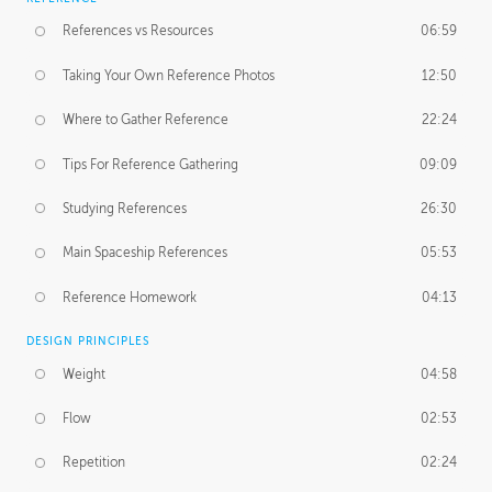
References vs Resources
06:59
Taking Your Own Reference Photos
12:50
Where to Gather Reference
22:24
Tips For Reference Gathering
09:09
Studying References
26:30
Main Spaceship References
05:53
Reference Homework
04:13
DESIGN PRINCIPLES
Weight
04:58
Flow
02:53
Repetition
02:24