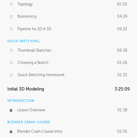
Topology
05:05
Biomimicry
04:29
Pipeline for 2D & 3D
09:22
QUICK SKETCHING
Thumbnail Sketches
06:38
Choosing a Sketch
02:26
Quick Sketching Homework
01:33
Initial 3D Modeling
3:25:09
INTRODUCTION
Lesson Overview
01:38
BLENDER CRASH COURSE
Blender Crash Course Intro
02:55