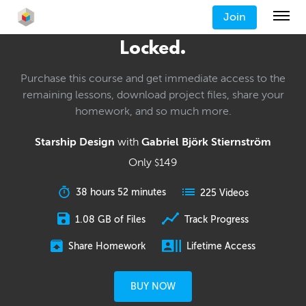
Join
Locked.
Purchase this course and get immediate access to the
remaining lessons, download project files, share your
homework, and so much more.
Starship Design
with
Gabriel Björk Stiernström
Only
149
$
38 hours 52 minutes
225 Videos
1.08 GB of Files
Track Progress
Share Homework
Lifetime Access
BUY NOW