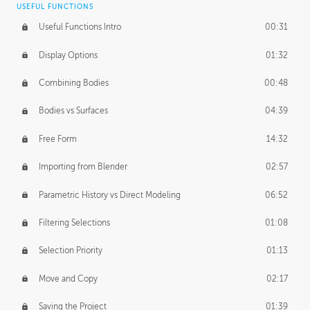
USEFUL FUNCTIONS
CREATIVE
Useful Functions Intro
00:31
Creative Teams Intro
01:39
Display Options
01:32
Roles
02:39
Combining Bodies
00:48
Studios
02:09
Bodies vs Surfaces
04:39
Free Form
14:32
Importing from Blender
02:57
Parametric History vs Direct Modeling
06:52
Filtering Selections
01:08
Selection Priority
01:13
Move and Copy
02:17
Saving the Project
01:39