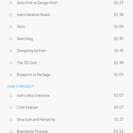
Story First or Design First?
05:23
Ivan's Ideation Board
01:58
Tech
01:06
Sketching
02:45
Designing by Feel
01:41
The 3D Grid
01:49
Blueprint vs Package
01:05
IVAN'S PROJECT
Ivan's Idea Overview
03:07
Core Feature
02:07
Structure and Hierarchy
01:37
Brainstorm Process
00:52