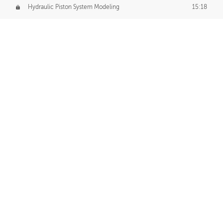
Hydraulic Piston System Modeling
15:18
Piston Final Details
12:53
Piston Blender Import
09:21
Material Small Tweaks
14:31
Adding Chains
09:22
CUSTOM DECAL CREATION
Decal Creation Intro
01:13
Initial Decal Creation
21:19
Prepping for Export
06:58
Decals Export
01:05
APPLYING DECALS
Ground Decals
13:10