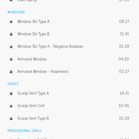
WINDOWS
Window Slit Type A
08:27
Window Slit Type B
11:41
Window Slit Type A - Negative Boolean
01:39
Armored Window
04:20
Armored Window - Parametric
02:27
VENTS
Scoop Vent Type A
14:21
Scoop Vent Grill
10:06
Scoop Vent Type B
10:29
PROCEDURAL GRILL