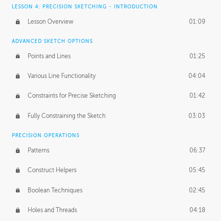
LESSON 4: PRECISION SKETCHING - INTRODUCTION
Lesson Overview
01:09
ADVANCED SKETCH OPTIONS
Points and Lines
01:25
Various Line Functionality
04:04
Constraints for Precise Sketching
01:42
Fully Constraining the Sketch
03:03
PRECISION OPERATIONS
Patterns
06:37
Construct Helpers
05:45
Boolean Techniques
02:45
Holes and Threads
04:18