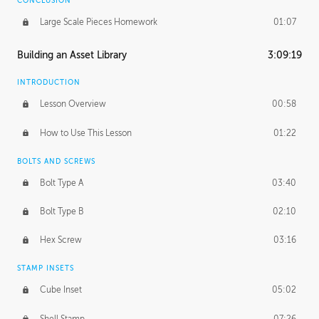
CONCLUSION
Large Scale Pieces Homework
01:07
Building an Asset Library
3:09:19
INTRODUCTION
Lesson Overview
00:58
How to Use This Lesson
01:22
BOLTS AND SCREWS
Bolt Type A
03:40
Bolt Type B
02:10
Hex Screw
03:16
STAMP INSETS
Cube Inset
05:02
Shell Stamp
07:26