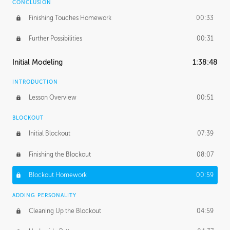
CONCLUSION
Finishing Touches Homework
00:33
Further Possibilities
00:31
Initial Modeling
1:38:48
INTRODUCTION
Lesson Overview
00:51
BLOCKOUT
Initial Blockout
07:39
Finishing the Blockout
08:07
Blockout Homework
00:59
ADDING PERSONALITY
Cleaning Up the Blockout
04:59