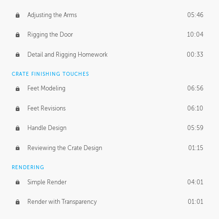
Adjusting the Arms
05:46
Rigging the Door
10:04
Detail and Rigging Homework
00:33
CRATE FINISHING TOUCHES
Feet Modeling
06:56
Feet Revisions
06:10
Handle Design
05:59
Reviewing the Crate Design
01:15
RENDERING
Simple Render
04:01
Render with Transparency
01:01