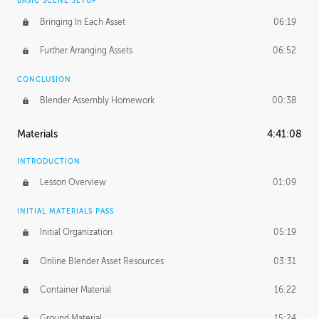
BASIC SCENE SETUP
Bringing In Each Asset
06:19
Further Arranging Assets
06:52
CONCLUSION
Blender Assembly Homework
00:38
Materials
4:41:08
INTRODUCTION
Lesson Overview
01:09
INITIAL MATERIALS PASS
Initial Organization
05:19
Online Blender Asset Resources
03:31
Container Material
16:22
Ground Material
15:24