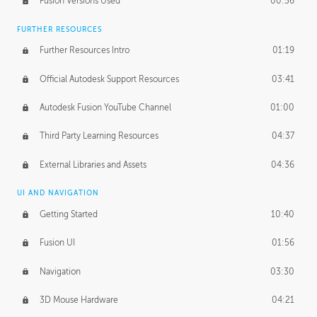
Fusion Versions Used
00:56
Surface Continuity
01:35
FURTHER RESOURCES
Form Continuity
02:48
Further Resources Intro
01:19
Class A vs B Surfaces
01:50
Official Autodesk Support Resources
03:41
The Periodic Table of Form
04:00
Autodesk Fusion YouTube Channel
01:00
Tick-Tock Model
02:24
Third Party Learning Resources
04:37
Design and Emotion
07:26
External Libraries and Assets
04:36
Design Taste
02:03
UI AND NAVIGATION
Getting Started
10:40
TECHNOLOGY
Manufacturing
01:34
Fusion UI
01:56
Evolution
02:03
Navigation
03:30
Medium
01:10
3D Mouse Hardware
04:21