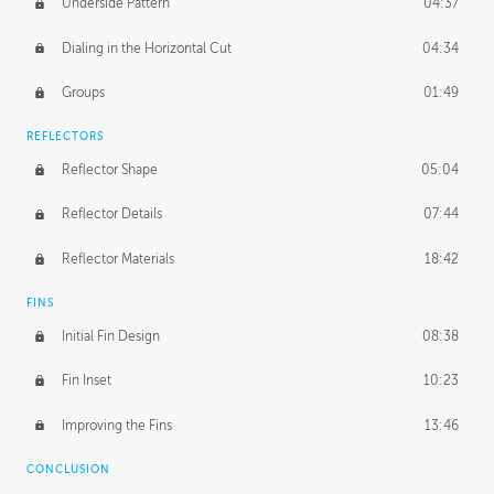
Underside Pattern
04:37
Dialing in the Horizontal Cut
04:34
Groups
01:49
REFLECTORS
Reflector Shape
05:04
Reflector Details
07:44
Reflector Materials
18:42
FINS
Initial Fin Design
08:38
Fin Inset
10:23
Improving the Fins
13:46
CONCLUSION