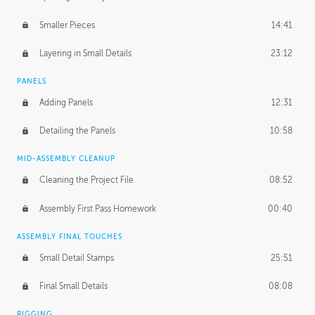
Smaller Pieces
14:41
Layering in Small Details
23:12
PANELS
Adding Panels
12:31
Detailing the Panels
10:58
MID-ASSEMBLY CLEANUP
Cleaning the Project File
08:52
Assembly First Pass Homework
00:40
ASSEMBLY FINAL TOUCHES
Small Detail Stamps
25:51
Final Small Details
08:08
RIGGING