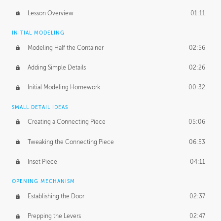
Lesson Overview
01:11
INITIAL MODELING
Modeling Half the Container
02:56
Adding Simple Details
02:26
Initial Modeling Homework
00:32
SMALL DETAIL IDEAS
Creating a Connecting Piece
05:06
Tweaking the Connecting Piece
06:53
Inset Piece
04:11
OPENING MECHANISM
Establishing the Door
02:37
Prepping the Levers
02:47