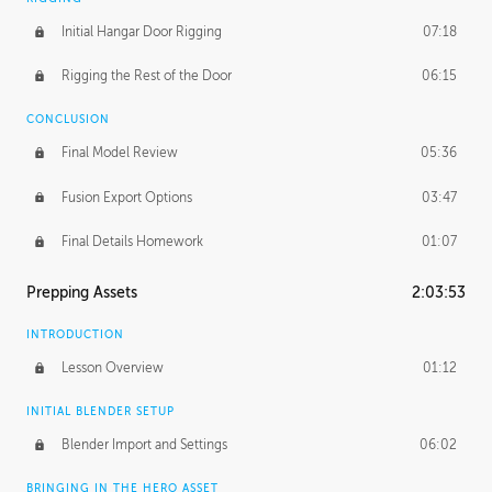
Initial Hangar Door Rigging
07:18
Rigging the Rest of the Door
06:15
CONCLUSION
Final Model Review
05:36
Fusion Export Options
03:47
Final Details Homework
01:07
Prepping Assets
2:03:53
INTRODUCTION
Lesson Overview
01:12
INITIAL BLENDER SETUP
Blender Import and Settings
06:02
BRINGING IN THE HERO ASSET