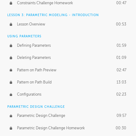
Constraints Challenge Homework
00:47
LESSON 3: PARAMETRIC MODELING - INTRODUCTION
Lesson Overview
00:53
USING PARAMETERS
Defining Parameters
01:59
Deleting Parameters
01:09
Pattern on Path Preview
02:47
Pattern on Path Build
13:03
Configurations
02:23
PARAMETRIC DESIGN CHALLENGE
Parametric Design Challenge
09:57
Parametric Design Challenge Homework
00:30