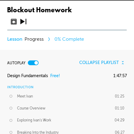
Blockout Homework
Progress
0
% Complete
COLLAPSE PLAYLIST
AUTOPLAY
Design Fundamentals
Free!
1:47:57
INTRODUCTION
Meet Ivan
01:25
Course Overview
01:10
Exploring Ivan's Work
04:29
Breaking Into the Industry
06:27