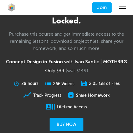
Join
Locked.
Purchase this course and get immediate access to the
remaining lessons, download project files, share your
homework, and so much more.
Concept Design in Fusion
with
Ivan Santic | MOTH3R®
Only
89
(was
149
)
$
$
28 hours
2.05 GB of Files
266 Videos
Track Progress
Share Homework
Lifetime Access
BUY NOW