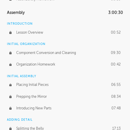
Assembly
3:00:30
INTRODUCTION
Lesson Overview
00:52
INITIAL ORGANIZATION
Component Conversion and Cleaning
09:30
Organization Homework
00:42
INITIAL ASSEMBLY
Placing Initial Pieces
06:55
Prepping the Mirror
08:34
Introducing New Parts
07:48
ADDING DETAIL
Splitting the Belly
17:13