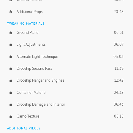
Additional Props
20:43
TWEAKING MATERIALS
Ground Plane
06:31
Light Adjustments
06:07
Alternate Light Technique
05:03
Dropship Second Pass
11:39
Dropship Hangar and Engines
12:42
Container Material
04:32
Dropship Damage and Interior
06:43
Camo Texture
05:15
ADDITIONAL PIECES