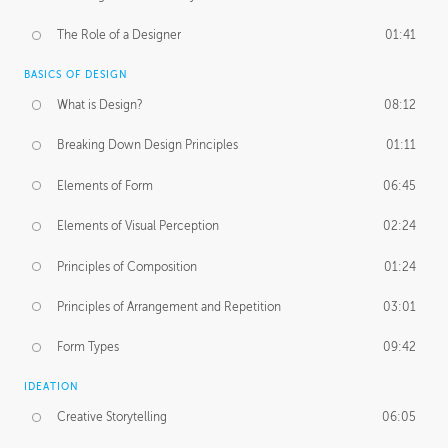
The Role of a Designer
01:41
BASICS OF DESIGN
What is Design?
08:12
Breaking Down Design Principles
01:11
Elements of Form
06:45
Elements of Visual Perception
02:24
Principles of Composition
01:24
Principles of Arrangement and Repetition
03:01
Form Types
09:42
IDEATION
Creative Storytelling
06:05