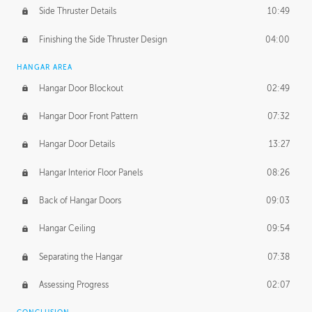
Side Thruster Details
10:49
Finishing the Side Thruster Design
04:00
HANGAR AREA
Hangar Door Blockout
02:49
Hangar Door Front Pattern
07:32
Hangar Door Details
13:27
Hangar Interior Floor Panels
08:26
Back of Hangar Doors
09:03
Hangar Ceiling
09:54
Separating the Hangar
07:38
Assessing Progress
02:07