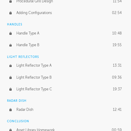
Procedural Grill Design
11:54
Adding Configurations
02:54
HANDLES
Handle Type A
10:48
Handle Type B
19:55
LIGHT REFLECTORS
Light Reflector Type A
13:31
Light Reflector Type B
09:36
Light Reflector Type C
19:37
RADAR DISH
Radar Dish
12:41
CONCLUSION
Asset Library Homework
00:59