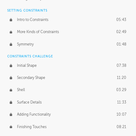
SETTING CONSTRAINTS
Intro to Constraints
05:43
More Kinds of Constraints
02:49
Symmetry
01:48
CONSTRAINTS CHALLENGE
Initial Shape
07:38
Secondary Shape
11:20
Shell
03:29
Surface Details
11:33
Adding Functionality
10:07
Finishing Touches
08:21