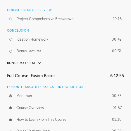
COURSE PROJECT PREVIEW
Project Comprehensive Breakdown
29:18
CONCLUSION
Ideation Homework
00:42
Bonus Lectures
00:31
BONUS MATERIAL
INTRODUCTION
Full Course: Fusion Basics
6:12:55
Using This Lesson
01:29
LESSON 1: ABSOLUTE BASICS - INTRODUCTION
FURTHER EXPLORING DESIGN
Meet Ivan
00:55
NURBS vs Polygons
03:43
Course Overview
01:57
Three Types of Continuity
00:34
How to Learn From This Course
01:30
Curve Continuity
01:30