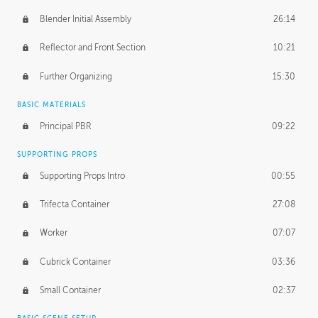
Blender Initial Assembly
26:14
Reflector and Front Section
10:21
Further Organizing
15:30
BASIC MATERIALS
Principal PBR
09:22
SUPPORTING PROPS
Supporting Props Intro
00:55
Trifecta Container
27:08
Worker
07:07
Cubrick Container
03:36
Small Container
02:37