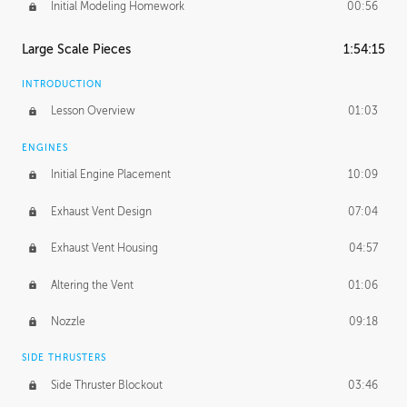
Initial Modeling Homework
00:56
Large Scale Pieces
1:54:15
INTRODUCTION
Lesson Overview
01:03
ENGINES
Initial Engine Placement
10:09
Exhaust Vent Design
07:04
Exhaust Vent Housing
04:57
Altering the Vent
01:06
Nozzle
09:18
SIDE THRUSTERS
Side Thruster Blockout
03:46