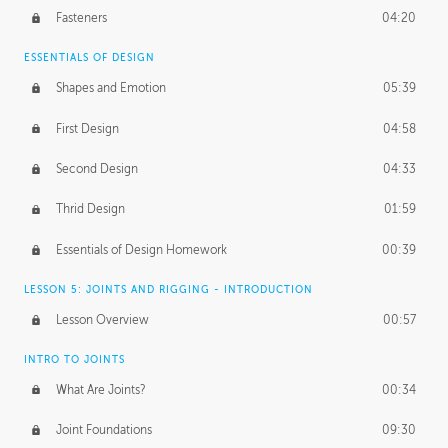
Fasteners
04:20
ESSENTIALS OF DESIGN
Shapes and Emotion
05:39
First Design
04:58
Second Design
04:33
Thrid Design
01:59
Essentials of Design Homework
00:39
LESSON 5: JOINTS AND RIGGING - INTRODUCTION
Lesson Overview
00:57
INTRO TO JOINTS
What Are Joints?
00:34
Joint Foundations
09:30