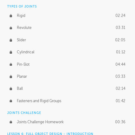
TYPES OF JOINTS
Rigid
02:24
Revolute
03:31
Slider
02:05
Cylindrical
01:12
Pin-Slot
04:44
Planar
03:33
Ball
02:14
Fasteners and Rigid Groups
01:42
JOINTS CHALLENGE
Joints Challenge Homework
00:36
LESSON 6: FULL OBJECT DESIGN - INTRODUCTION