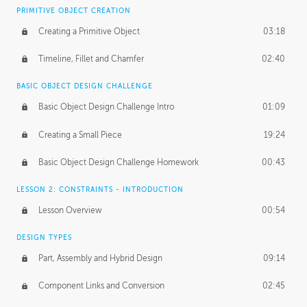
BASICS OF CLIENT WORK
PRIMITIVE OBJECT CREATION
Working with Clients
02:39
Creating a Primitive Object
03:18
Being an Entrepeneur
01:21
Timeline, Fillet and Chamfer
02:40
NDA
02:26
BASIC OBJECT DESIGN CHALLENGE
Basic Object Design Challenge Intro
01:09
Personal Work
01:54
Creating a Small Piece
19:24
Working with a Team
01:34
Basic Object Design Challenge Homework
00:43
Group Dynamics
02:26
LESSON 2: CONSTRAINTS - INTRODUCTION
PRODUCTION PIPELINE
Lesson Overview
00:54
Project Target
02:03
DESIGN TYPES
Pricing & Deadlines
02:08
Part, Assembly and Hybrid Design
09:14
Production Value
02:21
Component Links and Conversion
02:45
Evaluating a Project
02:47