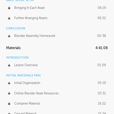
BASIC SCENE SETUP
Bringing In Each Asset
06:19
Further Arranging Assets
06:52
CONCLUSION
Blender Assembly Homework
00:38
Materials
4:41:08
INTRODUCTION
Lesson Overview
01:09
INITIAL MATERIALS PASS
Initial Organization
05:19
Online Blender Asset Resources
03:31
Container Material
16:22
Ground Material
15:24