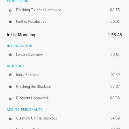
CONCLUSION
Finishing Touches Homework
00:33
Further Possibilities
00:31
Initial Modeling
1:38:48
INTRODUCTION
Lesson Overview
00:51
BLOCKOUT
Initial Blockout
07:39
Finishing the Blockout
08:07
Blockout Homework
00:59
ADDING PERSONALITY
Cleaning Up the Blockout
04:59