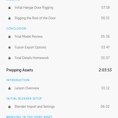
Initial Hangar Door Rigging
07:18
Rigging the Rest of the Door
06:15
CONCLUSION
Final Model Review
05:36
Fusion Export Options
03:47
Final Details Homework
01:07
Prepping Assets
2:03:53
INTRODUCTION
Lesson Overview
01:12
INITIAL BLENDER SETUP
Blender Import and Settings
06:02
BRINGING IN THE HERO ASSET