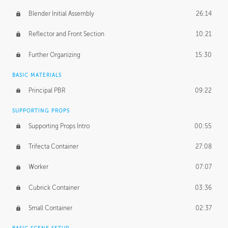
Blender Initial Assembly
26:14
Reflector and Front Section
10:21
Further Organizing
15:30
BASIC MATERIALS
Principal PBR
09:22
SUPPORTING PROPS
Supporting Props Intro
00:55
Trifecta Container
27:08
Worker
07:07
Cubrick Container
03:36
Small Container
02:37