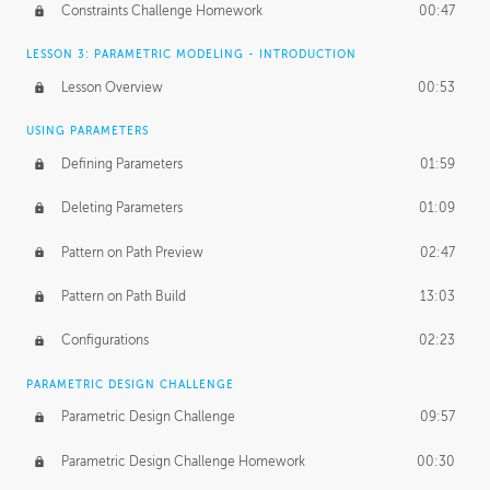
Constraints Challenge Homework
00:47
LESSON 3: PARAMETRIC MODELING - INTRODUCTION
Lesson Overview
00:53
USING PARAMETERS
Defining Parameters
01:59
Deleting Parameters
01:09
Pattern on Path Preview
02:47
Pattern on Path Build
13:03
Configurations
02:23
PARAMETRIC DESIGN CHALLENGE
Parametric Design Challenge
09:57
Parametric Design Challenge Homework
00:30