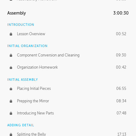
Assembly
3:00:30
INTRODUCTION
Lesson Overview
00:52
INITIAL ORGANIZATION
Component Conversion and Cleaning
09:30
Organization Homework
00:42
INITIAL ASSEMBLY
Placing Initial Pieces
06:55
Prepping the Mirror
08:34
Introducing New Parts
07:48
ADDING DETAIL
Splitting the Belly
17:13