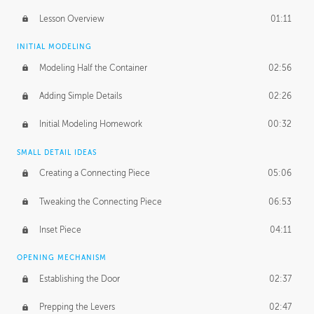
Lesson Overview
01:11
INITIAL MODELING
Modeling Half the Container
02:56
Adding Simple Details
02:26
Initial Modeling Homework
00:32
SMALL DETAIL IDEAS
Creating a Connecting Piece
05:06
Tweaking the Connecting Piece
06:53
Inset Piece
04:11
OPENING MECHANISM
Establishing the Door
02:37
Prepping the Levers
02:47