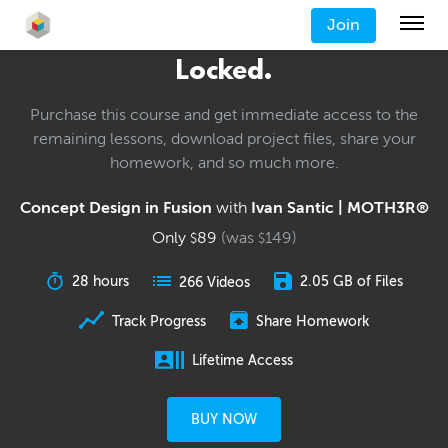
Join
Locked.
Purchase this course and get immediate access to the
remaining lessons, download project files, share your
homework, and so much more.
Concept Design in Fusion
with
Ivan Santic | MOTH3R®
Only
89
(was
149
)
$
$
28 hours
2.05 GB of Files
266 Videos
Track Progress
Share Homework
Lifetime Access
BUY NOW