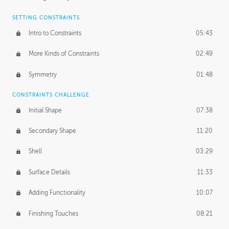
SETTING CONSTRAINTS
Intro to Constraints
05:43
More Kinds of Constraints
02:49
Symmetry
01:48
CONSTRAINTS CHALLENGE
Initial Shape
07:38
Secondary Shape
11:20
Shell
03:29
Surface Details
11:33
Adding Functionality
10:07
Finishing Touches
08:21