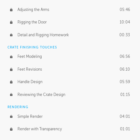
Adjusting the Arms
05:46
Rigging the Door
10:04
Detail and Rigging Homework
00:33
CRATE FINISHING TOUCHES
Feet Modeling
06:56
Feet Revisions
06:10
Handle Design
05:59
Reviewing the Crate Design
01:15
RENDERING
Simple Render
04:01
Render with Transparency
01:01