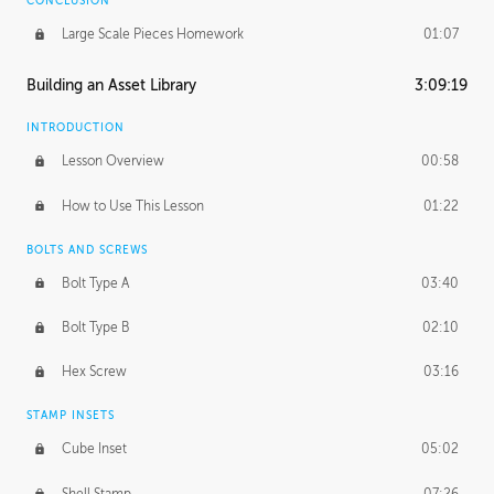
CONCLUSION
Large Scale Pieces Homework
01:07
Building an Asset Library
3:09:19
INTRODUCTION
Lesson Overview
00:58
How to Use This Lesson
01:22
BOLTS AND SCREWS
Bolt Type A
03:40
Bolt Type B
02:10
Hex Screw
03:16
STAMP INSETS
Cube Inset
05:02
Shell Stamp
07:26