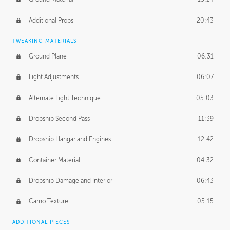
Additional Props
20:43
TWEAKING MATERIALS
Ground Plane
06:31
Light Adjustments
06:07
Alternate Light Technique
05:03
Dropship Second Pass
11:39
Dropship Hangar and Engines
12:42
Container Material
04:32
Dropship Damage and Interior
06:43
Camo Texture
05:15
ADDITIONAL PIECES