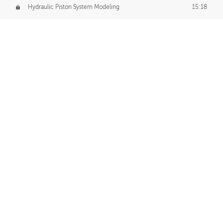
Hydraulic Piston System Modeling
15:18
Piston Final Details
12:53
Piston Blender Import
09:21
Material Small Tweaks
14:31
Adding Chains
09:22
CUSTOM DECAL CREATION
Decal Creation Intro
01:13
Initial Decal Creation
21:19
Prepping for Export
06:58
Decals Export
01:05
APPLYING DECALS
Ground Decals
13:10