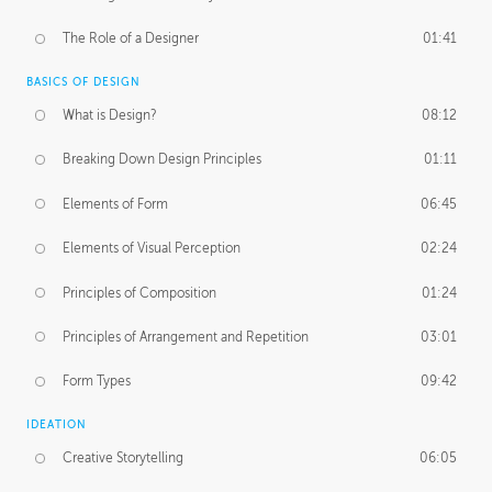
The Role of a Designer
01:41
BASICS OF DESIGN
What is Design?
08:12
Breaking Down Design Principles
01:11
Elements of Form
06:45
Elements of Visual Perception
02:24
Principles of Composition
01:24
Principles of Arrangement and Repetition
03:01
Form Types
09:42
IDEATION
Creative Storytelling
06:05