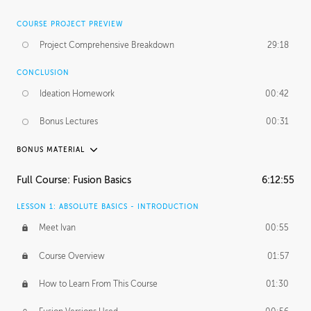
COURSE PROJECT PREVIEW
Project Comprehensive Breakdown
29:18
CONCLUSION
Ideation Homework
00:42
Bonus Lectures
00:31
BONUS MATERIAL
INTRODUCTION
Full Course: Fusion Basics
6:12:55
Using This Lesson
01:29
LESSON 1: ABSOLUTE BASICS - INTRODUCTION
FURTHER EXPLORING DESIGN
Meet Ivan
00:55
NURBS vs Polygons
03:43
Course Overview
01:57
Three Types of Continuity
00:34
How to Learn From This Course
01:30
Curve Continuity
01:30