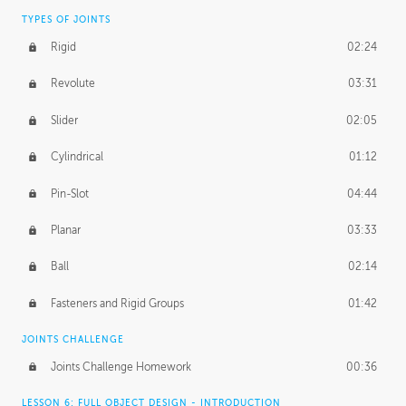
TYPES OF JOINTS
Rigid
02:24
Revolute
03:31
Slider
02:05
Cylindrical
01:12
Pin-Slot
04:44
Planar
03:33
Ball
02:14
Fasteners and Rigid Groups
01:42
JOINTS CHALLENGE
Joints Challenge Homework
00:36
LESSON 6: FULL OBJECT DESIGN - INTRODUCTION