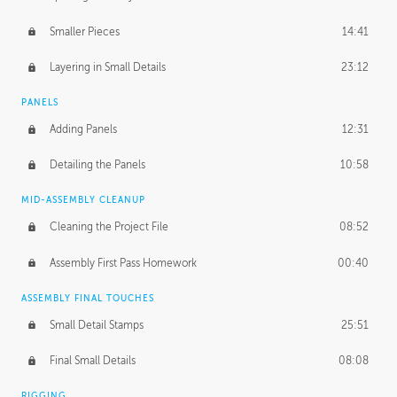
Smaller Pieces
14:41
Layering in Small Details
23:12
PANELS
Adding Panels
12:31
Detailing the Panels
10:58
MID-ASSEMBLY CLEANUP
Cleaning the Project File
08:52
Assembly First Pass Homework
00:40
ASSEMBLY FINAL TOUCHES
Small Detail Stamps
25:51
Final Small Details
08:08
RIGGING