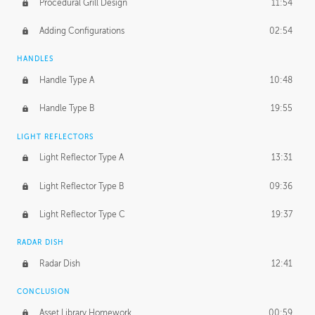
Procedural Grill Design
11:54
Adding Configurations
02:54
HANDLES
Handle Type A
10:48
Handle Type B
19:55
LIGHT REFLECTORS
Light Reflector Type A
13:31
Light Reflector Type B
09:36
Light Reflector Type C
19:37
RADAR DISH
Radar Dish
12:41
CONCLUSION
Asset Library Homework
00:59