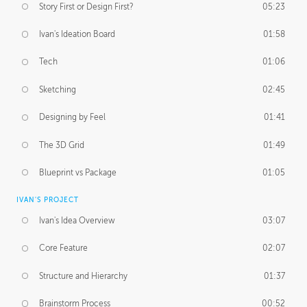
Story First or Design First?
05:23
Ivan's Ideation Board
01:58
Tech
01:06
Sketching
02:45
Designing by Feel
01:41
The 3D Grid
01:49
Blueprint vs Package
01:05
IVAN'S PROJECT
Ivan's Idea Overview
03:07
Core Feature
02:07
Structure and Hierarchy
01:37
Brainstorm Process
00:52