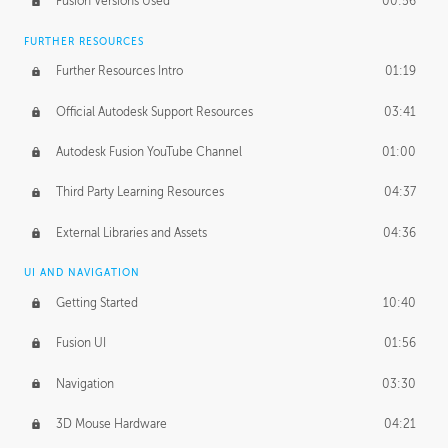
Fusion Versions Used
00:56
Surface Continuity
01:35
FURTHER RESOURCES
Form Continuity
02:48
Further Resources Intro
01:19
Class A vs B Surfaces
01:50
Official Autodesk Support Resources
03:41
The Periodic Table of Form
04:00
Autodesk Fusion YouTube Channel
01:00
Tick-Tock Model
02:24
Third Party Learning Resources
04:37
Design and Emotion
07:26
External Libraries and Assets
04:36
Design Taste
02:03
UI AND NAVIGATION
Getting Started
10:40
TECHNOLOGY
Manufacturing
01:34
Fusion UI
01:56
Evolution
02:03
Navigation
03:30
Medium
01:10
3D Mouse Hardware
04:21