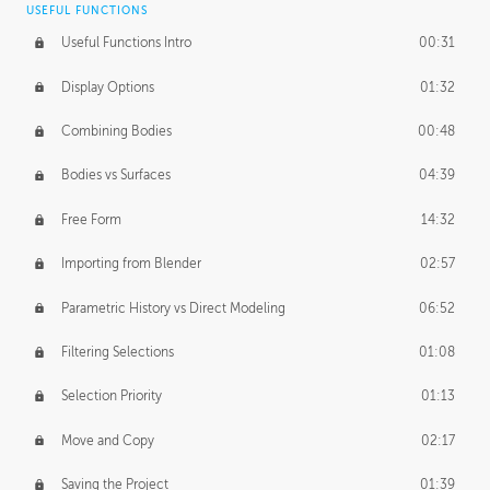
USEFUL FUNCTIONS
CREATIVE
Useful Functions Intro
00:31
Creative Teams Intro
01:39
Display Options
01:32
Roles
02:39
Combining Bodies
00:48
Studios
02:09
Bodies vs Surfaces
04:39
Free Form
14:32
Importing from Blender
02:57
Parametric History vs Direct Modeling
06:52
Filtering Selections
01:08
Selection Priority
01:13
Move and Copy
02:17
Saving the Project
01:39