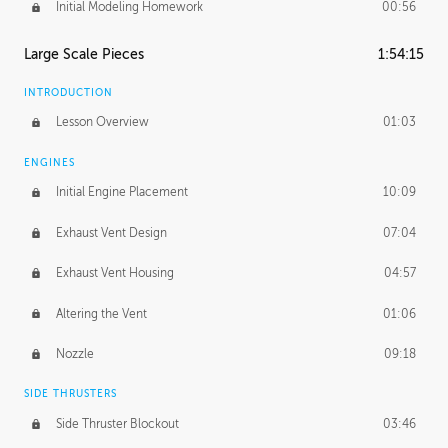
Initial Modeling Homework
00:56
Large Scale Pieces
1:54:15
INTRODUCTION
Lesson Overview
01:03
ENGINES
Initial Engine Placement
10:09
Exhaust Vent Design
07:04
Exhaust Vent Housing
04:57
Altering the Vent
01:06
Nozzle
09:18
SIDE THRUSTERS
Side Thruster Blockout
03:46