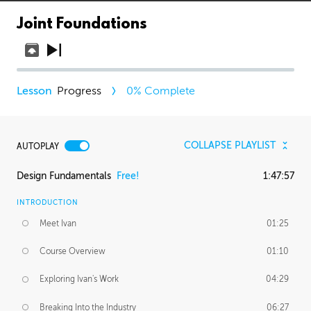
Joint Foundations
Progress
0
% Complete
COLLAPSE PLAYLIST
AUTOPLAY
Design Fundamentals
Free!
1:47:57
INTRODUCTION
Meet Ivan
01:25
Course Overview
01:10
Exploring Ivan's Work
04:29
Breaking Into the Industry
06:27