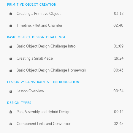
BASICS OF CLIENT WORK
PRIMITIVE OBJECT CREATION
Working with Clients
02:39
Creating a Primitive Object
03:18
Being an Entrepeneur
01:21
Timeline, Fillet and Chamfer
02:40
NDA
02:26
BASIC OBJECT DESIGN CHALLENGE
Basic Object Design Challenge Intro
01:09
Personal Work
01:54
Creating a Small Piece
19:24
Working with a Team
01:34
Basic Object Design Challenge Homework
00:43
Group Dynamics
02:26
LESSON 2: CONSTRAINTS - INTRODUCTION
PRODUCTION PIPELINE
Lesson Overview
00:54
Project Target
02:03
DESIGN TYPES
Pricing & Deadlines
02:08
Part, Assembly and Hybrid Design
09:14
Production Value
02:21
Component Links and Conversion
02:45
Evaluating a Project
02:47