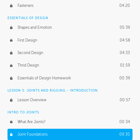
Fasteners
04:20
ESSENTIALS OF DESIGN
Shapes and Emotion
05:39
First Design
04:58
Second Design
04:33
Thrid Design
01:59
Essentials of Design Homework
00:39
LESSON 5: JOINTS AND RIGGING - INTRODUCTION
Lesson Overview
00:57
INTRO TO JOINTS
What Are Joints?
00:34
Joint Foundations
09:30