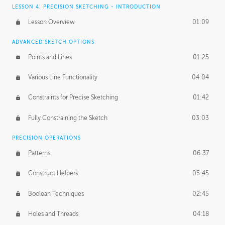
LESSON 4: PRECISION SKETCHING - INTRODUCTION
Lesson Overview
01:09
ADVANCED SKETCH OPTIONS
Points and Lines
01:25
Various Line Functionality
04:04
Constraints for Precise Sketching
01:42
Fully Constraining the Sketch
03:03
PRECISION OPERATIONS
Patterns
06:37
Construct Helpers
05:45
Boolean Techniques
02:45
Holes and Threads
04:18