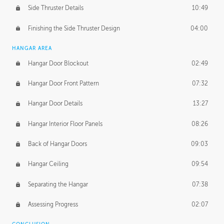
Side Thruster Details
10:49
Finishing the Side Thruster Design
04:00
HANGAR AREA
Hangar Door Blockout
02:49
Hangar Door Front Pattern
07:32
Hangar Door Details
13:27
Hangar Interior Floor Panels
08:26
Back of Hangar Doors
09:03
Hangar Ceiling
09:54
Separating the Hangar
07:38
Assessing Progress
02:07