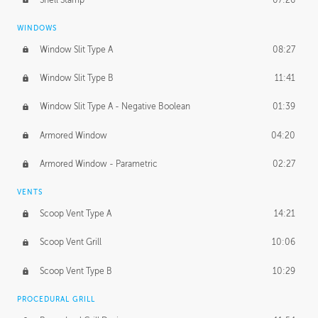
WINDOWS
Window Slit Type A
08:27
Window Slit Type B
11:41
Window Slit Type A - Negative Boolean
01:39
Armored Window
04:20
Armored Window - Parametric
02:27
VENTS
Scoop Vent Type A
14:21
Scoop Vent Grill
10:06
Scoop Vent Type B
10:29
PROCEDURAL GRILL