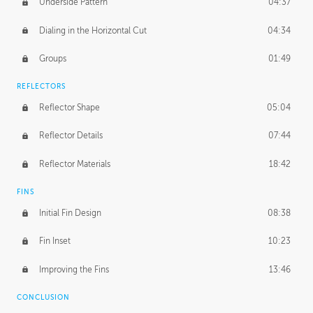
Underside Pattern
04:37
Dialing in the Horizontal Cut
04:34
Groups
01:49
REFLECTORS
Reflector Shape
05:04
Reflector Details
07:44
Reflector Materials
18:42
FINS
Initial Fin Design
08:38
Fin Inset
10:23
Improving the Fins
13:46
CONCLUSION