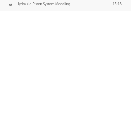
Hydraulic Piston System Modeling
15:18
Piston Final Details
12:53
Piston Blender Import
09:21
Material Small Tweaks
14:31
Adding Chains
09:22
CUSTOM DECAL CREATION
Decal Creation Intro
01:13
Initial Decal Creation
21:19
Prepping for Export
06:58
Decals Export
01:05
APPLYING DECALS
Ground Decals
13:10