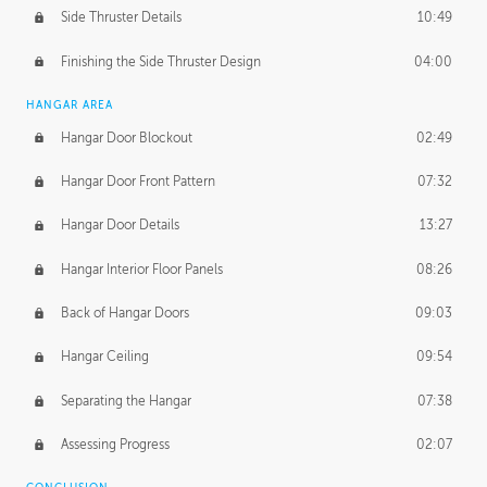
Side Thruster Details
10:49
Finishing the Side Thruster Design
04:00
HANGAR AREA
Hangar Door Blockout
02:49
Hangar Door Front Pattern
07:32
Hangar Door Details
13:27
Hangar Interior Floor Panels
08:26
Back of Hangar Doors
09:03
Hangar Ceiling
09:54
Separating the Hangar
07:38
Assessing Progress
02:07