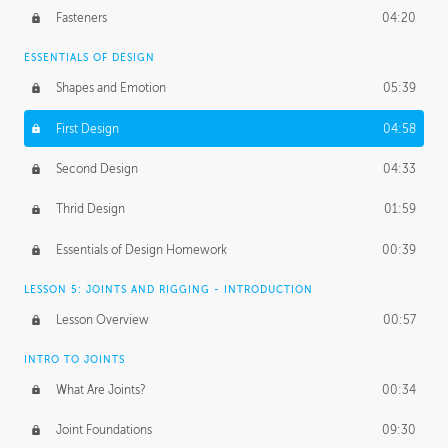
Fasteners
04:20
ESSENTIALS OF DESIGN
Shapes and Emotion
05:39
First Design
04:58
Second Design
04:33
Thrid Design
01:59
Essentials of Design Homework
00:39
LESSON 5: JOINTS AND RIGGING - INTRODUCTION
Lesson Overview
00:57
INTRO TO JOINTS
What Are Joints?
00:34
Joint Foundations
09:30