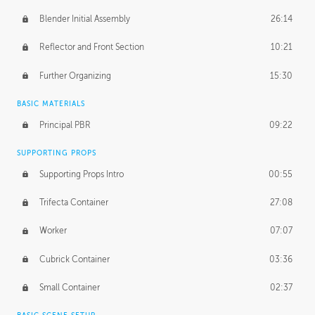
Blender Initial Assembly
26:14
Reflector and Front Section
10:21
Further Organizing
15:30
BASIC MATERIALS
Principal PBR
09:22
SUPPORTING PROPS
Supporting Props Intro
00:55
Trifecta Container
27:08
Worker
07:07
Cubrick Container
03:36
Small Container
02:37