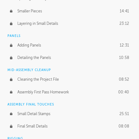
Smaller Pieces
14:41
Layering in Small Details
23:12
PANELS
Adding Panels
12:31
Detailing the Panels
10:58
MID-ASSEMBLY CLEANUP
Cleaning the Project File
08:52
Assembly First Pass Homework
00:40
ASSEMBLY FINAL TOUCHES
Small Detail Stamps
25:51
Final Small Details
08:08
RIGGING