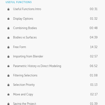
USEFUL FUNCTIONS
CREATIVE
Useful Functions Intro
00:31
Creative Teams Intro
01:39
Display Options
01:32
Roles
02:39
Combining Bodies
00:48
Studios
02:09
Bodies vs Surfaces
04:39
Free Form
14:32
Importing from Blender
02:57
Parametric History vs Direct Modeling
06:52
Filtering Selections
01:08
Selection Priority
01:13
Move and Copy
02:17
Saving the Project
01:39