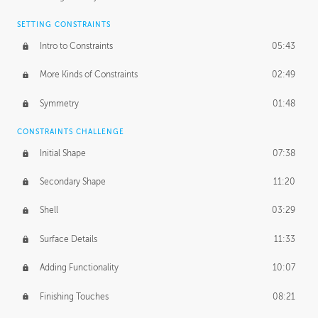
SETTING CONSTRAINTS
Intro to Constraints
05:43
More Kinds of Constraints
02:49
Symmetry
01:48
CONSTRAINTS CHALLENGE
Initial Shape
07:38
Secondary Shape
11:20
Shell
03:29
Surface Details
11:33
Adding Functionality
10:07
Finishing Touches
08:21