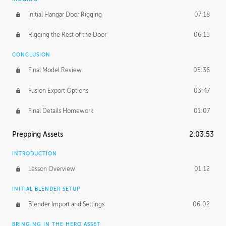
Initial Hangar Door Rigging
07:18
Rigging the Rest of the Door
06:15
CONCLUSION
Final Model Review
05:36
Fusion Export Options
03:47
Final Details Homework
01:07
Prepping Assets
2:03:53
INTRODUCTION
Lesson Overview
01:12
INITIAL BLENDER SETUP
Blender Import and Settings
06:02
BRINGING IN THE HERO ASSET