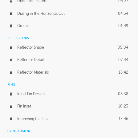
Underside Pattern
04:37
Dialing in the Horizontal Cut
04:34
Groups
01:49
REFLECTORS
Reflector Shape
05:04
Reflector Details
07:44
Reflector Materials
18:42
FINS
Initial Fin Design
08:38
Fin Inset
10:23
Improving the Fins
13:46
CONCLUSION