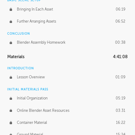
BASIC SCENE SETUP
Bringing In Each Asset
06:19
Further Arranging Assets
06:52
CONCLUSION
Blender Assembly Homework
00:38
Materials
4:41:08
INTRODUCTION
Lesson Overview
01:09
INITIAL MATERIALS PASS
Initial Organization
05:19
Online Blender Asset Resources
03:31
Container Material
16:22
Ground Material
15:24