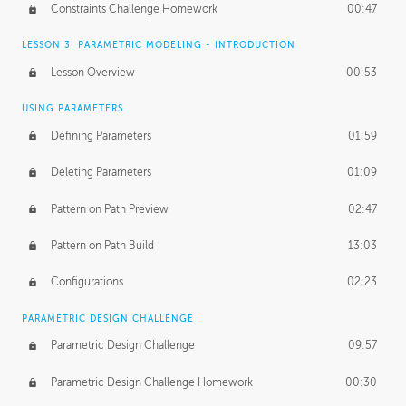
Constraints Challenge Homework
00:47
LESSON 3: PARAMETRIC MODELING - INTRODUCTION
Lesson Overview
00:53
USING PARAMETERS
Defining Parameters
01:59
Deleting Parameters
01:09
Pattern on Path Preview
02:47
Pattern on Path Build
13:03
Configurations
02:23
PARAMETRIC DESIGN CHALLENGE
Parametric Design Challenge
09:57
Parametric Design Challenge Homework
00:30