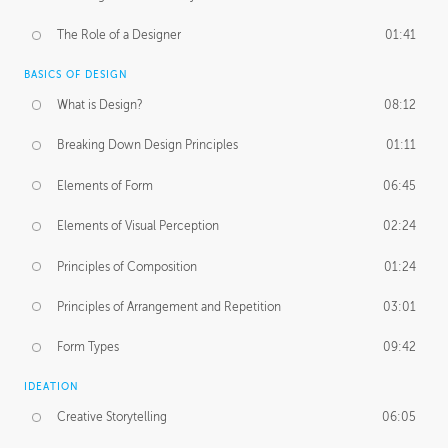
The Role of a Designer
01:41
BASICS OF DESIGN
What is Design?
08:12
Breaking Down Design Principles
01:11
Elements of Form
06:45
Elements of Visual Perception
02:24
Principles of Composition
01:24
Principles of Arrangement and Repetition
03:01
Form Types
09:42
IDEATION
Creative Storytelling
06:05