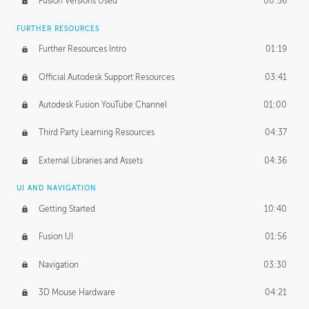
Fusion Versions Used
00:56
Surface Continuity
01:35
FURTHER RESOURCES
Form Continuity
02:48
Further Resources Intro
01:19
Class A vs B Surfaces
01:50
Official Autodesk Support Resources
03:41
The Periodic Table of Form
04:00
Autodesk Fusion YouTube Channel
01:00
Tick-Tock Model
02:24
Third Party Learning Resources
04:37
Design and Emotion
07:26
External Libraries and Assets
04:36
Design Taste
02:03
UI AND NAVIGATION
Getting Started
10:40
TECHNOLOGY
Manufacturing
01:34
Fusion UI
01:56
Evolution
02:03
Navigation
03:30
Medium
01:10
3D Mouse Hardware
04:21