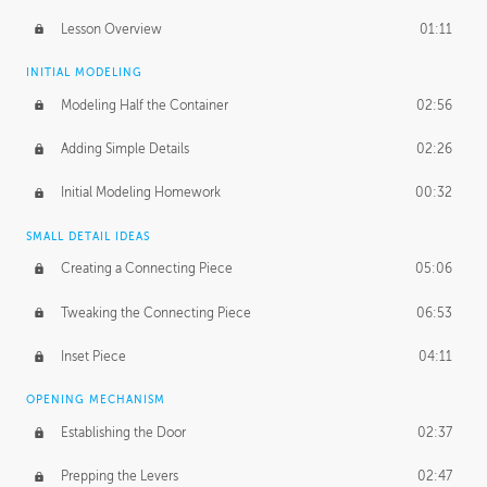
Lesson Overview
01:11
INITIAL MODELING
Modeling Half the Container
02:56
Adding Simple Details
02:26
Initial Modeling Homework
00:32
SMALL DETAIL IDEAS
Creating a Connecting Piece
05:06
Tweaking the Connecting Piece
06:53
Inset Piece
04:11
OPENING MECHANISM
Establishing the Door
02:37
Prepping the Levers
02:47