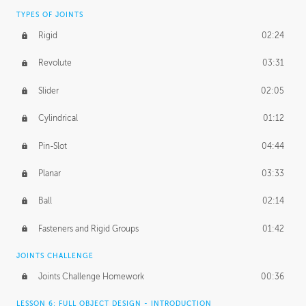
TYPES OF JOINTS
Rigid
02:24
Revolute
03:31
Slider
02:05
Cylindrical
01:12
Pin-Slot
04:44
Planar
03:33
Ball
02:14
Fasteners and Rigid Groups
01:42
JOINTS CHALLENGE
Joints Challenge Homework
00:36
LESSON 6: FULL OBJECT DESIGN - INTRODUCTION