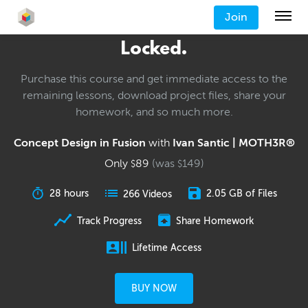
Join
Locked.
Purchase this course and get immediate access to the
remaining lessons, download project files, share your
homework, and so much more.
Concept Design in Fusion
with
Ivan Santic | MOTH3R®
Only
89
(was
149
)
$
$
28 hours
2.05 GB of Files
266 Videos
Track Progress
Share Homework
Lifetime Access
BUY NOW