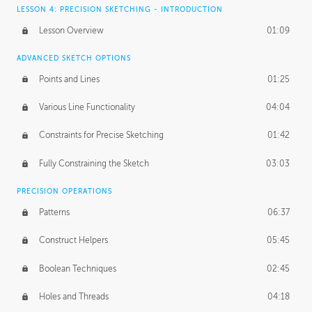
LESSON 4: PRECISION SKETCHING - INTRODUCTION
Lesson Overview
01:09
ADVANCED SKETCH OPTIONS
Points and Lines
01:25
Various Line Functionality
04:04
Constraints for Precise Sketching
01:42
Fully Constraining the Sketch
03:03
PRECISION OPERATIONS
Patterns
06:37
Construct Helpers
05:45
Boolean Techniques
02:45
Holes and Threads
04:18