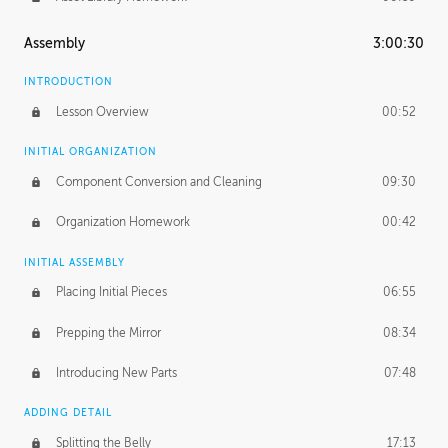
Assembly
3:00:30
INTRODUCTION
Lesson Overview
00:52
INITIAL ORGANIZATION
Component Conversion and Cleaning
09:30
Organization Homework
00:42
INITIAL ASSEMBLY
Placing Initial Pieces
06:55
Prepping the Mirror
08:34
Introducing New Parts
07:48
ADDING DETAIL
Splitting the Belly
17:13