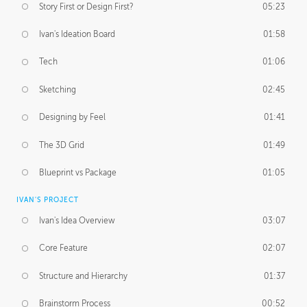
Story First or Design First?
05:23
Ivan's Ideation Board
01:58
Tech
01:06
Sketching
02:45
Designing by Feel
01:41
The 3D Grid
01:49
Blueprint vs Package
01:05
IVAN'S PROJECT
Ivan's Idea Overview
03:07
Core Feature
02:07
Structure and Hierarchy
01:37
Brainstorm Process
00:52