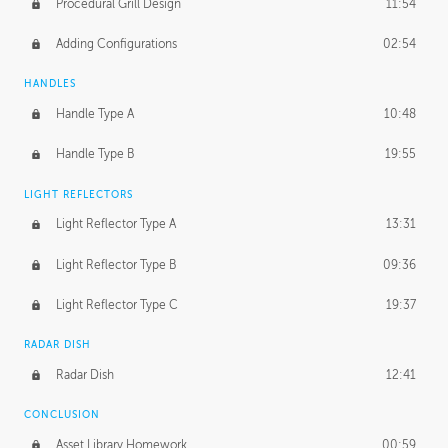
Procedural Grill Design
11:54
Adding Configurations
02:54
HANDLES
Handle Type A
10:48
Handle Type B
19:55
LIGHT REFLECTORS
Light Reflector Type A
13:31
Light Reflector Type B
09:36
Light Reflector Type C
19:37
RADAR DISH
Radar Dish
12:41
CONCLUSION
Asset Library Homework
00:59