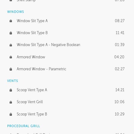
WINDOWS
Window Slit Type A
08:27
Window Slit Type B
11:41
Window Slit Type A - Negative Boolean
01:39
Armored Window
04:20
Armored Window - Parametric
02:27
VENTS
Scoop Vent Type A
14:21
Scoop Vent Grill
10:06
Scoop Vent Type B
10:29
PROCEDURAL GRILL