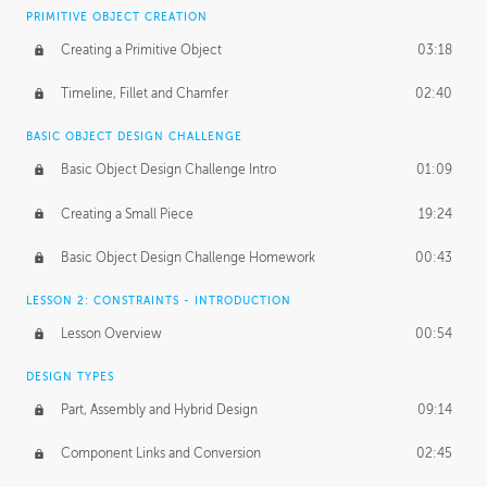
BASICS OF CLIENT WORK
PRIMITIVE OBJECT CREATION
Working with Clients
02:39
Creating a Primitive Object
03:18
Being an Entrepeneur
01:21
Timeline, Fillet and Chamfer
02:40
NDA
02:26
BASIC OBJECT DESIGN CHALLENGE
Basic Object Design Challenge Intro
01:09
Personal Work
01:54
Creating a Small Piece
19:24
Working with a Team
01:34
Basic Object Design Challenge Homework
00:43
Group Dynamics
02:26
LESSON 2: CONSTRAINTS - INTRODUCTION
PRODUCTION PIPELINE
Lesson Overview
00:54
Project Target
02:03
DESIGN TYPES
Pricing & Deadlines
02:08
Part, Assembly and Hybrid Design
09:14
Production Value
02:21
Component Links and Conversion
02:45
Evaluating a Project
02:47