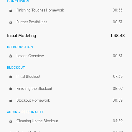
CONCLUSION
Finishing Touches Homework
00:33
Further Possibilities
00:31
Initial Modeling
1:38:48
INTRODUCTION
Lesson Overview
00:51
BLOCKOUT
Initial Blockout
07:39
Finishing the Blockout
08:07
Blockout Homework
00:59
ADDING PERSONALITY
Cleaning Up the Blockout
04:59