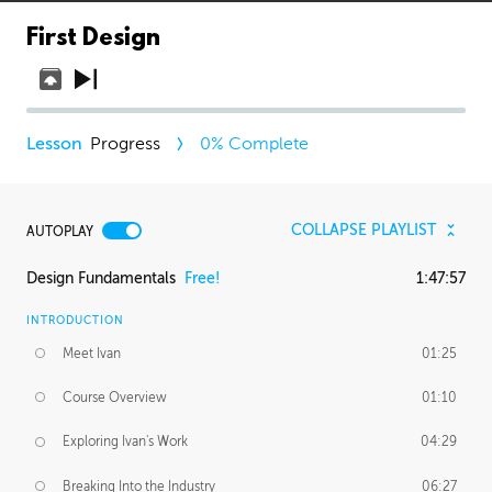
First Design
Progress
0
% Complete
COLLAPSE PLAYLIST
AUTOPLAY
Design Fundamentals
Free!
1:47:57
INTRODUCTION
Meet Ivan
01:25
Course Overview
01:10
Exploring Ivan's Work
04:29
Breaking Into the Industry
06:27