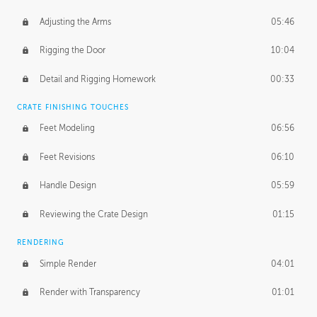
Adjusting the Arms
05:46
Rigging the Door
10:04
Detail and Rigging Homework
00:33
CRATE FINISHING TOUCHES
Feet Modeling
06:56
Feet Revisions
06:10
Handle Design
05:59
Reviewing the Crate Design
01:15
RENDERING
Simple Render
04:01
Render with Transparency
01:01