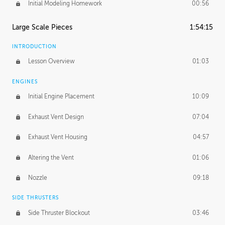
Initial Modeling Homework
00:56
Large Scale Pieces
1:54:15
INTRODUCTION
Lesson Overview
01:03
ENGINES
Initial Engine Placement
10:09
Exhaust Vent Design
07:04
Exhaust Vent Housing
04:57
Altering the Vent
01:06
Nozzle
09:18
SIDE THRUSTERS
Side Thruster Blockout
03:46