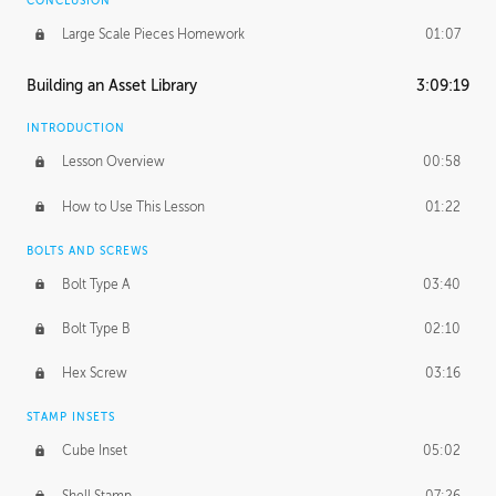
CONCLUSION
Large Scale Pieces Homework
01:07
Building an Asset Library
3:09:19
INTRODUCTION
Lesson Overview
00:58
How to Use This Lesson
01:22
BOLTS AND SCREWS
Bolt Type A
03:40
Bolt Type B
02:10
Hex Screw
03:16
STAMP INSETS
Cube Inset
05:02
Shell Stamp
07:26