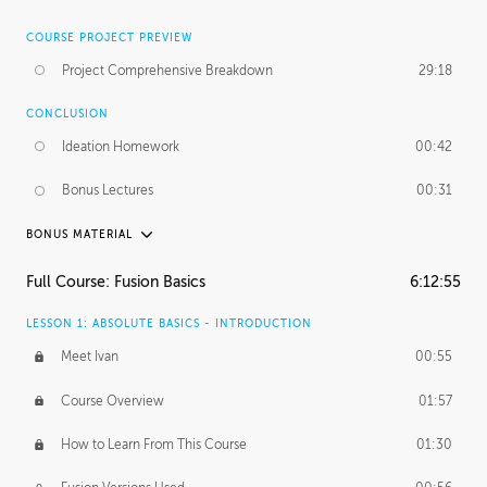
COURSE PROJECT PREVIEW
Project Comprehensive Breakdown
29:18
CONCLUSION
Ideation Homework
00:42
Bonus Lectures
00:31
BONUS MATERIAL
INTRODUCTION
Full Course: Fusion Basics
6:12:55
Using This Lesson
01:29
LESSON 1: ABSOLUTE BASICS - INTRODUCTION
FURTHER EXPLORING DESIGN
Meet Ivan
00:55
NURBS vs Polygons
03:43
Course Overview
01:57
Three Types of Continuity
00:34
How to Learn From This Course
01:30
Curve Continuity
01:30