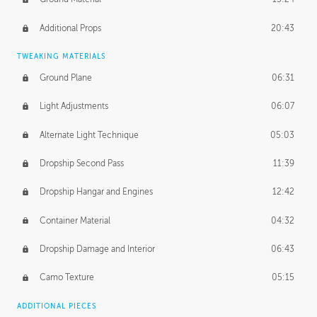
Additional Props
20:43
TWEAKING MATERIALS
Ground Plane
06:31
Light Adjustments
06:07
Alternate Light Technique
05:03
Dropship Second Pass
11:39
Dropship Hangar and Engines
12:42
Container Material
04:32
Dropship Damage and Interior
06:43
Camo Texture
05:15
ADDITIONAL PIECES