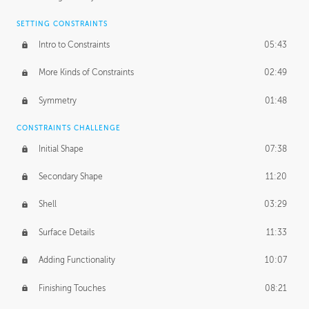
SETTING CONSTRAINTS
Intro to Constraints
05:43
More Kinds of Constraints
02:49
Symmetry
01:48
CONSTRAINTS CHALLENGE
Initial Shape
07:38
Secondary Shape
11:20
Shell
03:29
Surface Details
11:33
Adding Functionality
10:07
Finishing Touches
08:21