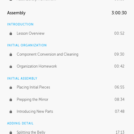
Assembly
3:00:30
INTRODUCTION
Lesson Overview
00:52
INITIAL ORGANIZATION
Component Conversion and Cleaning
09:30
Organization Homework
00:42
INITIAL ASSEMBLY
Placing Initial Pieces
06:55
Prepping the Mirror
08:34
Introducing New Parts
07:48
ADDING DETAIL
Splitting the Belly
17:13