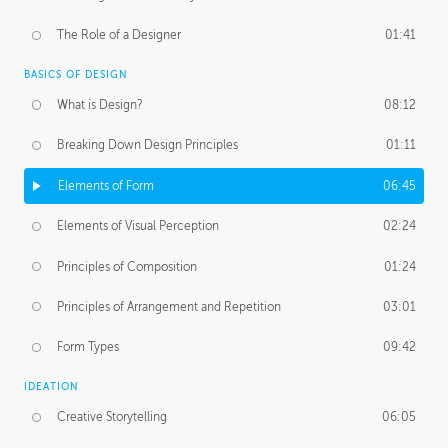
The Role of a Designer
01:41
BASICS OF DESIGN
What is Design?
08:12
Breaking Down Design Principles
01:11
Elements of Form
06:45
Elements of Visual Perception
02:24
Principles of Composition
01:24
Principles of Arrangement and Repetition
03:01
Form Types
09:42
IDEATION
Creative Storytelling
06:05