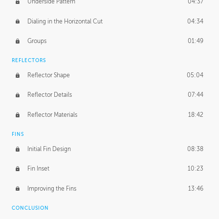
Underside Pattern
04:37
Dialing in the Horizontal Cut
04:34
Groups
01:49
REFLECTORS
Reflector Shape
05:04
Reflector Details
07:44
Reflector Materials
18:42
FINS
Initial Fin Design
08:38
Fin Inset
10:23
Improving the Fins
13:46
CONCLUSION