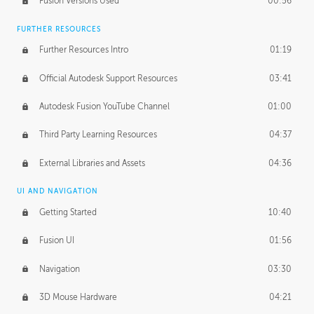
Fusion Versions Used
00:56
Surface Continuity
01:35
FURTHER RESOURCES
Form Continuity
02:48
Further Resources Intro
01:19
Class A vs B Surfaces
01:50
Official Autodesk Support Resources
03:41
The Periodic Table of Form
04:00
Autodesk Fusion YouTube Channel
01:00
Tick-Tock Model
02:24
Third Party Learning Resources
04:37
Design and Emotion
07:26
External Libraries and Assets
04:36
Design Taste
02:03
UI AND NAVIGATION
Getting Started
10:40
TECHNOLOGY
Manufacturing
01:34
Fusion UI
01:56
Evolution
02:03
Navigation
03:30
Medium
01:10
3D Mouse Hardware
04:21