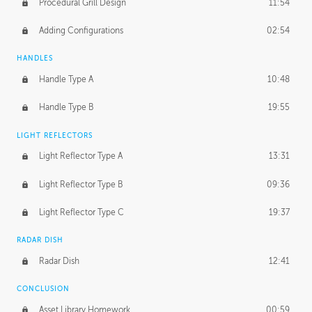
Procedural Grill Design
11:54
Adding Configurations
02:54
HANDLES
Handle Type A
10:48
Handle Type B
19:55
LIGHT REFLECTORS
Light Reflector Type A
13:31
Light Reflector Type B
09:36
Light Reflector Type C
19:37
RADAR DISH
Radar Dish
12:41
CONCLUSION
Asset Library Homework
00:59