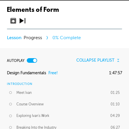
Elements of Form
Progress
0
% Complete
COLLAPSE PLAYLIST
AUTOPLAY
Design Fundamentals
Free!
1:47:57
INTRODUCTION
Meet Ivan
01:25
Course Overview
01:10
Exploring Ivan's Work
04:29
Breaking Into the Industry
06:27