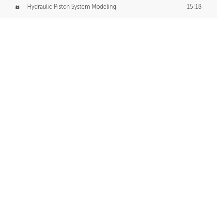
Hydraulic Piston System Modeling
15:18
Piston Final Details
12:53
Piston Blender Import
09:21
Material Small Tweaks
14:31
Adding Chains
09:22
CUSTOM DECAL CREATION
Decal Creation Intro
01:13
Initial Decal Creation
21:19
Prepping for Export
06:58
Decals Export
01:05
APPLYING DECALS
Ground Decals
13:10