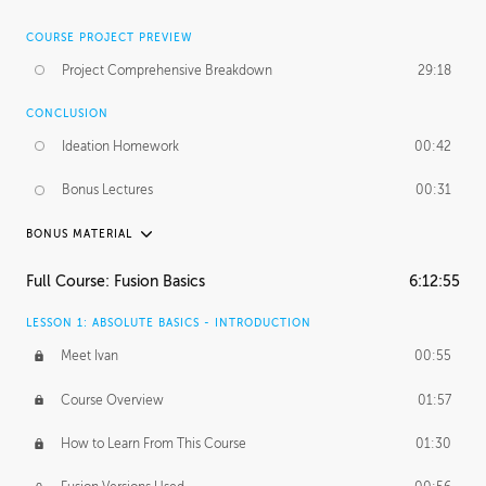
COURSE PROJECT PREVIEW
Project Comprehensive Breakdown
29:18
CONCLUSION
Ideation Homework
00:42
Bonus Lectures
00:31
BONUS MATERIAL
INTRODUCTION
Full Course: Fusion Basics
6:12:55
Using This Lesson
01:29
LESSON 1: ABSOLUTE BASICS - INTRODUCTION
FURTHER EXPLORING DESIGN
Meet Ivan
00:55
NURBS vs Polygons
03:43
Course Overview
01:57
Three Types of Continuity
00:34
How to Learn From This Course
01:30
Curve Continuity
01:30