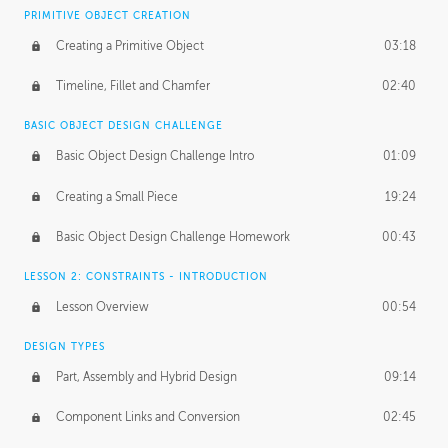
BASICS OF CLIENT WORK
PRIMITIVE OBJECT CREATION
Working with Clients
02:39
Creating a Primitive Object
03:18
Being an Entrepeneur
01:21
Timeline, Fillet and Chamfer
02:40
NDA
02:26
BASIC OBJECT DESIGN CHALLENGE
Basic Object Design Challenge Intro
01:09
Personal Work
01:54
Creating a Small Piece
19:24
Working with a Team
01:34
Basic Object Design Challenge Homework
00:43
Group Dynamics
02:26
LESSON 2: CONSTRAINTS - INTRODUCTION
PRODUCTION PIPELINE
Lesson Overview
00:54
Project Target
02:03
DESIGN TYPES
Pricing & Deadlines
02:08
Part, Assembly and Hybrid Design
09:14
Production Value
02:21
Component Links and Conversion
02:45
Evaluating a Project
02:47