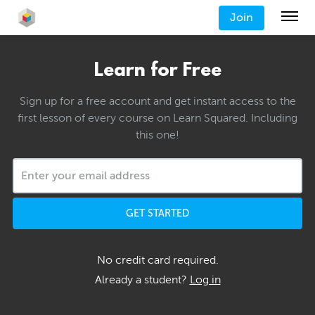
Join
Learn for Free
Sign up for a free account and get instant access to the
first lesson of every course on Learn Squared. Including
this one!
GET STARTED
No credit card required.
Already a student?
Log in