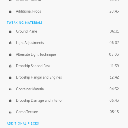
Additional Props
20:43
TWEAKING MATERIALS
Ground Plane
06:31
Light Adjustments
06:07
Alternate Light Technique
05:03
Dropship Second Pass
11:39
Dropship Hangar and Engines
12:42
Container Material
04:32
Dropship Damage and Interior
06:43
Camo Texture
05:15
ADDITIONAL PIECES