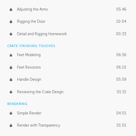
Adjusting the Arms
05:46
Rigging the Door
10:04
Detail and Rigging Homework
00:33
CRATE FINISHING TOUCHES
Feet Modeling
06:56
Feet Revisions
06:10
Handle Design
05:59
Reviewing the Crate Design
01:15
RENDERING
Simple Render
04:01
Render with Transparency
01:01