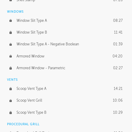
WINDOWS
Window Slit Type A
08:27
Window Slit Type B
11:41
Window Slit Type A - Negative Boolean
01:39
Armored Window
04:20
Armored Window - Parametric
02:27
VENTS
Scoop Vent Type A
14:21
Scoop Vent Grill
10:06
Scoop Vent Type B
10:29
PROCEDURAL GRILL