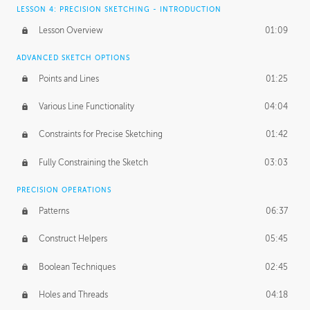
LESSON 4: PRECISION SKETCHING - INTRODUCTION
Lesson Overview
01:09
ADVANCED SKETCH OPTIONS
Points and Lines
01:25
Various Line Functionality
04:04
Constraints for Precise Sketching
01:42
Fully Constraining the Sketch
03:03
PRECISION OPERATIONS
Patterns
06:37
Construct Helpers
05:45
Boolean Techniques
02:45
Holes and Threads
04:18