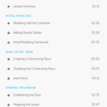
Lesson Overview
01:11
INITIAL MODELING
Modeling Half the Container
02:56
Adding Simple Details
02:26
Initial Modeling Homework
00:32
SMALL DETAIL IDEAS
Creating a Connecting Piece
05:06
Tweaking the Connecting Piece
06:53
Inset Piece
04:11
OPENING MECHANISM
Establishing the Door
02:37
Prepping the Levers
02:47