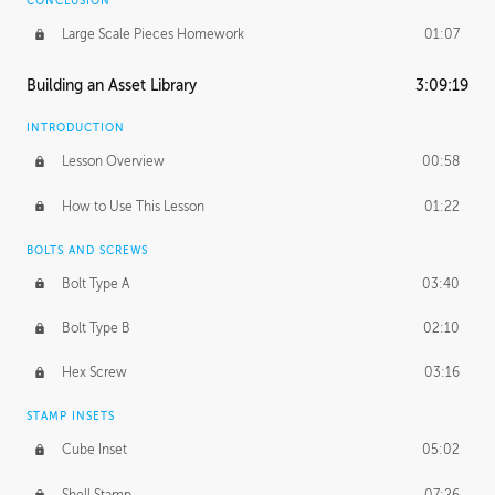
CONCLUSION
Large Scale Pieces Homework
01:07
Building an Asset Library
3:09:19
INTRODUCTION
Lesson Overview
00:58
How to Use This Lesson
01:22
BOLTS AND SCREWS
Bolt Type A
03:40
Bolt Type B
02:10
Hex Screw
03:16
STAMP INSETS
Cube Inset
05:02
Shell Stamp
07:26