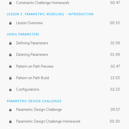
Constraints Challenge Homework
00:47
LESSON 3: PARAMETRIC MODELING - INTRODUCTION
Lesson Overview
00:53
USING PARAMETERS
Defining Parameters
01:59
Deleting Parameters
01:09
Pattern on Path Preview
02:47
Pattern on Path Build
13:03
Configurations
02:23
PARAMETRIC DESIGN CHALLENGE
Parametric Design Challenge
09:57
Parametric Design Challenge Homework
00:30