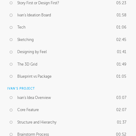
Story First or Design First?
05:23
Ivan's Ideation Board
01:58
Tech
01:06
Sketching
02:45
Designing by Feel
01:41
The 3D Grid
01:49
Blueprint vs Package
01:05
IVAN'S PROJECT
Ivan's Idea Overview
03:07
Core Feature
02:07
Structure and Hierarchy
01:37
Brainstorm Process
00:52