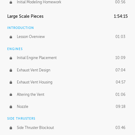
Initial Modeling Homework
00:56
Large Scale Pieces
1:54:15
INTRODUCTION
Lesson Overview
01:03
ENGINES
Initial Engine Placement
10:09
Exhaust Vent Design
07:04
Exhaust Vent Housing
04:57
Altering the Vent
01:06
Nozzle
09:18
SIDE THRUSTERS
Side Thruster Blockout
03:46