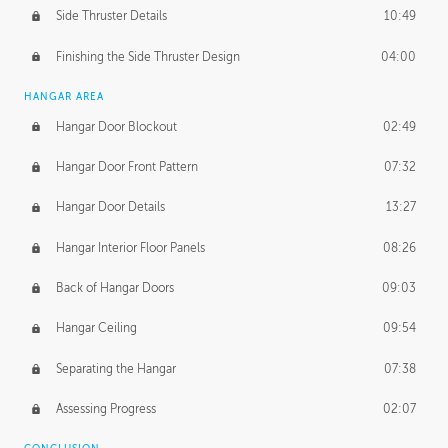
Side Thruster Details
10:49
Finishing the Side Thruster Design
04:00
HANGAR AREA
Hangar Door Blockout
02:49
Hangar Door Front Pattern
07:32
Hangar Door Details
13:27
Hangar Interior Floor Panels
08:26
Back of Hangar Doors
09:03
Hangar Ceiling
09:54
Separating the Hangar
07:38
Assessing Progress
02:07