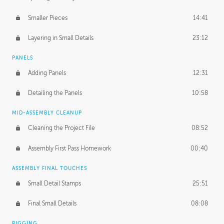
Smaller Pieces
14:41
Layering in Small Details
23:12
PANELS
Adding Panels
12:31
Detailing the Panels
10:58
MID-ASSEMBLY CLEANUP
Cleaning the Project File
08:52
Assembly First Pass Homework
00:40
ASSEMBLY FINAL TOUCHES
Small Detail Stamps
25:51
Final Small Details
08:08
RIGGING