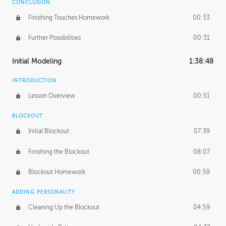
CONCLUSION
Finishing Touches Homework
00:33
Further Possibilities
00:31
Initial Modeling
1:38:48
INTRODUCTION
Lesson Overview
00:51
BLOCKOUT
Initial Blockout
07:39
Finishing the Blockout
08:07
Blockout Homework
00:59
ADDING PERSONALITY
Cleaning Up the Blockout
04:59