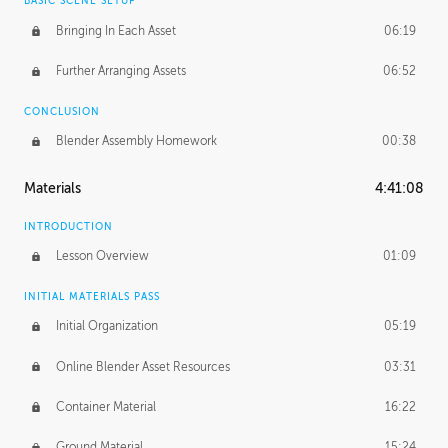
BASIC SCENE SETUP
Bringing In Each Asset
06:19
Further Arranging Assets
06:52
CONCLUSION
Blender Assembly Homework
00:38
Materials
4:41:08
INTRODUCTION
Lesson Overview
01:09
INITIAL MATERIALS PASS
Initial Organization
05:19
Online Blender Asset Resources
03:31
Container Material
16:22
Ground Material
15:24