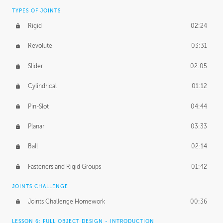
TYPES OF JOINTS
Rigid
02:24
Revolute
03:31
Slider
02:05
Cylindrical
01:12
Pin-Slot
04:44
Planar
03:33
Ball
02:14
Fasteners and Rigid Groups
01:42
JOINTS CHALLENGE
Joints Challenge Homework
00:36
LESSON 6: FULL OBJECT DESIGN - INTRODUCTION