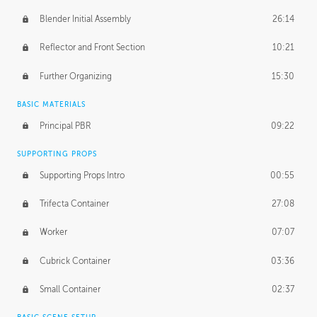
Blender Initial Assembly
26:14
Reflector and Front Section
10:21
Further Organizing
15:30
BASIC MATERIALS
Principal PBR
09:22
SUPPORTING PROPS
Supporting Props Intro
00:55
Trifecta Container
27:08
Worker
07:07
Cubrick Container
03:36
Small Container
02:37