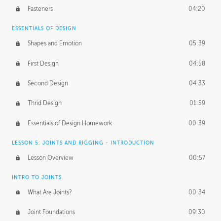
Fasteners
04:20
ESSENTIALS OF DESIGN
Shapes and Emotion
05:39
First Design
04:58
Second Design
04:33
Thrid Design
01:59
Essentials of Design Homework
00:39
LESSON 5: JOINTS AND RIGGING - INTRODUCTION
Lesson Overview
00:57
INTRO TO JOINTS
What Are Joints?
00:34
Joint Foundations
09:30