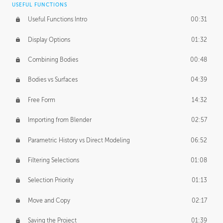
USEFUL FUNCTIONS
CREATIVE
Useful Functions Intro
00:31
Creative Teams Intro
01:39
Display Options
01:32
Roles
02:39
Combining Bodies
00:48
Studios
02:09
Bodies vs Surfaces
04:39
Free Form
14:32
Importing from Blender
02:57
Parametric History vs Direct Modeling
06:52
Filtering Selections
01:08
Selection Priority
01:13
Move and Copy
02:17
Saving the Project
01:39