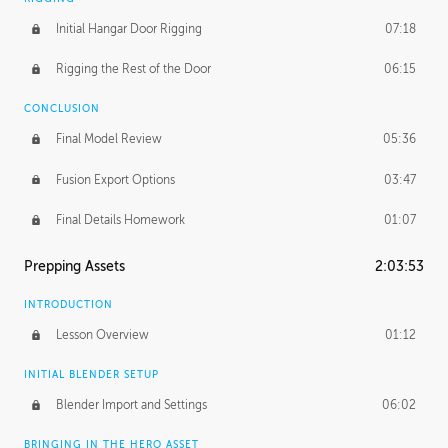
Initial Hangar Door Rigging
07:18
Rigging the Rest of the Door
06:15
CONCLUSION
Final Model Review
05:36
Fusion Export Options
03:47
Final Details Homework
01:07
Prepping Assets
2:03:53
INTRODUCTION
Lesson Overview
01:12
INITIAL BLENDER SETUP
Blender Import and Settings
06:02
BRINGING IN THE HERO ASSET