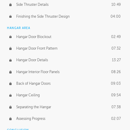
Side Thruster Details
10:49
Finishing the Side Thruster Design
04:00
HANGAR AREA
Hangar Door Blockout
02:49
Hangar Door Front Pattern
07:32
Hangar Door Details
13:27
Hangar Interior Floor Panels
08:26
Back of Hangar Doors
09:03
Hangar Ceiling
09:54
Separating the Hangar
07:38
Assessing Progress
02:07