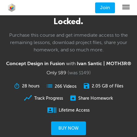
Join
Locked.
Purchase this course and get immediate access to the
remaining lessons, download project files, share your
homework, and so much more.
Concept Design in Fusion
with
Ivan Santic | MOTH3R®
Only
89
(was
149
)
$
$
28 hours
2.05 GB of Files
266 Videos
Track Progress
Share Homework
Lifetime Access
BUY NOW