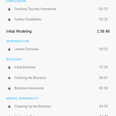
CONCLUSION
Finishing Touches Homework
00:33
Further Possibilities
00:31
Initial Modeling
1:38:48
INTRODUCTION
Lesson Overview
00:51
BLOCKOUT
Initial Blockout
07:39
Finishing the Blockout
08:07
Blockout Homework
00:59
ADDING PERSONALITY
Cleaning Up the Blockout
04:59