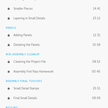
Smaller Pieces
14:41
Layering in Small Details
23:12
PANELS
Adding Panels
12:31
Detailing the Panels
10:58
MID-ASSEMBLY CLEANUP
Cleaning the Project File
08:52
Assembly First Pass Homework
00:40
ASSEMBLY FINAL TOUCHES
Small Detail Stamps
25:51
Final Small Details
08:08
RIGGING