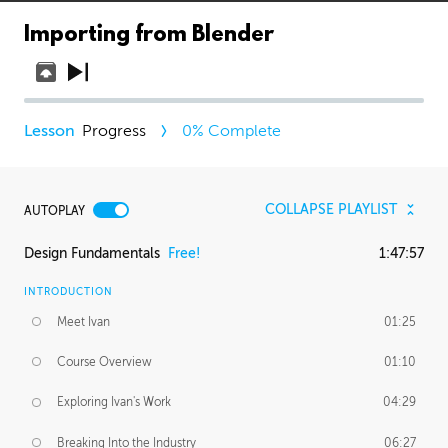
Importing from Blender
Progress
0
% Complete
COLLAPSE PLAYLIST
AUTOPLAY
Design Fundamentals
Free!
1:47:57
INTRODUCTION
Meet Ivan
01:25
Course Overview
01:10
Exploring Ivan's Work
04:29
Breaking Into the Industry
06:27