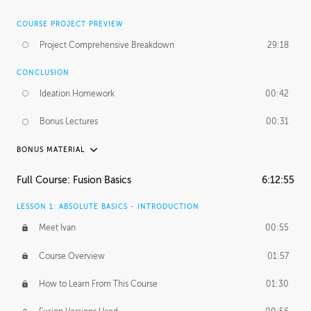
COURSE PROJECT PREVIEW
Project Comprehensive Breakdown
29:18
CONCLUSION
Ideation Homework
00:42
Bonus Lectures
00:31
BONUS MATERIAL
INTRODUCTION
Full Course: Fusion Basics
6:12:55
Using This Lesson
01:29
LESSON 1: ABSOLUTE BASICS - INTRODUCTION
FURTHER EXPLORING DESIGN
Meet Ivan
00:55
NURBS vs Polygons
03:43
Course Overview
01:57
Three Types of Continuity
00:34
How to Learn From This Course
01:30
Curve Continuity
01:30