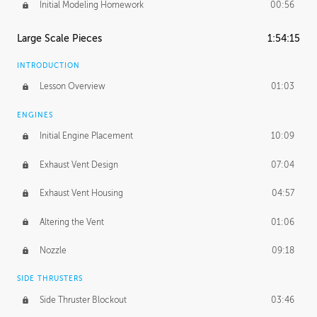
Initial Modeling Homework
00:56
Large Scale Pieces
1:54:15
INTRODUCTION
Lesson Overview
01:03
ENGINES
Initial Engine Placement
10:09
Exhaust Vent Design
07:04
Exhaust Vent Housing
04:57
Altering the Vent
01:06
Nozzle
09:18
SIDE THRUSTERS
Side Thruster Blockout
03:46