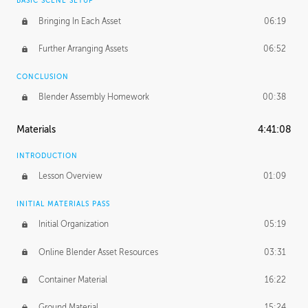
BASIC SCENE SETUP
Bringing In Each Asset
06:19
Further Arranging Assets
06:52
CONCLUSION
Blender Assembly Homework
00:38
Materials
4:41:08
INTRODUCTION
Lesson Overview
01:09
INITIAL MATERIALS PASS
Initial Organization
05:19
Online Blender Asset Resources
03:31
Container Material
16:22
Ground Material
15:24