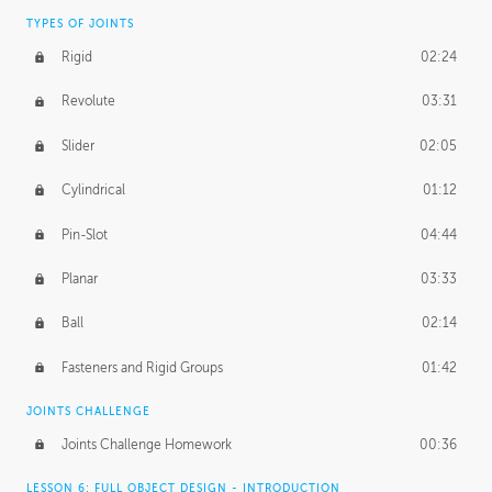
TYPES OF JOINTS
Rigid
02:24
Revolute
03:31
Slider
02:05
Cylindrical
01:12
Pin-Slot
04:44
Planar
03:33
Ball
02:14
Fasteners and Rigid Groups
01:42
JOINTS CHALLENGE
Joints Challenge Homework
00:36
LESSON 6: FULL OBJECT DESIGN - INTRODUCTION