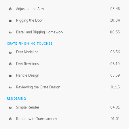
Adjusting the Arms
05:46
Rigging the Door
10:04
Detail and Rigging Homework
00:33
CRATE FINISHING TOUCHES
Feet Modeling
06:56
Feet Revisions
06:10
Handle Design
05:59
Reviewing the Crate Design
01:15
RENDERING
Simple Render
04:01
Render with Transparency
01:01