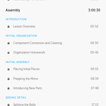
Assembly
3:00:30
INTRODUCTION
Lesson Overview
00:52
INITIAL ORGANIZATION
Component Conversion and Cleaning
09:30
Organization Homework
00:42
INITIAL ASSEMBLY
Placing Initial Pieces
06:55
Prepping the Mirror
08:34
Introducing New Parts
07:48
ADDING DETAIL
Splitting the Belly
17:13