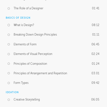
The Role of a Designer
01:41
BASICS OF DESIGN
What is Design?
08:12
Breaking Down Design Principles
01:11
Elements of Form
06:45
Elements of Visual Perception
02:24
Principles of Composition
01:24
Principles of Arrangement and Repetition
03:01
Form Types
09:42
IDEATION
Creative Storytelling
06:05