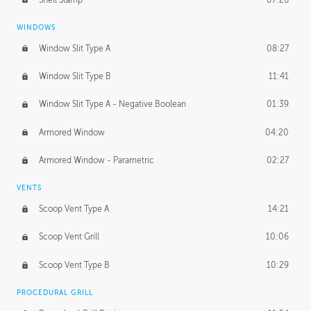
WINDOWS
Window Slit Type A
08:27
Window Slit Type B
11:41
Window Slit Type A - Negative Boolean
01:39
Armored Window
04:20
Armored Window - Parametric
02:27
VENTS
Scoop Vent Type A
14:21
Scoop Vent Grill
10:06
Scoop Vent Type B
10:29
PROCEDURAL GRILL