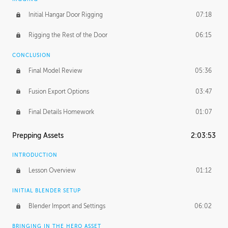
Initial Hangar Door Rigging
07:18
Rigging the Rest of the Door
06:15
CONCLUSION
Final Model Review
05:36
Fusion Export Options
03:47
Final Details Homework
01:07
Prepping Assets
2:03:53
INTRODUCTION
Lesson Overview
01:12
INITIAL BLENDER SETUP
Blender Import and Settings
06:02
BRINGING IN THE HERO ASSET