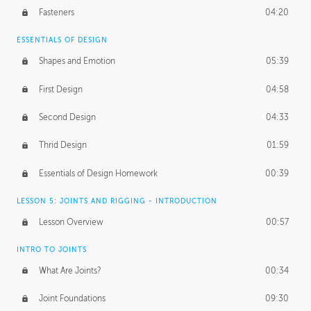
Fasteners
04:20
ESSENTIALS OF DESIGN
Shapes and Emotion
05:39
First Design
04:58
Second Design
04:33
Thrid Design
01:59
Essentials of Design Homework
00:39
LESSON 5: JOINTS AND RIGGING - INTRODUCTION
Lesson Overview
00:57
INTRO TO JOINTS
What Are Joints?
00:34
Joint Foundations
09:30