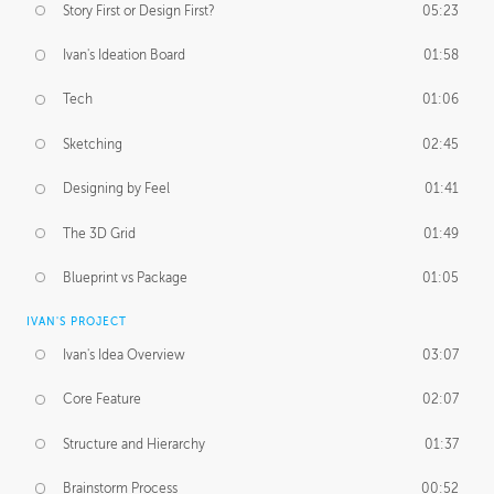
Story First or Design First?
05:23
Ivan's Ideation Board
01:58
Tech
01:06
Sketching
02:45
Designing by Feel
01:41
The 3D Grid
01:49
Blueprint vs Package
01:05
IVAN'S PROJECT
Ivan's Idea Overview
03:07
Core Feature
02:07
Structure and Hierarchy
01:37
Brainstorm Process
00:52