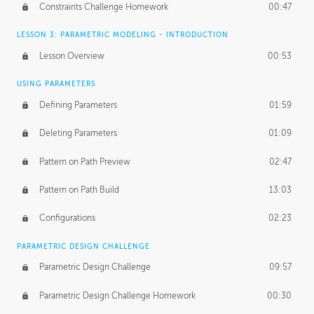
Constraints Challenge Homework
00:47
LESSON 3: PARAMETRIC MODELING - INTRODUCTION
Lesson Overview
00:53
USING PARAMETERS
Defining Parameters
01:59
Deleting Parameters
01:09
Pattern on Path Preview
02:47
Pattern on Path Build
13:03
Configurations
02:23
PARAMETRIC DESIGN CHALLENGE
Parametric Design Challenge
09:57
Parametric Design Challenge Homework
00:30