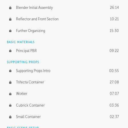
Blender Initial Assembly
26:14
Reflector and Front Section
10:21
Further Organizing
15:30
BASIC MATERIALS
Principal PBR
09:22
SUPPORTING PROPS
Supporting Props Intro
00:55
Trifecta Container
27:08
Worker
07:07
Cubrick Container
03:36
Small Container
02:37