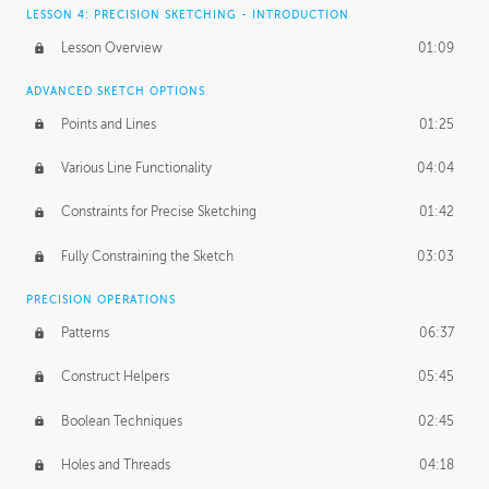
LESSON 4: PRECISION SKETCHING - INTRODUCTION
Lesson Overview
01:09
ADVANCED SKETCH OPTIONS
Points and Lines
01:25
Various Line Functionality
04:04
Constraints for Precise Sketching
01:42
Fully Constraining the Sketch
03:03
PRECISION OPERATIONS
Patterns
06:37
Construct Helpers
05:45
Boolean Techniques
02:45
Holes and Threads
04:18