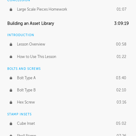
CONCLUSION
Large Scale Pieces Homework
01:07
Building an Asset Library
3:09:19
INTRODUCTION
Lesson Overview
00:58
How to Use This Lesson
01:22
BOLTS AND SCREWS
Bolt Type A
03:40
Bolt Type B
02:10
Hex Screw
03:16
STAMP INSETS
Cube Inset
05:02
Shell Stamp
07:26