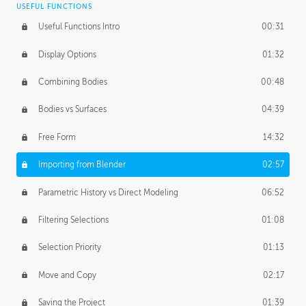
USEFUL FUNCTIONS
CREATIVE
Useful Functions Intro
00:31
Creative Teams Intro
01:39
Display Options
01:32
Roles
02:39
Combining Bodies
00:48
Studios
02:09
Bodies vs Surfaces
04:39
Free Form
14:32
Importing from Blender
02:57
Parametric History vs Direct Modeling
06:52
Filtering Selections
01:08
Selection Priority
01:13
Move and Copy
02:17
Saving the Project
01:39