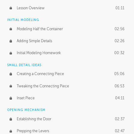
Lesson Overview
01:11
INITIAL MODELING
Modeling Half the Container
02:56
Adding Simple Details
02:26
Initial Modeling Homework
00:32
SMALL DETAIL IDEAS
Creating a Connecting Piece
05:06
Tweaking the Connecting Piece
06:53
Inset Piece
04:11
OPENING MECHANISM
Establishing the Door
02:37
Prepping the Levers
02:47