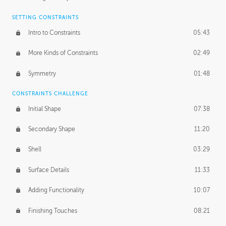
SETTING CONSTRAINTS
Intro to Constraints
05:43
More Kinds of Constraints
02:49
Symmetry
01:48
CONSTRAINTS CHALLENGE
Initial Shape
07:38
Secondary Shape
11:20
Shell
03:29
Surface Details
11:33
Adding Functionality
10:07
Finishing Touches
08:21