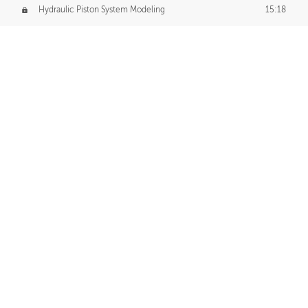
Hydraulic Piston System Modeling
15:18
Piston Final Details
12:53
Piston Blender Import
09:21
Material Small Tweaks
14:31
Adding Chains
09:22
CUSTOM DECAL CREATION
Decal Creation Intro
01:13
Initial Decal Creation
21:19
Prepping for Export
06:58
Decals Export
01:05
APPLYING DECALS
Ground Decals
13:10