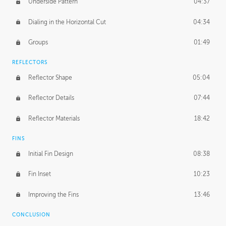
Underside Pattern
04:37
Dialing in the Horizontal Cut
04:34
Groups
01:49
REFLECTORS
Reflector Shape
05:04
Reflector Details
07:44
Reflector Materials
18:42
FINS
Initial Fin Design
08:38
Fin Inset
10:23
Improving the Fins
13:46
CONCLUSION