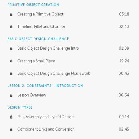
BASICS OF CLIENT WORK
PRIMITIVE OBJECT CREATION
Working with Clients
02:39
Creating a Primitive Object
03:18
Being an Entrepeneur
01:21
Timeline, Fillet and Chamfer
02:40
NDA
02:26
BASIC OBJECT DESIGN CHALLENGE
Basic Object Design Challenge Intro
01:09
Personal Work
01:54
Creating a Small Piece
19:24
Working with a Team
01:34
Basic Object Design Challenge Homework
00:43
Group Dynamics
02:26
LESSON 2: CONSTRAINTS - INTRODUCTION
PRODUCTION PIPELINE
Lesson Overview
00:54
Project Target
02:03
DESIGN TYPES
Pricing & Deadlines
02:08
Part, Assembly and Hybrid Design
09:14
Production Value
02:21
Component Links and Conversion
02:45
Evaluating a Project
02:47