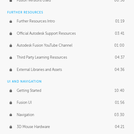
Fusion Versions Used
00:56
Surface Continuity
01:35
FURTHER RESOURCES
Form Continuity
02:48
Further Resources Intro
01:19
Class A vs B Surfaces
01:50
Official Autodesk Support Resources
03:41
The Periodic Table of Form
04:00
Autodesk Fusion YouTube Channel
01:00
Tick-Tock Model
02:24
Third Party Learning Resources
04:37
Design and Emotion
07:26
External Libraries and Assets
04:36
Design Taste
02:03
UI AND NAVIGATION
Getting Started
10:40
TECHNOLOGY
Manufacturing
01:34
Fusion UI
01:56
Evolution
02:03
Navigation
03:30
Medium
01:10
3D Mouse Hardware
04:21