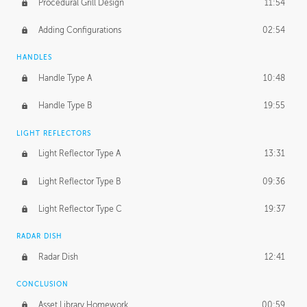
Procedural Grill Design
11:54
Adding Configurations
02:54
HANDLES
Handle Type A
10:48
Handle Type B
19:55
LIGHT REFLECTORS
Light Reflector Type A
13:31
Light Reflector Type B
09:36
Light Reflector Type C
19:37
RADAR DISH
Radar Dish
12:41
CONCLUSION
Asset Library Homework
00:59