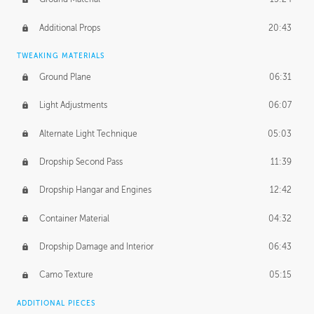
Additional Props
20:43
TWEAKING MATERIALS
Ground Plane
06:31
Light Adjustments
06:07
Alternate Light Technique
05:03
Dropship Second Pass
11:39
Dropship Hangar and Engines
12:42
Container Material
04:32
Dropship Damage and Interior
06:43
Camo Texture
05:15
ADDITIONAL PIECES