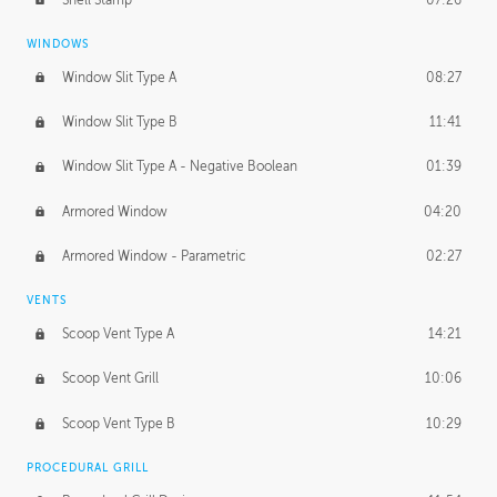
WINDOWS
Window Slit Type A
08:27
Window Slit Type B
11:41
Window Slit Type A - Negative Boolean
01:39
Armored Window
04:20
Armored Window - Parametric
02:27
VENTS
Scoop Vent Type A
14:21
Scoop Vent Grill
10:06
Scoop Vent Type B
10:29
PROCEDURAL GRILL