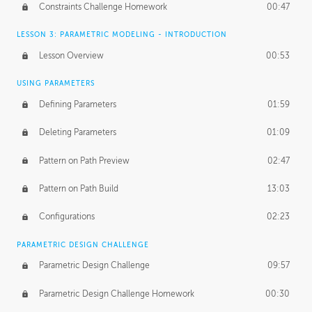
Constraints Challenge Homework
00:47
LESSON 3: PARAMETRIC MODELING - INTRODUCTION
Lesson Overview
00:53
USING PARAMETERS
Defining Parameters
01:59
Deleting Parameters
01:09
Pattern on Path Preview
02:47
Pattern on Path Build
13:03
Configurations
02:23
PARAMETRIC DESIGN CHALLENGE
Parametric Design Challenge
09:57
Parametric Design Challenge Homework
00:30