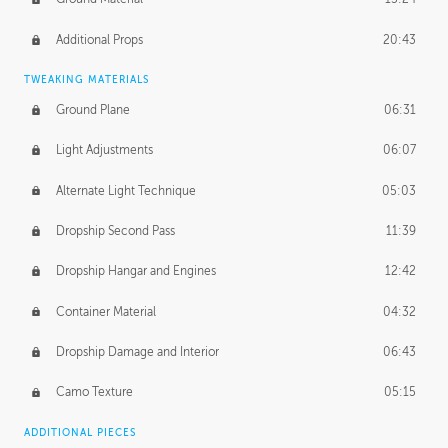
Additional Props
20:43
TWEAKING MATERIALS
Ground Plane
06:31
Light Adjustments
06:07
Alternate Light Technique
05:03
Dropship Second Pass
11:39
Dropship Hangar and Engines
12:42
Container Material
04:32
Dropship Damage and Interior
06:43
Camo Texture
05:15
ADDITIONAL PIECES