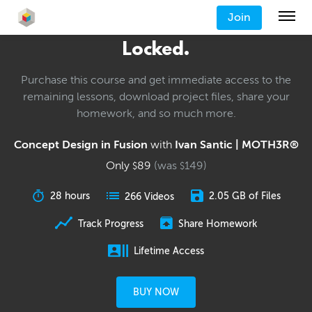
Join
Locked.
Purchase this course and get immediate access to the
remaining lessons, download project files, share your
homework, and so much more.
Concept Design in Fusion
with
Ivan Santic | MOTH3R®
Only
89
(was
149
)
$
$
28 hours
2.05 GB of Files
266 Videos
Track Progress
Share Homework
Lifetime Access
BUY NOW