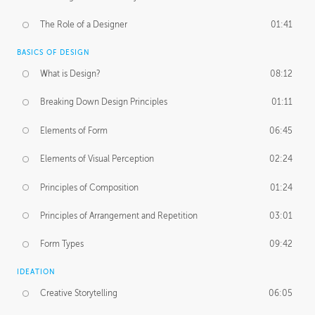
The Role of a Designer
01:41
BASICS OF DESIGN
What is Design?
08:12
Breaking Down Design Principles
01:11
Elements of Form
06:45
Elements of Visual Perception
02:24
Principles of Composition
01:24
Principles of Arrangement and Repetition
03:01
Form Types
09:42
IDEATION
Creative Storytelling
06:05