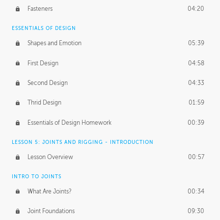
Fasteners
04:20
ESSENTIALS OF DESIGN
Shapes and Emotion
05:39
First Design
04:58
Second Design
04:33
Thrid Design
01:59
Essentials of Design Homework
00:39
LESSON 5: JOINTS AND RIGGING - INTRODUCTION
Lesson Overview
00:57
INTRO TO JOINTS
What Are Joints?
00:34
Joint Foundations
09:30