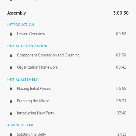
Assembly
3:00:30
INTRODUCTION
Lesson Overview
00:52
INITIAL ORGANIZATION
Component Conversion and Cleaning
09:30
Organization Homework
00:42
INITIAL ASSEMBLY
Placing Initial Pieces
06:55
Prepping the Mirror
08:34
Introducing New Parts
07:48
ADDING DETAIL
Splitting the Belly
17:13