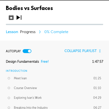
Bodies vs Surfaces
Progress
0
% Complete
COLLAPSE PLAYLIST
AUTOPLAY
Design Fundamentals
Free!
1:47:57
INTRODUCTION
Meet Ivan
01:25
Course Overview
01:10
Exploring Ivan's Work
04:29
Breaking Into the Industry
06:27