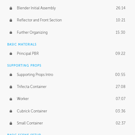
Blender Initial Assembly
26:14
Reflector and Front Section
10:21
Further Organizing
15:30
BASIC MATERIALS
Principal PBR
09:22
SUPPORTING PROPS
Supporting Props Intro
00:55
Trifecta Container
27:08
Worker
07:07
Cubrick Container
03:36
Small Container
02:37