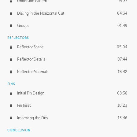
Underside Pattern
04:37
Dialing in the Horizontal Cut
04:34
Groups
01:49
REFLECTORS
Reflector Shape
05:04
Reflector Details
07:44
Reflector Materials
18:42
FINS
Initial Fin Design
08:38
Fin Inset
10:23
Improving the Fins
13:46
CONCLUSION