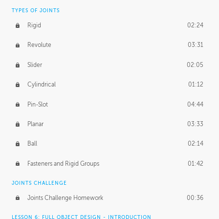
TYPES OF JOINTS
Rigid
02:24
Revolute
03:31
Slider
02:05
Cylindrical
01:12
Pin-Slot
04:44
Planar
03:33
Ball
02:14
Fasteners and Rigid Groups
01:42
JOINTS CHALLENGE
Joints Challenge Homework
00:36
LESSON 6: FULL OBJECT DESIGN - INTRODUCTION