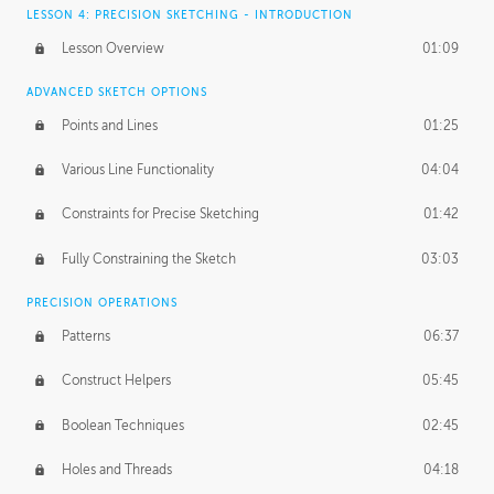
LESSON 4: PRECISION SKETCHING - INTRODUCTION
Lesson Overview
01:09
ADVANCED SKETCH OPTIONS
Points and Lines
01:25
Various Line Functionality
04:04
Constraints for Precise Sketching
01:42
Fully Constraining the Sketch
03:03
PRECISION OPERATIONS
Patterns
06:37
Construct Helpers
05:45
Boolean Techniques
02:45
Holes and Threads
04:18