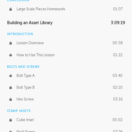
CONCLUSION
Large Scale Pieces Homework
01:07
Building an Asset Library
3:09:19
INTRODUCTION
Lesson Overview
00:58
How to Use This Lesson
01:22
BOLTS AND SCREWS
Bolt Type A
03:40
Bolt Type B
02:10
Hex Screw
03:16
STAMP INSETS
Cube Inset
05:02
Shell Stamp
07:26