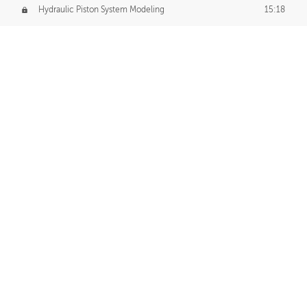
Hydraulic Piston System Modeling
15:18
Piston Final Details
12:53
Piston Blender Import
09:21
Material Small Tweaks
14:31
Adding Chains
09:22
CUSTOM DECAL CREATION
Decal Creation Intro
01:13
Initial Decal Creation
21:19
Prepping for Export
06:58
Decals Export
01:05
APPLYING DECALS
Ground Decals
13:10