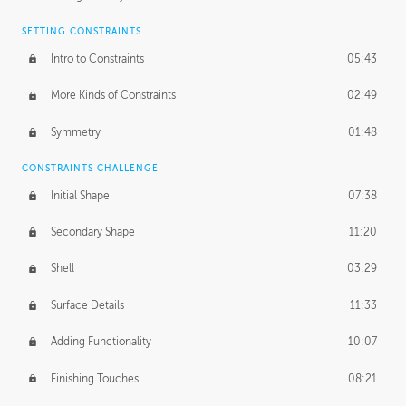
SETTING CONSTRAINTS
Intro to Constraints
05:43
More Kinds of Constraints
02:49
Symmetry
01:48
CONSTRAINTS CHALLENGE
Initial Shape
07:38
Secondary Shape
11:20
Shell
03:29
Surface Details
11:33
Adding Functionality
10:07
Finishing Touches
08:21