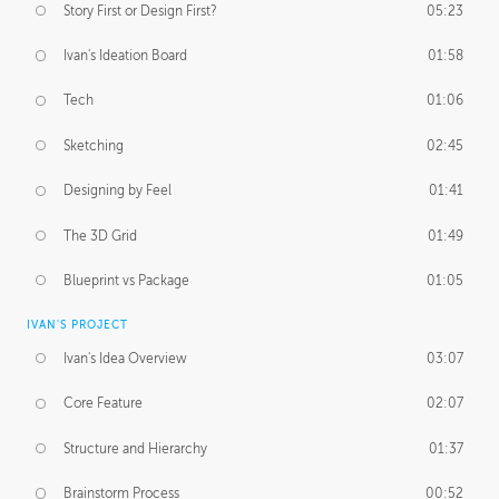
Story First or Design First?
05:23
Ivan's Ideation Board
01:58
Tech
01:06
Sketching
02:45
Designing by Feel
01:41
The 3D Grid
01:49
Blueprint vs Package
01:05
IVAN'S PROJECT
Ivan's Idea Overview
03:07
Core Feature
02:07
Structure and Hierarchy
01:37
Brainstorm Process
00:52