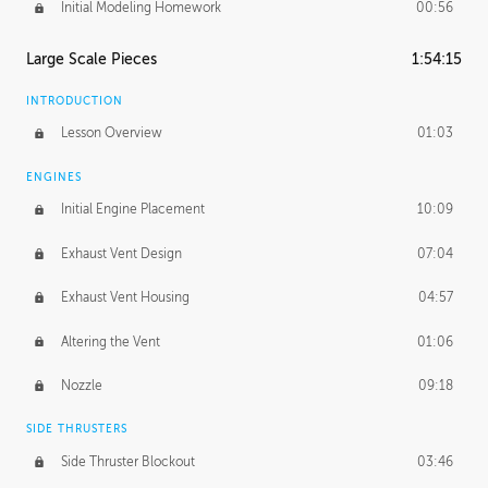
Initial Modeling Homework
00:56
Large Scale Pieces
1:54:15
INTRODUCTION
Lesson Overview
01:03
ENGINES
Initial Engine Placement
10:09
Exhaust Vent Design
07:04
Exhaust Vent Housing
04:57
Altering the Vent
01:06
Nozzle
09:18
SIDE THRUSTERS
Side Thruster Blockout
03:46