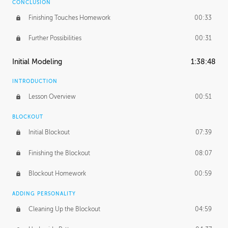
CONCLUSION
Finishing Touches Homework
00:33
Further Possibilities
00:31
Initial Modeling
1:38:48
INTRODUCTION
Lesson Overview
00:51
BLOCKOUT
Initial Blockout
07:39
Finishing the Blockout
08:07
Blockout Homework
00:59
ADDING PERSONALITY
Cleaning Up the Blockout
04:59