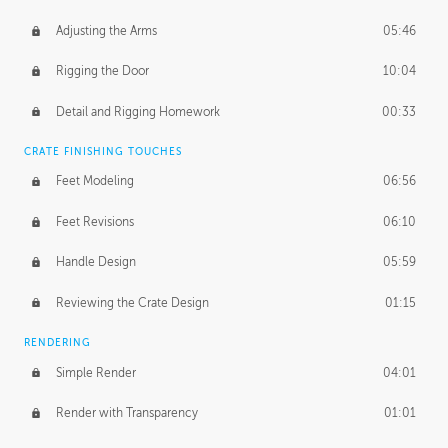
Adjusting the Arms
05:46
Rigging the Door
10:04
Detail and Rigging Homework
00:33
CRATE FINISHING TOUCHES
Feet Modeling
06:56
Feet Revisions
06:10
Handle Design
05:59
Reviewing the Crate Design
01:15
RENDERING
Simple Render
04:01
Render with Transparency
01:01