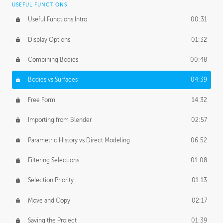
USEFUL FUNCTIONS
CREATIVE
Useful Functions Intro
00:31
Creative Teams Intro
01:39
Display Options
01:32
Roles
02:39
Combining Bodies
00:48
Studios
02:09
Bodies vs Surfaces
04:39
Free Form
14:32
Importing from Blender
02:57
Parametric History vs Direct Modeling
06:52
Filtering Selections
01:08
Selection Priority
01:13
Move and Copy
02:17
Saving the Project
01:39