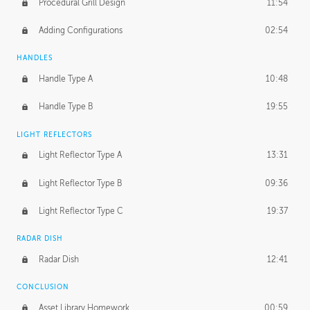
Procedural Grill Design
11:54
Adding Configurations
02:54
HANDLES
Handle Type A
10:48
Handle Type B
19:55
LIGHT REFLECTORS
Light Reflector Type A
13:31
Light Reflector Type B
09:36
Light Reflector Type C
19:37
RADAR DISH
Radar Dish
12:41
CONCLUSION
Asset Library Homework
00:59