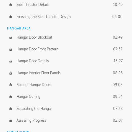
Side Thruster Details
10:49
Finishing the Side Thruster Design
04:00
HANGAR AREA
Hangar Door Blockout
02:49
Hangar Door Front Pattern
07:32
Hangar Door Details
13:27
Hangar Interior Floor Panels
08:26
Back of Hangar Doors
09:03
Hangar Ceiling
09:54
Separating the Hangar
07:38
Assessing Progress
02:07