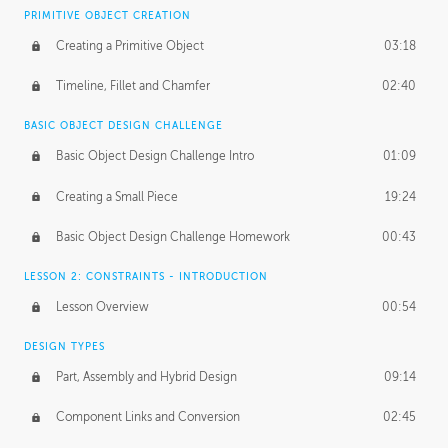
BASICS OF CLIENT WORK
PRIMITIVE OBJECT CREATION
Working with Clients
02:39
Creating a Primitive Object
03:18
Being an Entrepeneur
01:21
Timeline, Fillet and Chamfer
02:40
NDA
02:26
BASIC OBJECT DESIGN CHALLENGE
Basic Object Design Challenge Intro
01:09
Personal Work
01:54
Creating a Small Piece
19:24
Working with a Team
01:34
Basic Object Design Challenge Homework
00:43
Group Dynamics
02:26
LESSON 2: CONSTRAINTS - INTRODUCTION
PRODUCTION PIPELINE
Lesson Overview
00:54
Project Target
02:03
DESIGN TYPES
Pricing & Deadlines
02:08
Part, Assembly and Hybrid Design
09:14
Production Value
02:21
Component Links and Conversion
02:45
Evaluating a Project
02:47