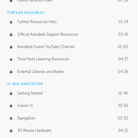
Fusion Versions Used
00:56
Surface Continuity
01:35
FURTHER RESOURCES
Form Continuity
02:48
Further Resources Intro
01:19
Class A vs B Surfaces
01:50
Official Autodesk Support Resources
03:41
The Periodic Table of Form
04:00
Autodesk Fusion YouTube Channel
01:00
Tick-Tock Model
02:24
Third Party Learning Resources
04:37
Design and Emotion
07:26
External Libraries and Assets
04:36
Design Taste
02:03
UI AND NAVIGATION
Getting Started
10:40
TECHNOLOGY
Manufacturing
01:34
Fusion UI
01:56
Evolution
02:03
Navigation
03:30
Medium
01:10
3D Mouse Hardware
04:21