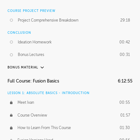
COURSE PROJECT PREVIEW
Project Comprehensive Breakdown
29:18
CONCLUSION
Ideation Homework
00:42
Bonus Lectures
00:31
BONUS MATERIAL
INTRODUCTION
Full Course: Fusion Basics
6:12:55
Using This Lesson
01:29
LESSON 1: ABSOLUTE BASICS - INTRODUCTION
FURTHER EXPLORING DESIGN
Meet Ivan
00:55
NURBS vs Polygons
03:43
Course Overview
01:57
Three Types of Continuity
00:34
How to Learn From This Course
01:30
Curve Continuity
01:30