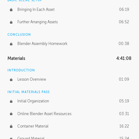
BASIC SCENE SETUP
Bringing In Each Asset
06:19
Further Arranging Assets
06:52
CONCLUSION
Blender Assembly Homework
00:38
Materials
4:41:08
INTRODUCTION
Lesson Overview
01:09
INITIAL MATERIALS PASS
Initial Organization
05:19
Online Blender Asset Resources
03:31
Container Material
16:22
Ground Material
15:24