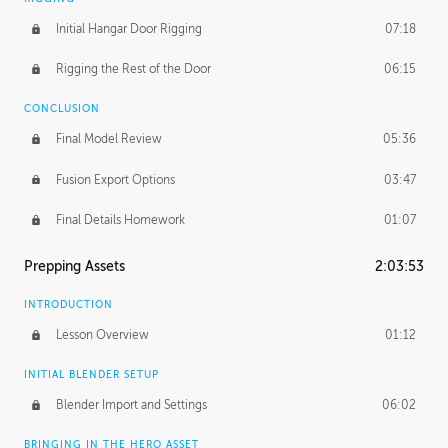
Initial Hangar Door Rigging
07:18
Rigging the Rest of the Door
06:15
CONCLUSION
Final Model Review
05:36
Fusion Export Options
03:47
Final Details Homework
01:07
Prepping Assets
2:03:53
INTRODUCTION
Lesson Overview
01:12
INITIAL BLENDER SETUP
Blender Import and Settings
06:02
BRINGING IN THE HERO ASSET