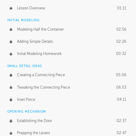
Lesson Overview
01:11
INITIAL MODELING
Modeling Half the Container
02:56
Adding Simple Details
02:26
Initial Modeling Homework
00:32
SMALL DETAIL IDEAS
Creating a Connecting Piece
05:06
Tweaking the Connecting Piece
06:53
Inset Piece
04:11
OPENING MECHANISM
Establishing the Door
02:37
Prepping the Levers
02:47