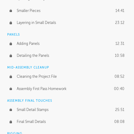
Smaller Pieces
14:41
Layering in Small Details
23:12
PANELS
Adding Panels
12:31
Detailing the Panels
10:58
MID-ASSEMBLY CLEANUP
Cleaning the Project File
08:52
Assembly First Pass Homework
00:40
ASSEMBLY FINAL TOUCHES
Small Detail Stamps
25:51
Final Small Details
08:08
RIGGING