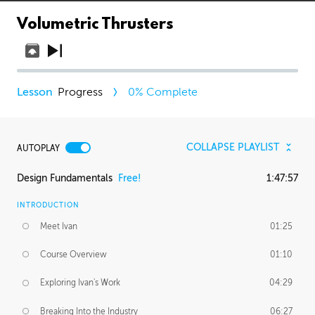
Volumetric Thrusters
Progress
0
% Complete
COLLAPSE PLAYLIST
AUTOPLAY
Design Fundamentals
Free!
1:47:57
INTRODUCTION
Meet Ivan
01:25
Course Overview
01:10
Exploring Ivan's Work
04:29
Breaking Into the Industry
06:27