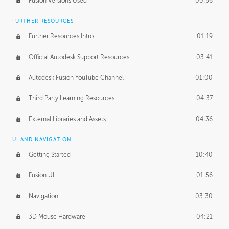
Fusion Versions Used
00:56
Surface Continuity
01:35
FURTHER RESOURCES
Form Continuity
02:48
Further Resources Intro
01:19
Class A vs B Surfaces
01:50
Official Autodesk Support Resources
03:41
The Periodic Table of Form
04:00
Autodesk Fusion YouTube Channel
01:00
Tick-Tock Model
02:24
Third Party Learning Resources
04:37
Design and Emotion
07:26
External Libraries and Assets
04:36
Design Taste
02:03
UI AND NAVIGATION
Getting Started
10:40
TECHNOLOGY
Manufacturing
01:34
Fusion UI
01:56
Evolution
02:03
Navigation
03:30
Medium
01:10
3D Mouse Hardware
04:21