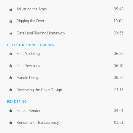
Adjusting the Arms
05:46
Rigging the Door
10:04
Detail and Rigging Homework
00:33
CRATE FINISHING TOUCHES
Feet Modeling
06:56
Feet Revisions
06:10
Handle Design
05:59
Reviewing the Crate Design
01:15
RENDERING
Simple Render
04:01
Render with Transparency
01:01