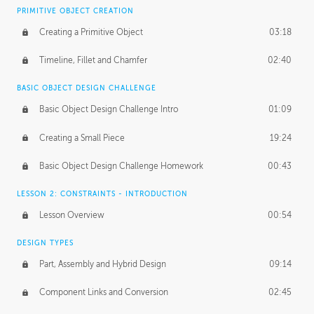
BASICS OF CLIENT WORK
PRIMITIVE OBJECT CREATION
Working with Clients
02:39
Creating a Primitive Object
03:18
Being an Entrepeneur
01:21
Timeline, Fillet and Chamfer
02:40
NDA
02:26
BASIC OBJECT DESIGN CHALLENGE
Basic Object Design Challenge Intro
01:09
Personal Work
01:54
Creating a Small Piece
19:24
Working with a Team
01:34
Basic Object Design Challenge Homework
00:43
Group Dynamics
02:26
LESSON 2: CONSTRAINTS - INTRODUCTION
PRODUCTION PIPELINE
Lesson Overview
00:54
Project Target
02:03
DESIGN TYPES
Pricing & Deadlines
02:08
Part, Assembly and Hybrid Design
09:14
Production Value
02:21
Component Links and Conversion
02:45
Evaluating a Project
02:47