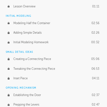
Lesson Overview
01:11
INITIAL MODELING
Modeling Half the Container
02:56
Adding Simple Details
02:26
Initial Modeling Homework
00:32
SMALL DETAIL IDEAS
Creating a Connecting Piece
05:06
Tweaking the Connecting Piece
06:53
Inset Piece
04:11
OPENING MECHANISM
Establishing the Door
02:37
Prepping the Levers
02:47