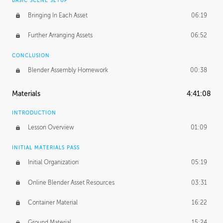
BASIC SCENE SETUP
Bringing In Each Asset
06:19
Further Arranging Assets
06:52
CONCLUSION
Blender Assembly Homework
00:38
Materials
4:41:08
INTRODUCTION
Lesson Overview
01:09
INITIAL MATERIALS PASS
Initial Organization
05:19
Online Blender Asset Resources
03:31
Container Material
16:22
Ground Material
15:24