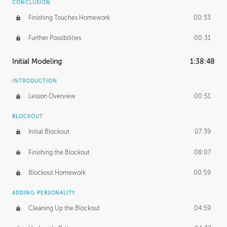
CONCLUSION
Finishing Touches Homework
00:33
Further Possibilities
00:31
Initial Modeling
1:38:48
INTRODUCTION
Lesson Overview
00:51
BLOCKOUT
Initial Blockout
07:39
Finishing the Blockout
08:07
Blockout Homework
00:59
ADDING PERSONALITY
Cleaning Up the Blockout
04:59