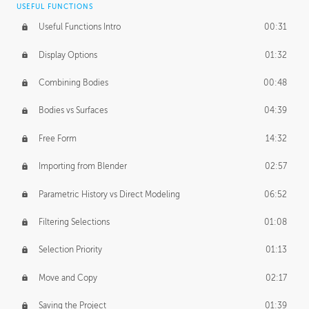
USEFUL FUNCTIONS
CREATIVE
Useful Functions Intro
00:31
Creative Teams Intro
01:39
Display Options
01:32
Roles
02:39
Combining Bodies
00:48
Studios
02:09
Bodies vs Surfaces
04:39
Free Form
14:32
Importing from Blender
02:57
Parametric History vs Direct Modeling
06:52
Filtering Selections
01:08
Selection Priority
01:13
Move and Copy
02:17
Saving the Project
01:39