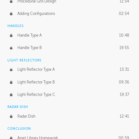
Procedural Grill Design
11:54
Adding Configurations
02:54
HANDLES
Handle Type A
10:48
Handle Type B
19:55
LIGHT REFLECTORS
Light Reflector Type A
13:31
Light Reflector Type B
09:36
Light Reflector Type C
19:37
RADAR DISH
Radar Dish
12:41
CONCLUSION
Asset Library Homework
00:59