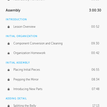
Assembly
3:00:30
INTRODUCTION
Lesson Overview
00:52
INITIAL ORGANIZATION
Component Conversion and Cleaning
09:30
Organization Homework
00:42
INITIAL ASSEMBLY
Placing Initial Pieces
06:55
Prepping the Mirror
08:34
Introducing New Parts
07:48
ADDING DETAIL
Splitting the Belly
17:13