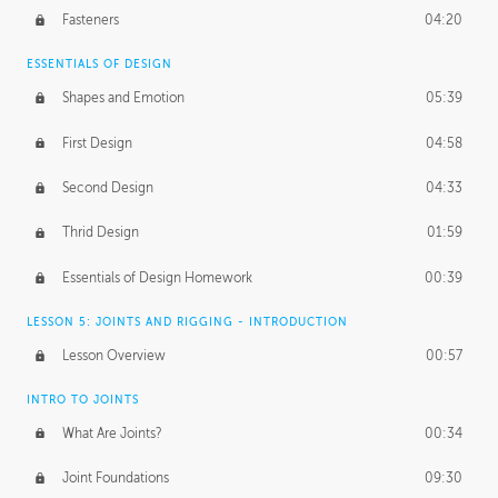
Fasteners
04:20
ESSENTIALS OF DESIGN
Shapes and Emotion
05:39
First Design
04:58
Second Design
04:33
Thrid Design
01:59
Essentials of Design Homework
00:39
LESSON 5: JOINTS AND RIGGING - INTRODUCTION
Lesson Overview
00:57
INTRO TO JOINTS
What Are Joints?
00:34
Joint Foundations
09:30