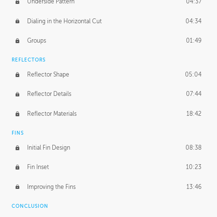
Underside Pattern
04:37
Dialing in the Horizontal Cut
04:34
Groups
01:49
REFLECTORS
Reflector Shape
05:04
Reflector Details
07:44
Reflector Materials
18:42
FINS
Initial Fin Design
08:38
Fin Inset
10:23
Improving the Fins
13:46
CONCLUSION