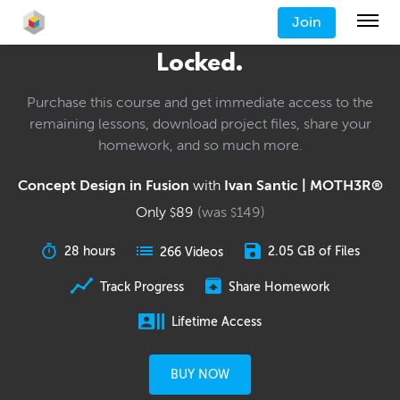
Join
Locked.
Purchase this course and get immediate access to the
remaining lessons, download project files, share your
homework, and so much more.
Concept Design in Fusion
with
Ivan Santic | MOTH3R®
Only
89
(was
149
)
$
$
28 hours
2.05 GB of Files
266 Videos
Track Progress
Share Homework
Lifetime Access
BUY NOW