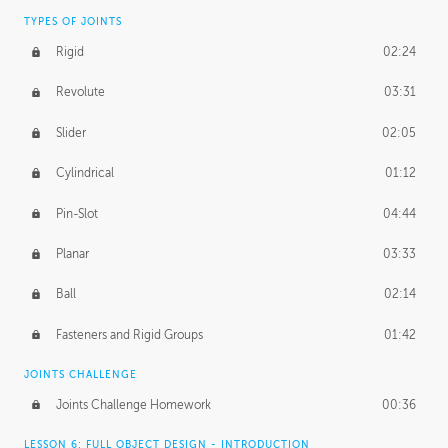
TYPES OF JOINTS
Rigid
02:24
Revolute
03:31
Slider
02:05
Cylindrical
01:12
Pin-Slot
04:44
Planar
03:33
Ball
02:14
Fasteners and Rigid Groups
01:42
JOINTS CHALLENGE
Joints Challenge Homework
00:36
LESSON 6: FULL OBJECT DESIGN - INTRODUCTION