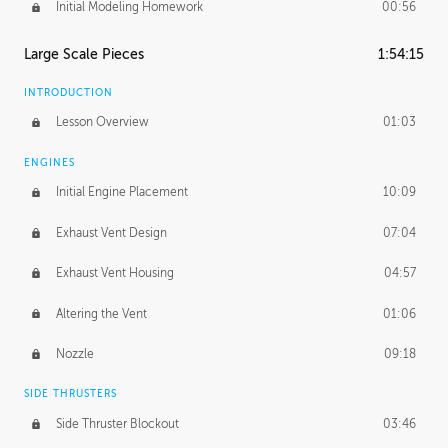
Initial Modeling Homework
00:56
Large Scale Pieces
1:54:15
INTRODUCTION
Lesson Overview
01:03
ENGINES
Initial Engine Placement
10:09
Exhaust Vent Design
07:04
Exhaust Vent Housing
04:57
Altering the Vent
01:06
Nozzle
09:18
SIDE THRUSTERS
Side Thruster Blockout
03:46