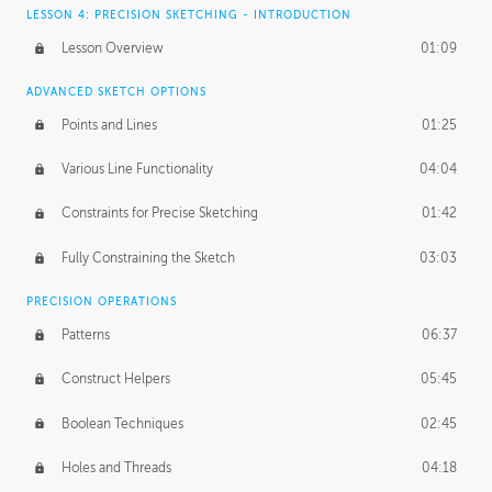
LESSON 4: PRECISION SKETCHING - INTRODUCTION
Lesson Overview
01:09
ADVANCED SKETCH OPTIONS
Points and Lines
01:25
Various Line Functionality
04:04
Constraints for Precise Sketching
01:42
Fully Constraining the Sketch
03:03
PRECISION OPERATIONS
Patterns
06:37
Construct Helpers
05:45
Boolean Techniques
02:45
Holes and Threads
04:18