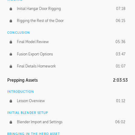
Initial Hangar Door Rigging
07:18
Rigging the Rest of the Door
06:15
CONCLUSION
Final Model Review
05:36
Fusion Export Options
03:47
Final Details Homework
01:07
Prepping Assets
2:03:53
INTRODUCTION
Lesson Overview
01:12
INITIAL BLENDER SETUP
Blender Import and Settings
06:02
BRINGING IN THE HERO ASSET