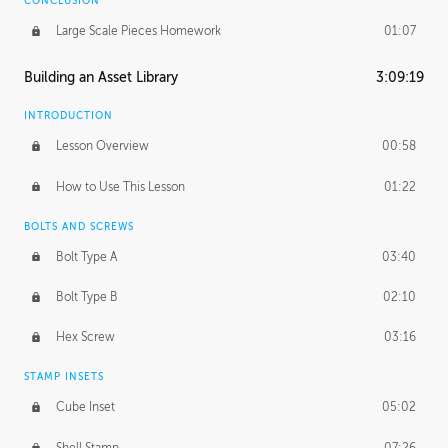
CONCLUSION
Large Scale Pieces Homework
01:07
Building an Asset Library
3:09:19
INTRODUCTION
Lesson Overview
00:58
How to Use This Lesson
01:22
BOLTS AND SCREWS
Bolt Type A
03:40
Bolt Type B
02:10
Hex Screw
03:16
STAMP INSETS
Cube Inset
05:02
Shell Stamp
07:26