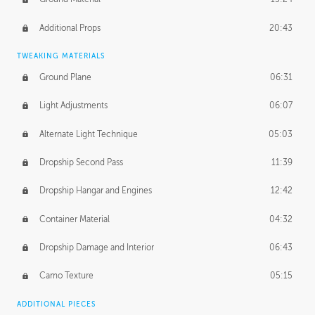
Additional Props
20:43
TWEAKING MATERIALS
Ground Plane
06:31
Light Adjustments
06:07
Alternate Light Technique
05:03
Dropship Second Pass
11:39
Dropship Hangar and Engines
12:42
Container Material
04:32
Dropship Damage and Interior
06:43
Camo Texture
05:15
ADDITIONAL PIECES