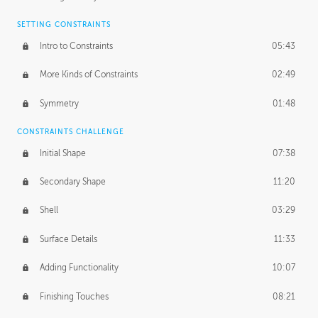
SETTING CONSTRAINTS
Intro to Constraints
05:43
More Kinds of Constraints
02:49
Symmetry
01:48
CONSTRAINTS CHALLENGE
Initial Shape
07:38
Secondary Shape
11:20
Shell
03:29
Surface Details
11:33
Adding Functionality
10:07
Finishing Touches
08:21