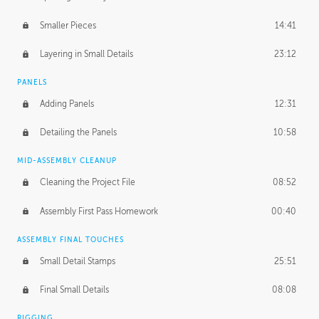
Smaller Pieces
14:41
Layering in Small Details
23:12
PANELS
Adding Panels
12:31
Detailing the Panels
10:58
MID-ASSEMBLY CLEANUP
Cleaning the Project File
08:52
Assembly First Pass Homework
00:40
ASSEMBLY FINAL TOUCHES
Small Detail Stamps
25:51
Final Small Details
08:08
RIGGING