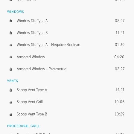
WINDOWS
Window Slit Type A
08:27
Window Slit Type B
11:41
Window Slit Type A - Negative Boolean
01:39
Armored Window
04:20
Armored Window - Parametric
02:27
VENTS
Scoop Vent Type A
14:21
Scoop Vent Grill
10:06
Scoop Vent Type B
10:29
PROCEDURAL GRILL