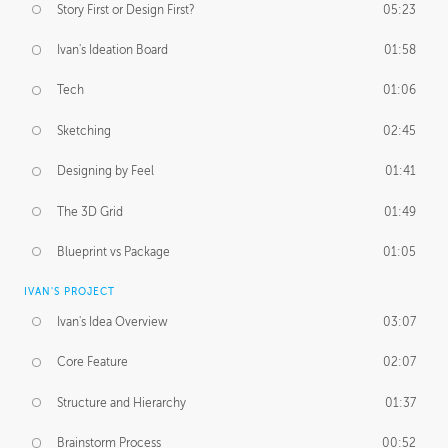
Story First or Design First?
05:23
Ivan's Ideation Board
01:58
Tech
01:06
Sketching
02:45
Designing by Feel
01:41
The 3D Grid
01:49
Blueprint vs Package
01:05
IVAN'S PROJECT
Ivan's Idea Overview
03:07
Core Feature
02:07
Structure and Hierarchy
01:37
Brainstorm Process
00:52