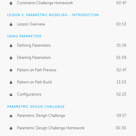
Constraints Challenge Homework
00:47
LESSON 3: PARAMETRIC MODELING - INTRODUCTION
Lesson Overview
00:53
USING PARAMETERS
Defining Parameters
01:59
Deleting Parameters
01:09
Pattern on Path Preview
02:47
Pattern on Path Build
13:03
Configurations
02:23
PARAMETRIC DESIGN CHALLENGE
Parametric Design Challenge
09:57
Parametric Design Challenge Homework
00:30