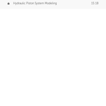
Hydraulic Piston System Modeling
15:18
Piston Final Details
12:53
Piston Blender Import
09:21
Material Small Tweaks
14:31
Adding Chains
09:22
CUSTOM DECAL CREATION
Decal Creation Intro
01:13
Initial Decal Creation
21:19
Prepping for Export
06:58
Decals Export
01:05
APPLYING DECALS
Ground Decals
13:10