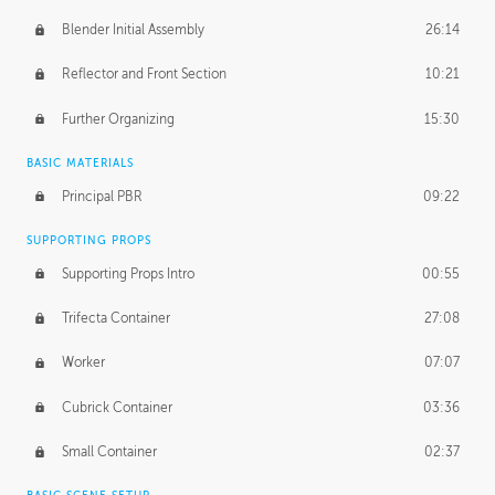
Blender Initial Assembly
26:14
Reflector and Front Section
10:21
Further Organizing
15:30
BASIC MATERIALS
Principal PBR
09:22
SUPPORTING PROPS
Supporting Props Intro
00:55
Trifecta Container
27:08
Worker
07:07
Cubrick Container
03:36
Small Container
02:37