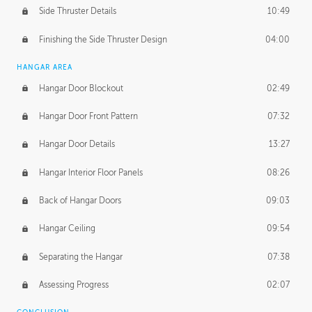
Side Thruster Details
10:49
Finishing the Side Thruster Design
04:00
HANGAR AREA
Hangar Door Blockout
02:49
Hangar Door Front Pattern
07:32
Hangar Door Details
13:27
Hangar Interior Floor Panels
08:26
Back of Hangar Doors
09:03
Hangar Ceiling
09:54
Separating the Hangar
07:38
Assessing Progress
02:07