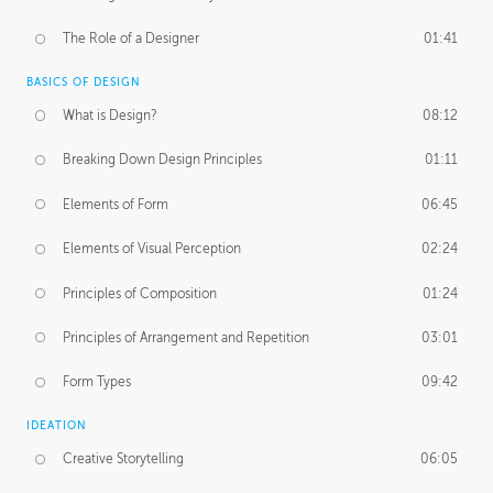
The Role of a Designer
01:41
BASICS OF DESIGN
What is Design?
08:12
Breaking Down Design Principles
01:11
Elements of Form
06:45
Elements of Visual Perception
02:24
Principles of Composition
01:24
Principles of Arrangement and Repetition
03:01
Form Types
09:42
IDEATION
Creative Storytelling
06:05