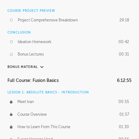
COURSE PROJECT PREVIEW
Project Comprehensive Breakdown
29:18
CONCLUSION
Ideation Homework
00:42
Bonus Lectures
00:31
BONUS MATERIAL
INTRODUCTION
Full Course: Fusion Basics
6:12:55
Using This Lesson
01:29
LESSON 1: ABSOLUTE BASICS - INTRODUCTION
FURTHER EXPLORING DESIGN
Meet Ivan
00:55
NURBS vs Polygons
03:43
Course Overview
01:57
Three Types of Continuity
00:34
How to Learn From This Course
01:30
Curve Continuity
01:30