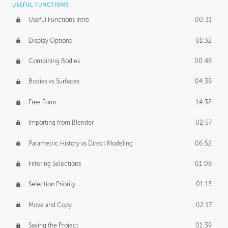
USEFUL FUNCTIONS
CREATIVE
Useful Functions Intro
00:31
Creative Teams Intro
01:39
Display Options
01:32
Roles
02:39
Combining Bodies
00:48
Studios
02:09
Bodies vs Surfaces
04:39
Free Form
14:32
Importing from Blender
02:57
Parametric History vs Direct Modeling
06:52
Filtering Selections
01:08
Selection Priority
01:13
Move and Copy
02:17
Saving the Project
01:39