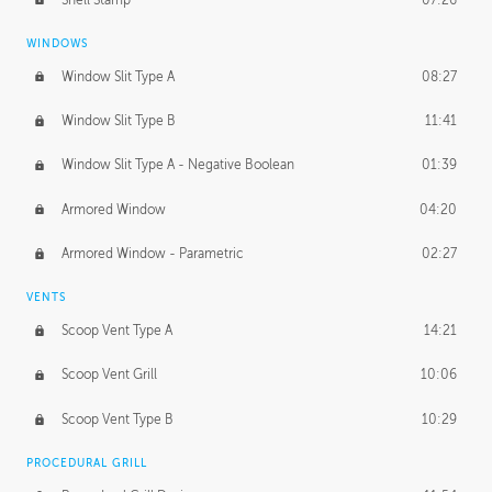
WINDOWS
Window Slit Type A
08:27
Window Slit Type B
11:41
Window Slit Type A - Negative Boolean
01:39
Armored Window
04:20
Armored Window - Parametric
02:27
VENTS
Scoop Vent Type A
14:21
Scoop Vent Grill
10:06
Scoop Vent Type B
10:29
PROCEDURAL GRILL