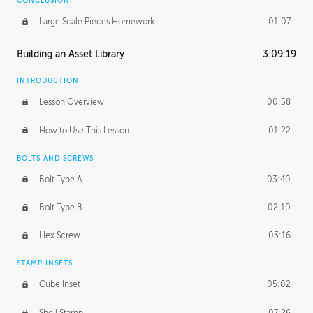
CONCLUSION
Large Scale Pieces Homework
01:07
Building an Asset Library
3:09:19
INTRODUCTION
Lesson Overview
00:58
How to Use This Lesson
01:22
BOLTS AND SCREWS
Bolt Type A
03:40
Bolt Type B
02:10
Hex Screw
03:16
STAMP INSETS
Cube Inset
05:02
Shell Stamp
07:26