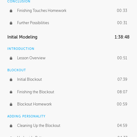
CONCLUSION
Finishing Touches Homework
00:33
Further Possibilities
00:31
Initial Modeling
1:38:48
INTRODUCTION
Lesson Overview
00:51
BLOCKOUT
Initial Blockout
07:39
Finishing the Blockout
08:07
Blockout Homework
00:59
ADDING PERSONALITY
Cleaning Up the Blockout
04:59