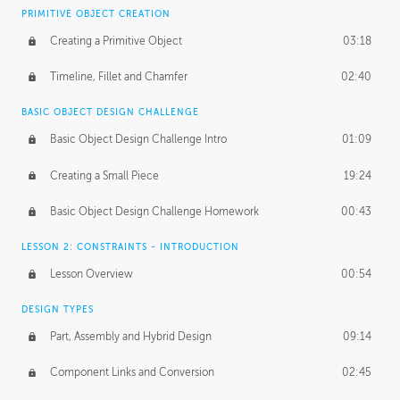
BASICS OF CLIENT WORK
PRIMITIVE OBJECT CREATION
Working with Clients
02:39
Creating a Primitive Object
03:18
Being an Entrepeneur
01:21
Timeline, Fillet and Chamfer
02:40
NDA
02:26
BASIC OBJECT DESIGN CHALLENGE
Basic Object Design Challenge Intro
01:09
Personal Work
01:54
Creating a Small Piece
19:24
Working with a Team
01:34
Basic Object Design Challenge Homework
00:43
Group Dynamics
02:26
LESSON 2: CONSTRAINTS - INTRODUCTION
PRODUCTION PIPELINE
Lesson Overview
00:54
Project Target
02:03
DESIGN TYPES
Pricing & Deadlines
02:08
Part, Assembly and Hybrid Design
09:14
Production Value
02:21
Component Links and Conversion
02:45
Evaluating a Project
02:47