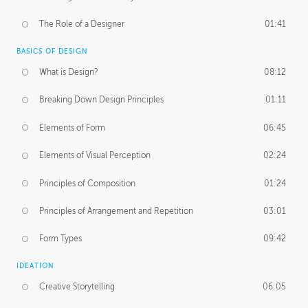
The Role of a Designer
01:41
BASICS OF DESIGN
What is Design?
08:12
Breaking Down Design Principles
01:11
Elements of Form
06:45
Elements of Visual Perception
02:24
Principles of Composition
01:24
Principles of Arrangement and Repetition
03:01
Form Types
09:42
IDEATION
Creative Storytelling
06:05