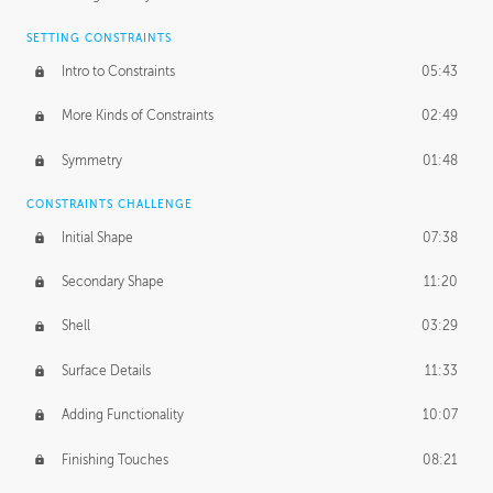
SETTING CONSTRAINTS
Intro to Constraints
05:43
More Kinds of Constraints
02:49
Symmetry
01:48
CONSTRAINTS CHALLENGE
Initial Shape
07:38
Secondary Shape
11:20
Shell
03:29
Surface Details
11:33
Adding Functionality
10:07
Finishing Touches
08:21