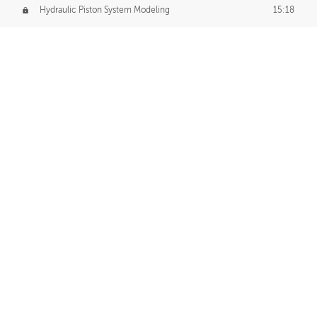
Hydraulic Piston System Modeling
15:18
Piston Final Details
12:53
Piston Blender Import
09:21
Material Small Tweaks
14:31
Adding Chains
09:22
CUSTOM DECAL CREATION
Decal Creation Intro
01:13
Initial Decal Creation
21:19
Prepping for Export
06:58
Decals Export
01:05
APPLYING DECALS
Ground Decals
13:10