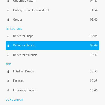
Underside Pattern
04:37
Dialing in the Horizontal Cut
04:34
Groups
01:49
REFLECTORS
Reflector Shape
05:04
Reflector Details
07:44
Reflector Materials
18:42
FINS
Initial Fin Design
08:38
Fin Inset
10:23
Improving the Fins
13:46
CONCLUSION