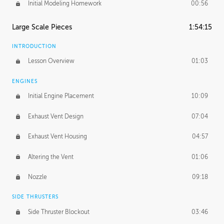
Initial Modeling Homework
00:56
Large Scale Pieces
1:54:15
INTRODUCTION
Lesson Overview
01:03
ENGINES
Initial Engine Placement
10:09
Exhaust Vent Design
07:04
Exhaust Vent Housing
04:57
Altering the Vent
01:06
Nozzle
09:18
SIDE THRUSTERS
Side Thruster Blockout
03:46