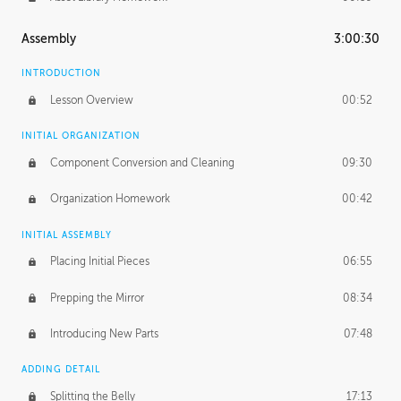
Assembly
3:00:30
INTRODUCTION
Lesson Overview
00:52
INITIAL ORGANIZATION
Component Conversion and Cleaning
09:30
Organization Homework
00:42
INITIAL ASSEMBLY
Placing Initial Pieces
06:55
Prepping the Mirror
08:34
Introducing New Parts
07:48
ADDING DETAIL
Splitting the Belly
17:13