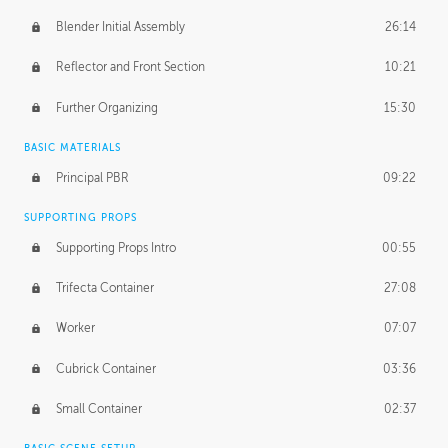
Blender Initial Assembly
26:14
Reflector and Front Section
10:21
Further Organizing
15:30
BASIC MATERIALS
Principal PBR
09:22
SUPPORTING PROPS
Supporting Props Intro
00:55
Trifecta Container
27:08
Worker
07:07
Cubrick Container
03:36
Small Container
02:37