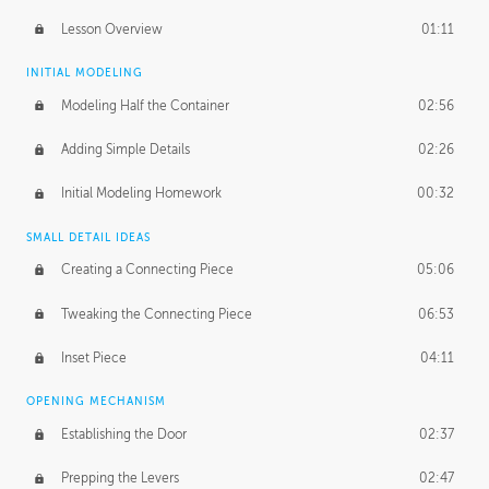
Lesson Overview
01:11
INITIAL MODELING
Modeling Half the Container
02:56
Adding Simple Details
02:26
Initial Modeling Homework
00:32
SMALL DETAIL IDEAS
Creating a Connecting Piece
05:06
Tweaking the Connecting Piece
06:53
Inset Piece
04:11
OPENING MECHANISM
Establishing the Door
02:37
Prepping the Levers
02:47