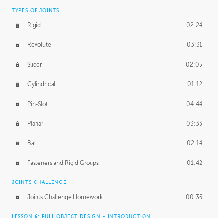
TYPES OF JOINTS
Rigid
02:24
Revolute
03:31
Slider
02:05
Cylindrical
01:12
Pin-Slot
04:44
Planar
03:33
Ball
02:14
Fasteners and Rigid Groups
01:42
JOINTS CHALLENGE
Joints Challenge Homework
00:36
LESSON 6: FULL OBJECT DESIGN - INTRODUCTION