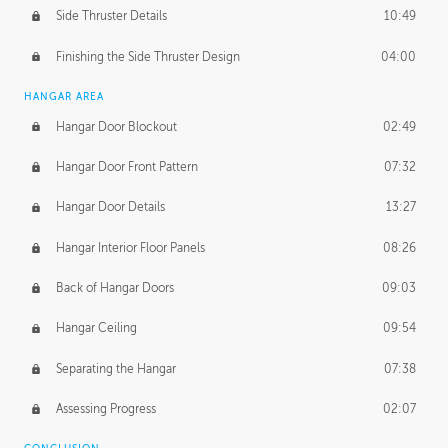
Side Thruster Details
10:49
Finishing the Side Thruster Design
04:00
HANGAR AREA
Hangar Door Blockout
02:49
Hangar Door Front Pattern
07:32
Hangar Door Details
13:27
Hangar Interior Floor Panels
08:26
Back of Hangar Doors
09:03
Hangar Ceiling
09:54
Separating the Hangar
07:38
Assessing Progress
02:07