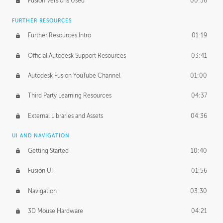
Fusion Versions Used
00:56
Surface Continuity
01:35
FURTHER RESOURCES
Form Continuity
02:48
Further Resources Intro
01:19
Class A vs B Surfaces
01:50
Official Autodesk Support Resources
03:41
The Periodic Table of Form
04:00
Autodesk Fusion YouTube Channel
01:00
Tick-Tock Model
02:24
Third Party Learning Resources
04:37
Design and Emotion
07:26
External Libraries and Assets
04:36
Design Taste
02:03
UI AND NAVIGATION
Getting Started
10:40
TECHNOLOGY
Manufacturing
01:34
Fusion UI
01:56
Evolution
02:03
Navigation
03:30
Medium
01:10
3D Mouse Hardware
04:21