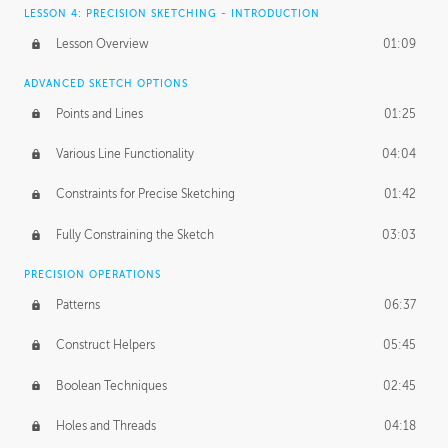
LESSON 4: PRECISION SKETCHING - INTRODUCTION
Lesson Overview
01:09
ADVANCED SKETCH OPTIONS
Points and Lines
01:25
Various Line Functionality
04:04
Constraints for Precise Sketching
01:42
Fully Constraining the Sketch
03:03
PRECISION OPERATIONS
Patterns
06:37
Construct Helpers
05:45
Boolean Techniques
02:45
Holes and Threads
04:18