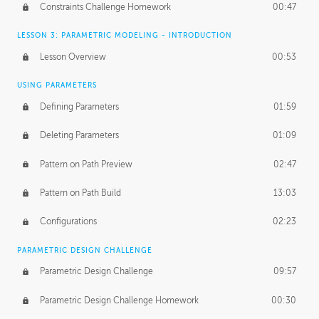
Constraints Challenge Homework
00:47
LESSON 3: PARAMETRIC MODELING - INTRODUCTION
Lesson Overview
00:53
USING PARAMETERS
Defining Parameters
01:59
Deleting Parameters
01:09
Pattern on Path Preview
02:47
Pattern on Path Build
13:03
Configurations
02:23
PARAMETRIC DESIGN CHALLENGE
Parametric Design Challenge
09:57
Parametric Design Challenge Homework
00:30