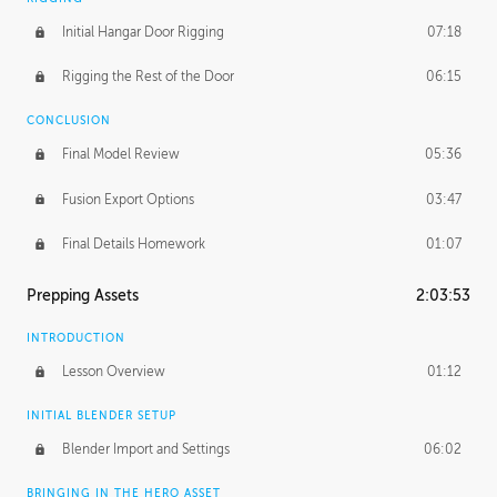
Initial Hangar Door Rigging
07:18
Rigging the Rest of the Door
06:15
CONCLUSION
Final Model Review
05:36
Fusion Export Options
03:47
Final Details Homework
01:07
Prepping Assets
2:03:53
INTRODUCTION
Lesson Overview
01:12
INITIAL BLENDER SETUP
Blender Import and Settings
06:02
BRINGING IN THE HERO ASSET