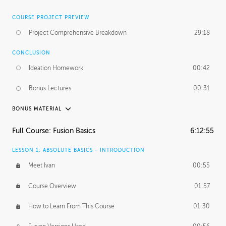
COURSE PROJECT PREVIEW
Project Comprehensive Breakdown
29:18
CONCLUSION
Ideation Homework
00:42
Bonus Lectures
00:31
BONUS MATERIAL
INTRODUCTION
Full Course: Fusion Basics
6:12:55
Using This Lesson
01:29
LESSON 1: ABSOLUTE BASICS - INTRODUCTION
FURTHER EXPLORING DESIGN
Meet Ivan
00:55
NURBS vs Polygons
03:43
Course Overview
01:57
Three Types of Continuity
00:34
How to Learn From This Course
01:30
Curve Continuity
01:30