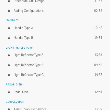
Procedural Grill Design
11:54
Adding Configurations
02:54
HANDLES
Handle Type A
10:48
Handle Type B
19:55
LIGHT REFLECTORS
Light Reflector Type A
13:31
Light Reflector Type B
09:36
Light Reflector Type C
19:37
RADAR DISH
Radar Dish
12:41
CONCLUSION
Asset Library Homework
00:59