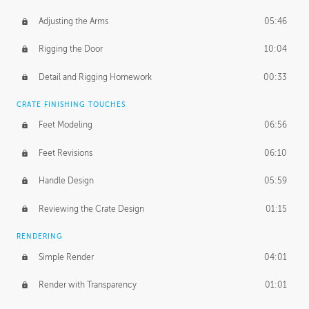
Adjusting the Arms
05:46
Rigging the Door
10:04
Detail and Rigging Homework
00:33
CRATE FINISHING TOUCHES
Feet Modeling
06:56
Feet Revisions
06:10
Handle Design
05:59
Reviewing the Crate Design
01:15
RENDERING
Simple Render
04:01
Render with Transparency
01:01