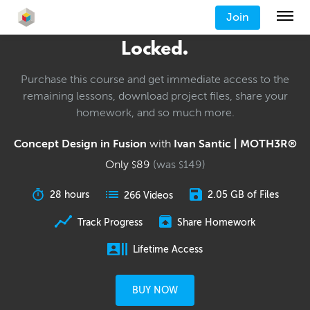
Join
Locked.
Purchase this course and get immediate access to the
remaining lessons, download project files, share your
homework, and so much more.
Concept Design in Fusion
with
Ivan Santic | MOTH3R®
Only
89
(was
149
)
$
$
28 hours
2.05 GB of Files
266 Videos
Track Progress
Share Homework
Lifetime Access
BUY NOW