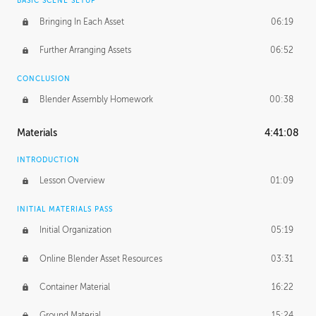
BASIC SCENE SETUP
Bringing In Each Asset
06:19
Further Arranging Assets
06:52
CONCLUSION
Blender Assembly Homework
00:38
Materials
4:41:08
INTRODUCTION
Lesson Overview
01:09
INITIAL MATERIALS PASS
Initial Organization
05:19
Online Blender Asset Resources
03:31
Container Material
16:22
Ground Material
15:24