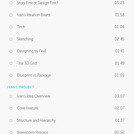
Story First or Design First?
05:23
Ivan's Ideation Board
01:58
Tech
01:06
Sketching
02:45
Designing by Feel
01:41
The 3D Grid
01:49
Blueprint vs Package
01:05
IVAN'S PROJECT
Ivan's Idea Overview
03:07
Core Feature
02:07
Structure and Hierarchy
01:37
Brainstorm Process
00:52