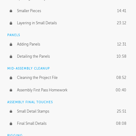
Smaller Pieces
14:41
Layering in Small Details
23:12
PANELS
Adding Panels
12:31
Detailing the Panels
10:58
MID-ASSEMBLY CLEANUP
Cleaning the Project File
08:52
Assembly First Pass Homework
00:40
ASSEMBLY FINAL TOUCHES
Small Detail Stamps
25:51
Final Small Details
08:08
RIGGING