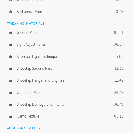
Additional Props
20:43
TWEAKING MATERIALS
Ground Plane
06:31
Light Adjustments
06:07
Alternate Light Technique
05:03
Dropship Second Pass
11:39
Dropship Hangar and Engines
12:42
Container Material
04:32
Dropship Damage and Interior
06:43
Camo Texture
05:15
ADDITIONAL PIECES