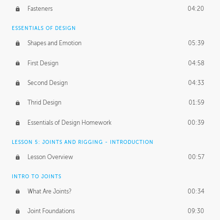
Fasteners
04:20
ESSENTIALS OF DESIGN
Shapes and Emotion
05:39
First Design
04:58
Second Design
04:33
Thrid Design
01:59
Essentials of Design Homework
00:39
LESSON 5: JOINTS AND RIGGING - INTRODUCTION
Lesson Overview
00:57
INTRO TO JOINTS
What Are Joints?
00:34
Joint Foundations
09:30