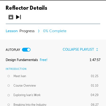
Reflector Details
Progress
0
% Complete
COLLAPSE PLAYLIST
AUTOPLAY
Design Fundamentals
Free!
1:47:57
INTRODUCTION
Meet Ivan
01:25
Course Overview
01:10
Exploring Ivan's Work
04:29
Breaking Into the Industry
06:27