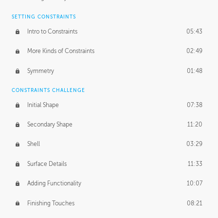
SETTING CONSTRAINTS
Intro to Constraints
05:43
More Kinds of Constraints
02:49
Symmetry
01:48
CONSTRAINTS CHALLENGE
Initial Shape
07:38
Secondary Shape
11:20
Shell
03:29
Surface Details
11:33
Adding Functionality
10:07
Finishing Touches
08:21