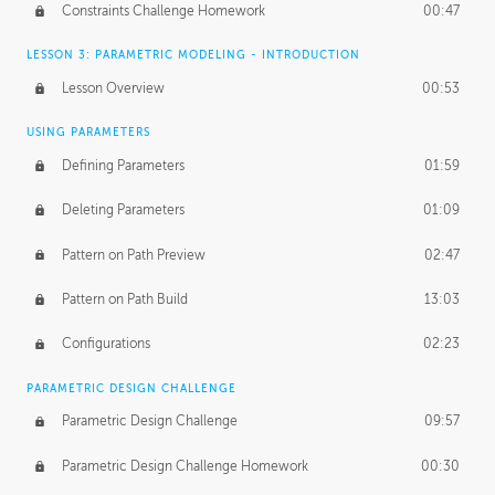
Constraints Challenge Homework
00:47
LESSON 3: PARAMETRIC MODELING - INTRODUCTION
Lesson Overview
00:53
USING PARAMETERS
Defining Parameters
01:59
Deleting Parameters
01:09
Pattern on Path Preview
02:47
Pattern on Path Build
13:03
Configurations
02:23
PARAMETRIC DESIGN CHALLENGE
Parametric Design Challenge
09:57
Parametric Design Challenge Homework
00:30