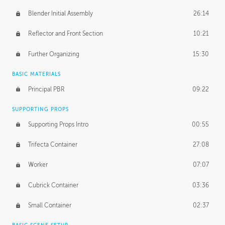
Blender Initial Assembly
26:14
Reflector and Front Section
10:21
Further Organizing
15:30
BASIC MATERIALS
Principal PBR
09:22
SUPPORTING PROPS
Supporting Props Intro
00:55
Trifecta Container
27:08
Worker
07:07
Cubrick Container
03:36
Small Container
02:37