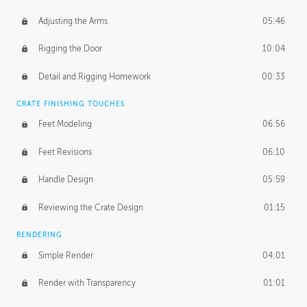
Adjusting the Arms
05:46
Rigging the Door
10:04
Detail and Rigging Homework
00:33
CRATE FINISHING TOUCHES
Feet Modeling
06:56
Feet Revisions
06:10
Handle Design
05:59
Reviewing the Crate Design
01:15
RENDERING
Simple Render
04:01
Render with Transparency
01:01