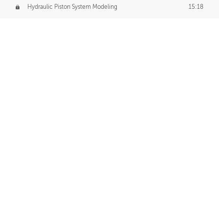
Hydraulic Piston System Modeling
15:18
Piston Final Details
12:53
Piston Blender Import
09:21
Material Small Tweaks
14:31
Adding Chains
09:22
CUSTOM DECAL CREATION
Decal Creation Intro
01:13
Initial Decal Creation
21:19
Prepping for Export
06:58
Decals Export
01:05
APPLYING DECALS
Ground Decals
13:10