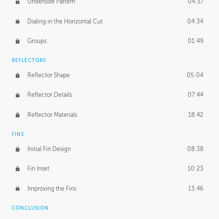
Underside Pattern
04:37
Dialing in the Horizontal Cut
04:34
Groups
01:49
REFLECTORS
Reflector Shape
05:04
Reflector Details
07:44
Reflector Materials
18:42
FINS
Initial Fin Design
08:38
Fin Inset
10:23
Improving the Fins
13:46
CONCLUSION