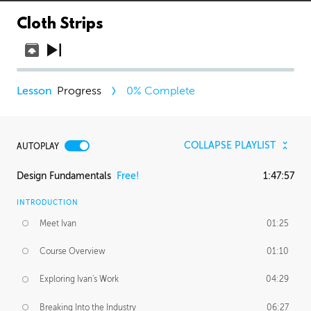
Cloth Strips
Progress
0
% Complete
COLLAPSE PLAYLIST
AUTOPLAY
Design Fundamentals
Free!
1:47:57
INTRODUCTION
Meet Ivan
01:25
Course Overview
01:10
Exploring Ivan's Work
04:29
Breaking Into the Industry
06:27