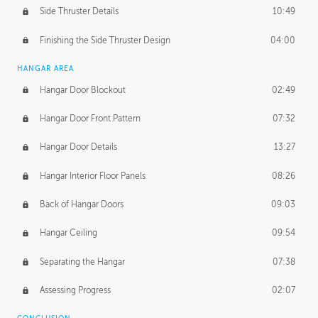
Side Thruster Details
10:49
Finishing the Side Thruster Design
04:00
HANGAR AREA
Hangar Door Blockout
02:49
Hangar Door Front Pattern
07:32
Hangar Door Details
13:27
Hangar Interior Floor Panels
08:26
Back of Hangar Doors
09:03
Hangar Ceiling
09:54
Separating the Hangar
07:38
Assessing Progress
02:07