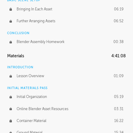
BASIC SCENE SETUP
Bringing In Each Asset
06:19
Further Arranging Assets
06:52
CONCLUSION
Blender Assembly Homework
00:38
Materials
4:41:08
INTRODUCTION
Lesson Overview
01:09
INITIAL MATERIALS PASS
Initial Organization
05:19
Online Blender Asset Resources
03:31
Container Material
16:22
Ground Material
15:24