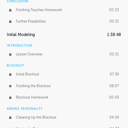
CONCLUSION
Finishing Touches Homework
00:33
Further Possibilities
00:31
Initial Modeling
1:38:48
INTRODUCTION
Lesson Overview
00:51
BLOCKOUT
Initial Blockout
07:39
Finishing the Blockout
08:07
Blockout Homework
00:59
ADDING PERSONALITY
Cleaning Up the Blockout
04:59