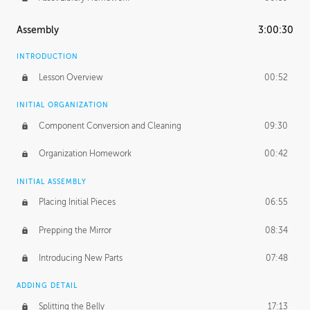
Assembly
3:00:30
INTRODUCTION
Lesson Overview
00:52
INITIAL ORGANIZATION
Component Conversion and Cleaning
09:30
Organization Homework
00:42
INITIAL ASSEMBLY
Placing Initial Pieces
06:55
Prepping the Mirror
08:34
Introducing New Parts
07:48
ADDING DETAIL
Splitting the Belly
17:13