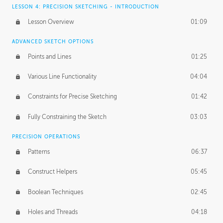
LESSON 4: PRECISION SKETCHING - INTRODUCTION
Lesson Overview
01:09
ADVANCED SKETCH OPTIONS
Points and Lines
01:25
Various Line Functionality
04:04
Constraints for Precise Sketching
01:42
Fully Constraining the Sketch
03:03
PRECISION OPERATIONS
Patterns
06:37
Construct Helpers
05:45
Boolean Techniques
02:45
Holes and Threads
04:18