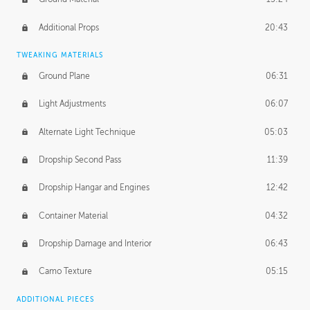
Additional Props
20:43
TWEAKING MATERIALS
Ground Plane
06:31
Light Adjustments
06:07
Alternate Light Technique
05:03
Dropship Second Pass
11:39
Dropship Hangar and Engines
12:42
Container Material
04:32
Dropship Damage and Interior
06:43
Camo Texture
05:15
ADDITIONAL PIECES