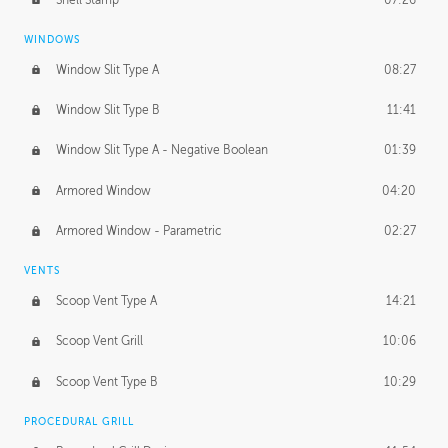
WINDOWS
Window Slit Type A
08:27
Window Slit Type B
11:41
Window Slit Type A - Negative Boolean
01:39
Armored Window
04:20
Armored Window - Parametric
02:27
VENTS
Scoop Vent Type A
14:21
Scoop Vent Grill
10:06
Scoop Vent Type B
10:29
PROCEDURAL GRILL