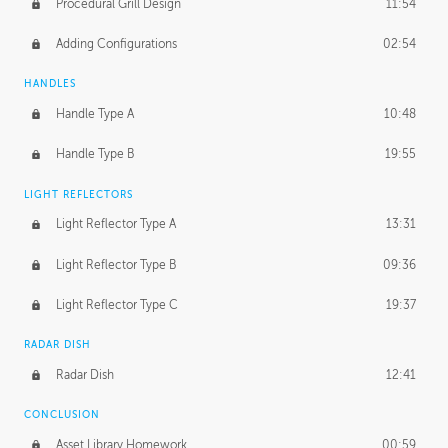
Procedural Grill Design
11:54
Adding Configurations
02:54
HANDLES
Handle Type A
10:48
Handle Type B
19:55
LIGHT REFLECTORS
Light Reflector Type A
13:31
Light Reflector Type B
09:36
Light Reflector Type C
19:37
RADAR DISH
Radar Dish
12:41
CONCLUSION
Asset Library Homework
00:59