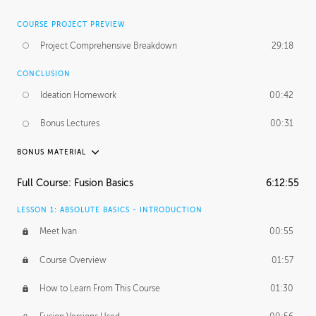
COURSE PROJECT PREVIEW
Project Comprehensive Breakdown
29:18
CONCLUSION
Ideation Homework
00:42
Bonus Lectures
00:31
BONUS MATERIAL
INTRODUCTION
Full Course: Fusion Basics
6:12:55
Using This Lesson
01:29
LESSON 1: ABSOLUTE BASICS - INTRODUCTION
FURTHER EXPLORING DESIGN
Meet Ivan
00:55
NURBS vs Polygons
03:43
Course Overview
01:57
Three Types of Continuity
00:34
How to Learn From This Course
01:30
Curve Continuity
01:30