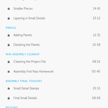
Smaller Pieces
14:41
Layering in Small Details
23:12
PANELS
Adding Panels
12:31
Detailing the Panels
10:58
MID-ASSEMBLY CLEANUP
Cleaning the Project File
08:52
Assembly First Pass Homework
00:40
ASSEMBLY FINAL TOUCHES
Small Detail Stamps
25:51
Final Small Details
08:08
RIGGING