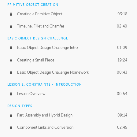
BASICS OF CLIENT WORK
PRIMITIVE OBJECT CREATION
Working with Clients
02:39
Creating a Primitive Object
03:18
Being an Entrepeneur
01:21
Timeline, Fillet and Chamfer
02:40
NDA
02:26
BASIC OBJECT DESIGN CHALLENGE
Basic Object Design Challenge Intro
01:09
Personal Work
01:54
Creating a Small Piece
19:24
Working with a Team
01:34
Basic Object Design Challenge Homework
00:43
Group Dynamics
02:26
LESSON 2: CONSTRAINTS - INTRODUCTION
PRODUCTION PIPELINE
Lesson Overview
00:54
Project Target
02:03
DESIGN TYPES
Pricing & Deadlines
02:08
Part, Assembly and Hybrid Design
09:14
Production Value
02:21
Component Links and Conversion
02:45
Evaluating a Project
02:47