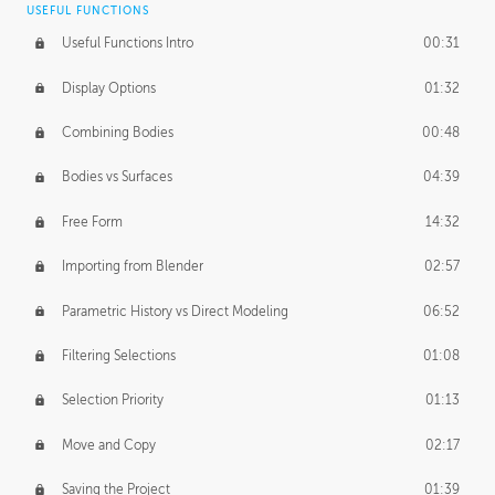
USEFUL FUNCTIONS
CREATIVE
Useful Functions Intro
00:31
Creative Teams Intro
01:39
Display Options
01:32
Roles
02:39
Combining Bodies
00:48
Studios
02:09
Bodies vs Surfaces
04:39
Free Form
14:32
Importing from Blender
02:57
Parametric History vs Direct Modeling
06:52
Filtering Selections
01:08
Selection Priority
01:13
Move and Copy
02:17
Saving the Project
01:39