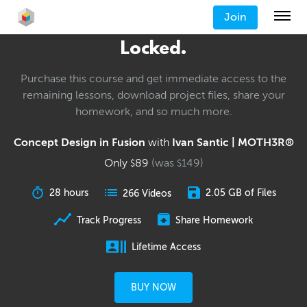
Join
Locked.
Purchase this course and get immediate access to the
remaining lessons, download project files, share your
homework, and so much more.
Concept Design in Fusion
with
Ivan Santic | MOTH3R®
Only
89
(was
149
)
$
$
28 hours
2.05 GB of Files
266 Videos
Track Progress
Share Homework
Lifetime Access
BUY NOW