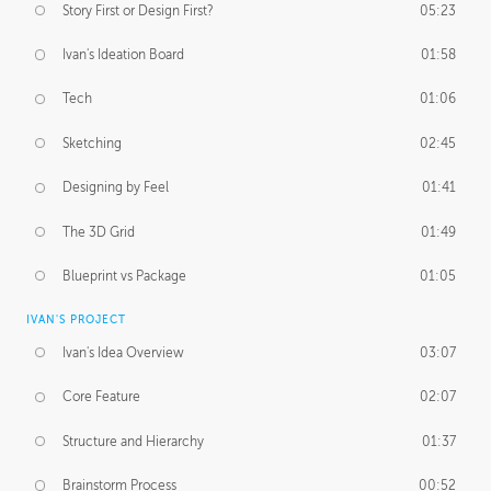
Story First or Design First?
05:23
Ivan's Ideation Board
01:58
Tech
01:06
Sketching
02:45
Designing by Feel
01:41
The 3D Grid
01:49
Blueprint vs Package
01:05
IVAN'S PROJECT
Ivan's Idea Overview
03:07
Core Feature
02:07
Structure and Hierarchy
01:37
Brainstorm Process
00:52