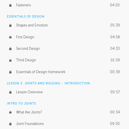
Fasteners
04:20
ESSENTIALS OF DESIGN
Shapes and Emotion
05:39
First Design
04:58
Second Design
04:33
Thrid Design
01:59
Essentials of Design Homework
00:39
LESSON 5: JOINTS AND RIGGING - INTRODUCTION
Lesson Overview
00:57
INTRO TO JOINTS
What Are Joints?
00:34
Joint Foundations
09:30