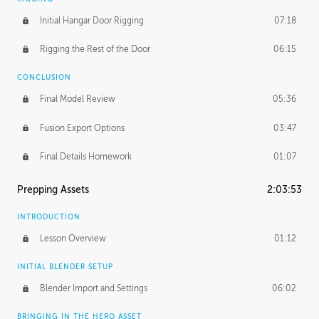
Initial Hangar Door Rigging
07:18
Rigging the Rest of the Door
06:15
CONCLUSION
Final Model Review
05:36
Fusion Export Options
03:47
Final Details Homework
01:07
Prepping Assets
2:03:53
INTRODUCTION
Lesson Overview
01:12
INITIAL BLENDER SETUP
Blender Import and Settings
06:02
BRINGING IN THE HERO ASSET