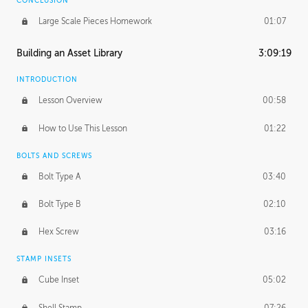
CONCLUSION
Large Scale Pieces Homework
01:07
Building an Asset Library
3:09:19
INTRODUCTION
Lesson Overview
00:58
How to Use This Lesson
01:22
BOLTS AND SCREWS
Bolt Type A
03:40
Bolt Type B
02:10
Hex Screw
03:16
STAMP INSETS
Cube Inset
05:02
Shell Stamp
07:26