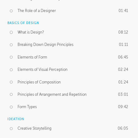
The Role of a Designer
01:41
BASICS OF DESIGN
What is Design?
08:12
Breaking Down Design Principles
01:11
Elements of Form
06:45
Elements of Visual Perception
02:24
Principles of Composition
01:24
Principles of Arrangement and Repetition
03:01
Form Types
09:42
IDEATION
Creative Storytelling
06:05