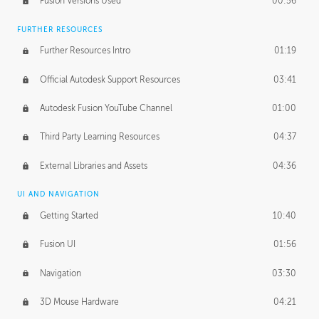
Fusion Versions Used
00:56
Surface Continuity
01:35
FURTHER RESOURCES
Form Continuity
02:48
Further Resources Intro
01:19
Class A vs B Surfaces
01:50
Official Autodesk Support Resources
03:41
The Periodic Table of Form
04:00
Autodesk Fusion YouTube Channel
01:00
Tick-Tock Model
02:24
Third Party Learning Resources
04:37
Design and Emotion
07:26
External Libraries and Assets
04:36
Design Taste
02:03
UI AND NAVIGATION
Getting Started
10:40
TECHNOLOGY
Manufacturing
01:34
Fusion UI
01:56
Evolution
02:03
Navigation
03:30
Medium
01:10
3D Mouse Hardware
04:21