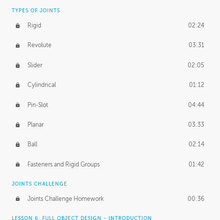
TYPES OF JOINTS
Rigid
02:24
Revolute
03:31
Slider
02:05
Cylindrical
01:12
Pin-Slot
04:44
Planar
03:33
Ball
02:14
Fasteners and Rigid Groups
01:42
JOINTS CHALLENGE
Joints Challenge Homework
00:36
LESSON 6: FULL OBJECT DESIGN - INTRODUCTION