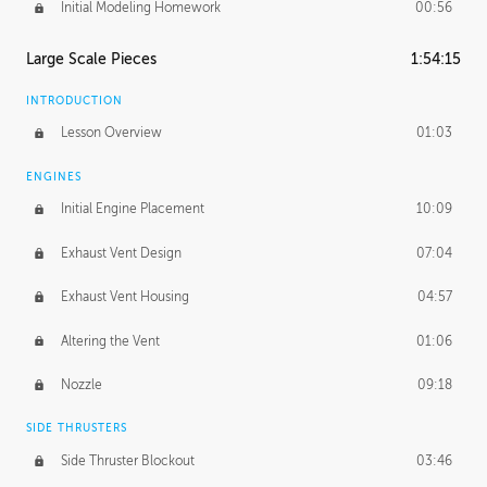
Initial Modeling Homework
00:56
Large Scale Pieces
1:54:15
INTRODUCTION
Lesson Overview
01:03
ENGINES
Initial Engine Placement
10:09
Exhaust Vent Design
07:04
Exhaust Vent Housing
04:57
Altering the Vent
01:06
Nozzle
09:18
SIDE THRUSTERS
Side Thruster Blockout
03:46