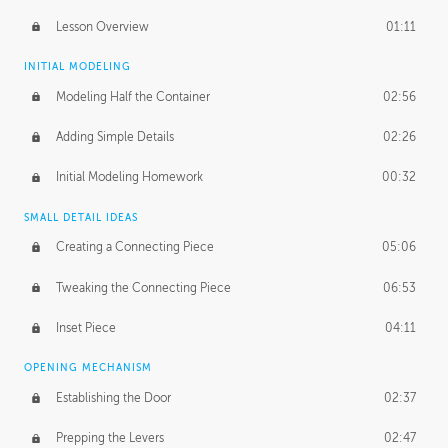
Lesson Overview
01:11
INITIAL MODELING
Modeling Half the Container
02:56
Adding Simple Details
02:26
Initial Modeling Homework
00:32
SMALL DETAIL IDEAS
Creating a Connecting Piece
05:06
Tweaking the Connecting Piece
06:53
Inset Piece
04:11
OPENING MECHANISM
Establishing the Door
02:37
Prepping the Levers
02:47