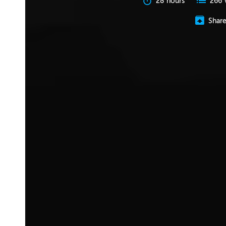
28 hours
266 
Shar