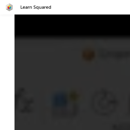
Learn Squared