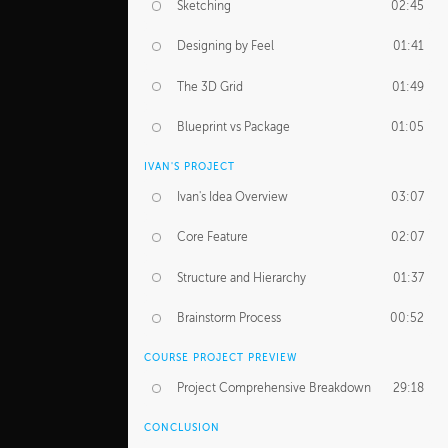
Sketching
02:45
Designing by Feel
01:41
The 3D Grid
01:49
Blueprint vs Package
01:05
IVAN'S PROJECT
Ivan's Idea Overview
03:07
Core Feature
02:07
Structure and Hierarchy
01:37
Brainstorm Process
00:52
COURSE PROJECT PREVIEW
Project Comprehensive Breakdown
29:18
CONCLUSION