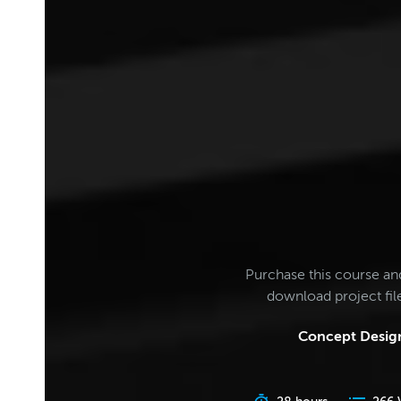
Purchase this course an
download project fi
Concept Design