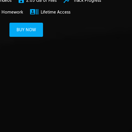
2.05 GB of Files
Track Progress
Videos
e Homework
Lifetime Access
BUY NOW