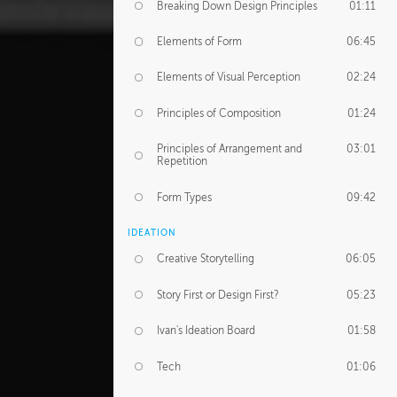
Breaking Down Design Principles
01:11
Elements of Form
06:45
Elements of Visual Perception
02:24
Principles of Composition
01:24
Principles of Arrangement and
03:01
Repetition
Form Types
09:42
IDEATION
Creative Storytelling
06:05
Story First or Design First?
05:23
Ivan's Ideation Board
01:58
Tech
01:06