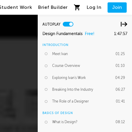
Student Work
Brief Builder
Log In
Join
AUTOPLAY
Design Fundamentals
Free!
1:47:57
INTRODUCTION
Meet Ivan
01:25
Course Overview
01:10
Exploring Ivan's Work
04:29
Breaking Into the Industry
06:27
The Role of a Designer
01:41
BASICS OF DESIGN
What is Design?
08:12