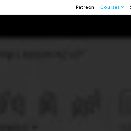
Patreon
Courses