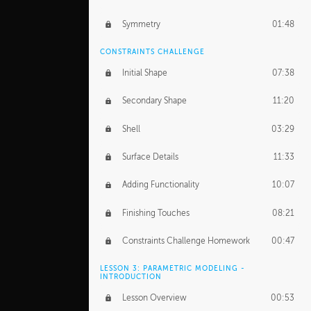
Symmetry
01:48
CONSTRAINTS CHALLENGE
Initial Shape
07:38
Secondary Shape
11:20
Shell
03:29
Surface Details
11:33
Adding Functionality
10:07
Finishing Touches
08:21
Constraints Challenge Homework
00:47
LESSON 3: PARAMETRIC MODELING -
INTRODUCTION
Lesson Overview
00:53