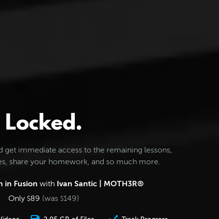
Locked.
d get immediate access to the remaining lessons,
les, share your homework, and so much more.
 in Fusion
with
Ivan Santic | MOTH3R®
Only
89
(was
149
)
$
$