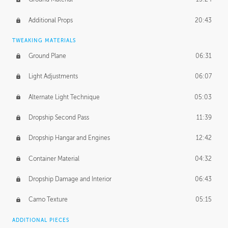
Additional Props
20:43
TWEAKING MATERIALS
Ground Plane
06:31
Light Adjustments
06:07
Alternate Light Technique
05:03
Dropship Second Pass
11:39
Dropship Hangar and Engines
12:42
Container Material
04:32
Dropship Damage and Interior
06:43
Camo Texture
05:15
ADDITIONAL PIECES