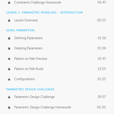
Constraints Challenge Homework
00:47
LESSON 3: PARAMETRIC MODELING - INTRODUCTION
Lesson Overview
00:53
USING PARAMETERS
Defining Parameters
01:59
Deleting Parameters
01:09
Pattern on Path Preview
02:47
Pattern on Path Build
13:03
Configurations
02:23
PARAMETRIC DESIGN CHALLENGE
Parametric Design Challenge
09:57
Parametric Design Challenge Homework
00:30