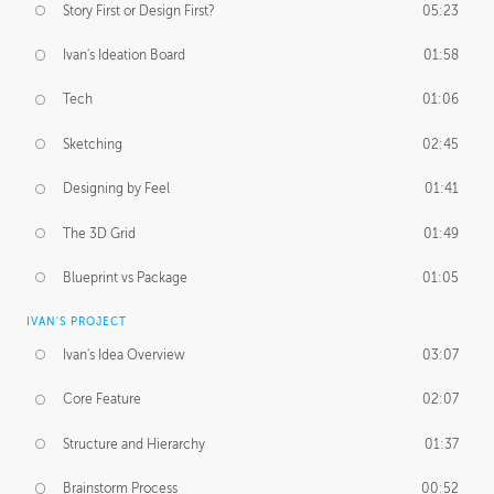
Story First or Design First?
05:23
Ivan's Ideation Board
01:58
Tech
01:06
Sketching
02:45
Designing by Feel
01:41
The 3D Grid
01:49
Blueprint vs Package
01:05
IVAN'S PROJECT
Ivan's Idea Overview
03:07
Core Feature
02:07
Structure and Hierarchy
01:37
Brainstorm Process
00:52