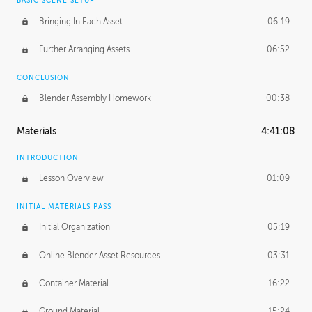
BASIC SCENE SETUP
Bringing In Each Asset
06:19
Further Arranging Assets
06:52
CONCLUSION
Blender Assembly Homework
00:38
Materials
4:41:08
INTRODUCTION
Lesson Overview
01:09
INITIAL MATERIALS PASS
Initial Organization
05:19
Online Blender Asset Resources
03:31
Container Material
16:22
Ground Material
15:24