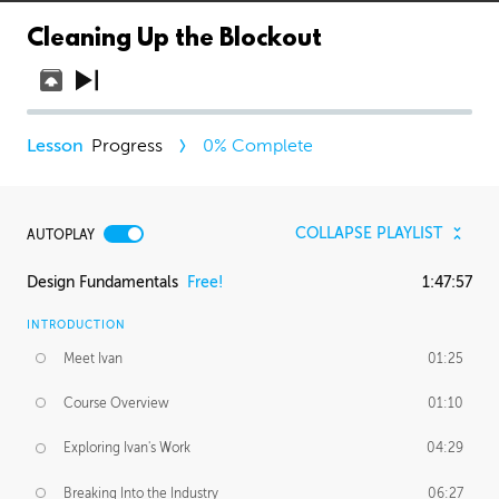
Cleaning Up the Blockout
Progress
0
% Complete
COLLAPSE PLAYLIST
AUTOPLAY
Design Fundamentals
Free!
1:47:57
INTRODUCTION
Meet Ivan
01:25
Course Overview
01:10
Exploring Ivan's Work
04:29
Breaking Into the Industry
06:27