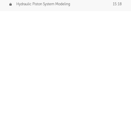
Hydraulic Piston System Modeling
15:18
Piston Final Details
12:53
Piston Blender Import
09:21
Material Small Tweaks
14:31
Adding Chains
09:22
CUSTOM DECAL CREATION
Decal Creation Intro
01:13
Initial Decal Creation
21:19
Prepping for Export
06:58
Decals Export
01:05
APPLYING DECALS
Ground Decals
13:10