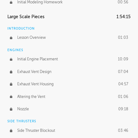
Initial Modeling Homework
00:56
Large Scale Pieces
1:54:15
INTRODUCTION
Lesson Overview
01:03
ENGINES
Initial Engine Placement
10:09
Exhaust Vent Design
07:04
Exhaust Vent Housing
04:57
Altering the Vent
01:06
Nozzle
09:18
SIDE THRUSTERS
Side Thruster Blockout
03:46