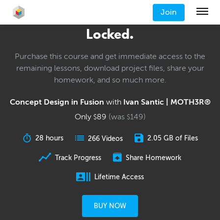
Join
Locked.
Purchase this course and get immediate access to the
remaining lessons, download project files, share your
homework, and so much more.
Concept Design in Fusion
with
Ivan Santic | MOTH3R®
Only
89
(was
149
)
$
$
28 hours
2.05 GB of Files
266 Videos
Track Progress
Share Homework
Lifetime Access
BUY NOW