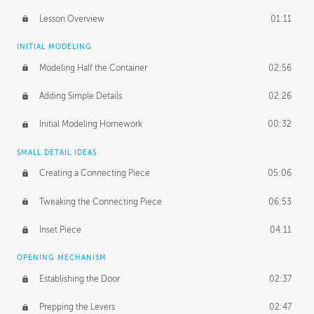
Lesson Overview
01:11
INITIAL MODELING
Modeling Half the Container
02:56
Adding Simple Details
02:26
Initial Modeling Homework
00:32
SMALL DETAIL IDEAS
Creating a Connecting Piece
05:06
Tweaking the Connecting Piece
06:53
Inset Piece
04:11
OPENING MECHANISM
Establishing the Door
02:37
Prepping the Levers
02:47