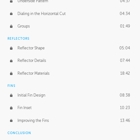
Underside Pattern
04:37
Dialing in the Horizontal Cut
04:34
Groups
01:49
REFLECTORS
Reflector Shape
05:04
Reflector Details
07:44
Reflector Materials
18:42
FINS
Initial Fin Design
08:38
Fin Inset
10:23
Improving the Fins
13:46
CONCLUSION