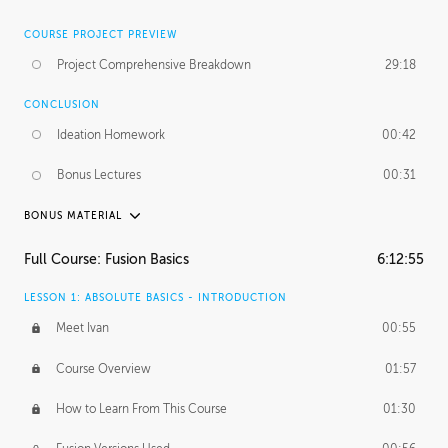
COURSE PROJECT PREVIEW
Project Comprehensive Breakdown
29:18
CONCLUSION
Ideation Homework
00:42
Bonus Lectures
00:31
BONUS MATERIAL
INTRODUCTION
Full Course: Fusion Basics
6:12:55
Using This Lesson
01:29
LESSON 1: ABSOLUTE BASICS - INTRODUCTION
FURTHER EXPLORING DESIGN
Meet Ivan
00:55
NURBS vs Polygons
03:43
Course Overview
01:57
Three Types of Continuity
00:34
How to Learn From This Course
01:30
Curve Continuity
01:30