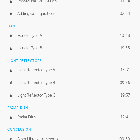
Procedural Grill Design
11:54
Adding Configurations
02:54
HANDLES
Handle Type A
10:48
Handle Type B
19:55
LIGHT REFLECTORS
Light Reflector Type A
13:31
Light Reflector Type B
09:36
Light Reflector Type C
19:37
RADAR DISH
Radar Dish
12:41
CONCLUSION
Asset Library Homework
00:59