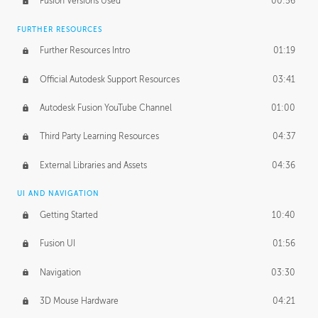
Fusion Versions Used
00:56
Surface Continuity
01:35
FURTHER RESOURCES
Form Continuity
02:48
Further Resources Intro
01:19
Class A vs B Surfaces
01:50
Official Autodesk Support Resources
03:41
The Periodic Table of Form
04:00
Autodesk Fusion YouTube Channel
01:00
Tick-Tock Model
02:24
Third Party Learning Resources
04:37
Design and Emotion
07:26
External Libraries and Assets
04:36
Design Taste
02:03
UI AND NAVIGATION
Getting Started
10:40
TECHNOLOGY
Manufacturing
01:34
Fusion UI
01:56
Evolution
02:03
Navigation
03:30
Medium
01:10
3D Mouse Hardware
04:21