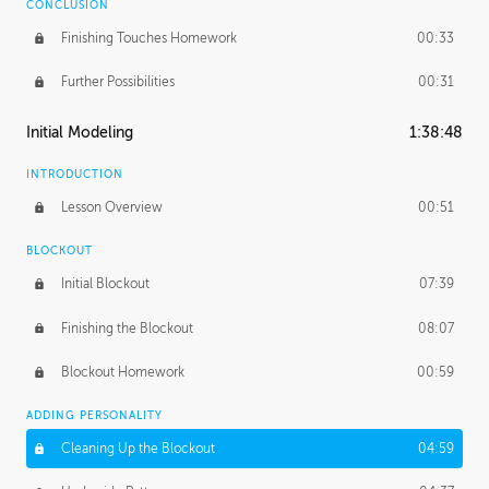
CONCLUSION
Finishing Touches Homework
00:33
Further Possibilities
00:31
Initial Modeling
1:38:48
INTRODUCTION
Lesson Overview
00:51
BLOCKOUT
Initial Blockout
07:39
Finishing the Blockout
08:07
Blockout Homework
00:59
ADDING PERSONALITY
Cleaning Up the Blockout
04:59