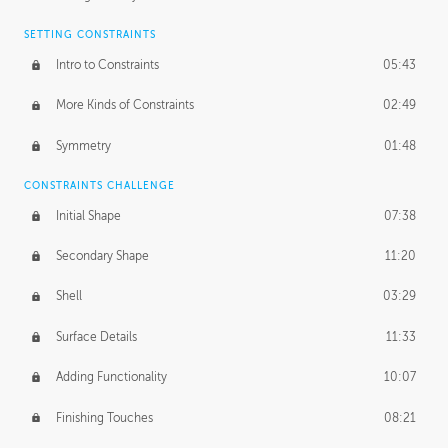
SETTING CONSTRAINTS
Intro to Constraints
05:43
More Kinds of Constraints
02:49
Symmetry
01:48
CONSTRAINTS CHALLENGE
Initial Shape
07:38
Secondary Shape
11:20
Shell
03:29
Surface Details
11:33
Adding Functionality
10:07
Finishing Touches
08:21