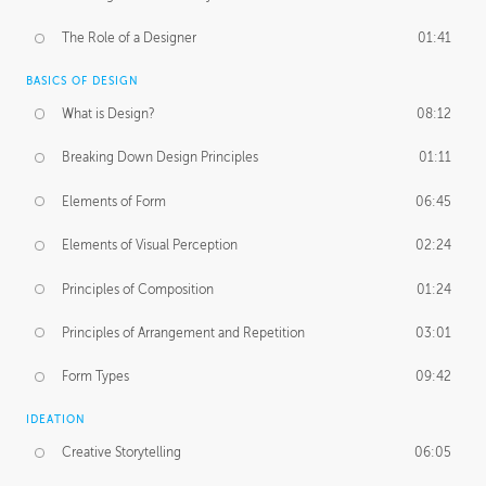
The Role of a Designer
01:41
BASICS OF DESIGN
What is Design?
08:12
Breaking Down Design Principles
01:11
Elements of Form
06:45
Elements of Visual Perception
02:24
Principles of Composition
01:24
Principles of Arrangement and Repetition
03:01
Form Types
09:42
IDEATION
Creative Storytelling
06:05