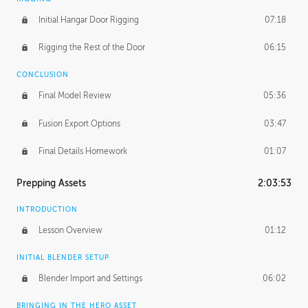
Initial Hangar Door Rigging
07:18
Rigging the Rest of the Door
06:15
CONCLUSION
Final Model Review
05:36
Fusion Export Options
03:47
Final Details Homework
01:07
Prepping Assets
2:03:53
INTRODUCTION
Lesson Overview
01:12
INITIAL BLENDER SETUP
Blender Import and Settings
06:02
BRINGING IN THE HERO ASSET