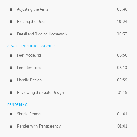
Adjusting the Arms
05:46
Rigging the Door
10:04
Detail and Rigging Homework
00:33
CRATE FINISHING TOUCHES
Feet Modeling
06:56
Feet Revisions
06:10
Handle Design
05:59
Reviewing the Crate Design
01:15
RENDERING
Simple Render
04:01
Render with Transparency
01:01