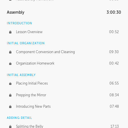
Assembly
3:00:30
INTRODUCTION
Lesson Overview
00:52
INITIAL ORGANIZATION
Component Conversion and Cleaning
09:30
Organization Homework
00:42
INITIAL ASSEMBLY
Placing Initial Pieces
06:55
Prepping the Mirror
08:34
Introducing New Parts
07:48
ADDING DETAIL
Splitting the Belly
17:13