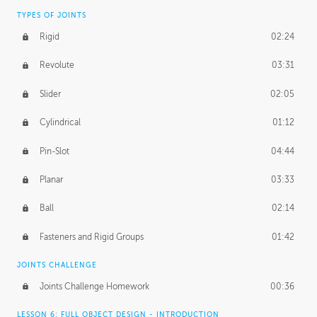
TYPES OF JOINTS
Rigid
02:24
Revolute
03:31
Slider
02:05
Cylindrical
01:12
Pin-Slot
04:44
Planar
03:33
Ball
02:14
Fasteners and Rigid Groups
01:42
JOINTS CHALLENGE
Joints Challenge Homework
00:36
LESSON 6: FULL OBJECT DESIGN - INTRODUCTION