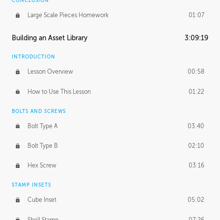
CONCLUSION
Large Scale Pieces Homework
01:07
Building an Asset Library
3:09:19
INTRODUCTION
Lesson Overview
00:58
How to Use This Lesson
01:22
BOLTS AND SCREWS
Bolt Type A
03:40
Bolt Type B
02:10
Hex Screw
03:16
STAMP INSETS
Cube Inset
05:02
Shell Stamp
07:26