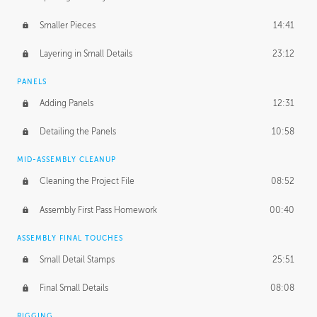
Smaller Pieces
14:41
Layering in Small Details
23:12
PANELS
Adding Panels
12:31
Detailing the Panels
10:58
MID-ASSEMBLY CLEANUP
Cleaning the Project File
08:52
Assembly First Pass Homework
00:40
ASSEMBLY FINAL TOUCHES
Small Detail Stamps
25:51
Final Small Details
08:08
RIGGING