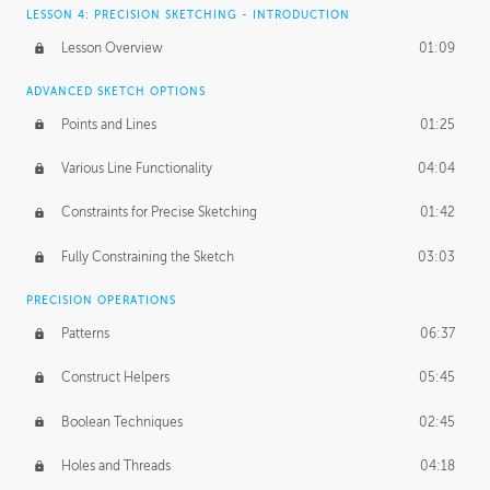
LESSON 4: PRECISION SKETCHING - INTRODUCTION
Lesson Overview
01:09
ADVANCED SKETCH OPTIONS
Points and Lines
01:25
Various Line Functionality
04:04
Constraints for Precise Sketching
01:42
Fully Constraining the Sketch
03:03
PRECISION OPERATIONS
Patterns
06:37
Construct Helpers
05:45
Boolean Techniques
02:45
Holes and Threads
04:18