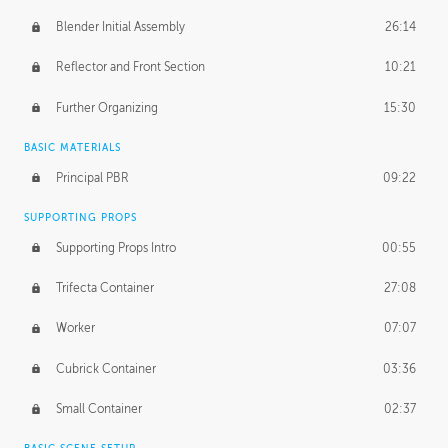
Blender Initial Assembly
26:14
Reflector and Front Section
10:21
Further Organizing
15:30
BASIC MATERIALS
Principal PBR
09:22
SUPPORTING PROPS
Supporting Props Intro
00:55
Trifecta Container
27:08
Worker
07:07
Cubrick Container
03:36
Small Container
02:37