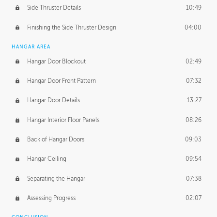
Side Thruster Details
10:49
Finishing the Side Thruster Design
04:00
HANGAR AREA
Hangar Door Blockout
02:49
Hangar Door Front Pattern
07:32
Hangar Door Details
13:27
Hangar Interior Floor Panels
08:26
Back of Hangar Doors
09:03
Hangar Ceiling
09:54
Separating the Hangar
07:38
Assessing Progress
02:07