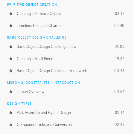
BASICS OF CLIENT WORK
PRIMITIVE OBJECT CREATION
Working with Clients
02:39
Creating a Primitive Object
03:18
Being an Entrepeneur
01:21
Timeline, Fillet and Chamfer
02:40
NDA
02:26
BASIC OBJECT DESIGN CHALLENGE
Basic Object Design Challenge Intro
01:09
Personal Work
01:54
Creating a Small Piece
19:24
Working with a Team
01:34
Basic Object Design Challenge Homework
00:43
Group Dynamics
02:26
LESSON 2: CONSTRAINTS - INTRODUCTION
PRODUCTION PIPELINE
Lesson Overview
00:54
Project Target
02:03
DESIGN TYPES
Pricing & Deadlines
02:08
Part, Assembly and Hybrid Design
09:14
Production Value
02:21
Component Links and Conversion
02:45
Evaluating a Project
02:47