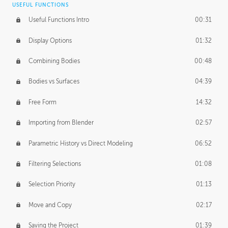
USEFUL FUNCTIONS
CREATIVE
Useful Functions Intro
00:31
Creative Teams Intro
01:39
Display Options
01:32
Roles
02:39
Combining Bodies
00:48
Studios
02:09
Bodies vs Surfaces
04:39
Free Form
14:32
Importing from Blender
02:57
Parametric History vs Direct Modeling
06:52
Filtering Selections
01:08
Selection Priority
01:13
Move and Copy
02:17
Saving the Project
01:39