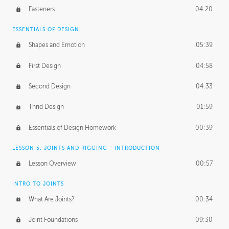
Fasteners
04:20
ESSENTIALS OF DESIGN
Shapes and Emotion
05:39
First Design
04:58
Second Design
04:33
Thrid Design
01:59
Essentials of Design Homework
00:39
LESSON 5: JOINTS AND RIGGING - INTRODUCTION
Lesson Overview
00:57
INTRO TO JOINTS
What Are Joints?
00:34
Joint Foundations
09:30