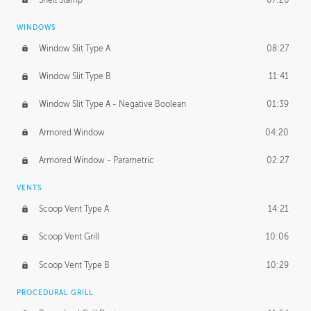
WINDOWS
Window Slit Type A
08:27
Window Slit Type B
11:41
Window Slit Type A - Negative Boolean
01:39
Armored Window
04:20
Armored Window - Parametric
02:27
VENTS
Scoop Vent Type A
14:21
Scoop Vent Grill
10:06
Scoop Vent Type B
10:29
PROCEDURAL GRILL