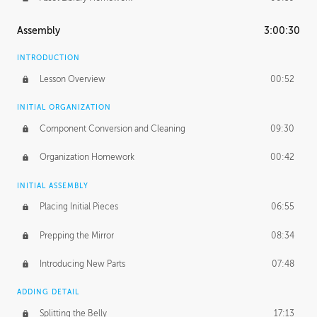
Assembly
3:00:30
INTRODUCTION
Lesson Overview
00:52
INITIAL ORGANIZATION
Component Conversion and Cleaning
09:30
Organization Homework
00:42
INITIAL ASSEMBLY
Placing Initial Pieces
06:55
Prepping the Mirror
08:34
Introducing New Parts
07:48
ADDING DETAIL
Splitting the Belly
17:13