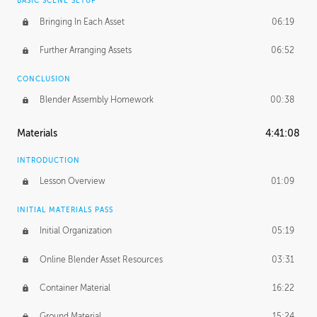
BASIC SCENE SETUP
Bringing In Each Asset
06:19
Further Arranging Assets
06:52
CONCLUSION
Blender Assembly Homework
00:38
Materials
4:41:08
INTRODUCTION
Lesson Overview
01:09
INITIAL MATERIALS PASS
Initial Organization
05:19
Online Blender Asset Resources
03:31
Container Material
16:22
Ground Material
15:24