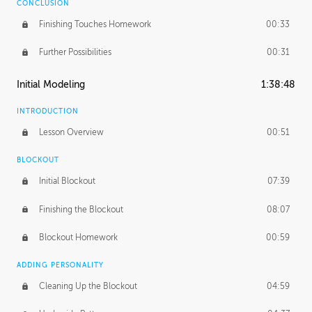
CONCLUSION
Finishing Touches Homework
00:33
Further Possibilities
00:31
Initial Modeling
1:38:48
INTRODUCTION
Lesson Overview
00:51
BLOCKOUT
Initial Blockout
07:39
Finishing the Blockout
08:07
Blockout Homework
00:59
ADDING PERSONALITY
Cleaning Up the Blockout
04:59