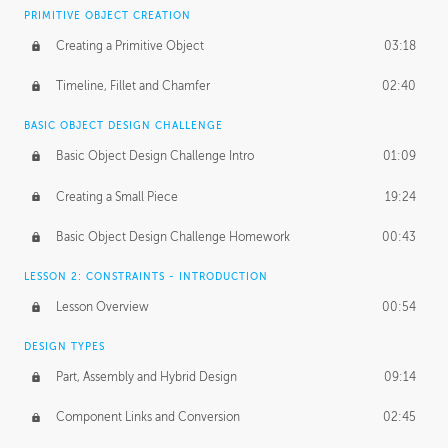
BASICS OF CLIENT WORK
PRIMITIVE OBJECT CREATION
Working with Clients
02:39
Creating a Primitive Object
03:18
Being an Entrepeneur
01:21
Timeline, Fillet and Chamfer
02:40
NDA
02:26
BASIC OBJECT DESIGN CHALLENGE
Basic Object Design Challenge Intro
01:09
Personal Work
01:54
Creating a Small Piece
19:24
Working with a Team
01:34
Basic Object Design Challenge Homework
00:43
Group Dynamics
02:26
LESSON 2: CONSTRAINTS - INTRODUCTION
PRODUCTION PIPELINE
Lesson Overview
00:54
Project Target
02:03
DESIGN TYPES
Pricing & Deadlines
02:08
Part, Assembly and Hybrid Design
09:14
Production Value
02:21
Component Links and Conversion
02:45
Evaluating a Project
02:47