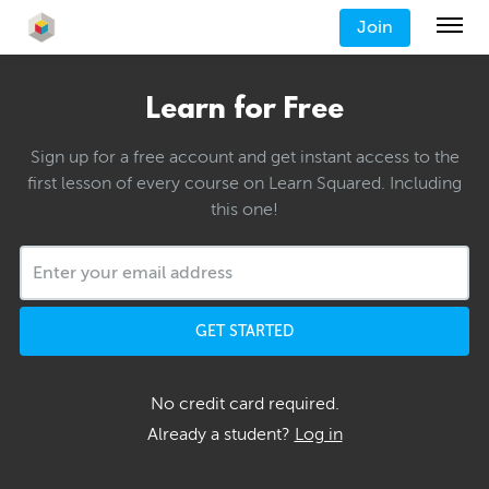
Join
Learn for Free
Sign up for a free account and get instant access to the
first lesson of every course on Learn Squared. Including
this one!
GET STARTED
No credit card required.
Already a student?
Log in