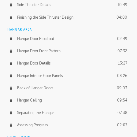
Side Thruster Details
10:49
Finishing the Side Thruster Design
04:00
HANGAR AREA
Hangar Door Blockout
02:49
Hangar Door Front Pattern
07:32
Hangar Door Details
13:27
Hangar Interior Floor Panels
08:26
Back of Hangar Doors
09:03
Hangar Ceiling
09:54
Separating the Hangar
07:38
Assessing Progress
02:07