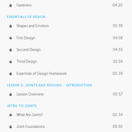
Fasteners
04:20
ESSENTIALS OF DESIGN
Shapes and Emotion
05:39
First Design
04:58
Second Design
04:33
Thrid Design
01:59
Essentials of Design Homework
00:39
LESSON 5: JOINTS AND RIGGING - INTRODUCTION
Lesson Overview
00:57
INTRO TO JOINTS
What Are Joints?
00:34
Joint Foundations
09:30