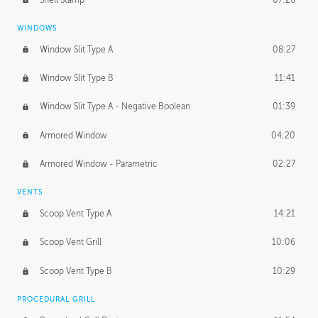
WINDOWS
Window Slit Type A
08:27
Window Slit Type B
11:41
Window Slit Type A - Negative Boolean
01:39
Armored Window
04:20
Armored Window - Parametric
02:27
VENTS
Scoop Vent Type A
14:21
Scoop Vent Grill
10:06
Scoop Vent Type B
10:29
PROCEDURAL GRILL