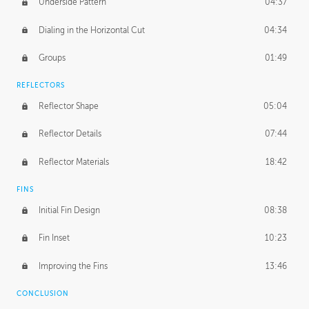
Underside Pattern
04:37
Dialing in the Horizontal Cut
04:34
Groups
01:49
REFLECTORS
Reflector Shape
05:04
Reflector Details
07:44
Reflector Materials
18:42
FINS
Initial Fin Design
08:38
Fin Inset
10:23
Improving the Fins
13:46
CONCLUSION