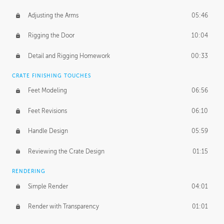
Adjusting the Arms
05:46
Rigging the Door
10:04
Detail and Rigging Homework
00:33
CRATE FINISHING TOUCHES
Feet Modeling
06:56
Feet Revisions
06:10
Handle Design
05:59
Reviewing the Crate Design
01:15
RENDERING
Simple Render
04:01
Render with Transparency
01:01