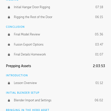
Initial Hangar Door Rigging
07:18
Rigging the Rest of the Door
06:15
CONCLUSION
Final Model Review
05:36
Fusion Export Options
03:47
Final Details Homework
01:07
Prepping Assets
2:03:53
INTRODUCTION
Lesson Overview
01:12
INITIAL BLENDER SETUP
Blender Import and Settings
06:02
BRINGING IN THE HERO ASSET