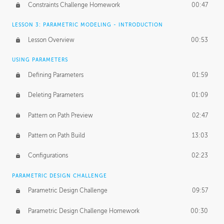
Constraints Challenge Homework
00:47
LESSON 3: PARAMETRIC MODELING - INTRODUCTION
Lesson Overview
00:53
USING PARAMETERS
Defining Parameters
01:59
Deleting Parameters
01:09
Pattern on Path Preview
02:47
Pattern on Path Build
13:03
Configurations
02:23
PARAMETRIC DESIGN CHALLENGE
Parametric Design Challenge
09:57
Parametric Design Challenge Homework
00:30