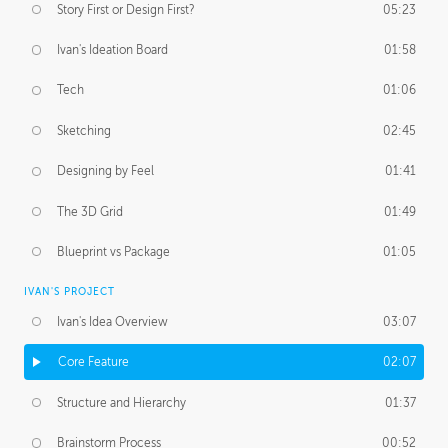
Story First or Design First?
05:23
Ivan's Ideation Board
01:58
Tech
01:06
Sketching
02:45
Designing by Feel
01:41
The 3D Grid
01:49
Blueprint vs Package
01:05
IVAN'S PROJECT
Ivan's Idea Overview
03:07
Core Feature
02:07
Structure and Hierarchy
01:37
Brainstorm Process
00:52