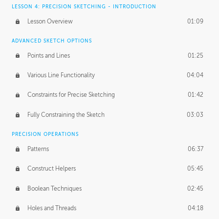
LESSON 4: PRECISION SKETCHING - INTRODUCTION
Lesson Overview
01:09
ADVANCED SKETCH OPTIONS
Points and Lines
01:25
Various Line Functionality
04:04
Constraints for Precise Sketching
01:42
Fully Constraining the Sketch
03:03
PRECISION OPERATIONS
Patterns
06:37
Construct Helpers
05:45
Boolean Techniques
02:45
Holes and Threads
04:18