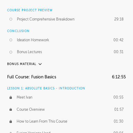
COURSE PROJECT PREVIEW
Project Comprehensive Breakdown
29:18
CONCLUSION
Ideation Homework
00:42
Bonus Lectures
00:31
BONUS MATERIAL
INTRODUCTION
Full Course: Fusion Basics
6:12:55
Using This Lesson
01:29
LESSON 1: ABSOLUTE BASICS - INTRODUCTION
FURTHER EXPLORING DESIGN
Meet Ivan
00:55
NURBS vs Polygons
03:43
Course Overview
01:57
Three Types of Continuity
00:34
How to Learn From This Course
01:30
Curve Continuity
01:30