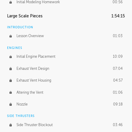
Initial Modeling Homework
00:56
Large Scale Pieces
1:54:15
INTRODUCTION
Lesson Overview
01:03
ENGINES
Initial Engine Placement
10:09
Exhaust Vent Design
07:04
Exhaust Vent Housing
04:57
Altering the Vent
01:06
Nozzle
09:18
SIDE THRUSTERS
Side Thruster Blockout
03:46