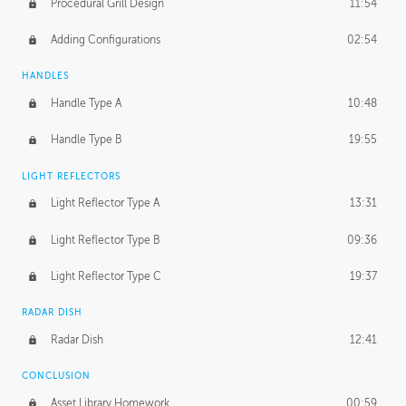
Procedural Grill Design
11:54
Adding Configurations
02:54
HANDLES
Handle Type A
10:48
Handle Type B
19:55
LIGHT REFLECTORS
Light Reflector Type A
13:31
Light Reflector Type B
09:36
Light Reflector Type C
19:37
RADAR DISH
Radar Dish
12:41
CONCLUSION
Asset Library Homework
00:59