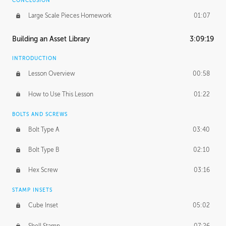
CONCLUSION
Large Scale Pieces Homework
01:07
Building an Asset Library
3:09:19
INTRODUCTION
Lesson Overview
00:58
How to Use This Lesson
01:22
BOLTS AND SCREWS
Bolt Type A
03:40
Bolt Type B
02:10
Hex Screw
03:16
STAMP INSETS
Cube Inset
05:02
Shell Stamp
07:26