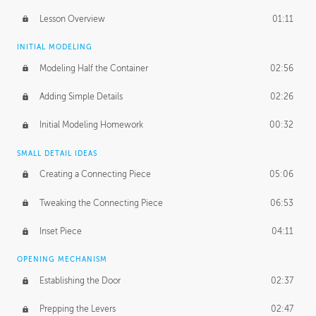
Lesson Overview
01:11
INITIAL MODELING
Modeling Half the Container
02:56
Adding Simple Details
02:26
Initial Modeling Homework
00:32
SMALL DETAIL IDEAS
Creating a Connecting Piece
05:06
Tweaking the Connecting Piece
06:53
Inset Piece
04:11
OPENING MECHANISM
Establishing the Door
02:37
Prepping the Levers
02:47