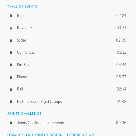
TYPES OF JOINTS
Rigid
02:24
Revolute
03:31
Slider
02:05
Cylindrical
01:12
Pin-Slot
04:44
Planar
03:33
Ball
02:14
Fasteners and Rigid Groups
01:42
JOINTS CHALLENGE
Joints Challenge Homework
00:36
LESSON 6: FULL OBJECT DESIGN - INTRODUCTION