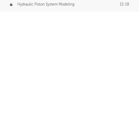
Hydraulic Piston System Modeling
15:18
Piston Final Details
12:53
Piston Blender Import
09:21
Material Small Tweaks
14:31
Adding Chains
09:22
CUSTOM DECAL CREATION
Decal Creation Intro
01:13
Initial Decal Creation
21:19
Prepping for Export
06:58
Decals Export
01:05
APPLYING DECALS
Ground Decals
13:10