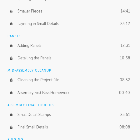
Smaller Pieces
14:41
Layering in Small Details
23:12
PANELS
Adding Panels
12:31
Detailing the Panels
10:58
MID-ASSEMBLY CLEANUP
Cleaning the Project File
08:52
Assembly First Pass Homework
00:40
ASSEMBLY FINAL TOUCHES
Small Detail Stamps
25:51
Final Small Details
08:08
RIGGING