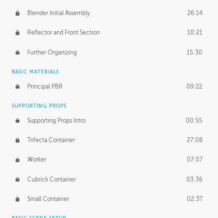
Blender Initial Assembly
26:14
Reflector and Front Section
10:21
Further Organizing
15:30
BASIC MATERIALS
Principal PBR
09:22
SUPPORTING PROPS
Supporting Props Intro
00:55
Trifecta Container
27:08
Worker
07:07
Cubrick Container
03:36
Small Container
02:37