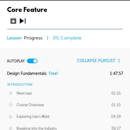
Core Feature
Progress
0
% Complete
COLLAPSE PLAYLIST
AUTOPLAY
Design Fundamentals
Free!
1:47:57
INTRODUCTION
Meet Ivan
01:25
Course Overview
01:10
Exploring Ivan's Work
04:29
Breaking Into the Industry
06:27