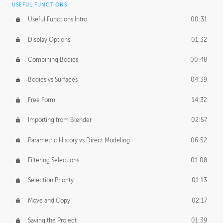
USEFUL FUNCTIONS
CREATIVE
Useful Functions Intro
00:31
Creative Teams Intro
01:39
Display Options
01:32
Roles
02:39
Combining Bodies
00:48
Studios
02:09
Bodies vs Surfaces
04:39
Free Form
14:32
Importing from Blender
02:57
Parametric History vs Direct Modeling
06:52
Filtering Selections
01:08
Selection Priority
01:13
Move and Copy
02:17
Saving the Project
01:39