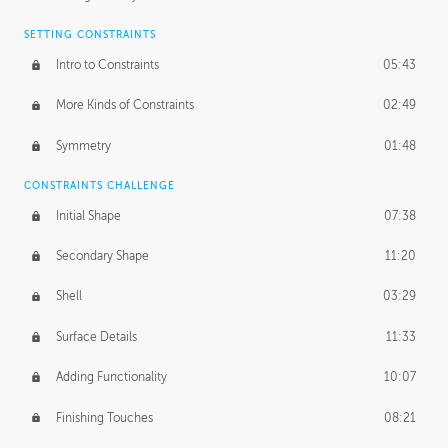
SETTING CONSTRAINTS
Intro to Constraints
05:43
More Kinds of Constraints
02:49
Symmetry
01:48
CONSTRAINTS CHALLENGE
Initial Shape
07:38
Secondary Shape
11:20
Shell
03:29
Surface Details
11:33
Adding Functionality
10:07
Finishing Touches
08:21