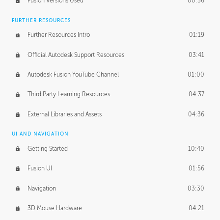
Fusion Versions Used
00:56
Surface Continuity
01:35
FURTHER RESOURCES
Form Continuity
02:48
Further Resources Intro
01:19
Class A vs B Surfaces
01:50
Official Autodesk Support Resources
03:41
The Periodic Table of Form
04:00
Autodesk Fusion YouTube Channel
01:00
Tick-Tock Model
02:24
Third Party Learning Resources
04:37
Design and Emotion
07:26
External Libraries and Assets
04:36
Design Taste
02:03
UI AND NAVIGATION
Getting Started
10:40
TECHNOLOGY
Manufacturing
01:34
Fusion UI
01:56
Evolution
02:03
Navigation
03:30
Medium
01:10
3D Mouse Hardware
04:21