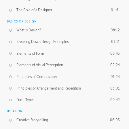
The Role of a Designer
01:41
BASICS OF DESIGN
What is Design?
08:12
Breaking Down Design Principles
01:11
Elements of Form
06:45
Elements of Visual Perception
02:24
Principles of Composition
01:24
Principles of Arrangement and Repetition
03:01
Form Types
09:42
IDEATION
Creative Storytelling
06:05