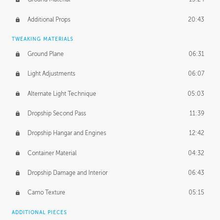
Additional Props
20:43
TWEAKING MATERIALS
Ground Plane
06:31
Light Adjustments
06:07
Alternate Light Technique
05:03
Dropship Second Pass
11:39
Dropship Hangar and Engines
12:42
Container Material
04:32
Dropship Damage and Interior
06:43
Camo Texture
05:15
ADDITIONAL PIECES