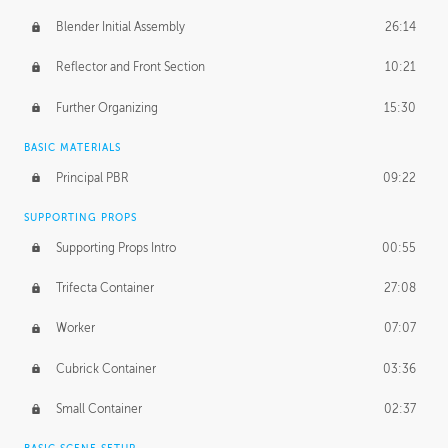
Blender Initial Assembly
26:14
Reflector and Front Section
10:21
Further Organizing
15:30
BASIC MATERIALS
Principal PBR
09:22
SUPPORTING PROPS
Supporting Props Intro
00:55
Trifecta Container
27:08
Worker
07:07
Cubrick Container
03:36
Small Container
02:37