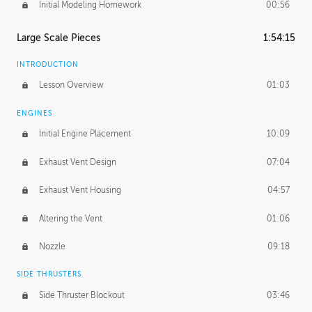
Initial Modeling Homework
00:56
Large Scale Pieces
1:54:15
INTRODUCTION
Lesson Overview
01:03
ENGINES
Initial Engine Placement
10:09
Exhaust Vent Design
07:04
Exhaust Vent Housing
04:57
Altering the Vent
01:06
Nozzle
09:18
SIDE THRUSTERS
Side Thruster Blockout
03:46