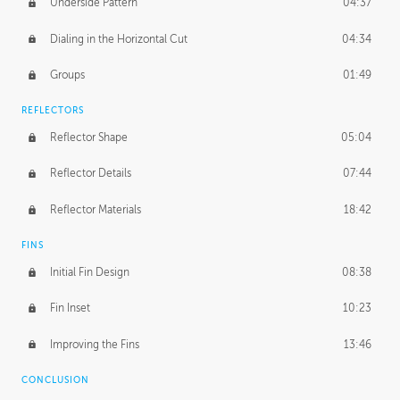
Underside Pattern
04:37
Dialing in the Horizontal Cut
04:34
Groups
01:49
REFLECTORS
Reflector Shape
05:04
Reflector Details
07:44
Reflector Materials
18:42
FINS
Initial Fin Design
08:38
Fin Inset
10:23
Improving the Fins
13:46
CONCLUSION