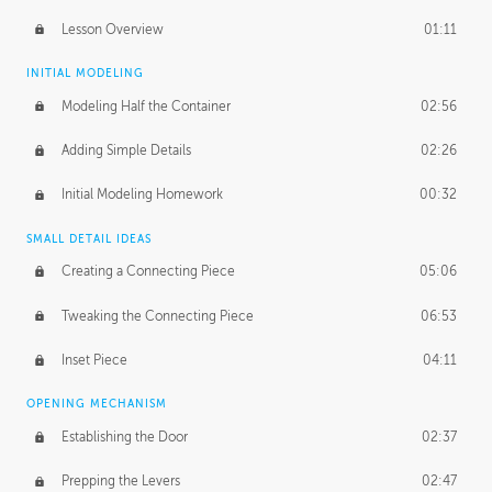
Lesson Overview
01:11
INITIAL MODELING
Modeling Half the Container
02:56
Adding Simple Details
02:26
Initial Modeling Homework
00:32
SMALL DETAIL IDEAS
Creating a Connecting Piece
05:06
Tweaking the Connecting Piece
06:53
Inset Piece
04:11
OPENING MECHANISM
Establishing the Door
02:37
Prepping the Levers
02:47