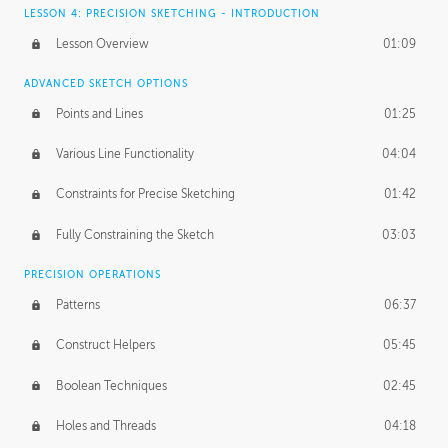
LESSON 4: PRECISION SKETCHING - INTRODUCTION
Lesson Overview
01:09
ADVANCED SKETCH OPTIONS
Points and Lines
01:25
Various Line Functionality
04:04
Constraints for Precise Sketching
01:42
Fully Constraining the Sketch
03:03
PRECISION OPERATIONS
Patterns
06:37
Construct Helpers
05:45
Boolean Techniques
02:45
Holes and Threads
04:18