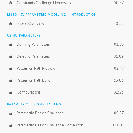
Constraints Challenge Homework
00:47
LESSON 3: PARAMETRIC MODELING - INTRODUCTION
Lesson Overview
00:53
USING PARAMETERS
Defining Parameters
01:59
Deleting Parameters
01:09
Pattern on Path Preview
02:47
Pattern on Path Build
13:03
Configurations
02:23
PARAMETRIC DESIGN CHALLENGE
Parametric Design Challenge
09:57
Parametric Design Challenge Homework
00:30