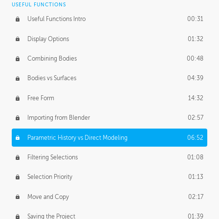
USEFUL FUNCTIONS
CREATIVE
Useful Functions Intro
00:31
Creative Teams Intro
01:39
Display Options
01:32
Roles
02:39
Combining Bodies
00:48
Studios
02:09
Bodies vs Surfaces
04:39
Free Form
14:32
Importing from Blender
02:57
Parametric History vs Direct Modeling
06:52
Filtering Selections
01:08
Selection Priority
01:13
Move and Copy
02:17
Saving the Project
01:39