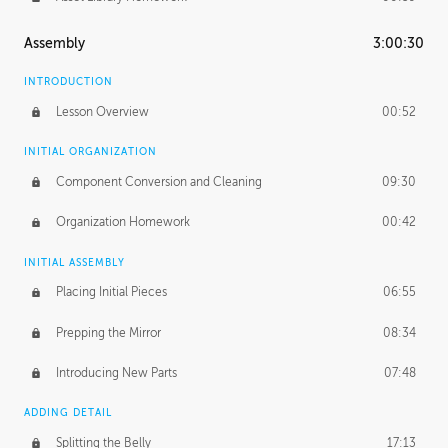
Assembly
3:00:30
INTRODUCTION
Lesson Overview
00:52
INITIAL ORGANIZATION
Component Conversion and Cleaning
09:30
Organization Homework
00:42
INITIAL ASSEMBLY
Placing Initial Pieces
06:55
Prepping the Mirror
08:34
Introducing New Parts
07:48
ADDING DETAIL
Splitting the Belly
17:13