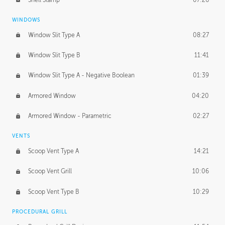
WINDOWS
Window Slit Type A
08:27
Window Slit Type B
11:41
Window Slit Type A - Negative Boolean
01:39
Armored Window
04:20
Armored Window - Parametric
02:27
VENTS
Scoop Vent Type A
14:21
Scoop Vent Grill
10:06
Scoop Vent Type B
10:29
PROCEDURAL GRILL