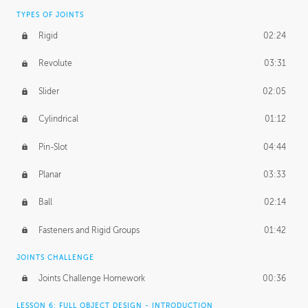
TYPES OF JOINTS
Rigid
02:24
Revolute
03:31
Slider
02:05
Cylindrical
01:12
Pin-Slot
04:44
Planar
03:33
Ball
02:14
Fasteners and Rigid Groups
01:42
JOINTS CHALLENGE
Joints Challenge Homework
00:36
LESSON 6: FULL OBJECT DESIGN - INTRODUCTION