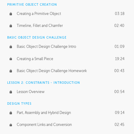
BASICS OF CLIENT WORK
PRIMITIVE OBJECT CREATION
Working with Clients
02:39
Creating a Primitive Object
03:18
Being an Entrepeneur
01:21
Timeline, Fillet and Chamfer
02:40
NDA
02:26
BASIC OBJECT DESIGN CHALLENGE
Basic Object Design Challenge Intro
01:09
Personal Work
01:54
Creating a Small Piece
19:24
Working with a Team
01:34
Basic Object Design Challenge Homework
00:43
Group Dynamics
02:26
LESSON 2: CONSTRAINTS - INTRODUCTION
PRODUCTION PIPELINE
Lesson Overview
00:54
Project Target
02:03
DESIGN TYPES
Pricing & Deadlines
02:08
Part, Assembly and Hybrid Design
09:14
Production Value
02:21
Component Links and Conversion
02:45
Evaluating a Project
02:47