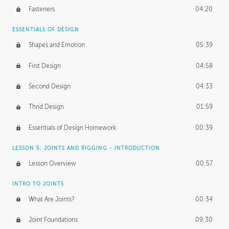
Fasteners
04:20
ESSENTIALS OF DESIGN
Shapes and Emotion
05:39
First Design
04:58
Second Design
04:33
Thrid Design
01:59
Essentials of Design Homework
00:39
LESSON 5: JOINTS AND RIGGING - INTRODUCTION
Lesson Overview
00:57
INTRO TO JOINTS
What Are Joints?
00:34
Joint Foundations
09:30