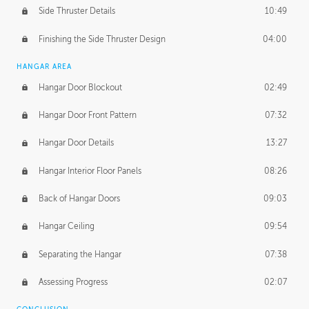
Side Thruster Details
10:49
Finishing the Side Thruster Design
04:00
HANGAR AREA
Hangar Door Blockout
02:49
Hangar Door Front Pattern
07:32
Hangar Door Details
13:27
Hangar Interior Floor Panels
08:26
Back of Hangar Doors
09:03
Hangar Ceiling
09:54
Separating the Hangar
07:38
Assessing Progress
02:07