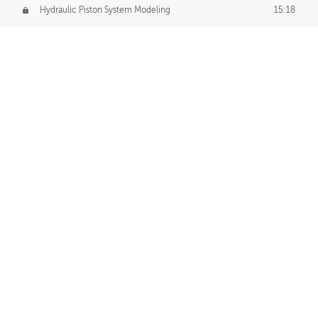
Hydraulic Piston System Modeling
15:18
Piston Final Details
12:53
Piston Blender Import
09:21
Material Small Tweaks
14:31
Adding Chains
09:22
CUSTOM DECAL CREATION
Decal Creation Intro
01:13
Initial Decal Creation
21:19
Prepping for Export
06:58
Decals Export
01:05
APPLYING DECALS
Ground Decals
13:10