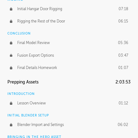
Initial Hangar Door Rigging
07:18
Rigging the Rest of the Door
06:15
CONCLUSION
Final Model Review
05:36
Fusion Export Options
03:47
Final Details Homework
01:07
Prepping Assets
2:03:53
INTRODUCTION
Lesson Overview
01:12
INITIAL BLENDER SETUP
Blender Import and Settings
06:02
BRINGING IN THE HERO ASSET