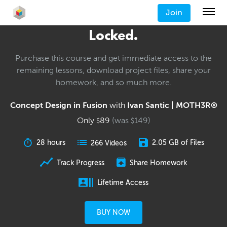
Join
Locked.
Purchase this course and get immediate access to the
remaining lessons, download project files, share your
homework, and so much more.
Concept Design in Fusion
with
Ivan Santic | MOTH3R®
Only
89
(was
149
)
$
$
28 hours
2.05 GB of Files
266 Videos
Track Progress
Share Homework
Lifetime Access
BUY NOW