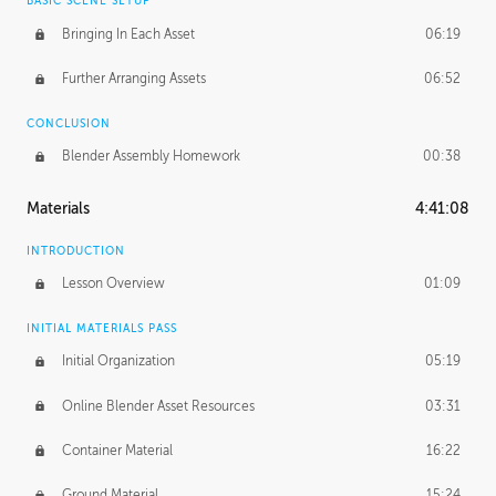
BASIC SCENE SETUP
Bringing In Each Asset
06:19
Further Arranging Assets
06:52
CONCLUSION
Blender Assembly Homework
00:38
Materials
4:41:08
INTRODUCTION
Lesson Overview
01:09
INITIAL MATERIALS PASS
Initial Organization
05:19
Online Blender Asset Resources
03:31
Container Material
16:22
Ground Material
15:24