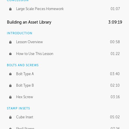
CONCLUSION
Large Scale Pieces Homework
01:07
Building an Asset Library
3:09:19
INTRODUCTION
Lesson Overview
00:58
How to Use This Lesson
01:22
BOLTS AND SCREWS
Bolt Type A
03:40
Bolt Type B
02:10
Hex Screw
03:16
STAMP INSETS
Cube Inset
05:02
Shell Stamp
07:26