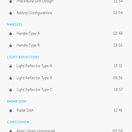
Procedural Grill Design
11:54
Adding Configurations
02:54
HANDLES
Handle Type A
10:48
Handle Type B
19:55
LIGHT REFLECTORS
Light Reflector Type A
13:31
Light Reflector Type B
09:36
Light Reflector Type C
19:37
RADAR DISH
Radar Dish
12:41
CONCLUSION
Asset Library Homework
00:59