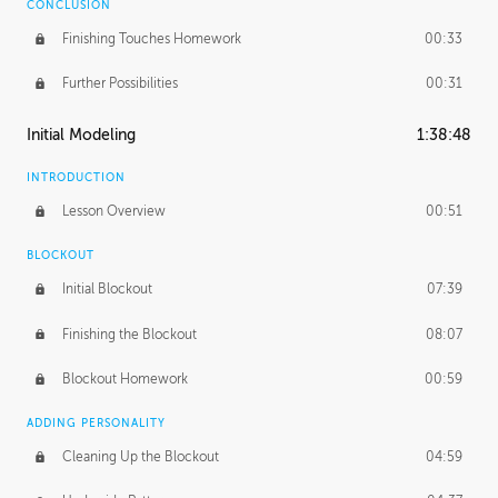
CONCLUSION
Finishing Touches Homework
00:33
Further Possibilities
00:31
Initial Modeling
1:38:48
INTRODUCTION
Lesson Overview
00:51
BLOCKOUT
Initial Blockout
07:39
Finishing the Blockout
08:07
Blockout Homework
00:59
ADDING PERSONALITY
Cleaning Up the Blockout
04:59