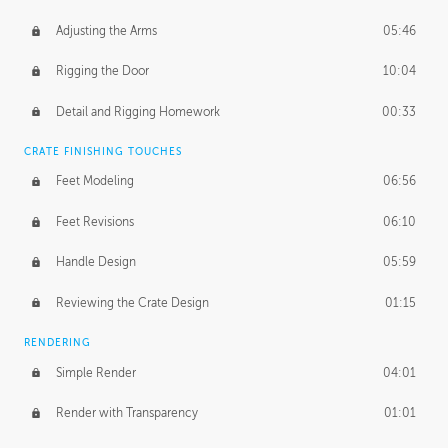
Adjusting the Arms
05:46
Rigging the Door
10:04
Detail and Rigging Homework
00:33
CRATE FINISHING TOUCHES
Feet Modeling
06:56
Feet Revisions
06:10
Handle Design
05:59
Reviewing the Crate Design
01:15
RENDERING
Simple Render
04:01
Render with Transparency
01:01