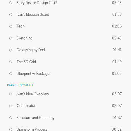
Story First or Design First?
05:23
Ivan's Ideation Board
01:58
Tech
01:06
Sketching
02:45
Designing by Feel
01:41
The 3D Grid
01:49
Blueprint vs Package
01:05
IVAN'S PROJECT
Ivan's Idea Overview
03:07
Core Feature
02:07
Structure and Hierarchy
01:37
Brainstorm Process
00:52