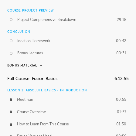
COURSE PROJECT PREVIEW
Project Comprehensive Breakdown
29:18
CONCLUSION
Ideation Homework
00:42
Bonus Lectures
00:31
BONUS MATERIAL
INTRODUCTION
Full Course: Fusion Basics
6:12:55
Using This Lesson
01:29
LESSON 1: ABSOLUTE BASICS - INTRODUCTION
FURTHER EXPLORING DESIGN
Meet Ivan
00:55
NURBS vs Polygons
03:43
Course Overview
01:57
Three Types of Continuity
00:34
How to Learn From This Course
01:30
Curve Continuity
01:30