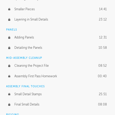
Smaller Pieces
14:41
Layering in Small Details
23:12
PANELS
Adding Panels
12:31
Detailing the Panels
10:58
MID-ASSEMBLY CLEANUP
Cleaning the Project File
08:52
Assembly First Pass Homework
00:40
ASSEMBLY FINAL TOUCHES
Small Detail Stamps
25:51
Final Small Details
08:08
RIGGING