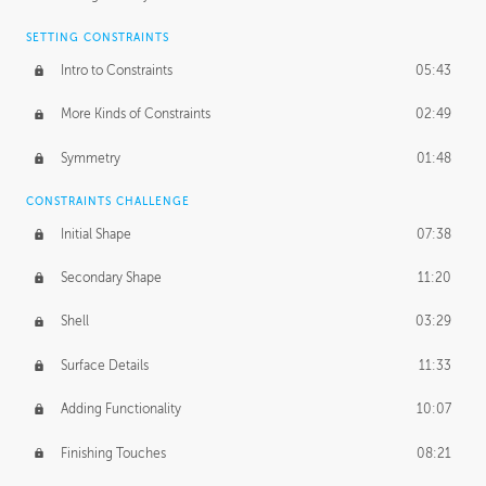
SETTING CONSTRAINTS
Intro to Constraints
05:43
More Kinds of Constraints
02:49
Symmetry
01:48
CONSTRAINTS CHALLENGE
Initial Shape
07:38
Secondary Shape
11:20
Shell
03:29
Surface Details
11:33
Adding Functionality
10:07
Finishing Touches
08:21