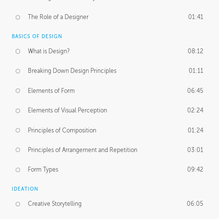
The Role of a Designer
01:41
BASICS OF DESIGN
What is Design?
08:12
Breaking Down Design Principles
01:11
Elements of Form
06:45
Elements of Visual Perception
02:24
Principles of Composition
01:24
Principles of Arrangement and Repetition
03:01
Form Types
09:42
IDEATION
Creative Storytelling
06:05