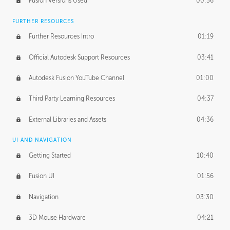
Fusion Versions Used
00:56
Surface Continuity
01:35
FURTHER RESOURCES
Form Continuity
02:48
Further Resources Intro
01:19
Class A vs B Surfaces
01:50
Official Autodesk Support Resources
03:41
The Periodic Table of Form
04:00
Autodesk Fusion YouTube Channel
01:00
Tick-Tock Model
02:24
Third Party Learning Resources
04:37
Design and Emotion
07:26
External Libraries and Assets
04:36
Design Taste
02:03
UI AND NAVIGATION
Getting Started
10:40
TECHNOLOGY
Manufacturing
01:34
Fusion UI
01:56
Evolution
02:03
Navigation
03:30
Medium
01:10
3D Mouse Hardware
04:21