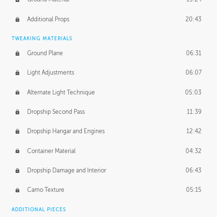
Additional Props
20:43
TWEAKING MATERIALS
Ground Plane
06:31
Light Adjustments
06:07
Alternate Light Technique
05:03
Dropship Second Pass
11:39
Dropship Hangar and Engines
12:42
Container Material
04:32
Dropship Damage and Interior
06:43
Camo Texture
05:15
ADDITIONAL PIECES