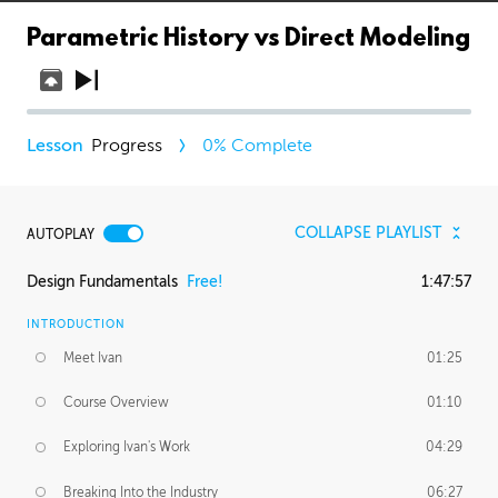
Parametric History vs Direct Modeling
Progress
0
% Complete
COLLAPSE PLAYLIST
AUTOPLAY
Design Fundamentals
Free!
1:47:57
INTRODUCTION
Meet Ivan
01:25
Course Overview
01:10
Exploring Ivan's Work
04:29
Breaking Into the Industry
06:27