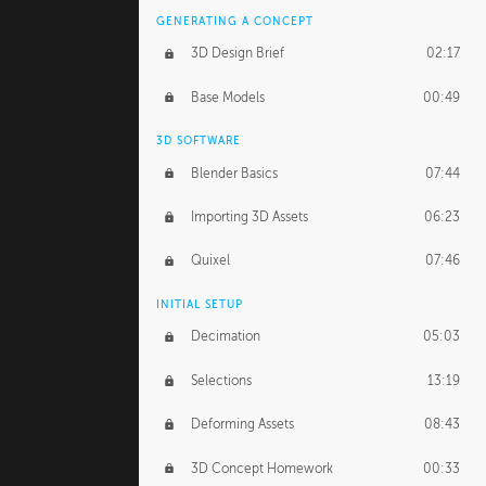
GENERATING A CONCEPT
3D Design Brief
02:17
Base Models
00:49
3D SOFTWARE
Blender Basics
07:44
Importing 3D Assets
06:23
Quixel
07:46
INITIAL SETUP
Decimation
05:03
Selections
13:19
Deforming Assets
08:43
3D Concept Homework
00:33