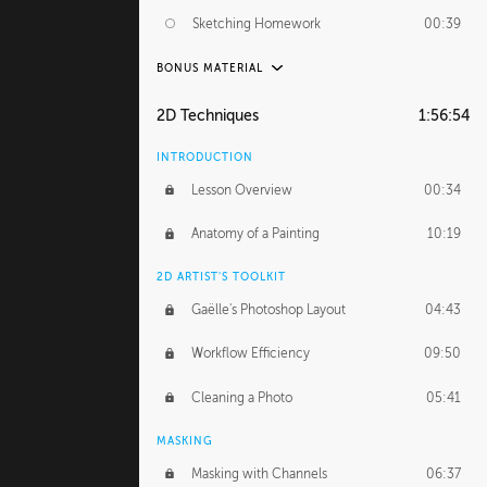
Sketching Homework
00:39
BONUS MATERIAL
UNEDITED
2D Techniques
1:56:54
Sketching From Photos
10:32
INTRODUCTION
Lesson Overview
00:34
Anatomy of a Painting
10:19
2D ARTIST'S TOOLKIT
Gaëlle's Photoshop Layout
04:43
Workflow Efficiency
09:50
Cleaning a Photo
05:41
MASKING
Masking with Channels
06:37