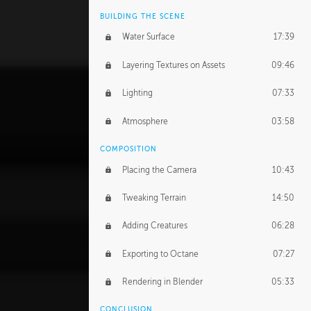
BUILDING THE SCENE
Water Surface
17:39
Layering Textures on Assets
09:46
Lighting
07:33
Atmosphere
03:58
COMPOSITION
Placing the Camera
10:43
Tweaking Terrain
14:50
Adding Creatures
06:28
Exporting to Octane
07:27
Rendering in Blender
05:33
CONCLUSION