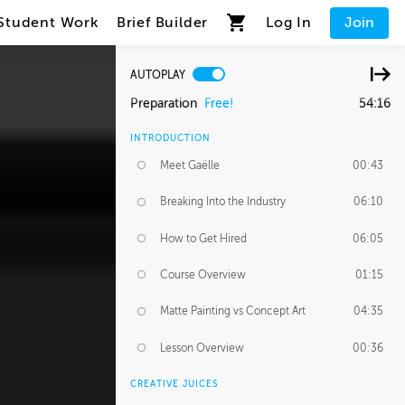
Student Work
Brief Builder
Log In
Join
AUTOPLAY
Preparation
Free!
54:16
INTRODUCTION
Meet Gaëlle
00:43
Breaking Into the Industry
06:10
How to Get Hired
06:05
Course Overview
01:15
Matte Painting vs Concept Art
04:35
Lesson Overview
00:36
CREATIVE JUICES