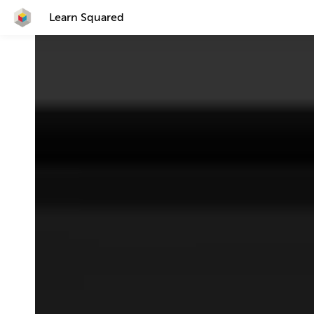
Learn Squared