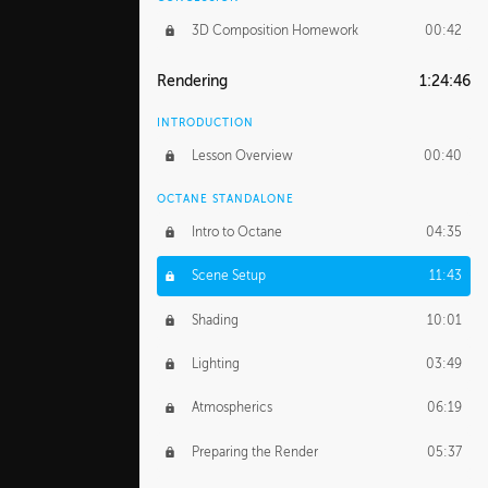
3D Composition Homework
00:42
Rendering
1:24:46
INTRODUCTION
Lesson Overview
00:40
OCTANE STANDALONE
Intro to Octane
04:35
Scene Setup
11:43
Shading
10:01
Lighting
03:49
Atmospherics
06:19
Preparing the Render
05:37