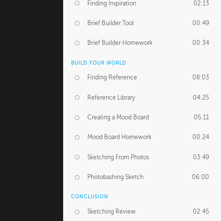
Finding Inspiration
02:13
Brief Builder Tool
00:49
Brief Builder Homework
00:34
BUILD YOUR WORLD
Finding Reference
08:03
Reference Library
04:25
Creating a Mood Board
05:11
Mood Board Homework
00:24
Sketching From Photos
03:49
Photobashing Sketch
06:00
CONCLUSION
Sketching Review
02:45