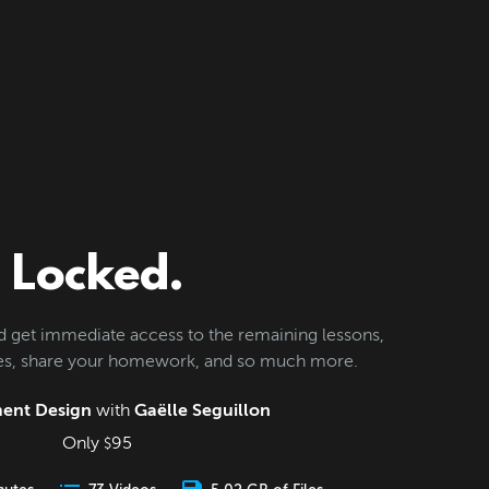
Locked.
d get immediate access to the remaining lessons,
les, share your homework, and so much more.
ent Design
with
Gaëlle Seguillon
Only
95
$