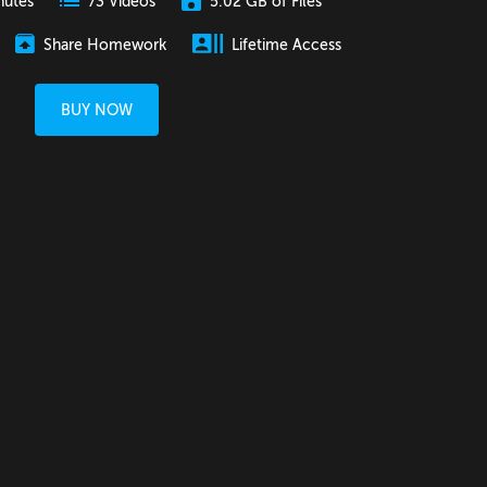
nutes
5.02 GB of Files
73 Videos
Share Homework
Lifetime Access
BUY NOW