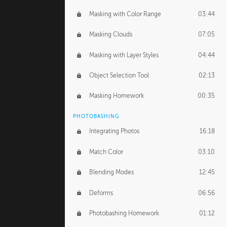
Masking with Color Range
03:44
Masking Clouds
07:05
Masking with Layer Styles
04:44
Object Selection Tool
02:13
Masking Homework
00:35
PHOTOBASHING
Integrating Photos
16:18
Match Color
03:10
Blending Modes
12:45
Deforms
06:56
Photobashing Homework
01:12