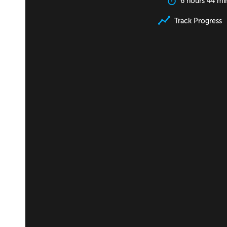
6 hours 44 mi
Track Progress