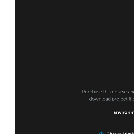
Purchase this course an
download project fi
Environm