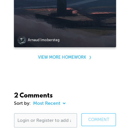
Arnaud Imobersteg
VIEW MORE HOMEWORK
2 Comments
Sort by:
COMMENT