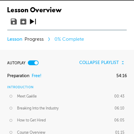
Lesson Overview
Progress
0
% Complete
COLLAPSE PLAYLIST
AUTOPLAY
Preparation
Free!
54:16
INTRODUCTION
Meet Gaëlle
00:43
Breaking Into the Industry
06:10
How to Get Hired
06:05
Course Overview
01:15