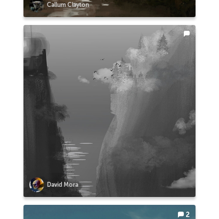
Callum Clayton
David Mora
2