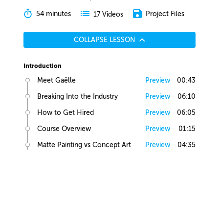
54 minutes
Project Files
17 Videos
COLLAPSE LESSON
Introduction
Meet Gaëlle
Preview
00:43
Breaking Into the Industry
Preview
06:10
How to Get Hired
Preview
06:05
Course Overview
Preview
01:15
Matte Painting vs Concept Art
Preview
04:35
Lesson Overview
Preview
00:36
Creative Juices
Finding Inspiration
Preview
02:13
Brief Builder Tool
Preview
00:49