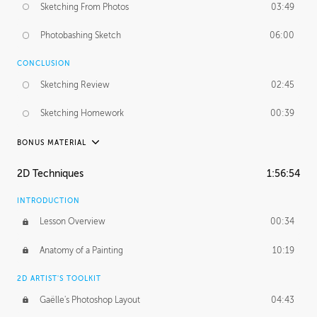
Sketching From Photos
03:49
Photobashing Sketch
06:00
CONCLUSION
Sketching Review
02:45
Sketching Homework
00:39
BONUS MATERIAL
UNEDITED
2D Techniques
1:56:54
Sketching From Photos
10:32
INTRODUCTION
Lesson Overview
00:34
Anatomy of a Painting
10:19
2D ARTIST'S TOOLKIT
Gaëlle's Photoshop Layout
04:43