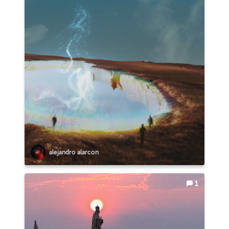
alejandro alarcon
1