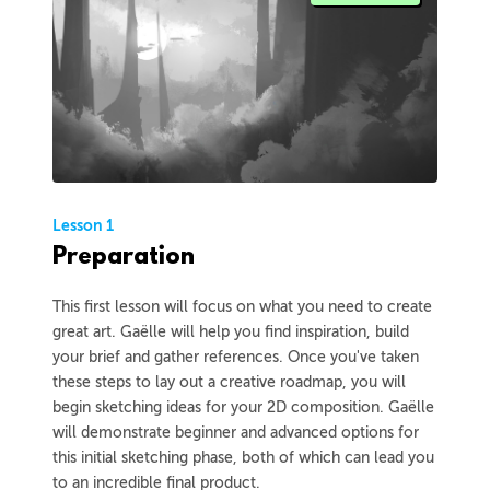
Lesson 1
Preparation
This first lesson will focus on what you need to create
great art. Gaëlle will help you find inspiration, build
your brief and gather references. Once you've taken
these steps to lay out a creative roadmap, you will
begin sketching ideas for your 2D composition. Gaëlle
will demonstrate beginner and advanced options for
this initial sketching phase, both of which can lead you
to an incredible final product.