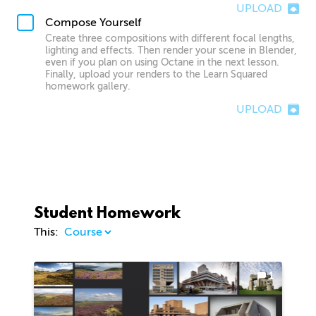
UPLOAD
Compose Yourself
Create three compositions with different focal lengths,
lighting and effects. Then render your scene in Blender,
even if you plan on using Octane in the next lesson.
Finally, upload your renders to the Learn Squared
homework gallery.
UPLOAD
Student Homework
This:
1