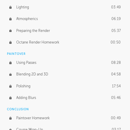
Lighting
03:49
Atmospherics
06:19
Preparing the Render
05:37
Octane Render Homework
00:50
PAINTOVER
Using Passes
08:28
Blending 2D and 3D
04:58
Polishing
17:54
Adding Blurs
05:46
CONCLUSION
Paintover Homework
00:49
Course Wrap-Up
03:17