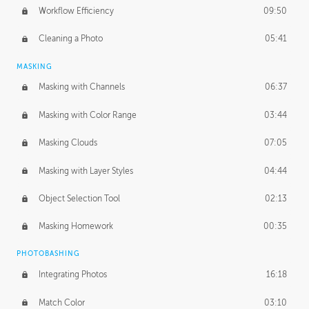
Workflow Efficiency
09:50
Cleaning a Photo
05:41
MASKING
Masking with Channels
06:37
Masking with Color Range
03:44
Masking Clouds
07:05
Masking with Layer Styles
04:44
Object Selection Tool
02:13
Masking Homework
00:35
PHOTOBASHING
Integrating Photos
16:18
Match Color
03:10