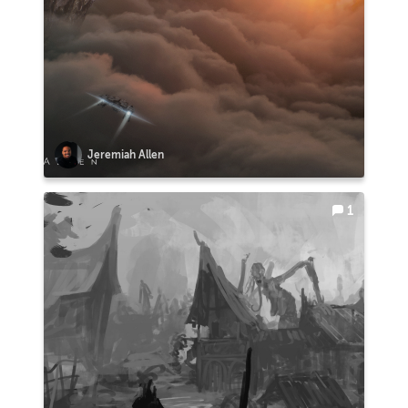
Jeremiah Allen
1