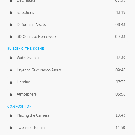
Decimation
05:03
Selections
13:19
Deforming Assets
08:43
3D Concept Homework
00:33
BUILDING THE SCENE
Water Surface
17:39
Layering Textures on Assets
09:46
Lighting
07:33
Atmosphere
03:58
COMPOSITION
Placing the Camera
10:43
Tweaking Terrain
14:50