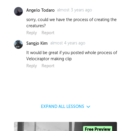
almost 3 years ago
Angelo Todaro
sorry, could we have the process of creating the
creatures?
Reply
Report
almost 4 years ago
Sangjo Kim
It would be great if you posted whole process of
Velociraptor making clip
Reply
Report
EXPAND
ALL LESSONS
Free Preview