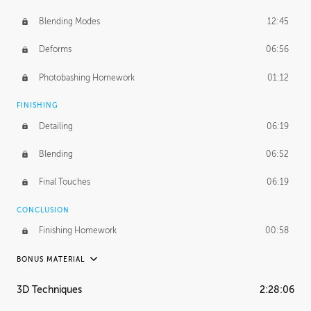
Blending Modes
12:45
Deforms
06:56
Photobashing Homework
01:12
FINISHING
Detailing
06:19
Blending
06:52
Final Touches
06:19
CONCLUSION
Finishing Homework
00:58
BONUS MATERIAL
UNEDITED
3D Techniques
2:28:06
Integrating Photos
1:10:41