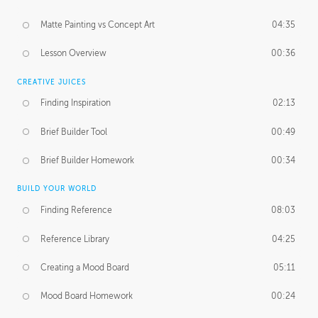
Matte Painting vs Concept Art
04:35
Lesson Overview
00:36
CREATIVE JUICES
Finding Inspiration
02:13
Brief Builder Tool
00:49
Brief Builder Homework
00:34
BUILD YOUR WORLD
Finding Reference
08:03
Reference Library
04:25
Creating a Mood Board
05:11
Mood Board Homework
00:24