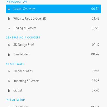
INTRODUCTION
Blending Modes
29:14
Lesson Overview
00:34
When to Use 3D Over 2D
03:48
Finding 3D Assets
06:28
GENERATING A CONCEPT
3D Design Brief
02:17
Base Models
00:49
3D SOFTWARE
Blender Basics
07:44
Importing 3D Assets
06:23
Quixel
07:46
INITIAL SETUP