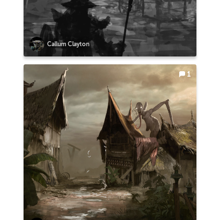
Callum Clayton
1