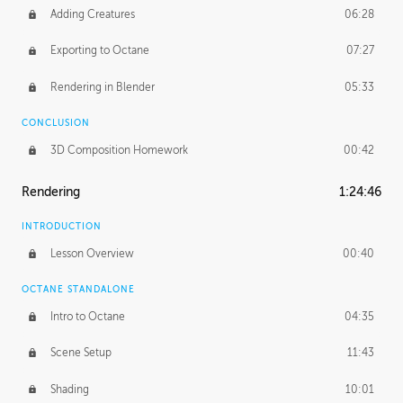
Adding Creatures
06:28
Exporting to Octane
07:27
Rendering in Blender
05:33
CONCLUSION
3D Composition Homework
00:42
Rendering
1:24:46
INTRODUCTION
Lesson Overview
00:40
OCTANE STANDALONE
Intro to Octane
04:35
Scene Setup
11:43
Shading
10:01