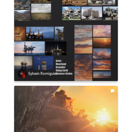
Sylvain Romiguier