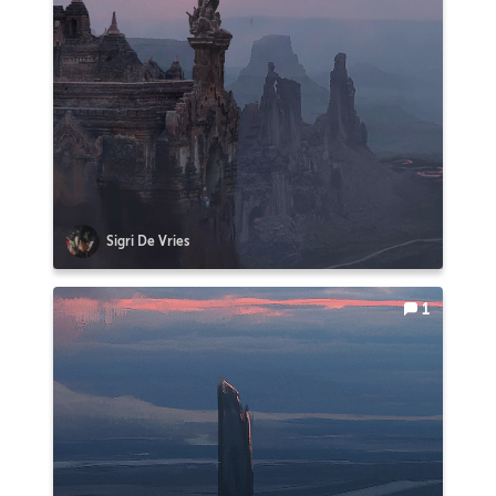
Sigri De Vries
1