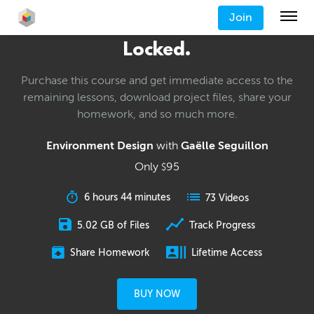
Join
Locked.
Purchase this course and get immediate access to the
remaining lessons, download project files, share your
homework, and so much more.
Environment Design
with
Gaëlle Seguillon
Only
95
$
6 hours 44 minutes
73 Videos
5.02 GB of Files
Track Progress
Share Homework
Lifetime Access
BUY NOW