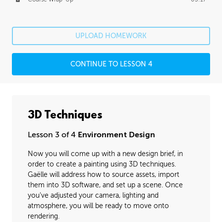
UPLOAD HOMEWORK
CONTINUE TO LESSON 4
3D Techniques
Lesson 3 of 4
Environment Design
Now you will come up with a new design brief, in
order to create a painting using 3D techniques.
Gaëlle will address how to source assets, import
them into 3D software, and set up a scene. Once
you've adjusted your camera, lighting and
atmosphere, you will be ready to move onto
rendering.