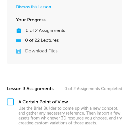
Discuss this Lesson
Your Progress
0
of
2
Assignments
0
of
22
Lectures
Download Files
Lesson 3 Assignments
0
of
2
Assignments
Completed
A Certain Point of View
Use the Brief Builder to come up with a new concept,
and gather any necessary reference. Then import a few
assets from whichever 3D resource you choose, and try
creating custom variations of those assets.