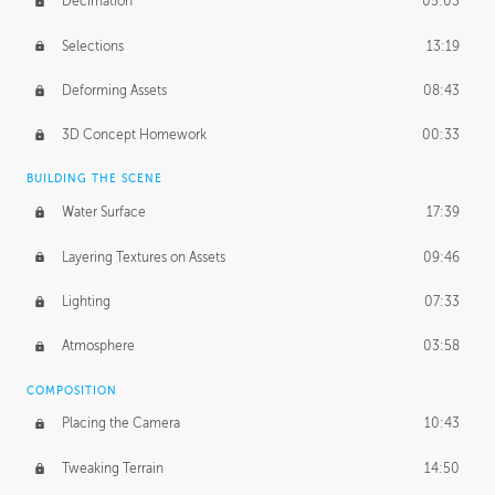
Decimation
05:03
Selections
13:19
Deforming Assets
08:43
3D Concept Homework
00:33
BUILDING THE SCENE
Water Surface
17:39
Layering Textures on Assets
09:46
Lighting
07:33
Atmosphere
03:58
COMPOSITION
Placing the Camera
10:43
Tweaking Terrain
14:50