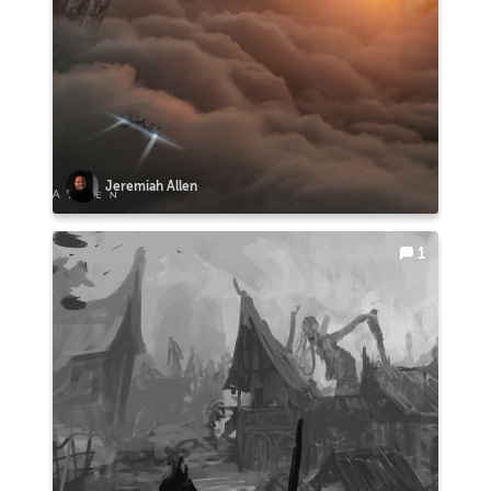
Jeremiah Allen
1