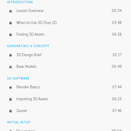
INTRODUCTION
Blending Modes
29:14
Lesson Overview
00:34
When to Use 3D Over 2D
03:48
Finding 3D Assets
06:28
GENERATING A CONCEPT
3D Design Brief
02:17
Base Models
00:49
3D SOFTWARE
Blender Basics
07:44
Importing 3D Assets
06:23
Quixel
07:46
INITIAL SETUP