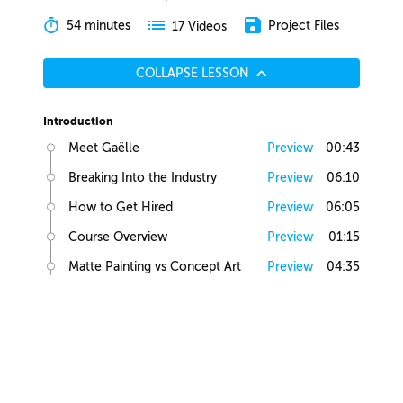
54 minutes
Project Files
17 Videos
COLLAPSE LESSON
Introduction
Meet Gaëlle
Preview
00:43
Breaking Into the Industry
Preview
06:10
How to Get Hired
Preview
06:05
Course Overview
Preview
01:15
Matte Painting vs Concept Art
Preview
04:35
Lesson Overview
Preview
00:36
Creative Juices
Finding Inspiration
Preview
02:13
Brief Builder Tool
Preview
00:49