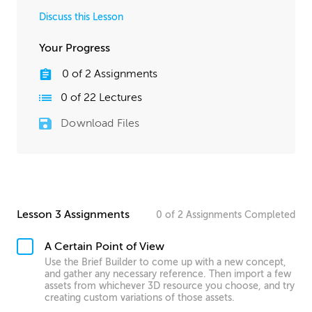
Discuss this Lesson
Your Progress
0
of
2
Assignments
0
of
22
Lectures
Download Files
Lesson 3 Assignments
0
of
2
Assignments
Completed
A Certain Point of View
Use the Brief Builder to come up with a new concept,
and gather any necessary reference. Then import a few
assets from whichever 3D resource you choose, and try
creating custom variations of those assets.