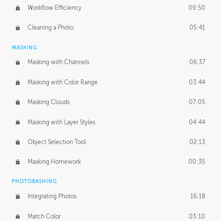
Workflow Efficiency
09:50
Cleaning a Photo
05:41
MASKING
Masking with Channels
06:37
Masking with Color Range
03:44
Masking Clouds
07:05
Masking with Layer Styles
04:44
Object Selection Tool
02:13
Masking Homework
00:35
PHOTOBASHING
Integrating Photos
16:18
Match Color
03:10