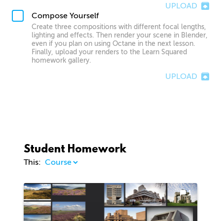
UPLOAD
Compose Yourself
Create three compositions with different focal lengths,
lighting and effects. Then render your scene in Blender,
even if you plan on using Octane in the next lesson.
Finally, upload your renders to the Learn Squared
homework gallery.
UPLOAD
Student Homework
This:
1