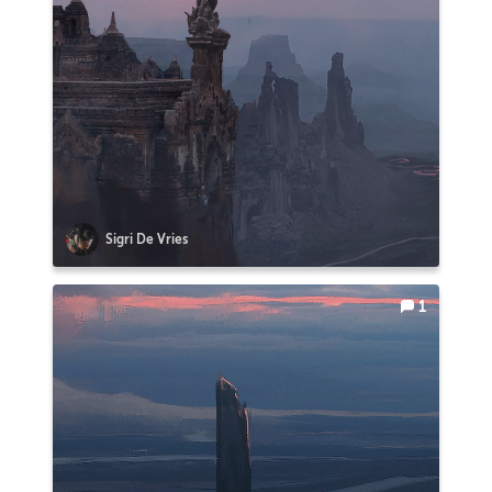
Sigri De Vries
1