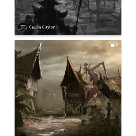
Callum Clayton
1