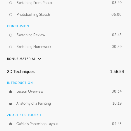
Sketching From Photos
03:49
Photobashing Sketch
06:00
CONCLUSION
Sketching Review
02:45
Sketching Homework
00:39
BONUS MATERIAL
UNEDITED
2D Techniques
1:56:54
Sketching From Photos
10:32
INTRODUCTION
Lesson Overview
00:34
Anatomy of a Painting
10:19
2D ARTIST'S TOOLKIT
Gaëlle's Photoshop Layout
04:43