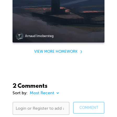
Arnaud Imobersteg
VIEW MORE HOMEWORK
2 Comments
Sort by:
COMMENT