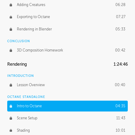
Adding Creatures
06:28
Exporting to Octane
07:27
Rendering in Blender
05:33
CONCLUSION
3D Composition Homework
00:42
Rendering
1:24:46
INTRODUCTION
Lesson Overview
00:40
OCTANE STANDALONE
Intro to Octane
04:35
Scene Setup
11:43
Shading
10:01