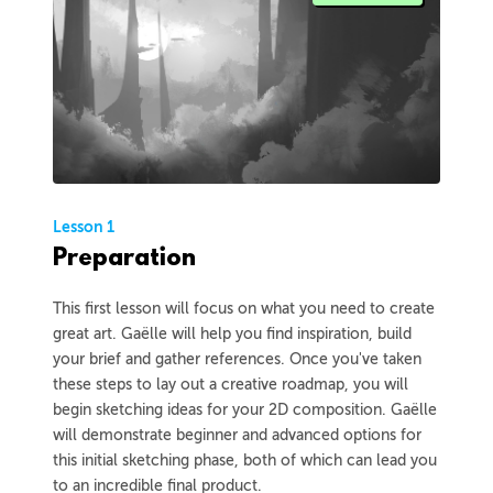
Lesson 1
Preparation
This first lesson will focus on what you need to create
great art. Gaëlle will help you find inspiration, build
your brief and gather references. Once you've taken
these steps to lay out a creative roadmap, you will
begin sketching ideas for your 2D composition. Gaëlle
will demonstrate beginner and advanced options for
this initial sketching phase, both of which can lead you
to an incredible final product.