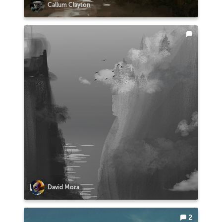
Callum Clayton
David Mora
2