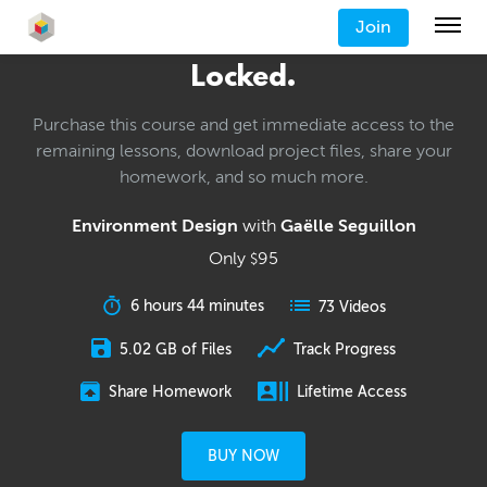
Join
Locked.
Purchase this course and get immediate access to the
remaining lessons, download project files, share your
homework, and so much more.
Environment Design
with
Gaëlle Seguillon
Only
95
$
6 hours 44 minutes
73 Videos
5.02 GB of Files
Track Progress
Share Homework
Lifetime Access
BUY NOW