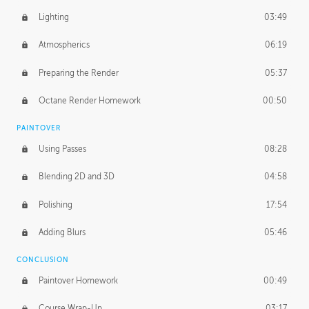
Lighting
03:49
Atmospherics
06:19
Preparing the Render
05:37
Octane Render Homework
00:50
PAINTOVER
Using Passes
08:28
Blending 2D and 3D
04:58
Polishing
17:54
Adding Blurs
05:46
CONCLUSION
Paintover Homework
00:49
Course Wrap-Up
03:17