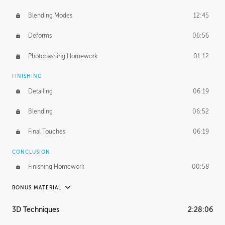
Blending Modes
12:45
Deforms
06:56
Photobashing Homework
01:12
FINISHING
Detailing
06:19
Blending
06:52
Final Touches
06:19
CONCLUSION
Finishing Homework
00:58
BONUS MATERIAL
UNEDITED
3D Techniques
2:28:06
Integrating Photos
1:10:41