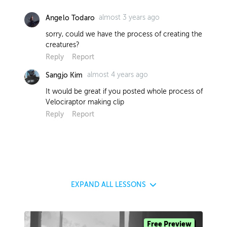
almost 3 years ago
Angelo Todaro
sorry, could we have the process of creating the
creatures?
Reply
Report
almost 4 years ago
Sangjo Kim
It would be great if you posted whole process of
Velociraptor making clip
Reply
Report
EXPAND
ALL LESSONS
Free Preview