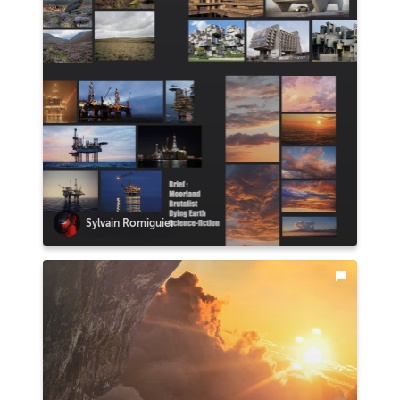
Sylvain Romiguier