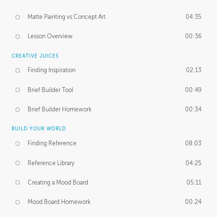
Matte Painting vs Concept Art
04:35
Lesson Overview
00:36
CREATIVE JUICES
Finding Inspiration
02:13
Brief Builder Tool
00:49
Brief Builder Homework
00:34
BUILD YOUR WORLD
Finding Reference
08:03
Reference Library
04:25
Creating a Mood Board
05:11
Mood Board Homework
00:24