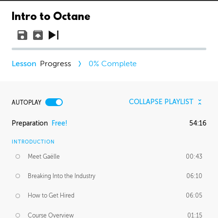
Intro to Octane
Progress
0
% Complete
COLLAPSE PLAYLIST
AUTOPLAY
Preparation
Free!
54:16
INTRODUCTION
Meet Gaëlle
00:43
Breaking Into the Industry
06:10
How to Get Hired
06:05
Course Overview
01:15