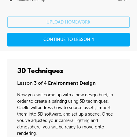
UPLOAD HOMEWORK
CONTINUE TO LESSON 4
3D Techniques
Lesson 3 of 4
Environment Design
Now you will come up with a new design brief, in
order to create a painting using 3D techniques.
Gaëlle will address how to source assets, import
them into 3D software, and set up a scene. Once
you've adjusted your camera, lighting and
atmosphere, you will be ready to move onto
rendering.