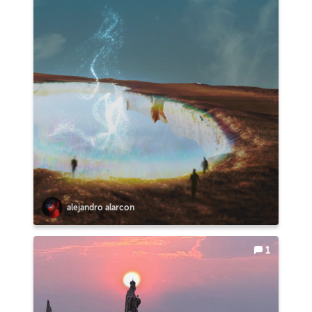
alejandro alarcon
1