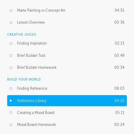
Matte Painting vs Concept Art
04:35
Lesson Overview
00:36
CREATIVE JUICES
Finding Inspiration
02:13
Brief Builder Tool
00:49
Brief Builder Homework
00:34
BUILD YOUR WORLD
Finding Reference
08:03
Reference Library
04:25
Creating a Mood Board
05:11
Mood Board Homework
00:24