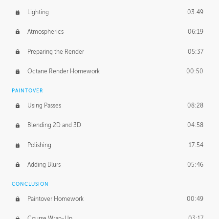
Lighting
03:49
Atmospherics
06:19
Preparing the Render
05:37
Octane Render Homework
00:50
PAINTOVER
Using Passes
08:28
Blending 2D and 3D
04:58
Polishing
17:54
Adding Blurs
05:46
CONCLUSION
Paintover Homework
00:49
Course Wrap-Up
03:17