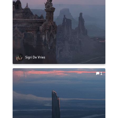
Sigri De Vries
1