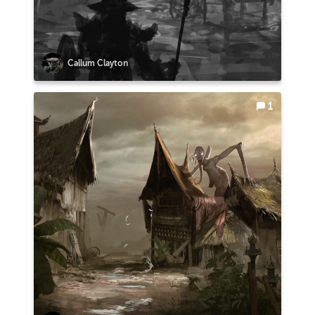
Callum Clayton
1