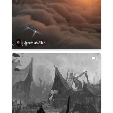
Jeremiah Allen
1