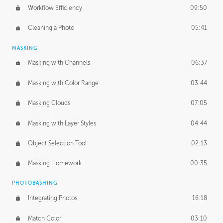
Workflow Efficiency
09:50
Cleaning a Photo
05:41
MASKING
Masking with Channels
06:37
Masking with Color Range
03:44
Masking Clouds
07:05
Masking with Layer Styles
04:44
Object Selection Tool
02:13
Masking Homework
00:35
PHOTOBASHING
Integrating Photos
16:18
Match Color
03:10