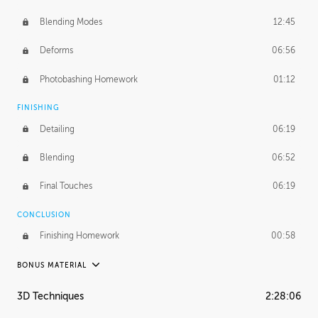
Blending Modes
12:45
Deforms
06:56
Photobashing Homework
01:12
FINISHING
Detailing
06:19
Blending
06:52
Final Touches
06:19
CONCLUSION
Finishing Homework
00:58
BONUS MATERIAL
UNEDITED
3D Techniques
2:28:06
Integrating Photos
1:10:41