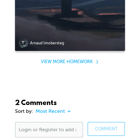
Arnaud Imobersteg
VIEW MORE HOMEWORK
2 Comments
Sort by:
COMMENT