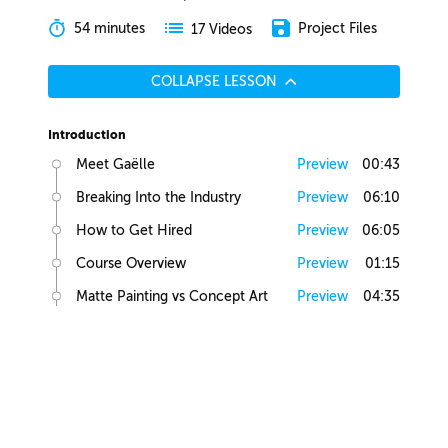
54 minutes
Project Files
17 Videos
COLLAPSE LESSON
Introduction
Meet Gaëlle
Preview
00:43
Breaking Into the Industry
Preview
06:10
How to Get Hired
Preview
06:05
Course Overview
Preview
01:15
Matte Painting vs Concept Art
Preview
04:35
Lesson Overview
Preview
00:36
Creative Juices
Finding Inspiration
Preview
02:13
Brief Builder Tool
Preview
00:49