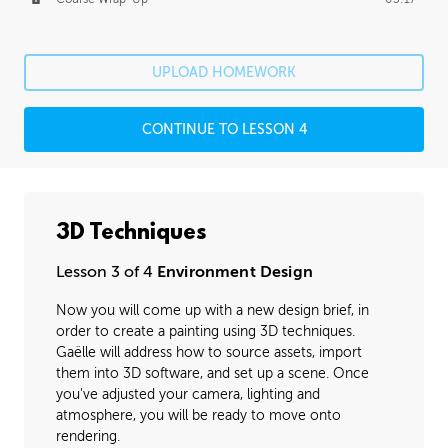
UPLOAD HOMEWORK
CONTINUE TO LESSON 4
3D Techniques
Lesson 3 of 4
Environment Design
Now you will come up with a new design brief, in
order to create a painting using 3D techniques.
Gaëlle will address how to source assets, import
them into 3D software, and set up a scene. Once
you've adjusted your camera, lighting and
atmosphere, you will be ready to move onto
rendering.