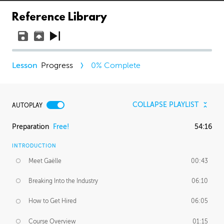
Reference Library
Progress
0
% Complete
COLLAPSE PLAYLIST
AUTOPLAY
Preparation
Free!
54:16
INTRODUCTION
Meet Gaëlle
00:43
Breaking Into the Industry
06:10
How to Get Hired
06:05
Course Overview
01:15