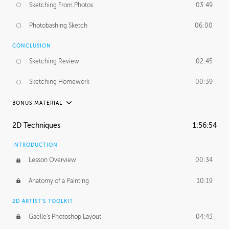
Sketching From Photos
03:49
Photobashing Sketch
06:00
CONCLUSION
Sketching Review
02:45
Sketching Homework
00:39
BONUS MATERIAL
UNEDITED
2D Techniques
1:56:54
Sketching From Photos
10:32
INTRODUCTION
Lesson Overview
00:34
Anatomy of a Painting
10:19
2D ARTIST'S TOOLKIT
Gaëlle's Photoshop Layout
04:43