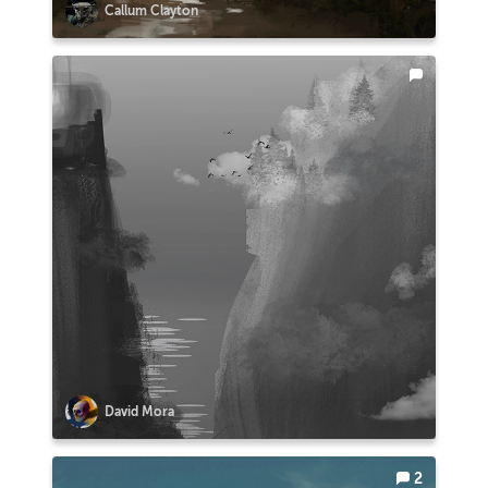
Callum Clayton
David Mora
2