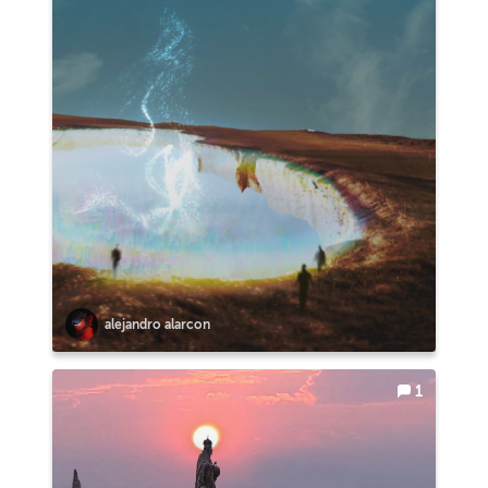
alejandro alarcon
1