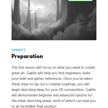
Lesson 1
Preparation
This first lesson will focus on what you need to create
great art. Gaëlle will help you find inspiration, build
your brief and gather references. Once you've taken
these steps to lay out a creative roadmap, you will
begin sketching ideas for your 2D composition. Gaëlle
will demonstrate beginner and advanced options for
this initial sketching phase, both of which can lead you
to an incredible final product.