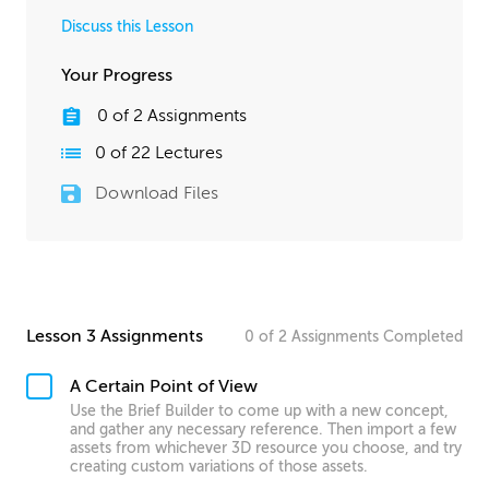
Discuss this Lesson
Your Progress
0
of
2
Assignments
0
of
22
Lectures
Download Files
Lesson 3 Assignments
0
of
2
Assignments
Completed
A Certain Point of View
Use the Brief Builder to come up with a new concept,
and gather any necessary reference. Then import a few
assets from whichever 3D resource you choose, and try
creating custom variations of those assets.