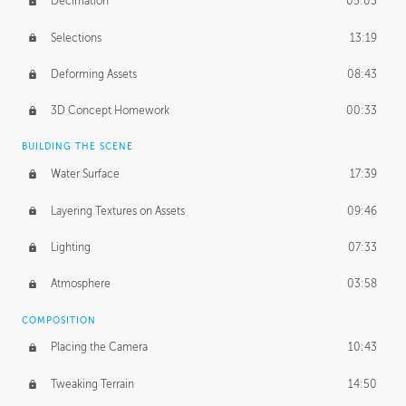
Decimation
05:03
Selections
13:19
Deforming Assets
08:43
3D Concept Homework
00:33
BUILDING THE SCENE
Water Surface
17:39
Layering Textures on Assets
09:46
Lighting
07:33
Atmosphere
03:58
COMPOSITION
Placing the Camera
10:43
Tweaking Terrain
14:50