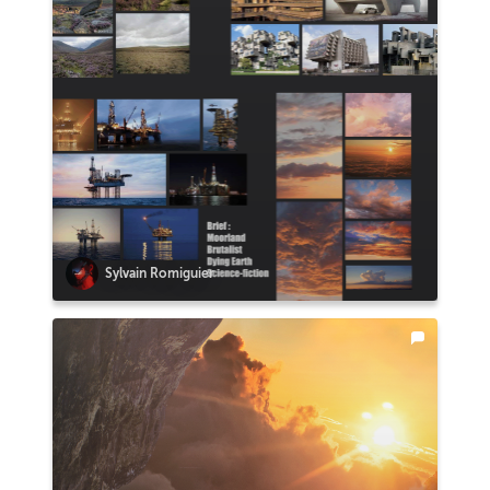
Sylvain Romiguier