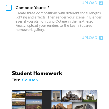
UPLOAD
Compose Yourself
Create three compositions with different focal lengths,
lighting and effects. Then render your scene in Blender,
even if you plan on using Octane in the next lesson.
Finally, upload your renders to the Learn Squared
homework gallery.
UPLOAD
Student Homework
This:
1