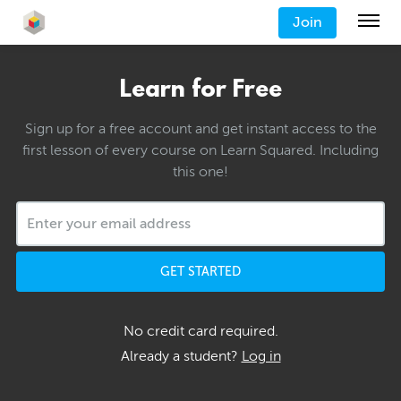
Join
Learn for Free
Sign up for a free account and get instant access to the
first lesson of every course on Learn Squared. Including
this one!
GET STARTED
No credit card required.
Already a student?
Log in