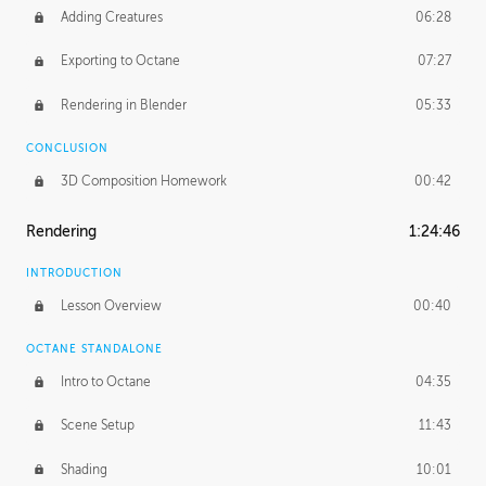
Adding Creatures
06:28
Exporting to Octane
07:27
Rendering in Blender
05:33
CONCLUSION
3D Composition Homework
00:42
Rendering
1:24:46
INTRODUCTION
Lesson Overview
00:40
OCTANE STANDALONE
Intro to Octane
04:35
Scene Setup
11:43
Shading
10:01