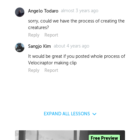
almost 3 years ago
Angelo Todaro
sorry, could we have the process of creating the
creatures?
Reply
Report
about 4 years ago
Sangjo Kim
It would be great if you posted whole process of
Velociraptor making clip
Reply
Report
EXPAND
ALL LESSONS
Free Preview