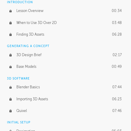
INTRODUCTION
Blending Modes
29:14
Lesson Overview
00:34
When to Use 3D Over 2D
03:48
Finding 3D Assets
06:28
GENERATING A CONCEPT
3D Design Brief
02:17
Base Models
00:49
3D SOFTWARE
Blender Basics
07:44
Importing 3D Assets
06:23
Quixel
07:46
INITIAL SETUP