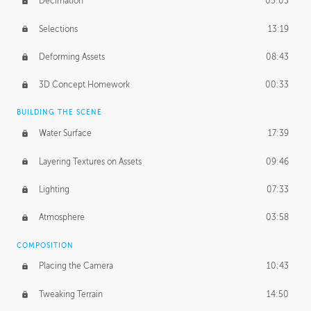
Decimation
05:03
Selections
13:19
Deforming Assets
08:43
3D Concept Homework
00:33
BUILDING THE SCENE
Water Surface
17:39
Layering Textures on Assets
09:46
Lighting
07:33
Atmosphere
03:58
COMPOSITION
Placing the Camera
10:43
Tweaking Terrain
14:50