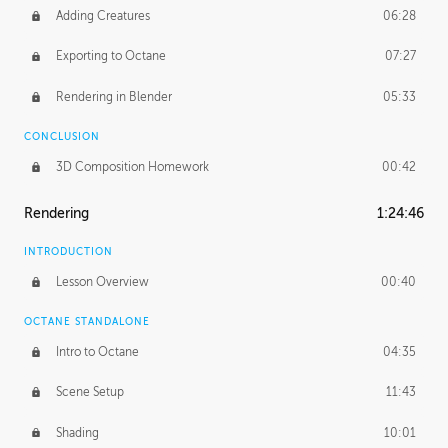
Adding Creatures
06:28
Exporting to Octane
07:27
Rendering in Blender
05:33
CONCLUSION
3D Composition Homework
00:42
Rendering
1:24:46
INTRODUCTION
Lesson Overview
00:40
OCTANE STANDALONE
Intro to Octane
04:35
Scene Setup
11:43
Shading
10:01