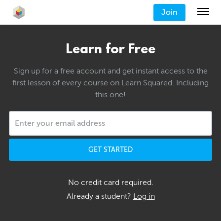
Join
Learn for Free
Sign up for a free account and get instant access to the
first lesson of every course on Learn Squared. Including
this one!
GET STARTED
No credit card required.
Already a student?
Log in