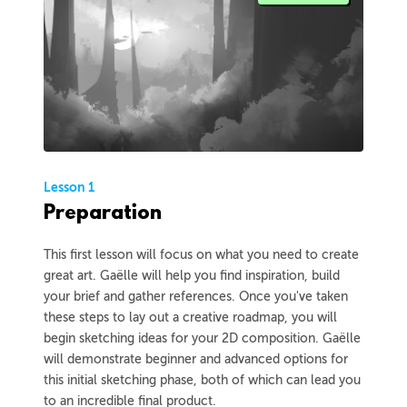
Lesson 1
Preparation
This first lesson will focus on what you need to create
great art. Gaëlle will help you find inspiration, build
your brief and gather references. Once you've taken
these steps to lay out a creative roadmap, you will
begin sketching ideas for your 2D composition. Gaëlle
will demonstrate beginner and advanced options for
this initial sketching phase, both of which can lead you
to an incredible final product.