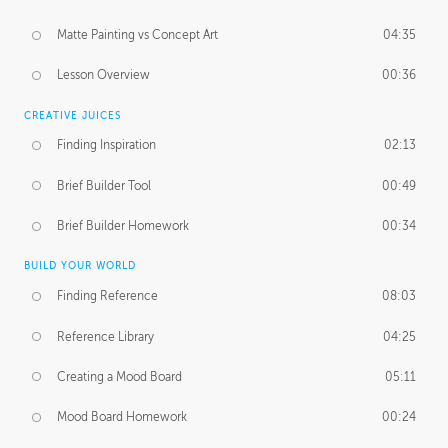
Matte Painting vs Concept Art
04:35
Lesson Overview
00:36
CREATIVE JUICES
Finding Inspiration
02:13
Brief Builder Tool
00:49
Brief Builder Homework
00:34
BUILD YOUR WORLD
Finding Reference
08:03
Reference Library
04:25
Creating a Mood Board
05:11
Mood Board Homework
00:24