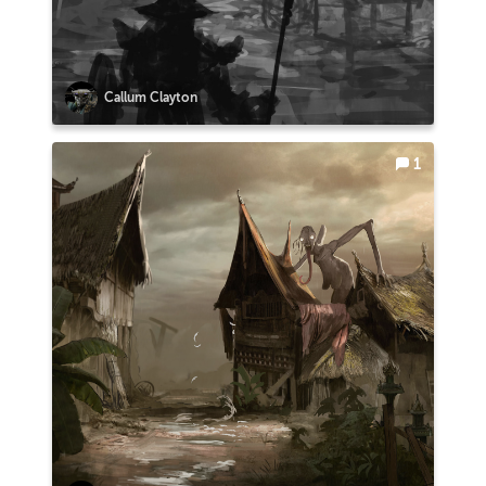
Callum Clayton
1