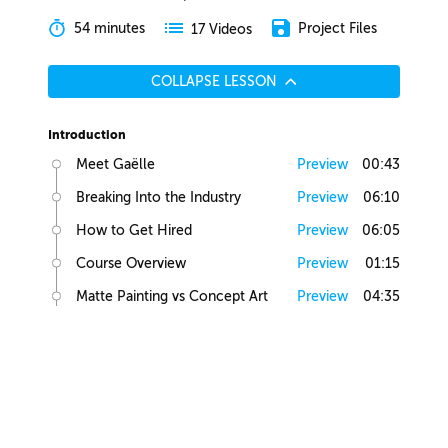
54 minutes
Project Files
17 Videos
COLLAPSE LESSON
Introduction
Meet Gaëlle
Preview
00:43
Breaking Into the Industry
Preview
06:10
How to Get Hired
Preview
06:05
Course Overview
Preview
01:15
Matte Painting vs Concept Art
Preview
04:35
Lesson Overview
Preview
00:36
Creative Juices
Finding Inspiration
Preview
02:13
Brief Builder Tool
Preview
00:49