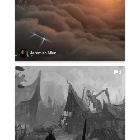
Jeremiah Allen
1