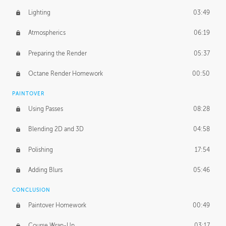
Lighting
03:49
Atmospherics
06:19
Preparing the Render
05:37
Octane Render Homework
00:50
PAINTOVER
Using Passes
08:28
Blending 2D and 3D
04:58
Polishing
17:54
Adding Blurs
05:46
CONCLUSION
Paintover Homework
00:49
Course Wrap-Up
03:17