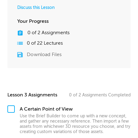
Discuss this Lesson
Your Progress
0
of
2
Assignments
0
of
22
Lectures
Download Files
Lesson 3 Assignments
0
of
2
Assignments
Completed
A Certain Point of View
Use the Brief Builder to come up with a new concept,
and gather any necessary reference. Then import a few
assets from whichever 3D resource you choose, and try
creating custom variations of those assets.