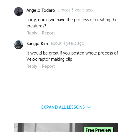
almost 3 years ago
Angelo Todaro
sorry, could we have the process of creating the
creatures?
Reply
Report
about 4 years ago
Sangjo Kim
It would be great if you posted whole process of
Velociraptor making clip
Reply
Report
EXPAND
ALL LESSONS
Free Preview