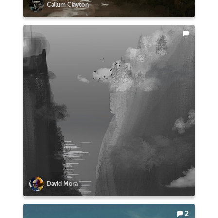
Callum Clayton
David Mora
2