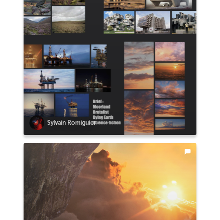
Sylvain Romiguier