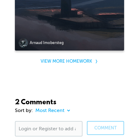
Arnaud Imobersteg
VIEW MORE HOMEWORK
2 Comments
Sort by:
COMMENT