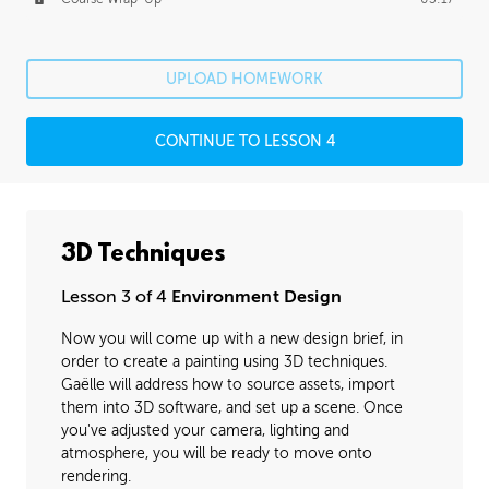
UPLOAD HOMEWORK
CONTINUE TO LESSON 4
3D Techniques
Lesson 3 of 4
Environment Design
Now you will come up with a new design brief, in
order to create a painting using 3D techniques.
Gaëlle will address how to source assets, import
them into 3D software, and set up a scene. Once
you've adjusted your camera, lighting and
atmosphere, you will be ready to move onto
rendering.