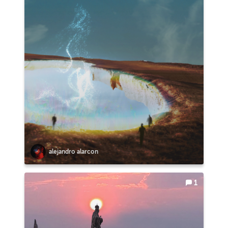
alejandro alarcon
1