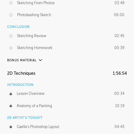
Sketching From Photos
03:49
Photobashing Sketch
06:00
CONCLUSION
Sketching Review
02:45
Sketching Homework
00:39
BONUS MATERIAL
UNEDITED
2D Techniques
1:56:54
Sketching From Photos
10:32
INTRODUCTION
Lesson Overview
00:34
Anatomy of a Painting
10:19
2D ARTIST'S TOOLKIT
Gaëlle's Photoshop Layout
04:43