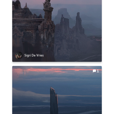
Sigri De Vries
1