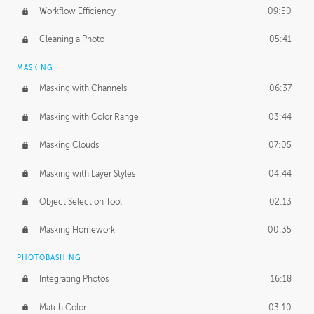
Workflow Efficiency
09:50
Cleaning a Photo
05:41
MASKING
Masking with Channels
06:37
Masking with Color Range
03:44
Masking Clouds
07:05
Masking with Layer Styles
04:44
Object Selection Tool
02:13
Masking Homework
00:35
PHOTOBASHING
Integrating Photos
16:18
Match Color
03:10