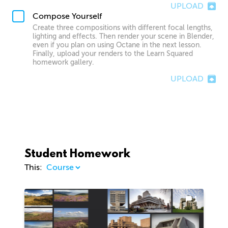
UPLOAD
Compose Yourself
Create three compositions with different focal lengths,
lighting and effects. Then render your scene in Blender,
even if you plan on using Octane in the next lesson.
Finally, upload your renders to the Learn Squared
homework gallery.
UPLOAD
Student Homework
This:
1