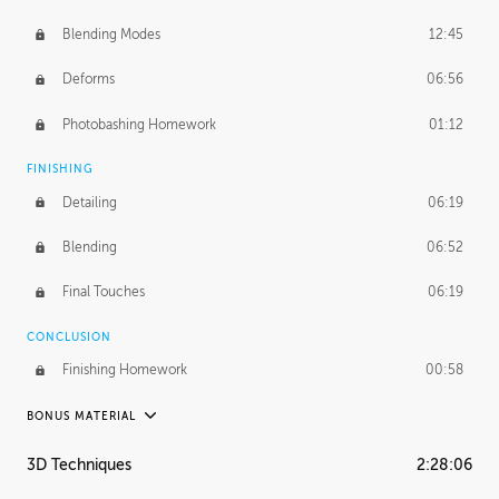
Blending Modes
12:45
Deforms
06:56
Photobashing Homework
01:12
FINISHING
Detailing
06:19
Blending
06:52
Final Touches
06:19
CONCLUSION
Finishing Homework
00:58
BONUS MATERIAL
UNEDITED
3D Techniques
2:28:06
Integrating Photos
1:10:41