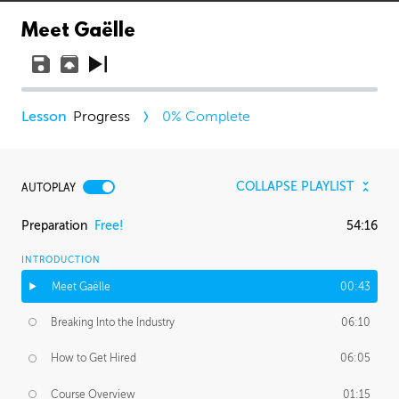
Meet Gaëlle
Progress
0
% Complete
COLLAPSE PLAYLIST
AUTOPLAY
Preparation
Free!
54:16
INTRODUCTION
Meet Gaëlle
00:43
Breaking Into the Industry
06:10
How to Get Hired
06:05
Course Overview
01:15