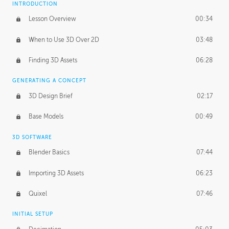
INTRODUCTION
Blending Modes
29:14
Lesson Overview
00:34
When to Use 3D Over 2D
03:48
Finding 3D Assets
06:28
GENERATING A CONCEPT
3D Design Brief
02:17
Base Models
00:49
3D SOFTWARE
Blender Basics
07:44
Importing 3D Assets
06:23
Quixel
07:46
INITIAL SETUP