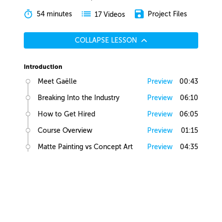
54 minutes
Project Files
17 Videos
COLLAPSE LESSON
Introduction
Meet Gaëlle
Preview
00:43
Breaking Into the Industry
Preview
06:10
How to Get Hired
Preview
06:05
Course Overview
Preview
01:15
Matte Painting vs Concept Art
Preview
04:35
Lesson Overview
Preview
00:36
Creative Juices
Finding Inspiration
Preview
02:13
Brief Builder Tool
Preview
00:49