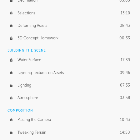
Decimation
05:03
Selections
13:19
Deforming Assets
08:43
3D Concept Homework
00:33
BUILDING THE SCENE
Water Surface
17:39
Layering Textures on Assets
09:46
Lighting
07:33
Atmosphere
03:58
COMPOSITION
Placing the Camera
10:43
Tweaking Terrain
14:50