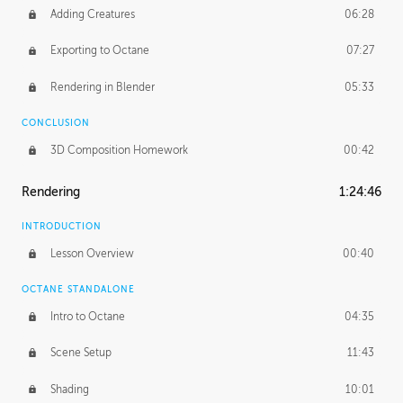
Adding Creatures
06:28
Exporting to Octane
07:27
Rendering in Blender
05:33
CONCLUSION
3D Composition Homework
00:42
Rendering
1:24:46
INTRODUCTION
Lesson Overview
00:40
OCTANE STANDALONE
Intro to Octane
04:35
Scene Setup
11:43
Shading
10:01