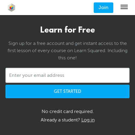
Join
Learn for Free
Sign up for a free account and get instant access to the
first lesson of every course on Learn Squared. Including
this one!
GET STARTED
No credit card required.
Already a student?
Log in