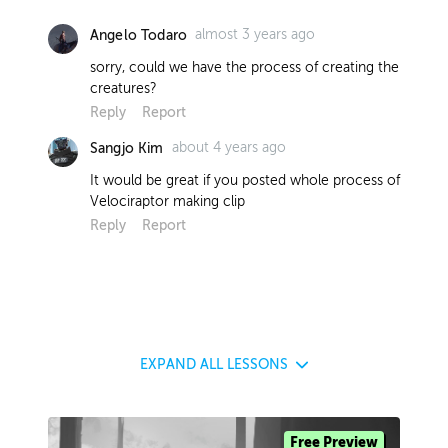
almost 3 years ago
Angelo Todaro
sorry, could we have the process of creating the
creatures?
Reply
Report
about 4 years ago
Sangjo Kim
It would be great if you posted whole process of
Velociraptor making clip
Reply
Report
EXPAND
ALL LESSONS
Free Preview