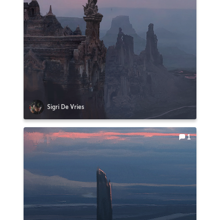
Sigri De Vries
1