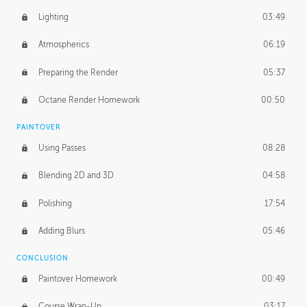
Lighting
03:49
Atmospherics
06:19
Preparing the Render
05:37
Octane Render Homework
00:50
PAINTOVER
Using Passes
08:28
Blending 2D and 3D
04:58
Polishing
17:54
Adding Blurs
05:46
CONCLUSION
Paintover Homework
00:49
Course Wrap-Up
03:17