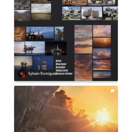
Sylvain Romiguier