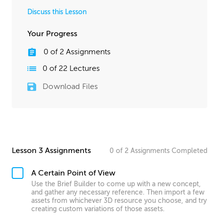
Discuss this Lesson
Your Progress
0
of
2
Assignments
0
of
22
Lectures
Download Files
Lesson 3 Assignments
0
of
2
Assignments
Completed
A Certain Point of View
Use the Brief Builder to come up with a new concept,
and gather any necessary reference. Then import a few
assets from whichever 3D resource you choose, and try
creating custom variations of those assets.