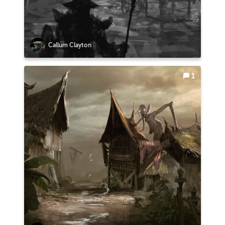
Callum Clayton
1