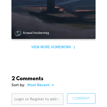
Arnaud Imobersteg
VIEW MORE HOMEWORK
2 Comments
Sort by:
COMMENT