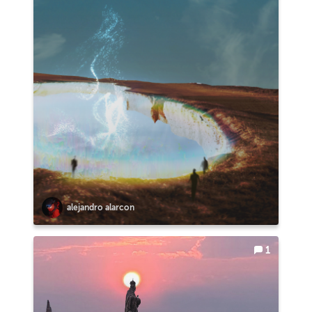
alejandro alarcon
1