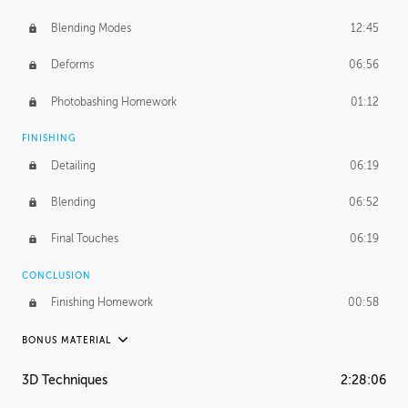
Blending Modes
12:45
Deforms
06:56
Photobashing Homework
01:12
FINISHING
Detailing
06:19
Blending
06:52
Final Touches
06:19
CONCLUSION
Finishing Homework
00:58
BONUS MATERIAL
UNEDITED
3D Techniques
2:28:06
Integrating Photos
1:10:41