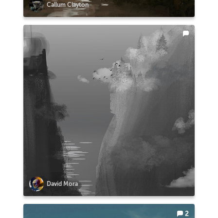
Callum Clayton
David Mora
2