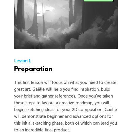
Lesson 1
Preparation
This first lesson will focus on what you need to create
great art. Gaëlle will help you find inspiration, build
your brief and gather references. Once you've taken
these steps to lay out a creative roadmap, you will
begin sketching ideas for your 2D composition. Gaëlle
will demonstrate beginner and advanced options for
this initial sketching phase, both of which can lead you
to an incredible final product.