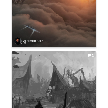
Jeremiah Allen
1