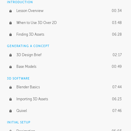
INTRODUCTION
Blending Modes
29:14
Lesson Overview
00:34
When to Use 3D Over 2D
03:48
Finding 3D Assets
06:28
GENERATING A CONCEPT
3D Design Brief
02:17
Base Models
00:49
3D SOFTWARE
Blender Basics
07:44
Importing 3D Assets
06:23
Quixel
07:46
INITIAL SETUP