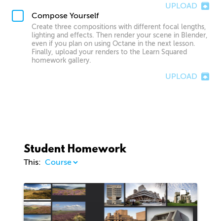
UPLOAD
Compose Yourself
Create three compositions with different focal lengths,
lighting and effects. Then render your scene in Blender,
even if you plan on using Octane in the next lesson.
Finally, upload your renders to the Learn Squared
homework gallery.
UPLOAD
Student Homework
This:
1