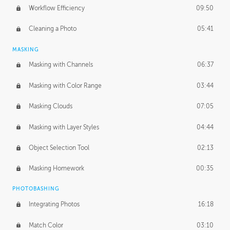
Workflow Efficiency
09:50
Cleaning a Photo
05:41
MASKING
Masking with Channels
06:37
Masking with Color Range
03:44
Masking Clouds
07:05
Masking with Layer Styles
04:44
Object Selection Tool
02:13
Masking Homework
00:35
PHOTOBASHING
Integrating Photos
16:18
Match Color
03:10