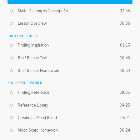
Matte Painting vs Concept Art
04:35
Lesson Overview
00:36
CREATIVE JUICES
Finding Inspiration
02:13
Brief Builder Tool
00:49
Brief Builder Homework
00:34
BUILD YOUR WORLD
Finding Reference
08:03
Reference Library
04:25
Creating a Mood Board
05:11
Mood Board Homework
00:24