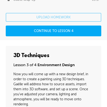
UPLOAD HOMEWORK
CONTINUE TO LESSON 4
3D Techniques
Lesson 3 of 4
Environment Design
Now you will come up with a new design brief, in
order to create a painting using 3D techniques.
Gaëlle will address how to source assets, import
them into 3D software, and set up a scene. Once
you've adjusted your camera, lighting and
atmosphere, you will be ready to move onto
rendering.