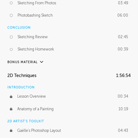
Sketching From Photos
03:49
Photobashing Sketch
06:00
CONCLUSION
Sketching Review
02:45
Sketching Homework
00:39
BONUS MATERIAL
UNEDITED
2D Techniques
1:56:54
Sketching From Photos
10:32
INTRODUCTION
Lesson Overview
00:34
Anatomy of a Painting
10:19
2D ARTIST'S TOOLKIT
Gaëlle's Photoshop Layout
04:43