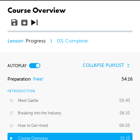
Course Overview
Progress
0
% Complete
COLLAPSE PLAYLIST
AUTOPLAY
Preparation
Free!
54:16
INTRODUCTION
Meet Gaëlle
00:43
Breaking Into the Industry
06:10
How to Get Hired
06:05
Course Overview
01:15