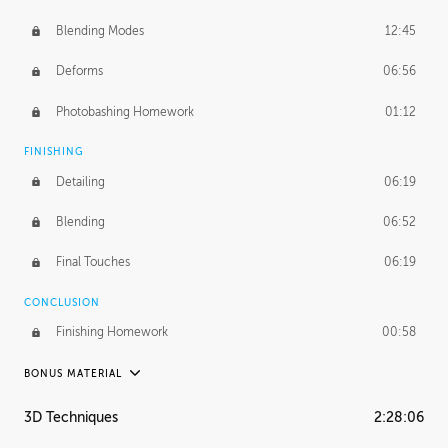
Blending Modes
12:45
Deforms
06:56
Photobashing Homework
01:12
FINISHING
Detailing
06:19
Blending
06:52
Final Touches
06:19
CONCLUSION
Finishing Homework
00:58
BONUS MATERIAL
UNEDITED
3D Techniques
2:28:06
Integrating Photos
1:10:41