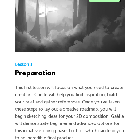
Lesson 1
Preparation
This first lesson will focus on what you need to create
great art. Gaëlle will help you find inspiration, build
your brief and gather references. Once you've taken
these steps to lay out a creative roadmap, you will
begin sketching ideas for your 2D composition. Gaëlle
will demonstrate beginner and advanced options for
this initial sketching phase, both of which can lead you
to an incredible final product.