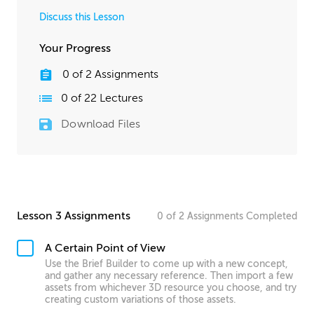
Discuss this Lesson
Your Progress
0
of
2
Assignments
0
of
22
Lectures
Download Files
Lesson 3 Assignments
0
of
2
Assignments
Completed
A Certain Point of View
Use the Brief Builder to come up with a new concept,
and gather any necessary reference. Then import a few
assets from whichever 3D resource you choose, and try
creating custom variations of those assets.