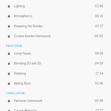
Lighting
03:49
Atmospherics
06:19
Preparing the Render
05:37
Octane Render Homework
00:50
PAINTOVER
Using Passes
08:28
Blending 2D and 3D
04:58
Polishing
17:54
Adding Blurs
05:46
CONCLUSION
Paintover Homework
00:49
Course Wrap-Up
03:17