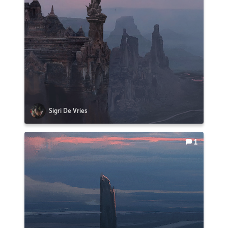
Sigri De Vries
1