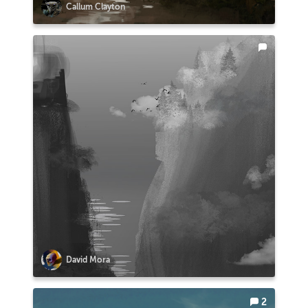
Callum Clayton
David Mora
2