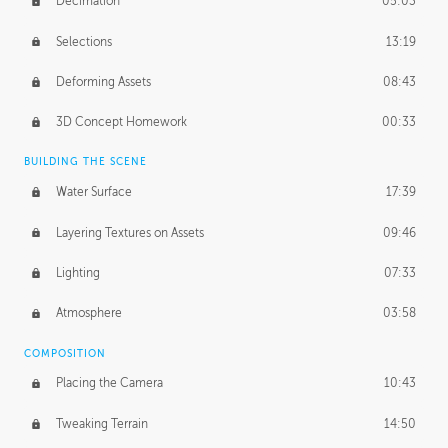
Decimation
05:03
Selections
13:19
Deforming Assets
08:43
3D Concept Homework
00:33
BUILDING THE SCENE
Water Surface
17:39
Layering Textures on Assets
09:46
Lighting
07:33
Atmosphere
03:58
COMPOSITION
Placing the Camera
10:43
Tweaking Terrain
14:50