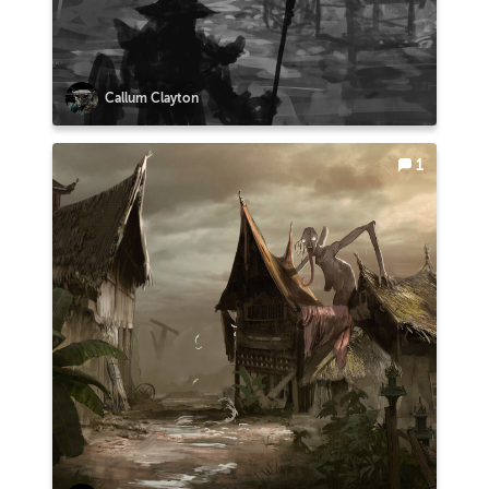
Callum Clayton
1