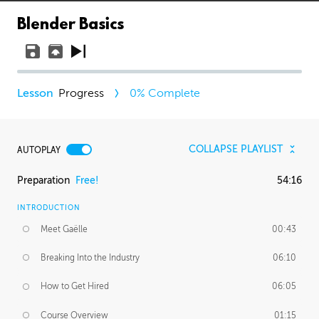
Blender Basics
Progress
0
% Complete
COLLAPSE PLAYLIST
AUTOPLAY
Preparation
Free!
54:16
INTRODUCTION
Meet Gaëlle
00:43
Breaking Into the Industry
06:10
How to Get Hired
06:05
Course Overview
01:15