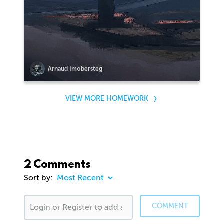
Arnaud Imobersteg
VIEW MORE HOMEWORK
2 Comments
Sort by:
COMMENT