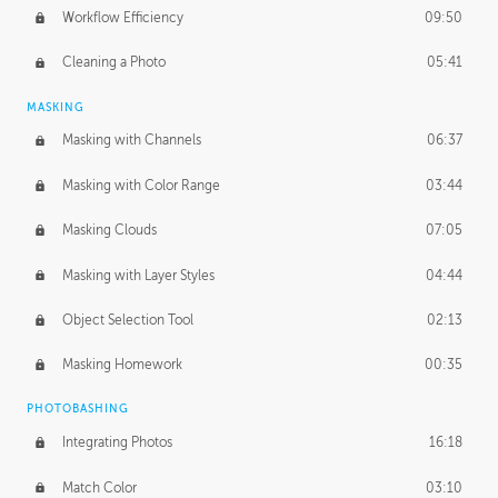
Workflow Efficiency
09:50
Cleaning a Photo
05:41
MASKING
Masking with Channels
06:37
Masking with Color Range
03:44
Masking Clouds
07:05
Masking with Layer Styles
04:44
Object Selection Tool
02:13
Masking Homework
00:35
PHOTOBASHING
Integrating Photos
16:18
Match Color
03:10