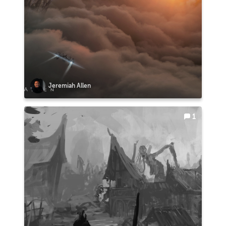
Jeremiah Allen
1