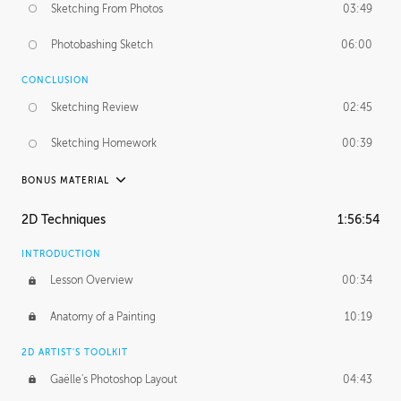
Sketching From Photos
03:49
Photobashing Sketch
06:00
CONCLUSION
Sketching Review
02:45
Sketching Homework
00:39
BONUS MATERIAL
UNEDITED
2D Techniques
1:56:54
Sketching From Photos
10:32
INTRODUCTION
Lesson Overview
00:34
Anatomy of a Painting
10:19
2D ARTIST'S TOOLKIT
Gaëlle's Photoshop Layout
04:43