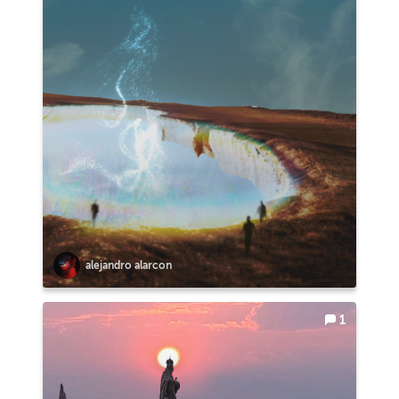
alejandro alarcon
1