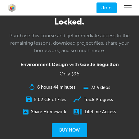
Join
Locked.
Purchase this course and get immediate access to the
remaining lessons, download project files, share your
homework, and so much more.
Environment Design
with
Gaëlle Seguillon
Only
95
$
6 hours 44 minutes
73 Videos
5.02 GB of Files
Track Progress
Share Homework
Lifetime Access
BUY NOW