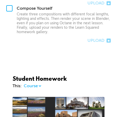
UPLOAD
Compose Yourself
Create three compositions with different focal lengths,
lighting and effects. Then render your scene in Blender,
even if you plan on using Octane in the next lesson.
Finally, upload your renders to the Learn Squared
homework gallery.
UPLOAD
Student Homework
This:
1