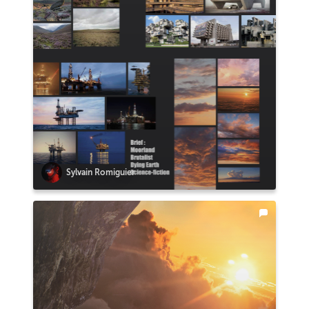
Sylvain Romiguier