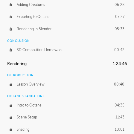
Adding Creatures
06:28
Exporting to Octane
07:27
Rendering in Blender
05:33
CONCLUSION
3D Composition Homework
00:42
Rendering
1:24:46
INTRODUCTION
Lesson Overview
00:40
OCTANE STANDALONE
Intro to Octane
04:35
Scene Setup
11:43
Shading
10:01