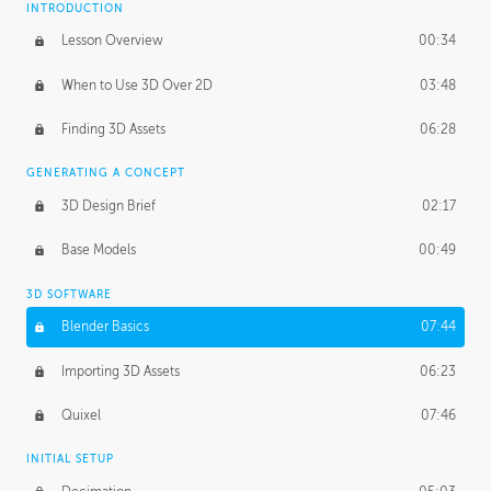
INTRODUCTION
Blending Modes
29:14
Lesson Overview
00:34
When to Use 3D Over 2D
03:48
Finding 3D Assets
06:28
GENERATING A CONCEPT
3D Design Brief
02:17
Base Models
00:49
3D SOFTWARE
Blender Basics
07:44
Importing 3D Assets
06:23
Quixel
07:46
INITIAL SETUP