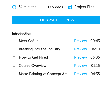
54 minutes
Project Files
17 Videos
COLLAPSE LESSON
Introduction
Meet Gaëlle
Preview
00:43
Breaking Into the Industry
Preview
06:10
How to Get Hired
Preview
06:05
Course Overview
Preview
01:15
Matte Painting vs Concept Art
Preview
04:35
Lesson Overview
Preview
00:36
Creative Juices
Finding Inspiration
Preview
02:13
Brief Builder Tool
Preview
00:49