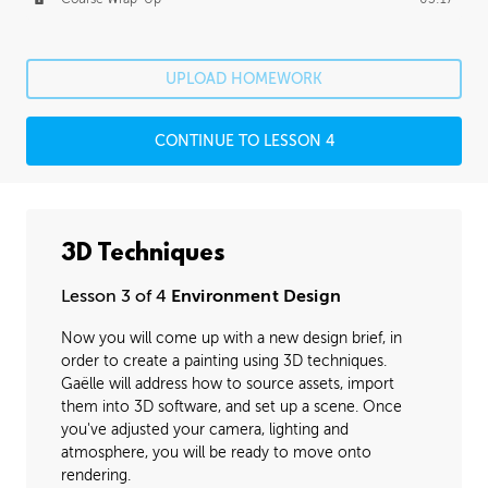
UPLOAD HOMEWORK
CONTINUE TO LESSON 4
3D Techniques
Lesson 3 of 4
Environment Design
Now you will come up with a new design brief, in
order to create a painting using 3D techniques.
Gaëlle will address how to source assets, import
them into 3D software, and set up a scene. Once
you've adjusted your camera, lighting and
atmosphere, you will be ready to move onto
rendering.