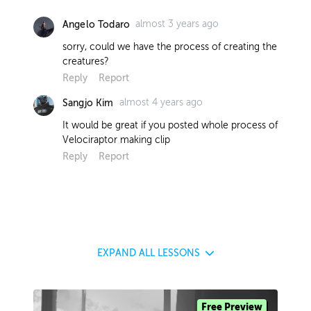
almost 3 years ago
Angelo Todaro
sorry, could we have the process of creating the
creatures?
Reply
Report
almost 4 years ago
Sangjo Kim
It would be great if you posted whole process of
Velociraptor making clip
Reply
Report
EXPAND
ALL LESSONS
Free Preview