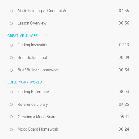
Matte Painting vs Concept Art
04:35
Lesson Overview
00:36
CREATIVE JUICES
Finding Inspiration
02:13
Brief Builder Tool
00:49
Brief Builder Homework
00:34
BUILD YOUR WORLD
Finding Reference
08:03
Reference Library
04:25
Creating a Mood Board
05:11
Mood Board Homework
00:24