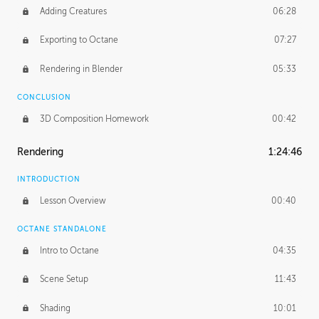
Adding Creatures
06:28
Exporting to Octane
07:27
Rendering in Blender
05:33
CONCLUSION
3D Composition Homework
00:42
Rendering
1:24:46
INTRODUCTION
Lesson Overview
00:40
OCTANE STANDALONE
Intro to Octane
04:35
Scene Setup
11:43
Shading
10:01