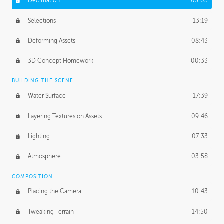
Decimation
05:03
Selections
13:19
Deforming Assets
08:43
3D Concept Homework
00:33
BUILDING THE SCENE
Water Surface
17:39
Layering Textures on Assets
09:46
Lighting
07:33
Atmosphere
03:58
COMPOSITION
Placing the Camera
10:43
Tweaking Terrain
14:50