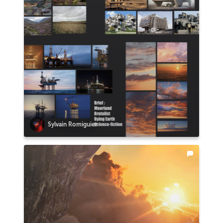
Sylvain Romiguier