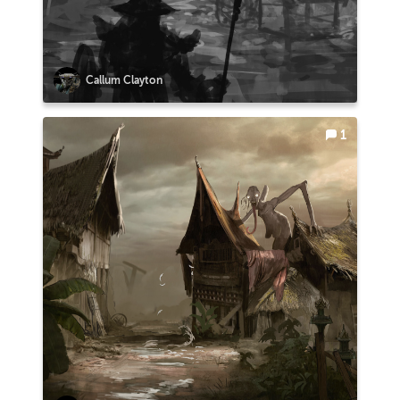
Callum Clayton
1