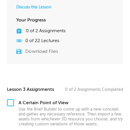
Discuss this Lesson
Your Progress
0
of
2
Assignments
0
of
22
Lectures
Download Files
Lesson 3 Assignments
0
of
2
Assignments
Completed
A Certain Point of View
Use the Brief Builder to come up with a new concept,
and gather any necessary reference. Then import a few
assets from whichever 3D resource you choose, and try
creating custom variations of those assets.