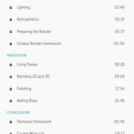
Lighting
03:49
Atmospherics
06:19
Preparing the Render
05:37
Octane Render Homework
00:50
PAINTOVER
Using Passes
08:28
Blending 2D and 3D
04:58
Polishing
17:54
Adding Blurs
05:46
CONCLUSION
Paintover Homework
00:49
Course Wrap-Up
03:17