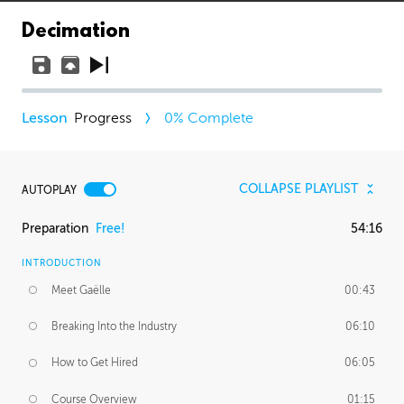
Decimation
Progress
0
% Complete
COLLAPSE PLAYLIST
AUTOPLAY
Preparation
Free!
54:16
INTRODUCTION
Meet Gaëlle
00:43
Breaking Into the Industry
06:10
How to Get Hired
06:05
Course Overview
01:15