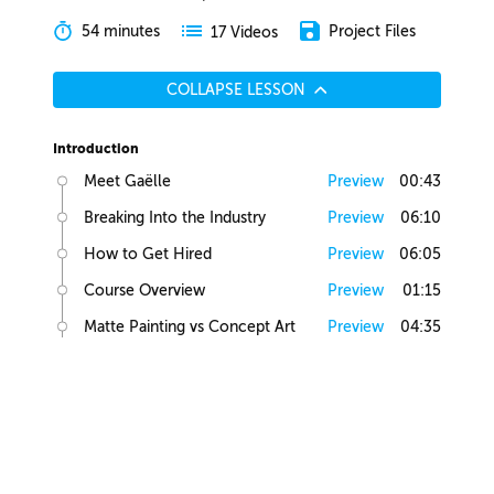
54 minutes
Project Files
17 Videos
COLLAPSE LESSON
Introduction
Meet Gaëlle
Preview
00:43
Breaking Into the Industry
Preview
06:10
How to Get Hired
Preview
06:05
Course Overview
Preview
01:15
Matte Painting vs Concept Art
Preview
04:35
Lesson Overview
Preview
00:36
Creative Juices
Finding Inspiration
Preview
02:13
Brief Builder Tool
Preview
00:49