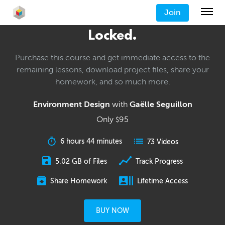
Join
Locked.
Purchase this course and get immediate access to the
remaining lessons, download project files, share your
homework, and so much more.
Environment Design
with
Gaëlle Seguillon
Only
95
$
6 hours 44 minutes
73 Videos
5.02 GB of Files
Track Progress
Share Homework
Lifetime Access
BUY NOW