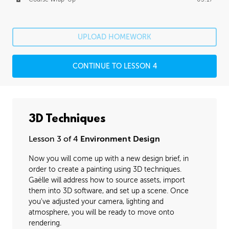
UPLOAD HOMEWORK
CONTINUE TO LESSON 4
3D Techniques
Lesson 3 of 4
Environment Design
Now you will come up with a new design brief, in
order to create a painting using 3D techniques.
Gaëlle will address how to source assets, import
them into 3D software, and set up a scene. Once
you've adjusted your camera, lighting and
atmosphere, you will be ready to move onto
rendering.