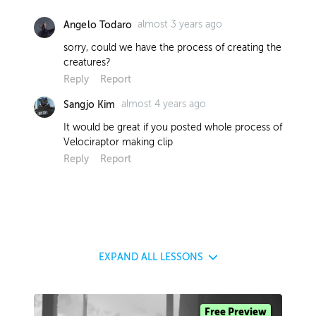
almost 3 years ago
Angelo Todaro
sorry, could we have the process of creating the
creatures?
Reply
Report
almost 4 years ago
Sangjo Kim
It would be great if you posted whole process of
Velociraptor making clip
Reply
Report
EXPAND
ALL LESSONS
Free Preview