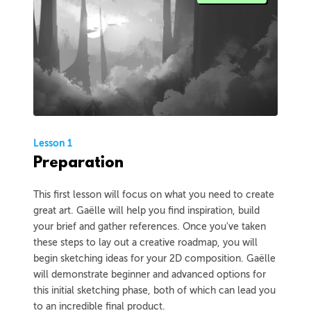
Lesson 1
Preparation
This first lesson will focus on what you need to create
great art. Gaëlle will help you find inspiration, build
your brief and gather references. Once you've taken
these steps to lay out a creative roadmap, you will
begin sketching ideas for your 2D composition. Gaëlle
will demonstrate beginner and advanced options for
this initial sketching phase, both of which can lead you
to an incredible final product.