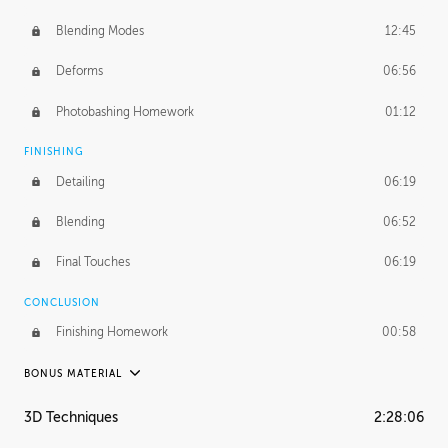
Blending Modes
12:45
Deforms
06:56
Photobashing Homework
01:12
FINISHING
Detailing
06:19
Blending
06:52
Final Touches
06:19
CONCLUSION
Finishing Homework
00:58
BONUS MATERIAL
UNEDITED
3D Techniques
2:28:06
Integrating Photos
1:10:41