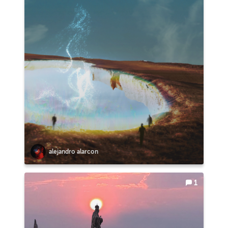
alejandro alarcon
1