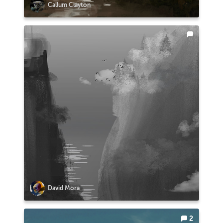
Callum Clayton
David Mora
2