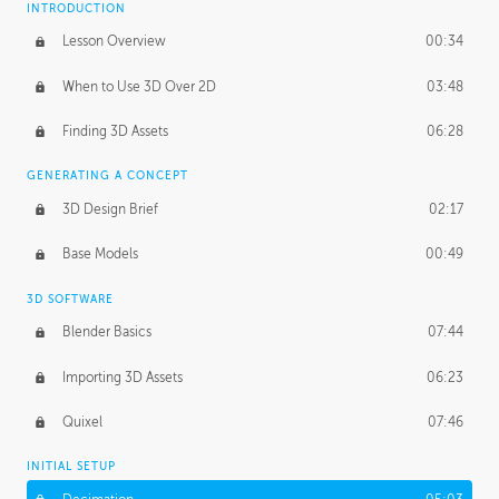
INTRODUCTION
Blending Modes
29:14
Lesson Overview
00:34
When to Use 3D Over 2D
03:48
Finding 3D Assets
06:28
GENERATING A CONCEPT
3D Design Brief
02:17
Base Models
00:49
3D SOFTWARE
Blender Basics
07:44
Importing 3D Assets
06:23
Quixel
07:46
INITIAL SETUP