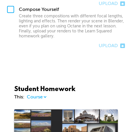
UPLOAD
Compose Yourself
Create three compositions with different focal lengths,
lighting and effects. Then render your scene in Blender,
even if you plan on using Octane in the next lesson.
Finally, upload your renders to the Learn Squared
homework gallery.
UPLOAD
Student Homework
This:
1