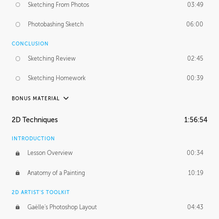
Sketching From Photos
03:49
Photobashing Sketch
06:00
CONCLUSION
Sketching Review
02:45
Sketching Homework
00:39
BONUS MATERIAL
UNEDITED
2D Techniques
1:56:54
Sketching From Photos
10:32
INTRODUCTION
Lesson Overview
00:34
Anatomy of a Painting
10:19
2D ARTIST'S TOOLKIT
Gaëlle's Photoshop Layout
04:43