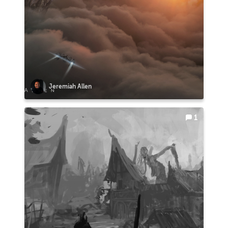
Jeremiah Allen
1