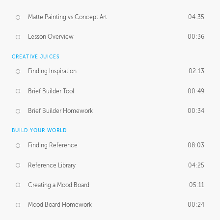
Matte Painting vs Concept Art
04:35
Lesson Overview
00:36
CREATIVE JUICES
Finding Inspiration
02:13
Brief Builder Tool
00:49
Brief Builder Homework
00:34
BUILD YOUR WORLD
Finding Reference
08:03
Reference Library
04:25
Creating a Mood Board
05:11
Mood Board Homework
00:24