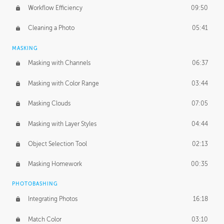
Workflow Efficiency
09:50
Cleaning a Photo
05:41
MASKING
Masking with Channels
06:37
Masking with Color Range
03:44
Masking Clouds
07:05
Masking with Layer Styles
04:44
Object Selection Tool
02:13
Masking Homework
00:35
PHOTOBASHING
Integrating Photos
16:18
Match Color
03:10