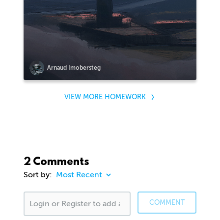
Arnaud Imobersteg
VIEW MORE HOMEWORK
2 Comments
Sort by:
COMMENT