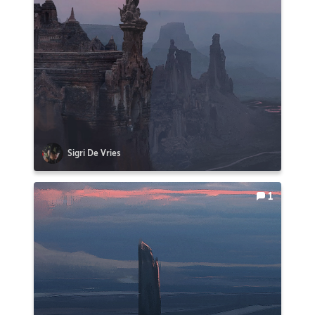
Sigri De Vries
1