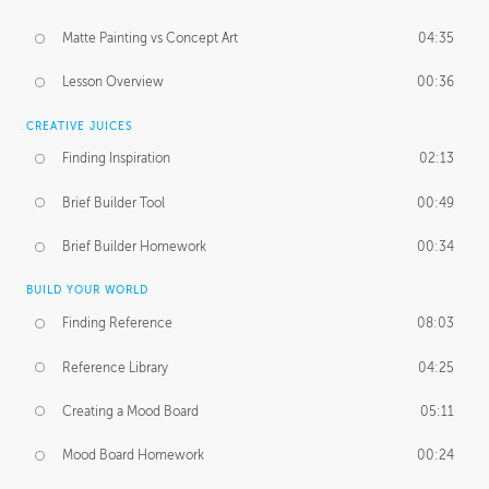
Matte Painting vs Concept Art
04:35
Lesson Overview
00:36
CREATIVE JUICES
Finding Inspiration
02:13
Brief Builder Tool
00:49
Brief Builder Homework
00:34
BUILD YOUR WORLD
Finding Reference
08:03
Reference Library
04:25
Creating a Mood Board
05:11
Mood Board Homework
00:24