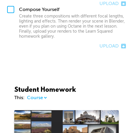
UPLOAD
Compose Yourself
Create three compositions with different focal lengths,
lighting and effects. Then render your scene in Blender,
even if you plan on using Octane in the next lesson.
Finally, upload your renders to the Learn Squared
homework gallery.
UPLOAD
Student Homework
This:
1