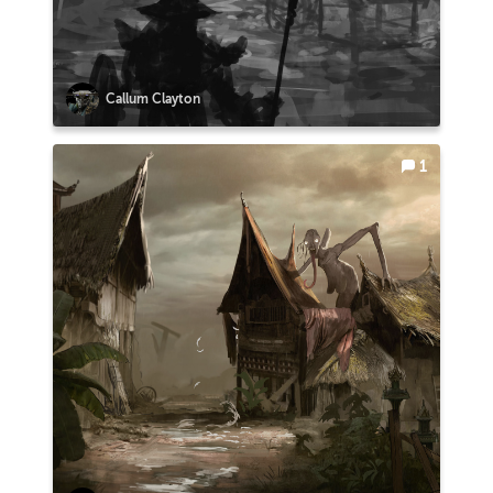
Callum Clayton
1