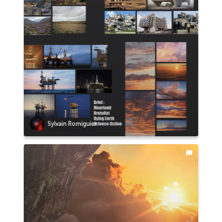
Sylvain Romiguier