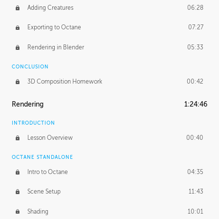
Adding Creatures
06:28
Exporting to Octane
07:27
Rendering in Blender
05:33
CONCLUSION
3D Composition Homework
00:42
Rendering
1:24:46
INTRODUCTION
Lesson Overview
00:40
OCTANE STANDALONE
Intro to Octane
04:35
Scene Setup
11:43
Shading
10:01