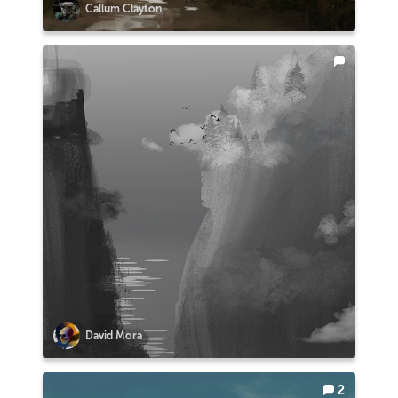
Callum Clayton
David Mora
2