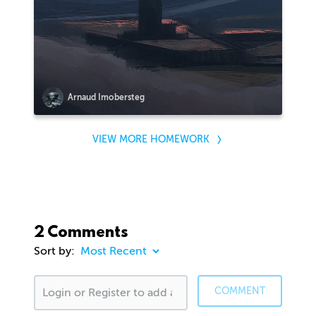
Arnaud Imobersteg
VIEW MORE HOMEWORK
2 Comments
Sort by:
COMMENT