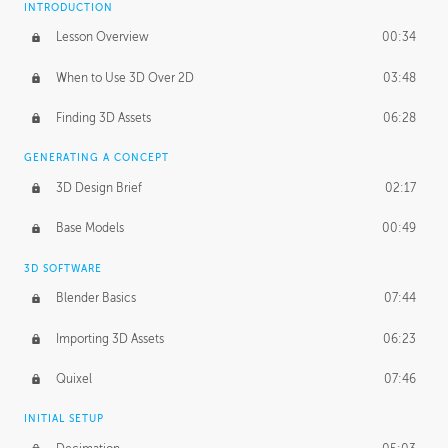
INTRODUCTION
Blending Modes
29:14
Lesson Overview
00:34
When to Use 3D Over 2D
03:48
Finding 3D Assets
06:28
GENERATING A CONCEPT
3D Design Brief
02:17
Base Models
00:49
3D SOFTWARE
Blender Basics
07:44
Importing 3D Assets
06:23
Quixel
07:46
INITIAL SETUP