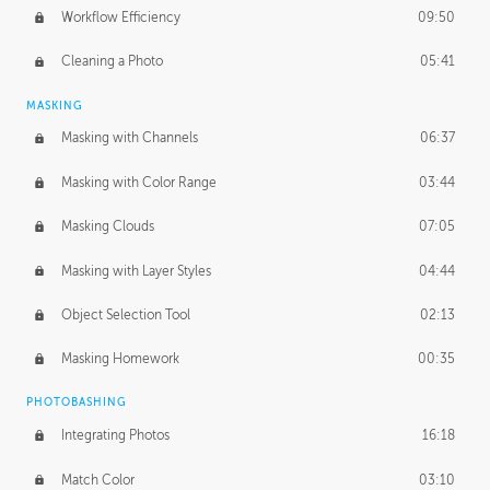
Workflow Efficiency
09:50
Cleaning a Photo
05:41
MASKING
Masking with Channels
06:37
Masking with Color Range
03:44
Masking Clouds
07:05
Masking with Layer Styles
04:44
Object Selection Tool
02:13
Masking Homework
00:35
PHOTOBASHING
Integrating Photos
16:18
Match Color
03:10