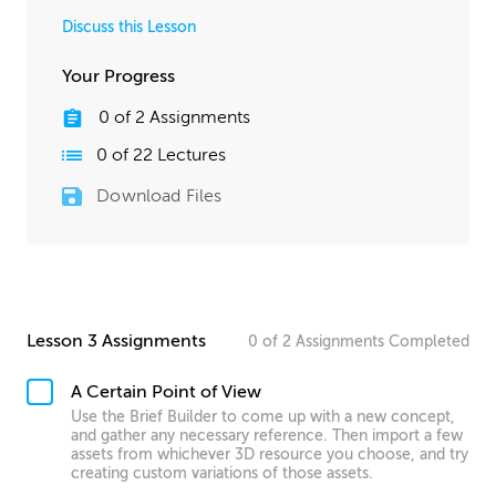
Discuss this Lesson
Your Progress
0
of
2
Assignments
0
of
22
Lectures
Download Files
Lesson 3 Assignments
0
of
2
Assignments
Completed
A Certain Point of View
Use the Brief Builder to come up with a new concept,
and gather any necessary reference. Then import a few
assets from whichever 3D resource you choose, and try
creating custom variations of those assets.