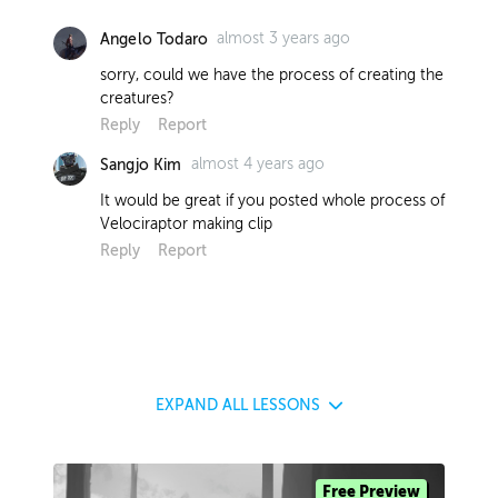
almost 3 years ago
Angelo Todaro
sorry, could we have the process of creating the
creatures?
Reply
Report
almost 4 years ago
Sangjo Kim
It would be great if you posted whole process of
Velociraptor making clip
Reply
Report
EXPAND
ALL LESSONS
Free Preview