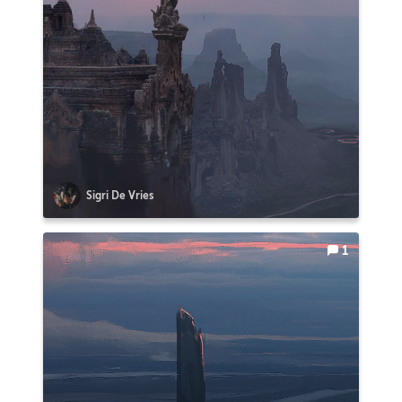
Sigri De Vries
1