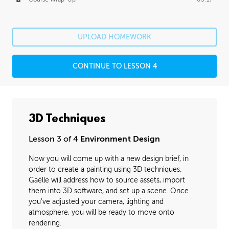
UPLOAD HOMEWORK
CONTINUE TO LESSON 4
3D Techniques
Lesson 3 of 4
Environment Design
Now you will come up with a new design brief, in
order to create a painting using 3D techniques.
Gaëlle will address how to source assets, import
them into 3D software, and set up a scene. Once
you've adjusted your camera, lighting and
atmosphere, you will be ready to move onto
rendering.