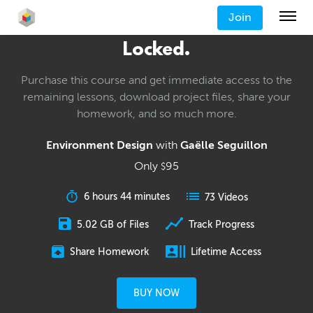
Join
Locked.
Purchase this course and get immediate access to the
remaining lessons, download project files, share your
homework, and so much more.
Environment Design
with
Gaëlle Seguillon
Only
95
$
6 hours 44 minutes
73 Videos
5.02 GB of Files
Track Progress
Share Homework
Lifetime Access
BUY NOW