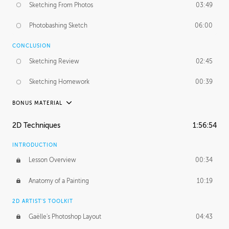
Sketching From Photos
03:49
Photobashing Sketch
06:00
CONCLUSION
Sketching Review
02:45
Sketching Homework
00:39
BONUS MATERIAL
UNEDITED
2D Techniques
1:56:54
Sketching From Photos
10:32
INTRODUCTION
Lesson Overview
00:34
Anatomy of a Painting
10:19
2D ARTIST'S TOOLKIT
Gaëlle's Photoshop Layout
04:43