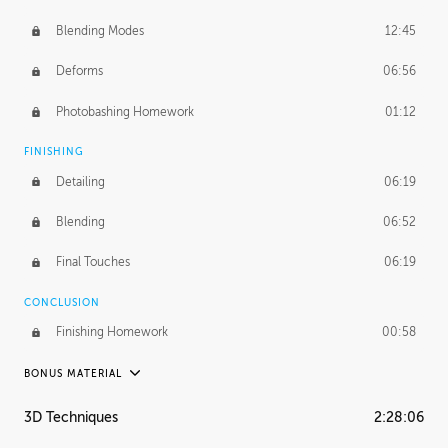
Blending Modes
12:45
Deforms
06:56
Photobashing Homework
01:12
FINISHING
Detailing
06:19
Blending
06:52
Final Touches
06:19
CONCLUSION
Finishing Homework
00:58
BONUS MATERIAL
UNEDITED
3D Techniques
2:28:06
Integrating Photos
1:10:41