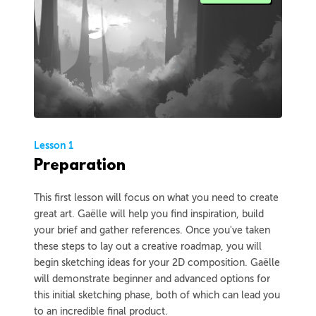
Lesson 1
Preparation
This first lesson will focus on what you need to create
great art. Gaëlle will help you find inspiration, build
your brief and gather references. Once you've taken
these steps to lay out a creative roadmap, you will
begin sketching ideas for your 2D composition. Gaëlle
will demonstrate beginner and advanced options for
this initial sketching phase, both of which can lead you
to an incredible final product.