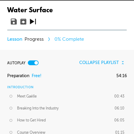
Water Surface
Progress
0
% Complete
COLLAPSE PLAYLIST
AUTOPLAY
Preparation
Free!
54:16
INTRODUCTION
Meet Gaëlle
00:43
Breaking Into the Industry
06:10
How to Get Hired
06:05
Course Overview
01:15