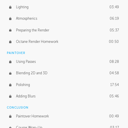
Lighting
03:49
Atmospherics
06:19
Preparing the Render
05:37
Octane Render Homework
00:50
PAINTOVER
Using Passes
08:28
Blending 2D and 3D
04:58
Polishing
17:54
Adding Blurs
05:46
CONCLUSION
Paintover Homework
00:49
Course Wrap-Up
03:17