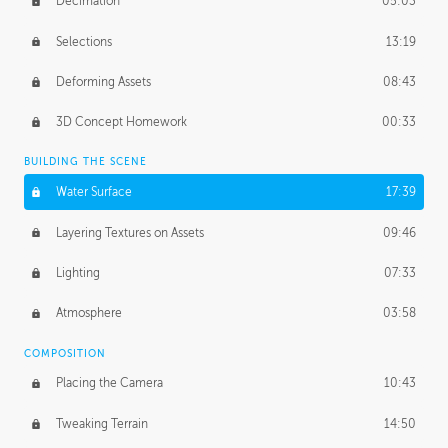
Decimation
05:03
Selections
13:19
Deforming Assets
08:43
3D Concept Homework
00:33
BUILDING THE SCENE
Water Surface
17:39
Layering Textures on Assets
09:46
Lighting
07:33
Atmosphere
03:58
COMPOSITION
Placing the Camera
10:43
Tweaking Terrain
14:50