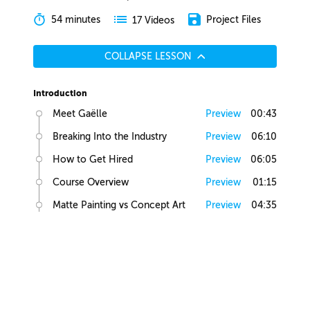
54 minutes
Project Files
17 Videos
COLLAPSE LESSON
Introduction
Meet Gaëlle
Preview
00:43
Breaking Into the Industry
Preview
06:10
How to Get Hired
Preview
06:05
Course Overview
Preview
01:15
Matte Painting vs Concept Art
Preview
04:35
Lesson Overview
Preview
00:36
Creative Juices
Finding Inspiration
Preview
02:13
Brief Builder Tool
Preview
00:49