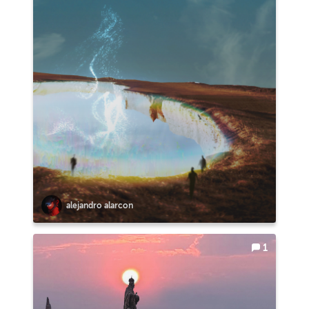
alejandro alarcon
1