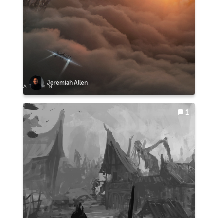
Jeremiah Allen
1