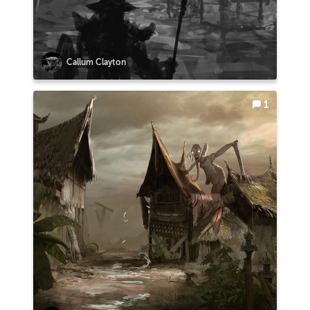
Callum Clayton
1