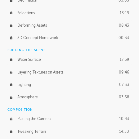
Decimation
05:03
Selections
13:19
Deforming Assets
08:43
3D Concept Homework
00:33
BUILDING THE SCENE
Water Surface
17:39
Layering Textures on Assets
09:46
Lighting
07:33
Atmosphere
03:58
COMPOSITION
Placing the Camera
10:43
Tweaking Terrain
14:50