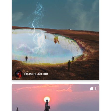
alejandro alarcon
1