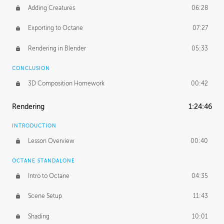
Adding Creatures
06:28
Exporting to Octane
07:27
Rendering in Blender
05:33
CONCLUSION
3D Composition Homework
00:42
Rendering
1:24:46
INTRODUCTION
Lesson Overview
00:40
OCTANE STANDALONE
Intro to Octane
04:35
Scene Setup
11:43
Shading
10:01