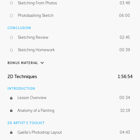
Sketching From Photos
03:49
Photobashing Sketch
06:00
CONCLUSION
Sketching Review
02:45
Sketching Homework
00:39
BONUS MATERIAL
UNEDITED
2D Techniques
1:56:54
Sketching From Photos
10:32
INTRODUCTION
Lesson Overview
00:34
Anatomy of a Painting
10:19
2D ARTIST'S TOOLKIT
Gaëlle's Photoshop Layout
04:43