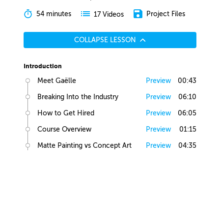
54 minutes
Project Files
17 Videos
COLLAPSE LESSON
Introduction
Meet Gaëlle
Preview
00:43
Breaking Into the Industry
Preview
06:10
How to Get Hired
Preview
06:05
Course Overview
Preview
01:15
Matte Painting vs Concept Art
Preview
04:35
Lesson Overview
Preview
00:36
Creative Juices
Finding Inspiration
Preview
02:13
Brief Builder Tool
Preview
00:49