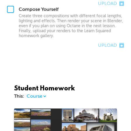
UPLOAD
Compose Yourself
Create three compositions with different focal lengths,
lighting and effects. Then render your scene in Blender,
even if you plan on using Octane in the next lesson.
Finally, upload your renders to the Learn Squared
homework gallery.
UPLOAD
Student Homework
This:
1