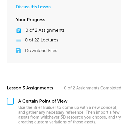
Discuss this Lesson
Your Progress
0
of
2
Assignments
0
of
22
Lectures
Download Files
Lesson 3 Assignments
0
of
2
Assignments
Completed
A Certain Point of View
Use the Brief Builder to come up with a new concept,
and gather any necessary reference. Then import a few
assets from whichever 3D resource you choose, and try
creating custom variations of those assets.