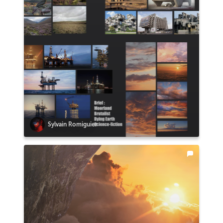
Sylvain Romiguier