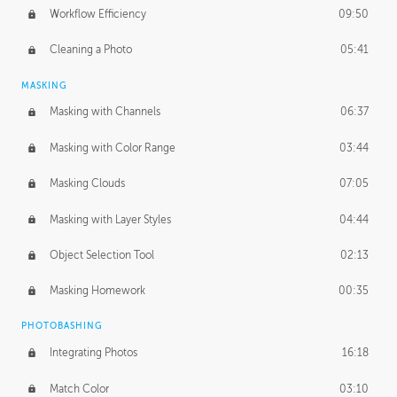
Workflow Efficiency
09:50
Cleaning a Photo
05:41
MASKING
Masking with Channels
06:37
Masking with Color Range
03:44
Masking Clouds
07:05
Masking with Layer Styles
04:44
Object Selection Tool
02:13
Masking Homework
00:35
PHOTOBASHING
Integrating Photos
16:18
Match Color
03:10