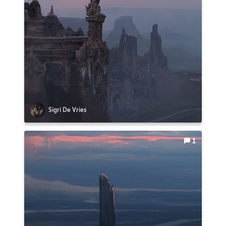
Sigri De Vries
1