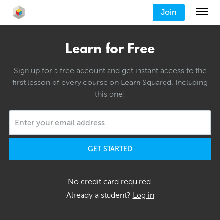
Join
Learn for Free
Sign up for a free account and get instant access to the
first lesson of every course on Learn Squared. Including
this one!
GET STARTED
No credit card required.
Already a student?
Log in