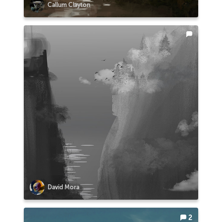
Callum Clayton
David Mora
2