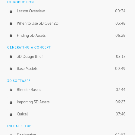
INTRODUCTION
Blending Modes
29:14
Lesson Overview
00:34
When to Use 3D Over 2D
03:48
Finding 3D Assets
06:28
GENERATING A CONCEPT
3D Design Brief
02:17
Base Models
00:49
3D SOFTWARE
Blender Basics
07:44
Importing 3D Assets
06:23
Quixel
07:46
INITIAL SETUP