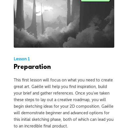
Lesson 1
Preparation
This first lesson will focus on what you need to create
great art. Gaëlle will help you find inspiration, build
your brief and gather references. Once you've taken
these steps to lay out a creative roadmap, you will
begin sketching ideas for your 2D composition. Gaëlle
will demonstrate beginner and advanced options for
this initial sketching phase, both of which can lead you
to an incredible final product.