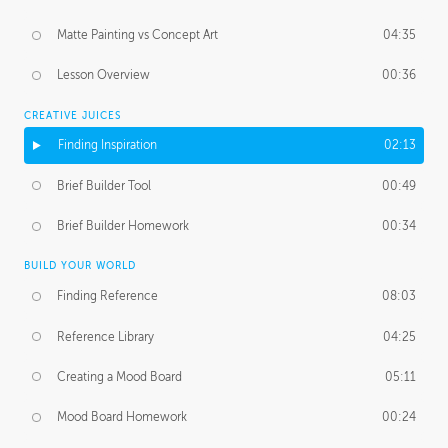
Matte Painting vs Concept Art
04:35
Lesson Overview
00:36
CREATIVE JUICES
Finding Inspiration
02:13
Brief Builder Tool
00:49
Brief Builder Homework
00:34
BUILD YOUR WORLD
Finding Reference
08:03
Reference Library
04:25
Creating a Mood Board
05:11
Mood Board Homework
00:24