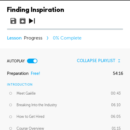
Finding Inspiration
Progress
0
% Complete
COLLAPSE PLAYLIST
AUTOPLAY
Preparation
Free!
54:16
INTRODUCTION
Meet Gaëlle
00:43
Breaking Into the Industry
06:10
How to Get Hired
06:05
Course Overview
01:15