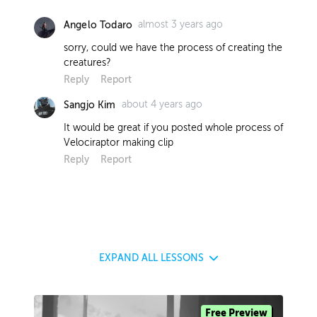
almost 3 years ago
Angelo Todaro
sorry, could we have the process of creating the
creatures?
Reply
Report
about 4 years ago
Sangjo Kim
It would be great if you posted whole process of
Velociraptor making clip
Reply
Report
EXPAND
ALL LESSONS
Free Preview