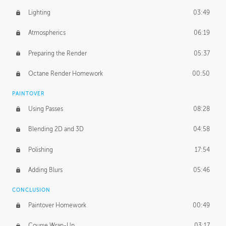
Lighting
03:49
Atmospherics
06:19
Preparing the Render
05:37
Octane Render Homework
00:50
PAINTOVER
Using Passes
08:28
Blending 2D and 3D
04:58
Polishing
17:54
Adding Blurs
05:46
CONCLUSION
Paintover Homework
00:49
Course Wrap-Up
03:17