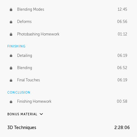
Blending Modes
12:45
Deforms
06:56
Photobashing Homework
01:12
FINISHING
Detailing
06:19
Blending
06:52
Final Touches
06:19
CONCLUSION
Finishing Homework
00:58
BONUS MATERIAL
UNEDITED
3D Techniques
2:28:06
Integrating Photos
1:10:41