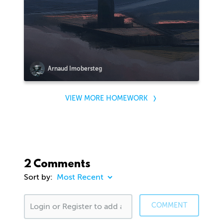
Arnaud Imobersteg
VIEW MORE HOMEWORK
2 Comments
Sort by:
COMMENT