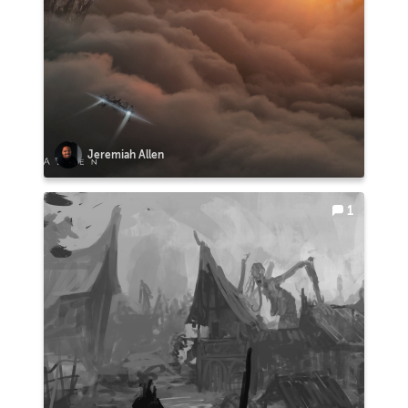
Jeremiah Allen
1