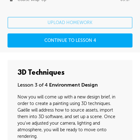
UPLOAD HOMEWORK
CONTINUE TO LESSON 4
3D Techniques
Lesson 3 of 4
Environment Design
Now you will come up with a new design brief, in
order to create a painting using 3D techniques.
Gaëlle will address how to source assets, import
them into 3D software, and set up a scene. Once
you've adjusted your camera, lighting and
atmosphere, you will be ready to move onto
rendering.