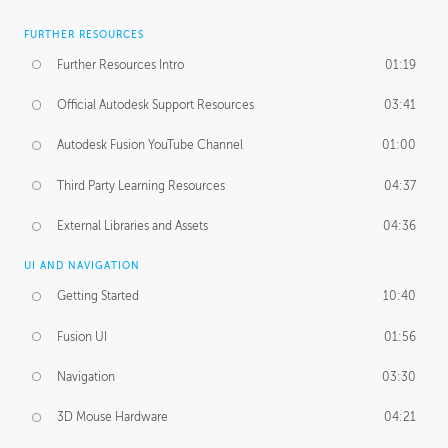
FURTHER RESOURCES
Further Resources Intro
01:19
Official Autodesk Support Resources
03:41
Autodesk Fusion YouTube Channel
01:00
Third Party Learning Resources
04:37
External Libraries and Assets
04:36
UI AND NAVIGATION
Getting Started
10:40
Fusion UI
01:56
Navigation
03:30
3D Mouse Hardware
04:21