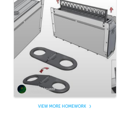
Stefano Abruzzo
VIEW MORE HOMEWORK