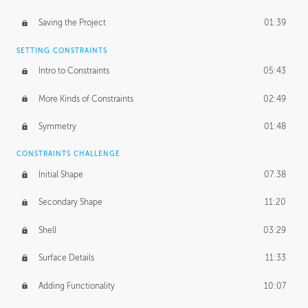
Saving the Project
01:39
SETTING CONSTRAINTS
Intro to Constraints
05:43
More Kinds of Constraints
02:49
Symmetry
01:48
CONSTRAINTS CHALLENGE
Initial Shape
07:38
Secondary Shape
11:20
Shell
03:29
Surface Details
11:33
Adding Functionality
10:07