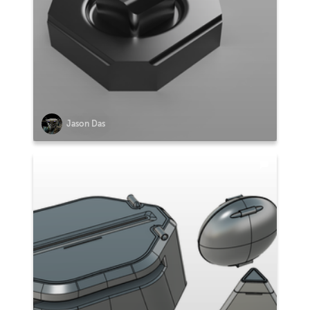
Jason Das