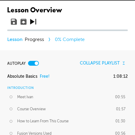
Lesson Overview
Progress
0
% Complete
COLLAPSE PLAYLIST
AUTOPLAY
Absolute Basics
Free!
1:08:12
INTRODUCTION
Meet Ivan
00:55
Course Overview
01:57
How to Learn From This Course
01:30
Fusion Versions Used
00:56