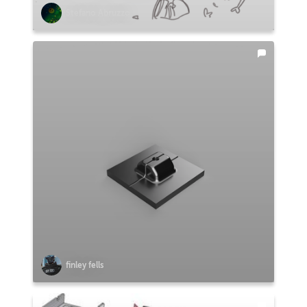
Stefano Abruzzo
finley fells