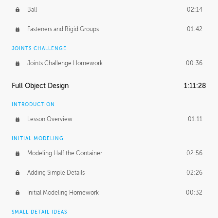
Ball
02:14
Fasteners and Rigid Groups
01:42
JOINTS CHALLENGE
Joints Challenge Homework
00:36
Full Object Design
1:11:28
INTRODUCTION
Lesson Overview
01:11
INITIAL MODELING
Modeling Half the Container
02:56
Adding Simple Details
02:26
Initial Modeling Homework
00:32
SMALL DETAIL IDEAS