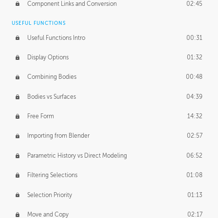
Component Links and Conversion
02:45
USEFUL FUNCTIONS
Useful Functions Intro
00:31
Display Options
01:32
Combining Bodies
00:48
Bodies vs Surfaces
04:39
Free Form
14:32
Importing from Blender
02:57
Parametric History vs Direct Modeling
06:52
Filtering Selections
01:08
Selection Priority
01:13
Move and Copy
02:17