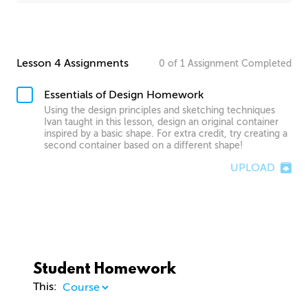
Lesson 4 Assignments
0
of
1
Assignment
Completed
Essentials of Design Homework
Using the design principles and sketching techniques
Ivan taught in this lesson, design an original container
inspired by a basic shape. For extra credit, try creating a
second container based on a different shape!
UPLOAD
Student Homework
This: