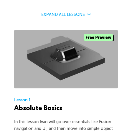
EXPAND
ALL LESSONS
Free Preview
Lesson 1
Absolute Basics
In this lesson Ivan will go over essentials like Fusion
navigation and UI, and then move into simple object