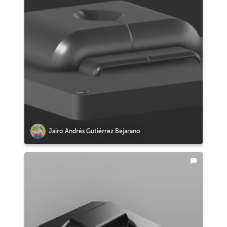
Jairo Andrés Gutiérrez Bejarano