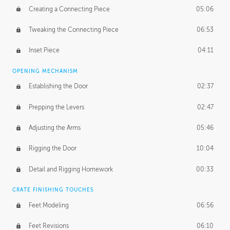
Creating a Connecting Piece
05:06
Tweaking the Connecting Piece
06:53
Inset Piece
04:11
OPENING MECHANISM
Establishing the Door
02:37
Prepping the Levers
02:47
Adjusting the Arms
05:46
Rigging the Door
10:04
Detail and Rigging Homework
00:33
CRATE FINISHING TOUCHES
Feet Modeling
06:56
Feet Revisions
06:10