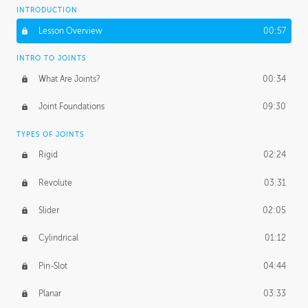
INTRODUCTION
Lesson Overview
00:57
INTRO TO JOINTS
What Are Joints?
00:34
Joint Foundations
09:30
TYPES OF JOINTS
Rigid
02:24
Revolute
03:31
Slider
02:05
Cylindrical
01:12
Pin-Slot
04:44
Planar
03:33