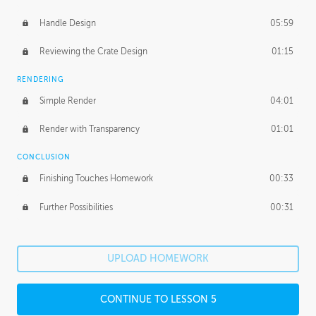
Handle Design
05:59
Reviewing the Crate Design
01:15
RENDERING
Simple Render
04:01
Render with Transparency
01:01
CONCLUSION
Finishing Touches Homework
00:33
Further Possibilities
00:31
UPLOAD HOMEWORK
CONTINUE TO LESSON 5