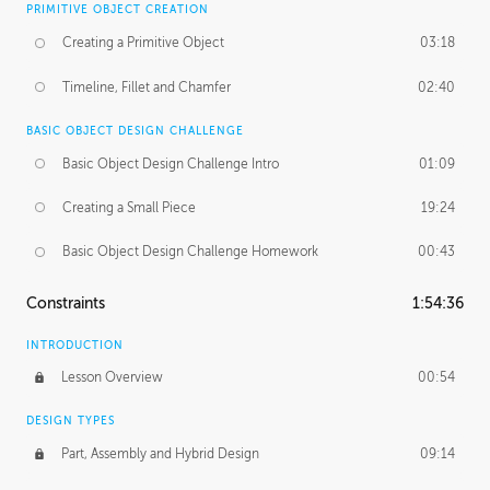
PRIMITIVE OBJECT CREATION
Creating a Primitive Object
03:18
Timeline, Fillet and Chamfer
02:40
BASIC OBJECT DESIGN CHALLENGE
Basic Object Design Challenge Intro
01:09
Creating a Small Piece
19:24
Basic Object Design Challenge Homework
00:43
Constraints
1:54:36
INTRODUCTION
Lesson Overview
00:54
DESIGN TYPES
Part, Assembly and Hybrid Design
09:14