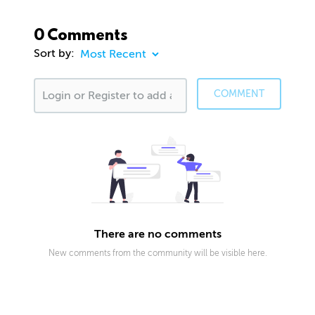
0 Comments
Sort by:
COMMENT
There are no comments
New comments from the community will be visible here.