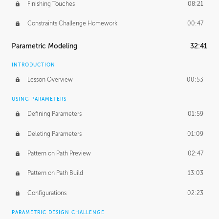
Finishing Touches
08:21
Constraints Challenge Homework
00:47
Parametric Modeling
32:41
INTRODUCTION
Lesson Overview
00:53
USING PARAMETERS
Defining Parameters
01:59
Deleting Parameters
01:09
Pattern on Path Preview
02:47
Pattern on Path Build
13:03
Configurations
02:23
PARAMETRIC DESIGN CHALLENGE