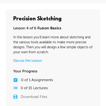
Precision Sketching
Lesson 4 of 6
Fusion Basics
In this lesson you’ll learn more about sketching and
the various tools available to make more precise
designs. Then you will design a few simple objects of
your own from scratch.
Discuss this Lesson
Your Progress
0
of
1
Assignments
0
of
15
Lectures
Download Files