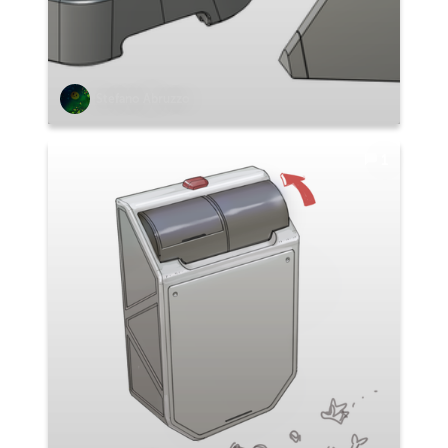
Stefano Abruzzo
1