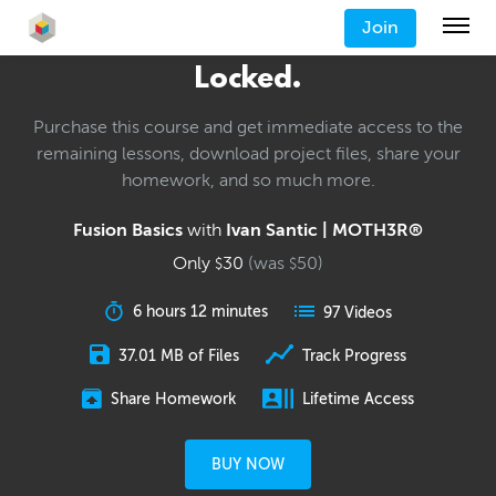
Join
Locked.
Purchase this course and get immediate access to the
remaining lessons, download project files, share your
homework, and so much more.
Fusion Basics
with
Ivan Santic | MOTH3R®
Only
30
(was
50
)
$
$
6 hours 12 minutes
97 Videos
37.01 MB of Files
Track Progress
Share Homework
Lifetime Access
BUY NOW