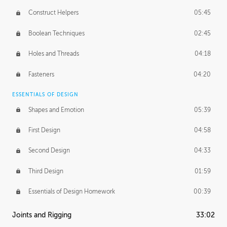
Construct Helpers
05:45
Boolean Techniques
02:45
Holes and Threads
04:18
Fasteners
04:20
ESSENTIALS OF DESIGN
Shapes and Emotion
05:39
First Design
04:58
Second Design
04:33
Third Design
01:59
Essentials of Design Homework
00:39
Joints and Rigging
33:02