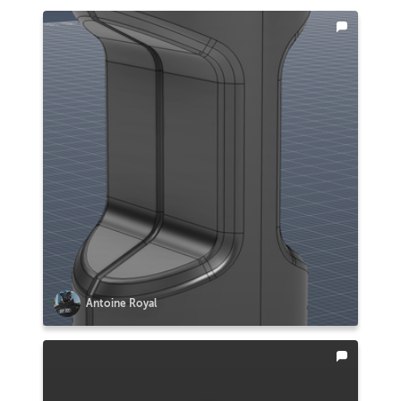
Antoine Royal