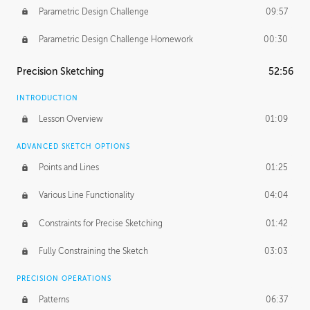
Parametric Design Challenge
09:57
Parametric Design Challenge Homework
00:30
Precision Sketching
52:56
INTRODUCTION
Lesson Overview
01:09
ADVANCED SKETCH OPTIONS
Points and Lines
01:25
Various Line Functionality
04:04
Constraints for Precise Sketching
01:42
Fully Constraining the Sketch
03:03
PRECISION OPERATIONS
Patterns
06:37