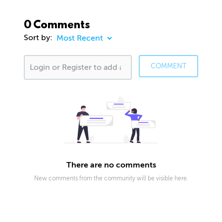
0 Comments
Sort by:
COMMENT
There are no comments
New comments from the community will be visible here.