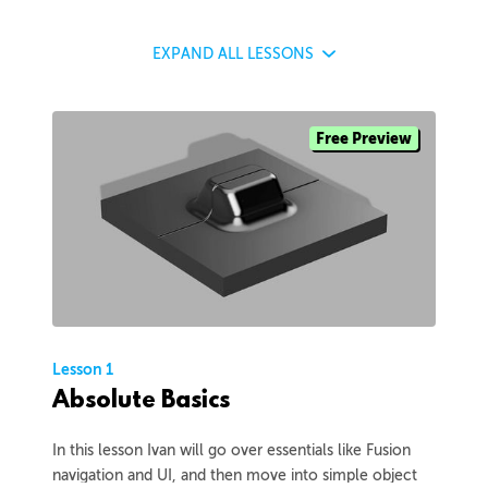
EXPAND
ALL LESSONS
Free Preview
Lesson 1
Absolute Basics
In this lesson Ivan will go over essentials like Fusion
navigation and UI, and then move into simple object