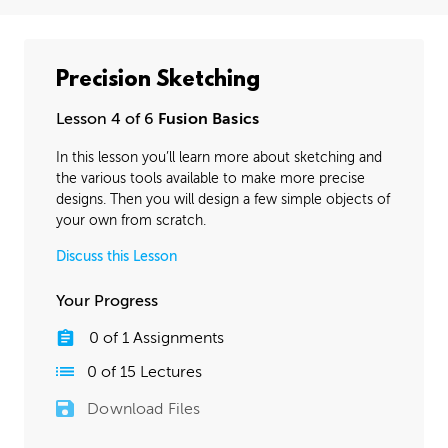
Precision Sketching
Lesson 4 of 6
Fusion Basics
In this lesson you’ll learn more about sketching and
the various tools available to make more precise
designs. Then you will design a few simple objects of
your own from scratch.
Discuss this Lesson
Your Progress
0
of
1
Assignments
0
of
15
Lectures
Download Files