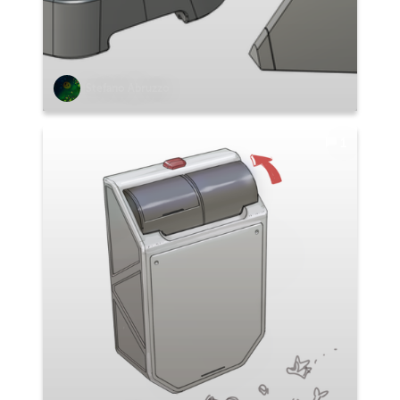
Stefano Abruzzo
1