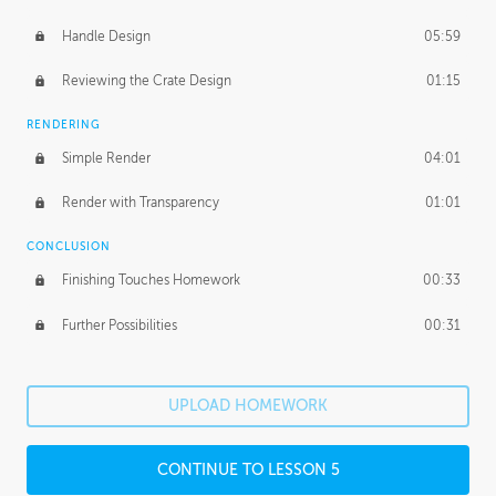
Handle Design
05:59
Reviewing the Crate Design
01:15
RENDERING
Simple Render
04:01
Render with Transparency
01:01
CONCLUSION
Finishing Touches Homework
00:33
Further Possibilities
00:31
UPLOAD HOMEWORK
CONTINUE TO LESSON 5