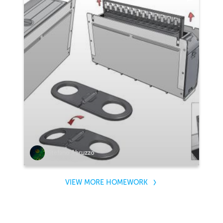
Stefano Abruzzo
VIEW MORE HOMEWORK