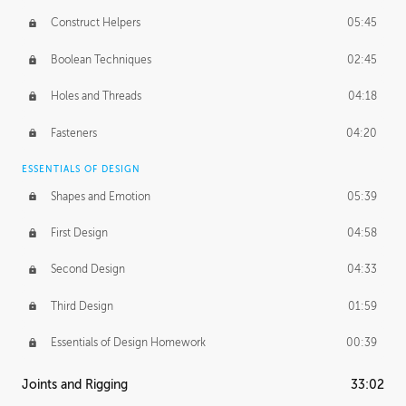
Construct Helpers
05:45
Boolean Techniques
02:45
Holes and Threads
04:18
Fasteners
04:20
ESSENTIALS OF DESIGN
Shapes and Emotion
05:39
First Design
04:58
Second Design
04:33
Third Design
01:59
Essentials of Design Homework
00:39
Joints and Rigging
33:02