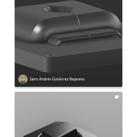
Jairo Andrés Gutiérrez Bejarano