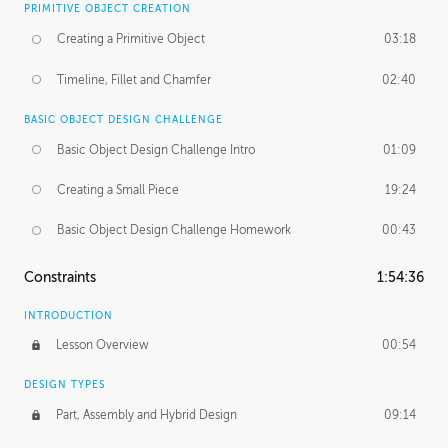
PRIMITIVE OBJECT CREATION
Creating a Primitive Object
03:18
Timeline, Fillet and Chamfer
02:40
BASIC OBJECT DESIGN CHALLENGE
Basic Object Design Challenge Intro
01:09
Creating a Small Piece
19:24
Basic Object Design Challenge Homework
00:43
Constraints
1:54:36
INTRODUCTION
Lesson Overview
00:54
DESIGN TYPES
Part, Assembly and Hybrid Design
09:14