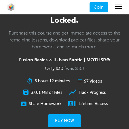
Join
Locked.
Purchase this course and get immediate access to the
remaining lessons, download project files, share your
homework, and so much more.
Fusion Basics
with
Ivan Santic | MOTH3R®
Only
30
(was
50
)
$
$
6 hours 12 minutes
97 Videos
37.01 MB of Files
Track Progress
Share Homework
Lifetime Access
BUY NOW