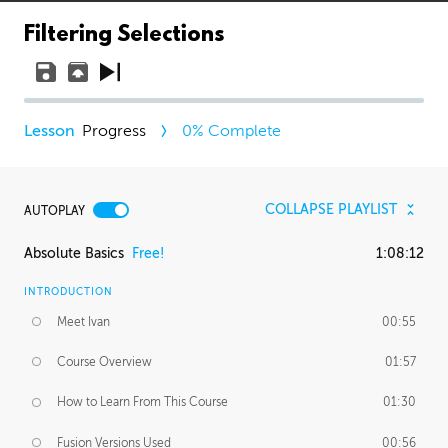
Filtering Selections
Progress
0
% Complete
COLLAPSE PLAYLIST
AUTOPLAY
Absolute Basics
Free!
1:08:12
INTRODUCTION
Meet Ivan
00:55
Course Overview
01:57
How to Learn From This Course
01:30
Fusion Versions Used
00:56