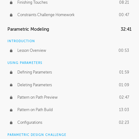
Finishing Touches
08:21
Constraints Challenge Homework
00:47
Parametric Modeling
32:41
INTRODUCTION
Lesson Overview
00:53
USING PARAMETERS
Defining Parameters
01:59
Deleting Parameters
01:09
Pattern on Path Preview
02:47
Pattern on Path Build
13:03
Configurations
02:23
PARAMETRIC DESIGN CHALLENGE