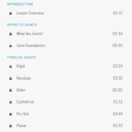
INTRODUCTION
Lesson Overview
00:57
INTRO TO JOINTS
What Are Joints?
00:34
Joint Foundations
09:30
TYPES OF JOINTS
Rigid
02:24
Revolute
03:31
Slider
02:05
Cylindrical
01:12
Pin-Slot
04:44
Planar
03:33