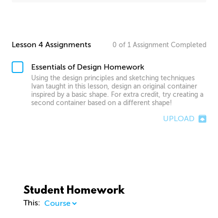
Lesson 4 Assignments
0
of
1
Assignment
Completed
Essentials of Design Homework
Using the design principles and sketching techniques
Ivan taught in this lesson, design an original container
inspired by a basic shape. For extra credit, try creating a
second container based on a different shape!
UPLOAD
Student Homework
This: