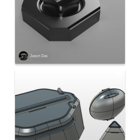
Jason Das