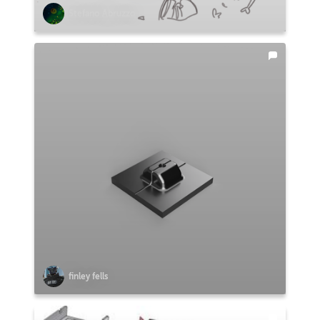
Stefano Abruzzo
finley fells