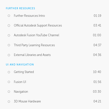
FURTHER RESOURCES
Further Resources Intro
01:19
Official Autodesk Support Resources
03:41
Autodesk Fusion YouTube Channel
01:00
Third Party Learning Resources
04:37
External Libraries and Assets
04:36
UI AND NAVIGATION
Getting Started
10:40
Fusion UI
01:56
Navigation
03:30
3D Mouse Hardware
04:21