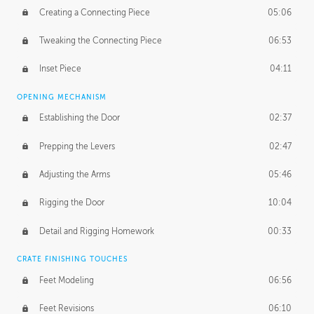
Creating a Connecting Piece
05:06
Tweaking the Connecting Piece
06:53
Inset Piece
04:11
OPENING MECHANISM
Establishing the Door
02:37
Prepping the Levers
02:47
Adjusting the Arms
05:46
Rigging the Door
10:04
Detail and Rigging Homework
00:33
CRATE FINISHING TOUCHES
Feet Modeling
06:56
Feet Revisions
06:10