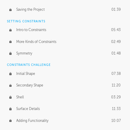
Saving the Project
01:39
SETTING CONSTRAINTS
Intro to Constraints
05:43
More Kinds of Constraints
02:49
Symmetry
01:48
CONSTRAINTS CHALLENGE
Initial Shape
07:38
Secondary Shape
11:20
Shell
03:29
Surface Details
11:33
Adding Functionality
10:07