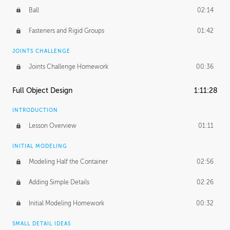
Ball
02:14
Fasteners and Rigid Groups
01:42
JOINTS CHALLENGE
Joints Challenge Homework
00:36
Full Object Design
1:11:28
INTRODUCTION
Lesson Overview
01:11
INITIAL MODELING
Modeling Half the Container
02:56
Adding Simple Details
02:26
Initial Modeling Homework
00:32
SMALL DETAIL IDEAS