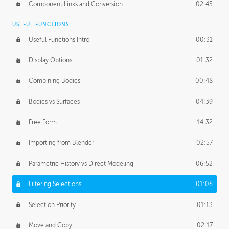
Component Links and Conversion
02:45
USEFUL FUNCTIONS
Useful Functions Intro
00:31
Display Options
01:32
Combining Bodies
00:48
Bodies vs Surfaces
04:39
Free Form
14:32
Importing from Blender
02:57
Parametric History vs Direct Modeling
06:52
Filtering Selections
01:08
Selection Priority
01:13
Move and Copy
02:17