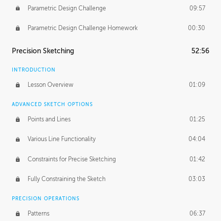
Parametric Design Challenge
09:57
Parametric Design Challenge Homework
00:30
Precision Sketching
52:56
INTRODUCTION
Lesson Overview
01:09
ADVANCED SKETCH OPTIONS
Points and Lines
01:25
Various Line Functionality
04:04
Constraints for Precise Sketching
01:42
Fully Constraining the Sketch
03:03
PRECISION OPERATIONS
Patterns
06:37