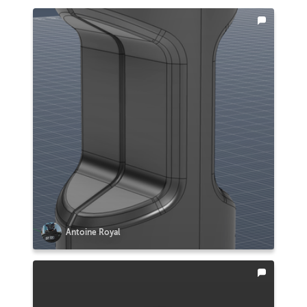
Antoine Royal