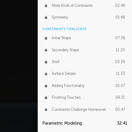
More Kinds of Constraints
02:49
Symmetry
01:48
CONSTRAINTS CHALLENGE
Initial Shape
07:38
Secondary Shape
11:20
Shell
03:29
Surface Details
11:33
Adding Functionality
10:07
Finishing Touches
08:21
Constraints Challenge Homework
00:47
Parametric Modeling
32:41