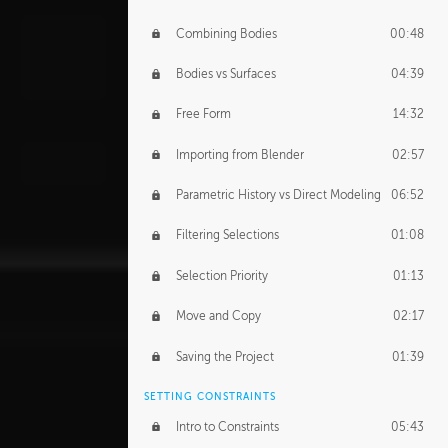
Combining Bodies
00:48
Bodies vs Surfaces
04:39
Free Form
14:32
Importing from Blender
02:57
Parametric History vs Direct Modeling
06:52
Filtering Selections
01:08
Selection Priority
01:13
Move and Copy
02:17
Saving the Project
01:39
SETTING CONSTRAINTS
Intro to Constraints
05:43