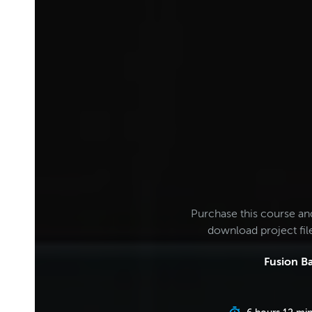
Purchase this course an
download project fi
Fusion Ba