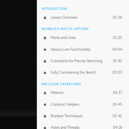
INTRODUCTION
Lesson Overview
01:09
ADVANCED SKETCH OPTIONS
Points and Lines
01:25
Various Line Functionality
04:04
Constraints for Precise Sketching
01:42
Fully Constraining the Sketch
03:03
PRECISION OPERATIONS
Patterns
06:37
Construct Helpers
05:45
Boolean Techniques
02:45
Holes and Threads
04:18