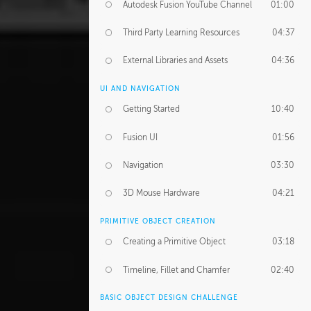
Autodesk Fusion YouTube Channel
01:00
Third Party Learning Resources
04:37
External Libraries and Assets
04:36
UI AND NAVIGATION
Getting Started
10:40
Fusion UI
01:56
Navigation
03:30
3D Mouse Hardware
04:21
PRIMITIVE OBJECT CREATION
Creating a Primitive Object
03:18
Timeline, Fillet and Chamfer
02:40
BASIC OBJECT DESIGN CHALLENGE