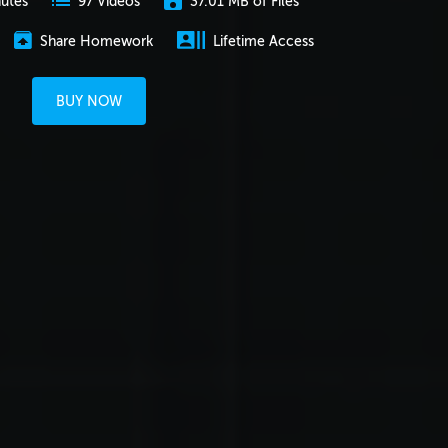
nutes
37.01 MB of Files
97 Videos
Share Homework
Lifetime Access
BUY NOW