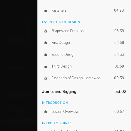
Fasteners
04:20
ESSENTIALS OF DESIGN
Shapes and Emotion
05:39
First Design
04:58
Second Design
04:33
Third Design
01:59
Essentials of Design Homework
00:39
Joints and Rigging
33:02
INTRODUCTION
Lesson Overview
00:57
INTRO TO JOINTS