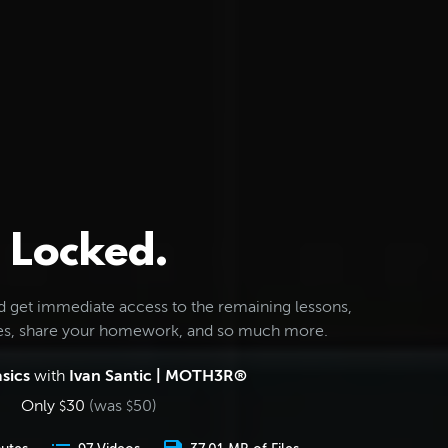
Locked.
d get immediate access to the remaining lessons,
les, share your homework, and so much more.
sics
with
Ivan Santic | MOTH3R®
Only
30
(was
50
)
$
$