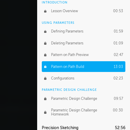
INTRODUCTION
Lesson Overview
00:53
USING PARAMETERS
Defining Parameters
01:59
Deleting Parameters
01:09
Pattern on Path Preview
02:47
Pattern on Path Build
13:03
Configurations
02:23
PARAMETRIC DESIGN CHALLENGE
Parametric Design Challenge
09:57
Parametric Design Challenge
00:30
Homework
Precision Sketching
52:56