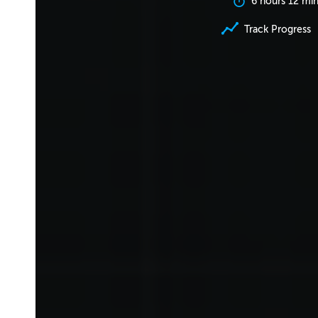
6 hours 12 mi
Track Progress