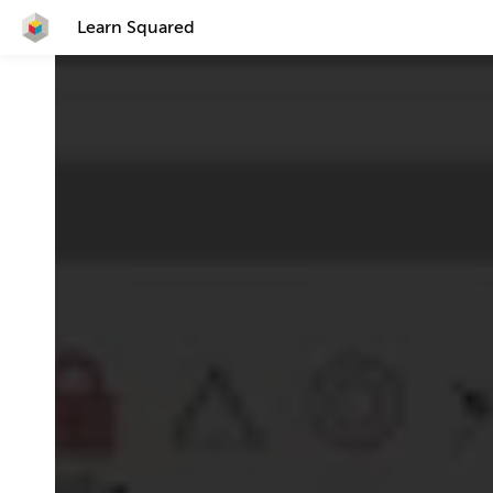
Learn Squared