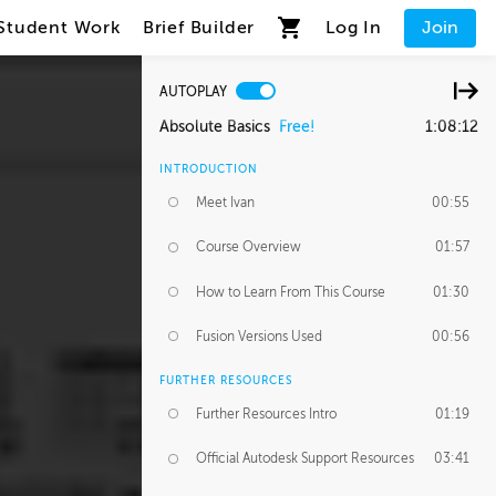
Student Work
Brief Builder
Log In
Join
AUTOPLAY
Absolute Basics
Free!
1:08:12
INTRODUCTION
Meet Ivan
00:55
Course Overview
01:57
How to Learn From This Course
01:30
Fusion Versions Used
00:56
FURTHER RESOURCES
Further Resources Intro
01:19
Official Autodesk Support Resources
03:41