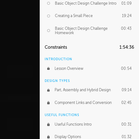
Basic Object Design Challenge Intro
01:09
Creating a Small Piece
19:24
Basic Object Design Challenge
00:43
Homework
Constraints
1:54:36
INTRODUCTION
Lesson Overview
00:54
DESIGN TYPES
Part, Assembly and Hybrid Design
09:14
Component Links and Conversion
02:45
USEFUL FUNCTIONS
Useful Functions Intro
00:31
Display Options
01:32