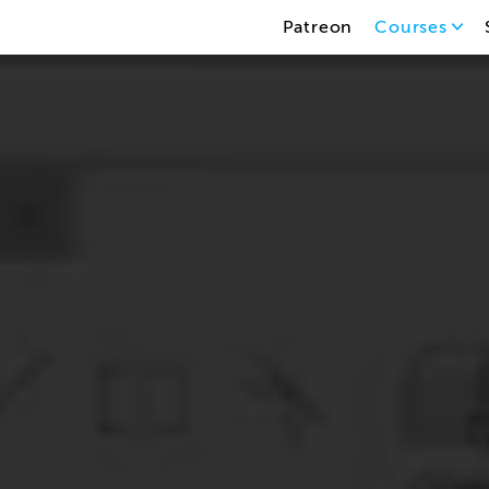
Patreon
Courses