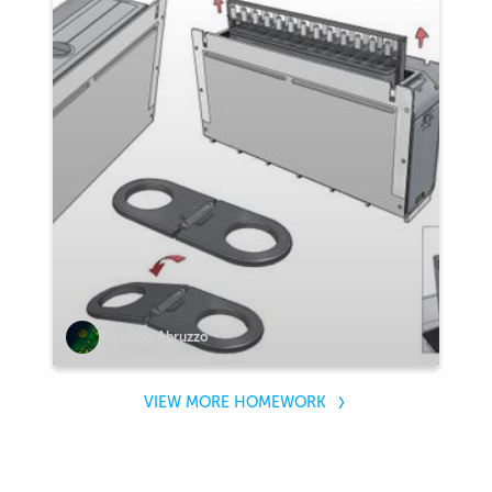
Stefano Abruzzo
VIEW MORE HOMEWORK