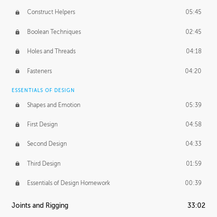
Construct Helpers
05:45
Boolean Techniques
02:45
Holes and Threads
04:18
Fasteners
04:20
ESSENTIALS OF DESIGN
Shapes and Emotion
05:39
First Design
04:58
Second Design
04:33
Third Design
01:59
Essentials of Design Homework
00:39
Joints and Rigging
33:02