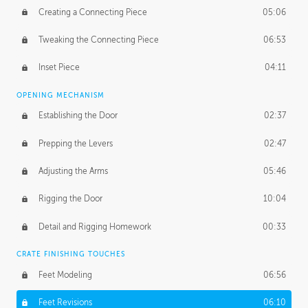
Creating a Connecting Piece
05:06
Tweaking the Connecting Piece
06:53
Inset Piece
04:11
OPENING MECHANISM
Establishing the Door
02:37
Prepping the Levers
02:47
Adjusting the Arms
05:46
Rigging the Door
10:04
Detail and Rigging Homework
00:33
CRATE FINISHING TOUCHES
Feet Modeling
06:56
Feet Revisions
06:10