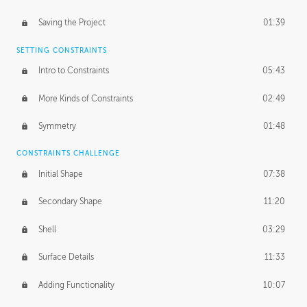
Saving the Project
01:39
SETTING CONSTRAINTS
Intro to Constraints
05:43
More Kinds of Constraints
02:49
Symmetry
01:48
CONSTRAINTS CHALLENGE
Initial Shape
07:38
Secondary Shape
11:20
Shell
03:29
Surface Details
11:33
Adding Functionality
10:07