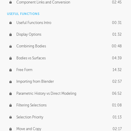
Component Links and Conversion
02:45
USEFUL FUNCTIONS
Useful Functions Intro
00:31
Display Options
01:32
Combining Bodies
00:48
Bodies vs Surfaces
04:39
Free Form
14:32
Importing from Blender
02:57
Parametric History vs Direct Modeling
06:52
Filtering Selections
01:08
Selection Priority
01:13
Move and Copy
02:17