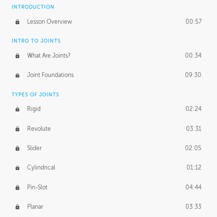
INTRODUCTION
Lesson Overview
00:57
INTRO TO JOINTS
What Are Joints?
00:34
Joint Foundations
09:30
TYPES OF JOINTS
Rigid
02:24
Revolute
03:31
Slider
02:05
Cylindrical
01:12
Pin-Slot
04:44
Planar
03:33