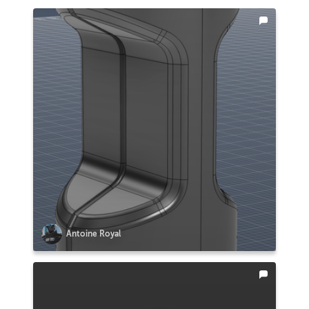
Antoine Royal