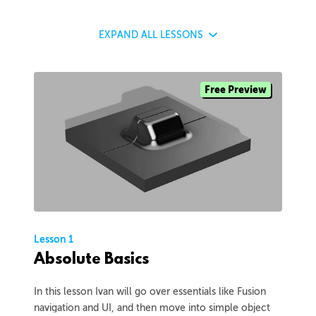
EXPAND
ALL LESSONS
Free Preview
Lesson 1
Absolute Basics
In this lesson Ivan will go over essentials like Fusion
navigation and UI, and then move into simple object