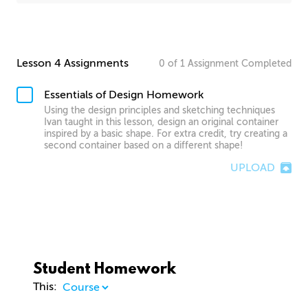
Lesson 4 Assignments
0
of
1
Assignment
Completed
Essentials of Design Homework
Using the design principles and sketching techniques
Ivan taught in this lesson, design an original container
inspired by a basic shape. For extra credit, try creating a
second container based on a different shape!
UPLOAD
Student Homework
This: