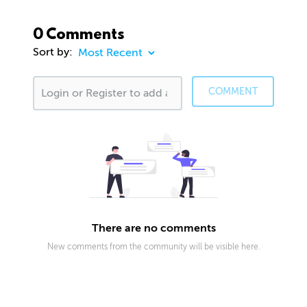
0 Comments
Sort by:
COMMENT
There are no comments
New comments from the community will be visible here.