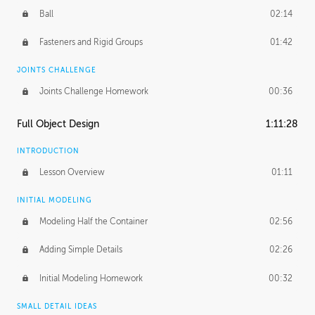
Ball
02:14
Fasteners and Rigid Groups
01:42
JOINTS CHALLENGE
Joints Challenge Homework
00:36
Full Object Design
1:11:28
INTRODUCTION
Lesson Overview
01:11
INITIAL MODELING
Modeling Half the Container
02:56
Adding Simple Details
02:26
Initial Modeling Homework
00:32
SMALL DETAIL IDEAS