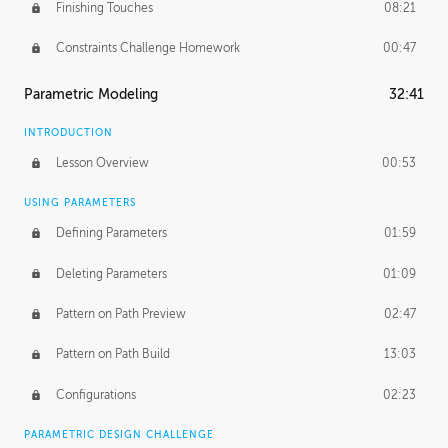
Finishing Touches
08:21
Constraints Challenge Homework
00:47
Parametric Modeling
32:41
INTRODUCTION
Lesson Overview
00:53
USING PARAMETERS
Defining Parameters
01:59
Deleting Parameters
01:09
Pattern on Path Preview
02:47
Pattern on Path Build
13:03
Configurations
02:23
PARAMETRIC DESIGN CHALLENGE