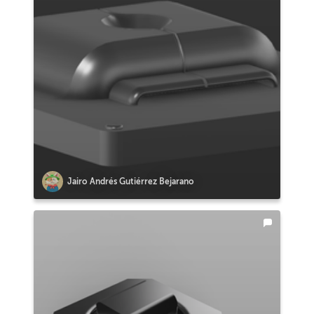
Jairo Andrés Gutiérrez Bejarano