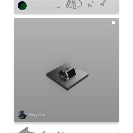
Stefano Abruzzo
finley fells