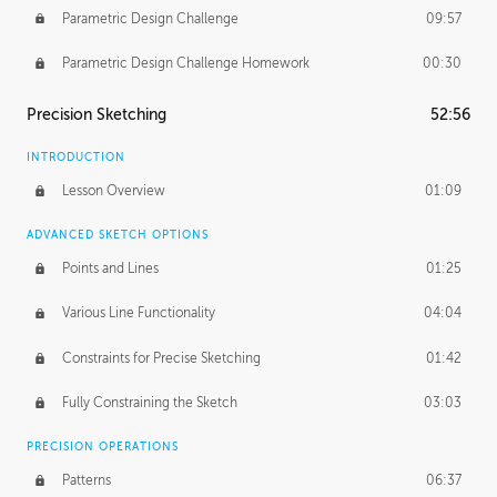
Parametric Design Challenge
09:57
Parametric Design Challenge Homework
00:30
Precision Sketching
52:56
INTRODUCTION
Lesson Overview
01:09
ADVANCED SKETCH OPTIONS
Points and Lines
01:25
Various Line Functionality
04:04
Constraints for Precise Sketching
01:42
Fully Constraining the Sketch
03:03
PRECISION OPERATIONS
Patterns
06:37