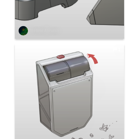
Stefano Abruzzo
1