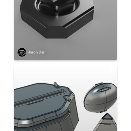
Jason Das