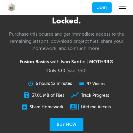
Join
Locked.
Purchase this course and get immediate access to the
remaining lessons, download project files, share your
homework, and so much more.
Fusion Basics
with
Ivan Santic | MOTH3R®
Only
30
(was
50
)
$
$
6 hours 12 minutes
97 Videos
37.01 MB of Files
Track Progress
Share Homework
Lifetime Access
BUY NOW