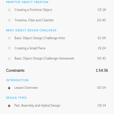
PRIMITIVE OBJECT CREATION
Creating a Primitive Object
03:18
Timeline, Fillet and Chamfer
02:40
BASIC OBJECT DESIGN CHALLENGE
Basic Object Design Challenge Intro
01:09
Creating a Small Piece
19:24
Basic Object Design Challenge Homework
00:43
Constraints
1:54:36
INTRODUCTION
Lesson Overview
00:54
DESIGN TYPES
Part, Assembly and Hybrid Design
09:14