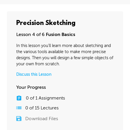
Precision Sketching
Lesson 4 of 6
Fusion Basics
In this lesson you’ll learn more about sketching and
the various tools available to make more precise
designs. Then you will design a few simple objects of
your own from scratch.
Discuss this Lesson
Your Progress
0
of
1
Assignments
0
of
15
Lectures
Download Files