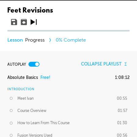
Feet Revisions
Progress
0
% Complete
COLLAPSE PLAYLIST
AUTOPLAY
Absolute Basics
Free!
1:08:12
INTRODUCTION
Meet Ivan
00:55
Course Overview
01:57
How to Learn From This Course
01:30
Fusion Versions Used
00:56