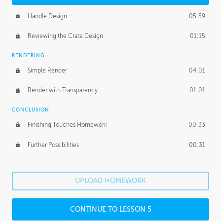
Handle Design
05:59
Reviewing the Crate Design
01:15
RENDERING
Simple Render
04:01
Render with Transparency
01:01
CONCLUSION
Finishing Touches Homework
00:33
Further Possibilities
00:31
UPLOAD HOMEWORK
CONTINUE TO LESSON 5