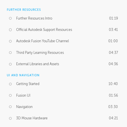
FURTHER RESOURCES
Further Resources Intro
01:19
Official Autodesk Support Resources
03:41
Autodesk Fusion YouTube Channel
01:00
Third Party Learning Resources
04:37
External Libraries and Assets
04:36
UI AND NAVIGATION
Getting Started
10:40
Fusion UI
01:56
Navigation
03:30
3D Mouse Hardware
04:21